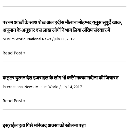
परनम आंखों के साथ शेख अल हदीस मौलाना मोहम्मद यूनुस सुपुर्दे खाक,
अनुमान के अनुसार दस लाख लोगों ने भाग लिया अंतिम संस्कार में
‏Muslim World
,
National News
/
July 11, 2017
Read Post »
कट्टर दुश्मन देश इजराइल के लोग भी करेंगे मक्का मदीना की जियारत
International News
,
‏Muslim World
/
July 14, 2017
Read Post »
इस्राईल हटा पिछे मस्जिद अक्सा को खोलना पड़ा