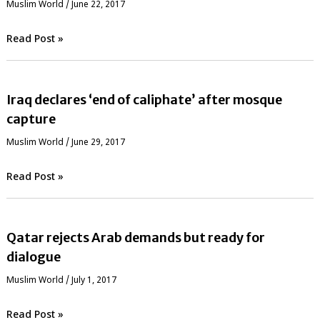
‏Muslim World
/
June 22, 2017
Read Post »
Iraq declares ‘end of caliphate’ after mosque
capture
‏Muslim World
/
June 29, 2017
Read Post »
Qatar rejects Arab demands but ready for
dialogue
‏Muslim World
/
July 1, 2017
Read Post »