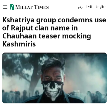
Skip
اردو
हिंदी
English
to
content
Kshatriya group condemns use
of Rajput clan name in
Chauhaan teaser mocking
Kashmiris