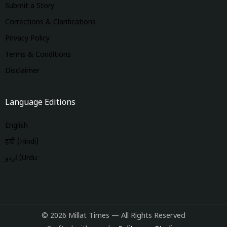
Submit a Story
Corrections & Clarifications
Privacy Policy
Terms & Conditions
Disclaimer
Language Editions
English
हिंदी (Hindi)
اردو (Urdu
© 2026 Millat Times — All Rights Reserved