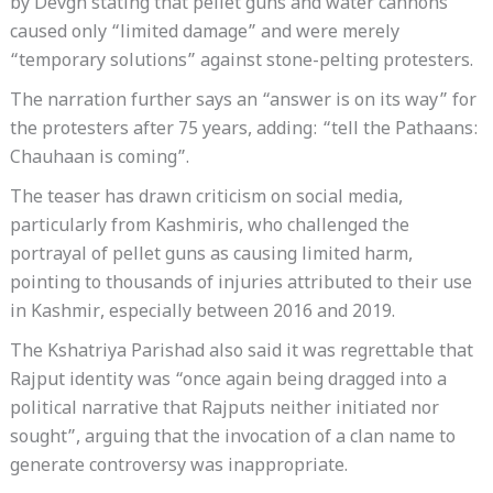
by Devgn stating that pellet guns and water cannons
caused only “limited damage” and were merely
“temporary solutions” against stone-pelting protesters.
The narration further says an “answer is on its way” for
the protesters after 75 years, adding: “tell the Pathaans:
Chauhaan is coming”.
The teaser has drawn criticism on social media,
particularly from Kashmiris, who challenged the
portrayal of pellet guns as causing limited harm,
pointing to thousands of injuries attributed to their use
in Kashmir, especially between 2016 and 2019.
The Kshatriya Parishad also said it was regrettable that
Rajput identity was “once again being dragged into a
political narrative that Rajputs neither initiated nor
sought”, arguing that the invocation of a clan name to
generate controversy was inappropriate.