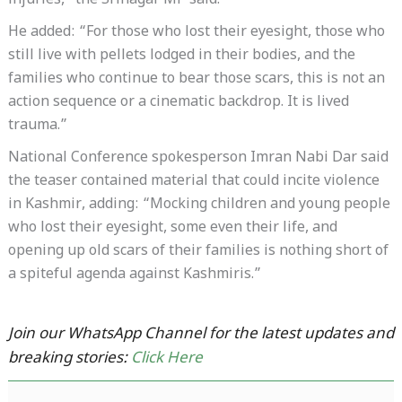
injuries,” the Srinagar MP said.
He added: “For those who lost their eyesight, those who
still live with pellets lodged in their bodies, and the
families who continue to bear those scars, this is not an
action sequence or a cinematic backdrop. It is lived
trauma.”
National Conference spokesperson Imran Nabi Dar said
the teaser contained material that could incite violence
in Kashmir, adding: “Mocking children and young people
who lost their eyesight, some even their life, and
opening up old scars of their families is nothing short of
a spiteful agenda against Kashmiris.”
Join our WhatsApp Channel for the latest updates and
breaking stories:
Click Here