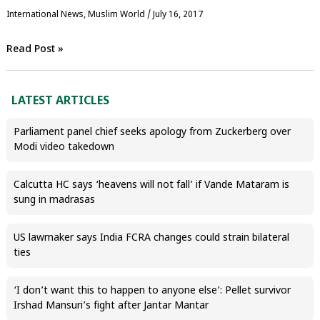
International News
,
‏Muslim World
/
July 16, 2017
Read Post »
LATEST ARTICLES
Parliament panel chief seeks apology from Zuckerberg over
Modi video takedown
Calcutta HC says ‘heavens will not fall’ if Vande Mataram is
sung in madrasas
US lawmaker says India FCRA changes could strain bilateral
ties
‘I don’t want this to happen to anyone else’: Pellet survivor
Irshad Mansuri’s fight after Jantar Mantar