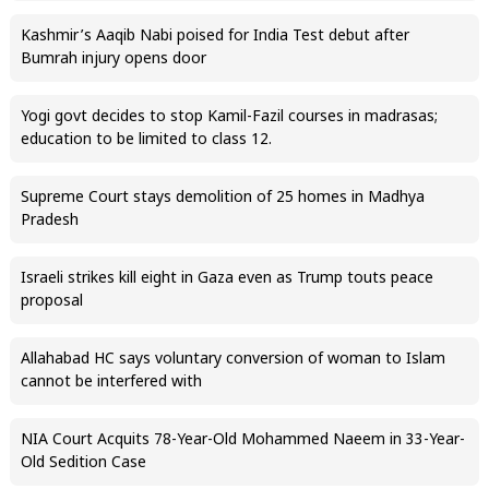
Kashmir’s Aaqib Nabi poised for India Test debut after
Bumrah injury opens door
Yogi govt decides to stop Kamil-Fazil courses in madrasas;
education to be limited to class 12.
Supreme Court stays demolition of 25 homes in Madhya
Pradesh
Israeli strikes kill eight in Gaza even as Trump touts peace
proposal
Allahabad HC says voluntary conversion of woman to Islam
cannot be interfered with
NIA Court Acquits 78-Year-Old Mohammed Naeem in 33-Year-
Old Sedition Case