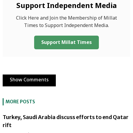
Support Independent Media
Click Here and Join the Membership of Millat
Times to Support Independent Media.
Support Millat Times
Show Comments
MORE POSTS
Turkey, Saudi Arabia discuss efforts to end Qatar
rift