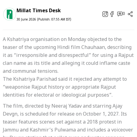
Millat Times Desk
0
30 June 2026 (Publish: 07:55 AM IST)
A Kshatriya organisation on Monday objected to the
teaser of the upcoming Hindi film Chauhaan, describing
it as “irresponsible and disrespectful” for using a Rajput
clan name as its title and alleging it could inflame caste
and communal tensions.
The Kshatriya Parishad said it rejected any attempt to
“weaponise Rajput history or appropriate Rajput
identities for electoral or ideological purposes”.
The film, directed by Neeraj Yadav and starring Ajay
Devgn, is scheduled for release on October 1, 2027. Its
teaser features scenes set against a 2018 protest in
Jammu and Kashmir’s Pulwama and includes a voiceover