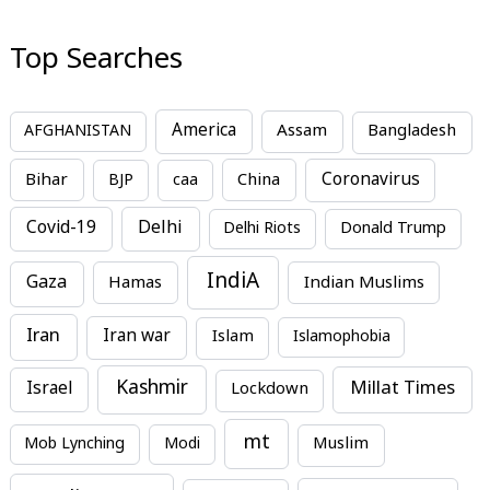
Top Searches
America
Assam
AFGHANISTAN
Bangladesh
Bihar
China
Coronavirus
BJP
caa
Covid-19
Delhi
Delhi Riots
Donald Trump
IndiA
Gaza
Hamas
Indian Muslims
Iran
Iran war
Islam
Islamophobia
Kashmir
Millat Times
Israel
Lockdown
mt
Mob Lynching
Modi
Muslim