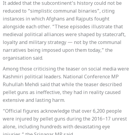
It added that the subcontinent’s history could not be
reduced to “simplistic communal binaries”, citing
instances in which Afghans and Rajputs fought
alongside each other. “These episodes illustrate that
medieval political alliances were shaped by statecraft,
loyalty and military strategy — not by the communal
narratives being imposed upon them today,” the
organisation said.
Among those criticising the teaser on social media were
Kashmiri political leaders. National Conference MP
Ruhullah Mehdi said that while the teaser described
pellet guns as ineffective, they had in reality caused
extensive and lasting harm.
“Official figures acknowledge that over 6,200 people
were injured by pellet guns during the 2016–17 unrest
alone, including hundreds with devastating eye