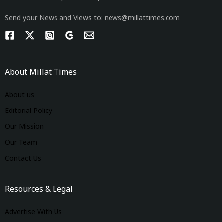
Send your News and Views to: news@millattimes.com
About Millat Times
About us
Editorial Policy
Our Mission
Our Team
Contact Us
Resources & Legal
Advertise With Us