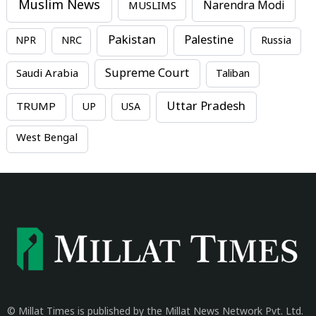
Muslim News
MUSLIMS
Narendra Modi
Pakistan
Palestine
NPR
NRC
Russia
Supreme Court
Saudi Arabia
Taliban
Uttar Pradesh
TRUMP
UP
USA
West Bengal
© Millat Times is published by the Millat News Network Pvt. Ltd.