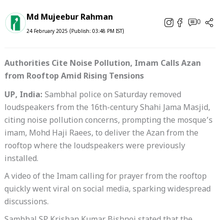
Md Mujeebur Rahman
0
24 February 2025 (Publish: 03:48 PM IST)
Authorities Cite Noise Pollution, Imam Calls Azan
from Rooftop Amid Rising Tensions
UP, India:
Sambhal police on Saturday removed
loudspeakers from the 16th-century Shahi Jama Masjid,
citing noise pollution concerns, prompting the mosque’s
imam, Mohd Haji Raees, to deliver the Azan from the
rooftop where the loudspeakers were previously
installed.
A video of the Imam calling for prayer from the rooftop
quickly went viral on social media, sparking widespread
discussions.