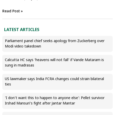
Read Post »
LATEST ARTICLES
Parliament panel chief seeks apology from Zuckerberg over
Modi video takedown
Calcutta HC says ‘heavens will not fall’ if Vande Mataram is
sung in madrasas
US lawmaker says India FCRA changes could strain bilateral
ties
‘I don’t want this to happen to anyone else’: Pellet survivor
Irshad Mansuri’s fight after Jantar Mantar