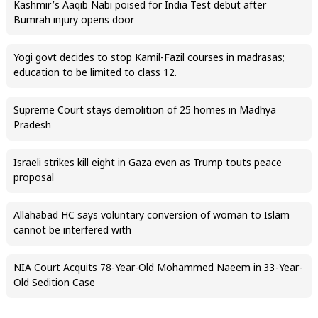
Kashmir’s Aaqib Nabi poised for India Test debut after
Bumrah injury opens door
Yogi govt decides to stop Kamil-Fazil courses in madrasas;
education to be limited to class 12.
Supreme Court stays demolition of 25 homes in Madhya
Pradesh
Israeli strikes kill eight in Gaza even as Trump touts peace
proposal
Allahabad HC says voluntary conversion of woman to Islam
cannot be interfered with
NIA Court Acquits 78-Year-Old Mohammed Naeem in 33-Year-
Old Sedition Case