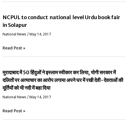
NCPUL to conduct national level Urdu book fair
in Solapur
National News
/
May 14, 2017
Read Post »
मुरादाबाद में 50 हिंदुओं ने इस्लाम स्वीकार कर लिया, योगी सरकार में
दलितों पर अत्याचार का आरोप लगाया अपने घर में रखी देवी-देवताओं की
मूर्तियों को भी नदी में बहा दिया
National News
/
May 14, 2017
Read Post »