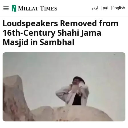
Skip
اردو
हिंदी
English
to
content
Loudspeakers Removed from
16th-Century Shahi Jama
Masjid in Sambhal