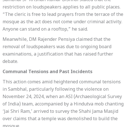
Sambhal SP Krishan Kumar Bishnoi stated that the
restriction on loudspeakers applies to all public places.
“The cleric is free to lead prayers from the terrace of the
mosque as the act does not come under criminal activity.
Anyone can stand on a rooftop,” he said.
Meanwhile, DM Rajender Pensiya claimed that the
removal of loudspeakers was due to ongoing board
examinations, a justification that has raised further
debate.
Communal Tensions and Past Incidents
This action comes amid heightened communal tensions
in Sambhal, particularly following the violence on
November 24, 2024, when an ASI (Archaeological Survey
of India) team, accompanied by a Hindutva mob chanting
‘Jai Shri Ram,’ arrived to survey the Shahi Jama Masjid
over claims that a temple was demolished to build the
mosque.