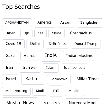
Top Searches
America
Assam
AFGHANISTAN
Bangladesh
Bihar
China
Coronavirus
BJP
caa
Covid-19
Delhi
Delhi Riots
Donald Trump
IndiA
Gaza
Hamas
Indian Muslims
Iran
Iran war
Islam
Islamophobia
Kashmir
Millat Times
Israel
Lockdown
mt
Mob Lynching
Modi
Muslim
Muslim News
MUSLIMS
Narendra Modi