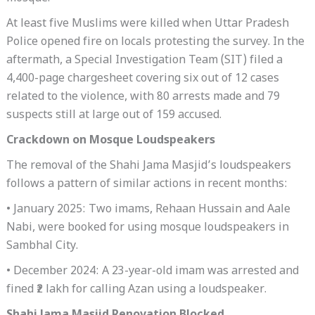
At least five Muslims were killed when Uttar Pradesh
Police opened fire on locals protesting the survey. In the
aftermath, a Special Investigation Team (SIT) filed a
4,400-page chargesheet covering six out of 12 cases
related to the violence, with 80 arrests made and 79
suspects still at large out of 159 accused.
Crackdown on Mosque Loudspeakers
The removal of the Shahi Jama Masjid’s loudspeakers
follows a pattern of similar actions in recent months:
• January 2025: Two imams, Rehaan Hussain and Aale
Nabi, were booked for using mosque loudspeakers in
Sambhal City.
• December 2024: A 23-year-old imam was arrested and
fined ₹2 lakh for calling Azan using a loudspeaker.