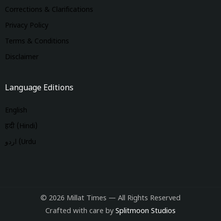
Corrections & Clarifications
Privacy Policy
Terms & Conditions
Disclaimer
Language Editions
English
हिंदी (Hindi)
اردو (Urdu
© 2026 Millat Times — All Rights Reserved
Crafted with care by
Splitmoon Studios