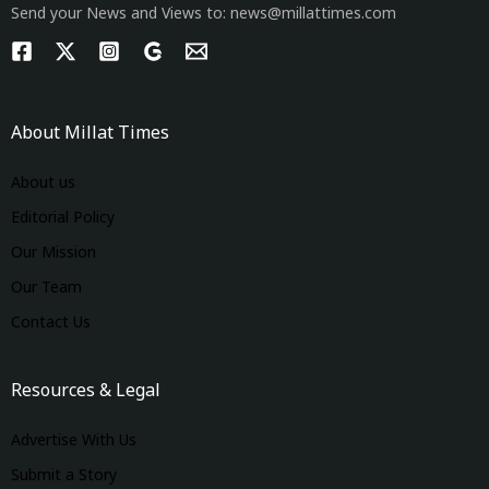
Send your News and Views to: news@millattimes.com
About Millat Times
About us
Editorial Policy
Our Mission
Our Team
Contact Us
Resources & Legal
Advertise With Us
Submit a Story