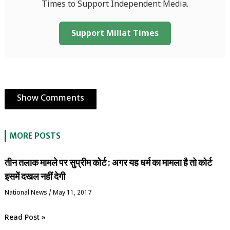
Times to Support Independent Media.
Support Millat Times
Show Comments
MORE POSTS
तीन तलाक मामले पर सुप्रीम कोर्ट : अगर यह धर्म का मामला है तो कोर्ट
इसमें दखल नहीं देगी
National News
/
May 11, 2017
Read Post »