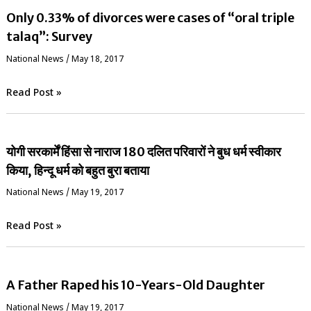
Only 0.33% of divorces were cases of “oral triple
talaq”: Survey
National News
/
May 18, 2017
Read Post »
योगी सरकार्में हिंसा से नाराज 180 दलित परिवारों ने बुध धर्म स्वीकार
किया, हिन्दू धर्म को बहुत बुरा बताया
National News
/
May 19, 2017
Read Post »
A Father Raped his 10-Years-Old Daughter
National News
/
May 19, 2017