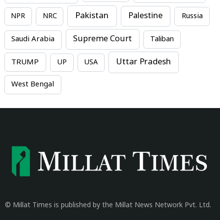
Pakistan
Palestine
NPR
NRC
Russia
Supreme Court
Saudi Arabia
Taliban
Uttar Pradesh
TRUMP
UP
USA
West Bengal
© Millat Times is published by the Millat News Network Pvt. Ltd.