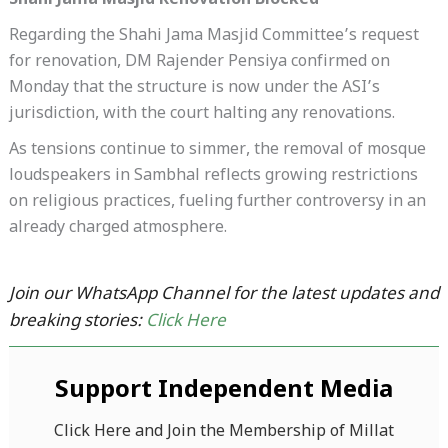
Shahi Jama Masjid Renovation Blocked
Regarding the Shahi Jama Masjid Committee’s request
for renovation, DM Rajender Pensiya confirmed on
Monday that the structure is now under the ASI’s
jurisdiction, with the court halting any renovations.
As tensions continue to simmer, the removal of mosque
loudspeakers in Sambhal reflects growing restrictions
on religious practices, fueling further controversy in an
already charged atmosphere.
Join our WhatsApp Channel for the latest updates and
breaking stories:
Click Here
Support Independent Media
Click Here and Join the Membership of Millat