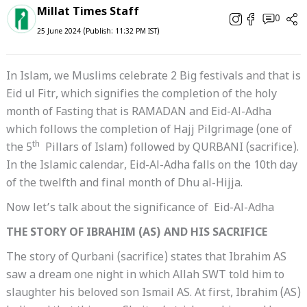
Millat Times Staff
0
25 June 2024 (Publish: 11:32 PM IST)
In Islam, we Muslims celebrate 2 Big festivals and that is
Eid ul Fitr, which signifies the completion of the holy
month of Fasting that is RAMADAN and Eid-Al-Adha
which follows the completion of Hajj Pilgrimage (one of
th
the 5
Pillars of Islam) followed by QURBANI (sacrifice).
In the Islamic calendar, Eid-Al-Adha falls on the 10th day
of the twelfth and final month of Dhu al-Hijja.
Now let’s talk about the significance of Eid-Al-Adha
THE STORY OF IBRAHIM (AS) AND HIS SACRIFICE
The story of Qurbani (sacrifice) states that Ibrahim AS
saw a dream one night in which Allah SWT told him to
slaughter his beloved son Ismail AS. At first, Ibrahim (AS)