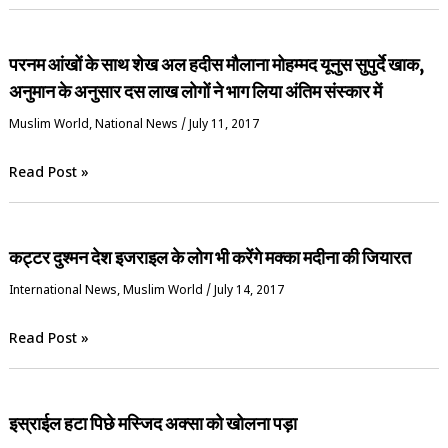
परनम आंखों के साथ शेख अल हदीस मौलाना मोहम्मद यूनुस सुपुर्दे खाक,
अनुमान के अनुसार दस लाख लोगों ने भाग लिया अंतिम संस्कार में
‏Muslim World
,
National News
/
July 11, 2017
Read Post »
कट्टर दुश्मन देश इजराइल के लोग भी करेंगे मक्का मदीना की जियारत
International News
,
‏Muslim World
/
July 14, 2017
Read Post »
इस्राईल हटा पिछे मस्जिद अक्सा को खोलना पड़ा