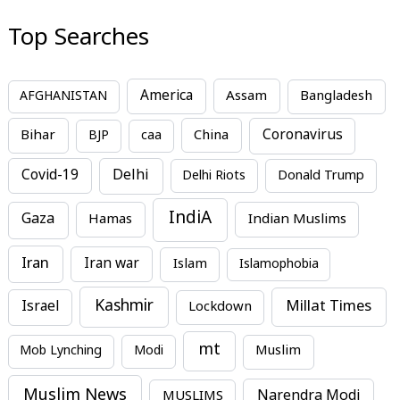
Top Searches
America
Assam
AFGHANISTAN
Bangladesh
Bihar
China
Coronavirus
BJP
caa
Covid-19
Delhi
Delhi Riots
Donald Trump
IndiA
Gaza
Hamas
Indian Muslims
Iran
Iran war
Islam
Islamophobia
Kashmir
Millat Times
Israel
Lockdown
mt
Mob Lynching
Modi
Muslim
Muslim News
MUSLIMS
Narendra Modi