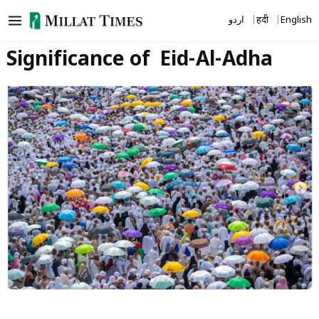
Skip
اردو
हिंदी
English
to
content
Significance of Eid-Al-Adha