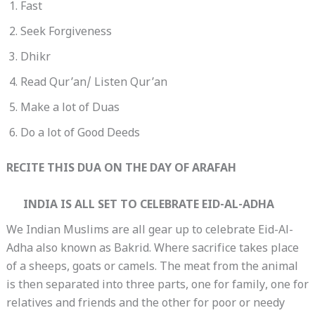
Fast
Seek Forgiveness
Dhikr
Read Qur’an/ Listen Qur’an
Make a lot of Duas
Do a lot of Good Deeds
RECITE THIS DUA ON THE DAY OF ARAFAH
INDIA IS ALL SET TO CELEBRATE EID-AL-ADHA
We Indian Muslims are all gear up to celebrate Eid-Al-
Adha also known as Bakrid. Where sacrifice takes place
of a sheeps, goats or camels. The meat from the animal
is then separated into three parts, one for family, one for
relatives and friends and the other for poor or needy