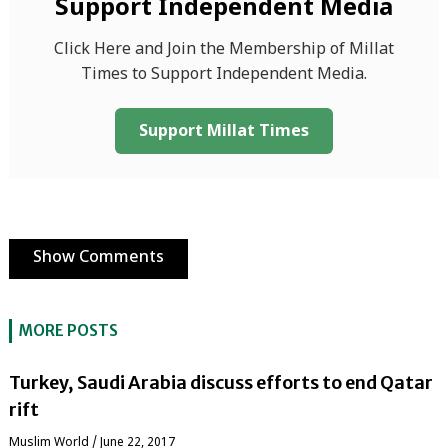
Support Independent Media
Click Here and Join the Membership of Millat
Times to Support Independent Media.
Support Millat Times
Show Comments
MORE POSTS
Turkey, Saudi Arabia discuss efforts to end Qatar
rift
‏Muslim World
/
June 22, 2017