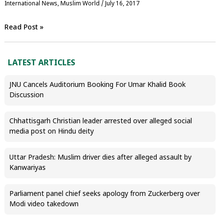
International News
,
‏Muslim World
/
July 16, 2017
Read Post »
LATEST ARTICLES
JNU Cancels Auditorium Booking For Umar Khalid Book
Discussion
Chhattisgarh Christian leader arrested over alleged social
media post on Hindu deity
Uttar Pradesh: Muslim driver dies after alleged assault by
Kanwariyas
Parliament panel chief seeks apology from Zuckerberg over
Modi video takedown