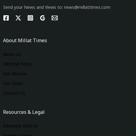
Send your News and Views to: news@millattimes.com
About Millat Times
About us
Editorial Policy
Our Mission
Our Team
Contact Us
Resources & Legal
Advertise With Us