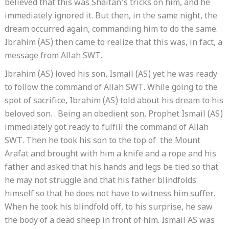
believed that this was Shaitan’s tricks on him, and he
immediately ignored it. But then, in the same night, the
dream occurred again, commanding him to do the same.
Ibrahim (AS) then came to realize that this was, in fact, a
message from Allah SWT.
Ibrahim (AS) loved his son, Ismail (AS) yet he was ready
to follow the command of Allah SWT. While going to the
spot of sacrifice, Ibrahim (AS) told about his dream to his
beloved son. . Being an obedient son, Prophet Ismail (AS)
immediately got ready to fulfill the command of Allah
SWT. Then he took his son to the top of the Mount
Arafat and brought with him a knife and a rope and his
father and asked that his hands and legs be tied so that
he may not struggle and that his father blindfolds
himself so that he does not have to witness him suffer.
When he took his blindfold off, to his surprise, he saw
the body of a dead sheep in front of him. Ismail AS was