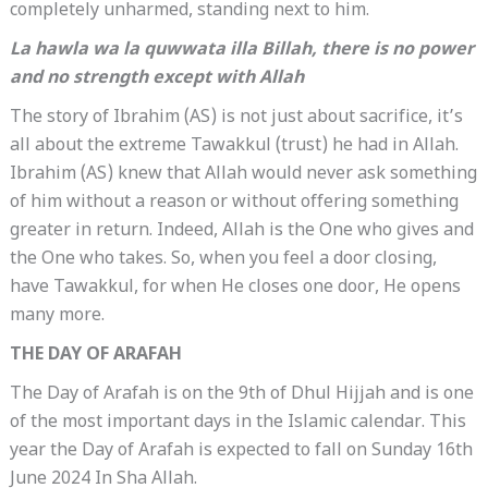
completely unharmed, standing next to him.
La hawla wa la quwwata illa Billah
, there is no power
and no strength except with Allah
The story of Ibrahim (AS) is not just about sacrifice, it’s
all about the extreme Tawakkul (trust) he had in Allah.
Ibrahim (AS) knew that Allah would never ask something
of him without a reason or without offering something
greater in return. Indeed, Allah is the One who gives and
the One who takes. So, when you feel a door closing,
have Tawakkul, for when He closes one door, He opens
many more.
THE DAY OF ARAFAH
The Day of Arafah is on the 9th of Dhul Hijjah and is one
of the most important days in the Islamic calendar. This
year the Day of Arafah is expected to fall on Sunday 16th
June 2024 In Sha Allah.