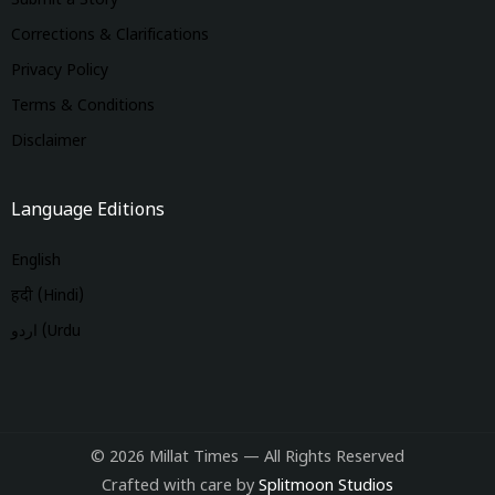
Submit a Story
Corrections & Clarifications
Privacy Policy
Terms & Conditions
Disclaimer
Language Editions
English
हिंदी (Hindi)
اردو (Urdu
© 2026 Millat Times — All Rights Reserved
Crafted with care by
Splitmoon Studios