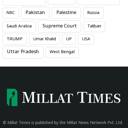
Pakistan
Palestine
NRC
Russia
Supreme Court
Saudi Arabia
Taliban
TRUMP
Umar Khalid
UP
USA
Uttar Pradesh
West Bengal
© Millat Times is published by the Millat News Network Pvt. Ltd.