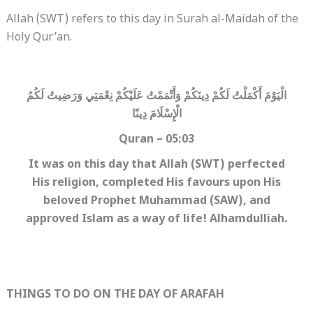
Allah (SWT) refers to this day in Surah al-Maidah of the
Holy Qur’an.
الْيَوْمَ أَكْمَلْتُ لَكُمْ دِينَكُمْ وَأَتْمَمْتُ عَلَيْكُمْ نِعْمَتِي وَرَضِيتُ لَكُمُ
الْإِسْلَامَ دِينًا
Quran – 05:03
It was on this day that Allah (SWT) perfected
His religion, completed His favours upon His
beloved Prophet Muhammad (SAW), and
approved Islam as a way of life! Alhamdulliah.
THINGS TO DO ON THE DAY OF ARAFAH