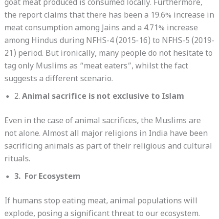
goat meat produced is consumed locally. Furthermore,
the report claims that there has been a 19.6% increase in
meat consumption among Jains and a 4.71% increase
among Hindus during NFHS-4 (2015-16) to NFHS-5 (2019-
21) period. But ironically, many people do not hesitate to
tag only Muslims as “meat eaters”, whilst the fact
suggests a different scenario.
2.
Animal sacrifice is not exclusive to Islam
Even in the case of animal sacrifices, the Muslims are
not alone. Almost all major religions in India have been
sacrificing animals as part of their religious and cultural
rituals.
3. For Ecosystem
If humans stop eating meat, animal populations will
explode, posing a significant threat to our ecosystem.