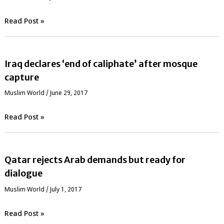
Read Post »
Iraq declares ‘end of caliphate’ after mosque
capture
‏Muslim World
/
June 29, 2017
Read Post »
Qatar rejects Arab demands but ready for
dialogue
‏Muslim World
/
July 1, 2017
Read Post »