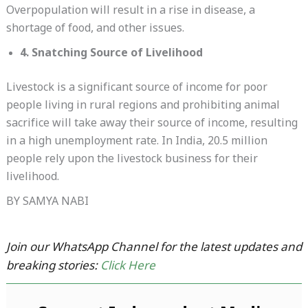
Overpopulation will result in a rise in disease, a
shortage of food, and other issues.
4. Snatching Source of Livelihood
Livestock is a significant source of income for poor
people living in rural regions and prohibiting animal
sacrifice will take away their source of income, resulting
in a high unemployment rate. In India, 20.5 million
people rely upon the livestock business for their
livelihood.
BY SAMYA NABI
Join our WhatsApp Channel for the latest updates and
breaking stories:
Click Here