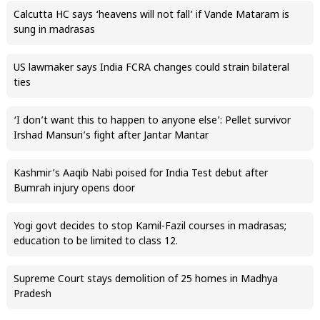
Calcutta HC says ‘heavens will not fall’ if Vande Mataram is
sung in madrasas
US lawmaker says India FCRA changes could strain bilateral
ties
‘I don’t want this to happen to anyone else’: Pellet survivor
Irshad Mansuri’s fight after Jantar Mantar
Kashmir’s Aaqib Nabi poised for India Test debut after
Bumrah injury opens door
Yogi govt decides to stop Kamil-Fazil courses in madrasas;
education to be limited to class 12.
Supreme Court stays demolition of 25 homes in Madhya
Pradesh