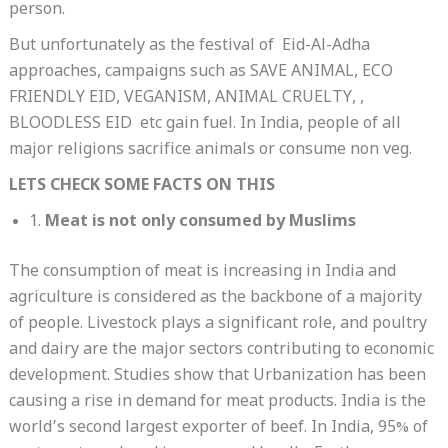
person.
But unfortunately as the festival of Eid-Al-Adha
approaches, campaigns such as SAVE ANIMAL, ECO
FRIENDLY EID, VEGANISM, ANIMAL CRUELTY, ,
BLOODLESS EID etc gain fuel. In India, people of all
major religions sacrifice animals or consume non veg.
LETS CHECK SOME FACTS ON THIS
1.
Meat is not only consumed by Muslims
The consumption of meat is increasing in India and
agriculture is considered as the backbone of a majority
of people. Livestock plays a significant role, and poultry
and dairy are the major sectors contributing to economic
development. Studies show that Urbanization has been
causing a rise in demand for meat products. India is the
world’s second largest exporter of beef. In India, 95% of