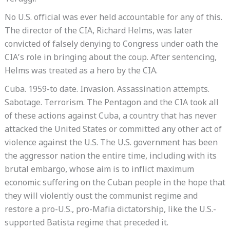
No U.S. official was ever held accountable for any of this.
The director of the CIA, Richard Helms, was later
convicted of falsely denying to Congress under oath the
CIA’s role in bringing about the coup. After sentencing,
Helms was treated as a hero by the CIA.
Cuba. 1959-to date. Invasion. Assassination attempts.
Sabotage. Terrorism. The Pentagon and the CIA took all
of these actions against Cuba, a country that has never
attacked the United States or committed any other act of
violence against the U.S. The U.S. government has been
the aggressor nation the entire time, including with its
brutal embargo, whose aim is to inflict maximum
economic suffering on the Cuban people in the hope that
they will violently oust the communist regime and
restore a pro-U.S., pro-Mafia dictatorship, like the U.S.-
supported Batista regime that preceded it.