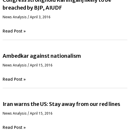
breached by BJP, AIUDF
News Analysis
/
April 3, 2016
Read Post »
Ambedkar against nationalism
News Analysis
/
April 15, 2016
Read Post »
Iran warns the US: Stay away from our red lines
News Analysis
/
April 15, 2016
Read Post »