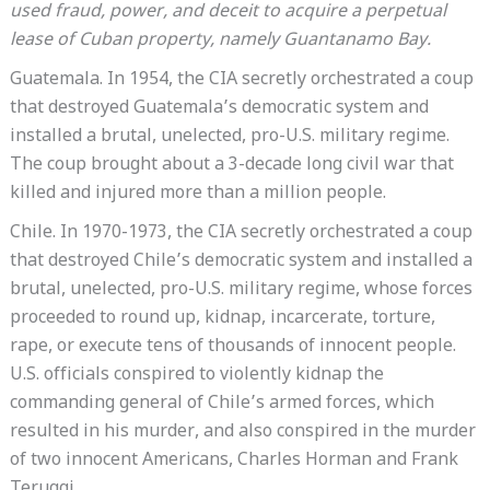
used fraud, power, and deceit to acquire a perpetual
lease of Cuban property, namely Guantanamo Bay.
Guatemala. In 1954, the CIA secretly orchestrated a coup
that destroyed Guatemala’s democratic system and
installed a brutal, unelected, pro-U.S. military regime.
The coup brought about a 3-decade long civil war that
killed and injured more than a million people.
Chile. In 1970-1973, the CIA secretly orchestrated a coup
that destroyed Chile’s democratic system and installed a
brutal, unelected, pro-U.S. military regime, whose forces
proceeded to round up, kidnap, incarcerate, torture,
rape, or execute tens of thousands of innocent people.
U.S. officials conspired to violently kidnap the
commanding general of Chile’s armed forces, which
resulted in his murder, and also conspired in the murder
of two innocent Americans, Charles Horman and Frank
Teruggi.