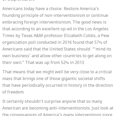
Americans today have a choice: Restore America’s
founding principle of non-interventionism or continue
embracing foreign interventionism. The good news is
that according to an excellent op-ed in the Los Angeles
Times by Texas A&M professor Elizabeth Cobbs, a Pew
organization poll conducted in 2016 found that 57% of
Americans said that the United States should “‘mind its
own business’ and allow other countries to get along on
their own.” That was up from 52% in 2013.
That means that we might well be very close to a critical
mass that brings one of those gigantic societal shifts
that have periodically occurred in history in the direction
of freedom.
It certainly shouldn’t surprise anyone that so many
American are becoming anti-interventionists. Just look at
the consequences of America’s many interventions since