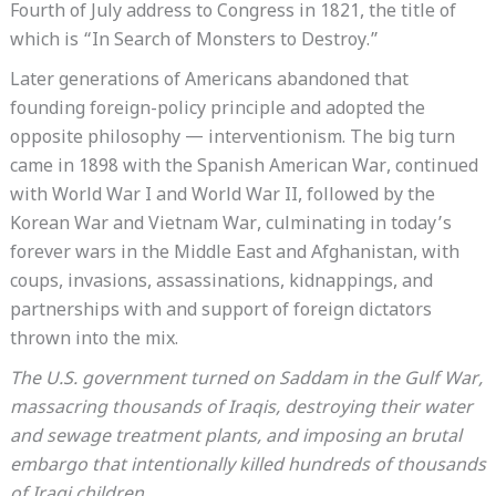
Fourth of July address to Congress in 1821, the title of
which is “In Search of Monsters to Destroy.”
Later generations of Americans abandoned that
founding foreign-policy principle and adopted the
opposite philosophy — interventionism. The big turn
came in 1898 with the Spanish American War, continued
with World War I and World War II, followed by the
Korean War and Vietnam War, culminating in today’s
forever wars in the Middle East and Afghanistan, with
coups, invasions, assassinations, kidnappings, and
partnerships with and support of foreign dictators
thrown into the mix.
The U.S. government turned on Saddam in the Gulf War,
massacring thousands of Iraqis, destroying their water
and sewage treatment plants, and imposing an brutal
embargo that intentionally killed hundreds of thousands
of Iraqi children.