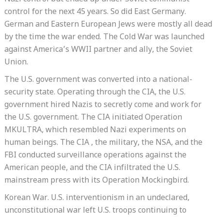
control for the next 45 years. So did East Germany.
German and Eastern European Jews were mostly all dead
by the time the war ended. The Cold War was launched
against America’s WWII partner and ally, the Soviet
Union.
The U.S. government was converted into a national-
security state. Operating through the CIA, the U.S.
government hired Nazis to secretly come and work for
the U.S. government. The CIA initiated Operation
MKULTRA, which resembled Nazi experiments on
human beings. The CIA , the military, the NSA, and the
FBI conducted surveillance operations against the
American people, and the CIA infiltrated the U.S.
mainstream press with its Operation Mockingbird.
Korean War. U.S. interventionism in an undeclared,
unconstitutional war left U.S. troops continuing to