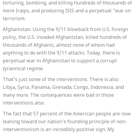
torturing, bombing, and killing hundreds of thousands of
more Iraqis, and producing ISIS and a perpetual “war on
terrorism.
Afghanistan. Using the 9/11 blowback from U.S. foreign
policy, the U.S. invaded Afghanistan, killed hundreds of
thousands of Afghanis, almost none of whom had
anything to do with the 9/11 attacks. Today, there is
perpetual war in Afghanistan to support a corrupt
tyrannical regime.
That’s just some of the interventions. There is also
Libya, Syria, Panama, Grenada, Congo, Indonesia, and
many more. The consequences were bad in those
interventions also.
The fact that 57 percent of the American people are now
leaning toward our nation’s founding principle of non-
interventionism is an incredibly positive sign. My