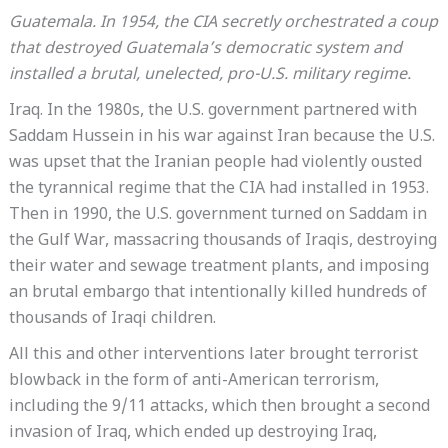
Guatemala. In 1954, the CIA secretly orchestrated a coup
that destroyed Guatemala’s democratic system and
installed a brutal, unelected, pro-U.S. military regime.
Iraq. In the 1980s, the U.S. government partnered with
Saddam Hussein in his war against Iran because the U.S.
was upset that the Iranian people had violently ousted
the tyrannical regime that the CIA had installed in 1953.
Then in 1990, the U.S. government turned on Saddam in
the Gulf War, massacring thousands of Iraqis, destroying
their water and sewage treatment plants, and imposing
an brutal embargo that intentionally killed hundreds of
thousands of Iraqi children.
All this and other interventions later brought terrorist
blowback in the form of anti-American terrorism,
including the 9/11 attacks, which then brought a second
invasion of Iraq, which ended up destroying Iraq,