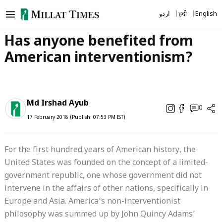
Skip
اردو
हिंदी
English
to
content
Has anyone benefited from
American interventionism?
Md Irshad Ayub
0
17 February 2018 (Publish: 07:53 PM IST)
For the first hundred years of American history, the
United States was founded on the concept of a limited-
government republic, one whose government did not
intervene in the affairs of other nations, specifically in
Europe and Asia. America’s non-interventionist
philosophy was summed up by John Quincy Adams’