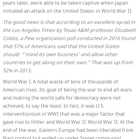
years later, were able to be taken captive when Japan
initiated an attack on the United States in World War II.
The good news is that according to an excellent op-ed in
the Los Angeles Times by Texas A&M professor Elizabeth
Cobbs, a Pew organization poll conducted in 2016 found
that 57% of Americans said that the United States
should “‘mind its own business’ and allow other
countries to get along on their own.” That was up from
52% in 2013.
World War I. A total waste of tens of thousands of
American lives. Its goal of being the war to end all wars
and making the world safe for democracy were not
achieved, to say the least. In fact, it was U.S.
interventionism in WWI that was a major factor that
gave rise to Hitler and World War II. World War II. At the
end of the war, Eastern Europe had been liberated from
Nazi control but ended up under Soviet communist