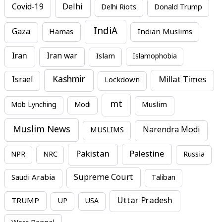
Covid-19
Delhi
Delhi Riots
Donald Trump
IndiA
Gaza
Hamas
Indian Muslims
Iran
Iran war
Islam
Islamophobia
Kashmir
Millat Times
Israel
Lockdown
mt
Mob Lynching
Modi
Muslim
Muslim News
MUSLIMS
Narendra Modi
Pakistan
Palestine
NPR
NRC
Russia
Supreme Court
Saudi Arabia
Taliban
Uttar Pradesh
TRUMP
UP
USA