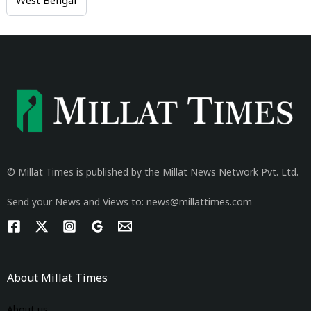
West Bengal
© Millat Times is published by the Millat News Network Pvt. Ltd.
Send your News and Views to: news@millattimes.com
About Millat Times
About us