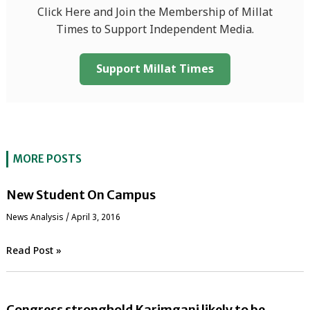
Click Here and Join the Membership of Millat
Times to Support Independent Media.
Support Millat Times
MORE POSTS
New Student On Campus
News Analysis
/
April 3, 2016
Read Post »
Congress stronghold Karimganj likely to be