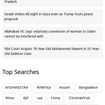
Pradesh
Israeli strikes kill eight in Gaza even as Trump touts peace
proposal
Allahabad HC says voluntary conversion of woman to Islam
cannot be interfered with
NIA Court Acquits 78-Year-Old Mohammed Naeem in 33-Year-
Old Sedition Case
Top Searches
America
Assam
AFGHANISTAN
Bangladesh
Bihar
China
Coronavirus
BJP
caa