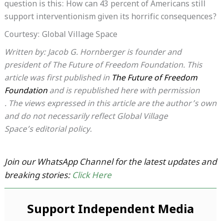
question is this: How can 43 percent of Americans still
support interventionism given its horrific consequences?
Courtesy: Global Village Space
Written by: Jacob G. Hornberger is founder and
president of The Future of Freedom Foundation. This
article was first published in
The Future of Freedom
Foundation
and is republished here with permission
. The views expressed in this article are the author’s own
and do not necessarily reflect Global Village
Space’s editorial policy.
Join our WhatsApp Channel for the latest updates and
breaking stories:
Click Here
Support Independent Media