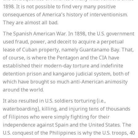
1898. It is not possible to find very many positive
consequences of America’s history of interventionism.
They are almost all bad.
The Spanish American War. In 1898, the U.S. government
used fraud, power, and deceit to acquire a perpetual
lease of Cuban property, namely Guantanamo Bay. That,
of course, is where the Pentagon and the CIA have
established their modern-day torture and indefinite
detention prison and kangaroo judicial system, both of
which have brought so much anti-American animosity
around the world.
It also resulted in U.S. soldiers torturing (i.e.,
waterboarding), killing, and injuring tens of thousands
of Filipinos who were simply fighting for their
independence against Spain and the United States. The
U.S. conquest of the Philippines is why the U.S. troops, 40