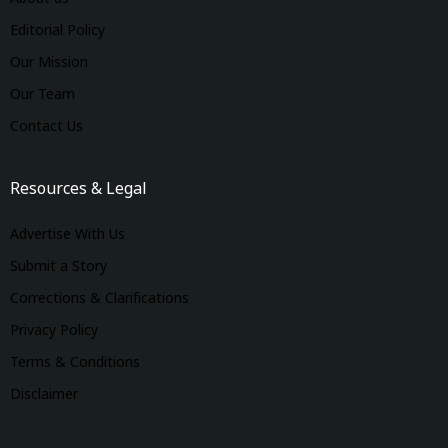
Editorial Policy
Our Mission
Our Team
Contact Us
Resources & Legal
Advertise With Us
Submit a Story
Corrections & Clarifications
Privacy Policy
Terms & Conditions
Disclaimer