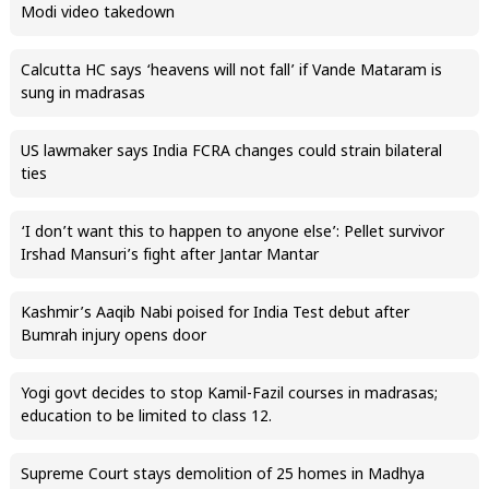
Modi video takedown
Calcutta HC says ‘heavens will not fall’ if Vande Mataram is
sung in madrasas
US lawmaker says India FCRA changes could strain bilateral
ties
‘I don’t want this to happen to anyone else’: Pellet survivor
Irshad Mansuri’s fight after Jantar Mantar
Kashmir’s Aaqib Nabi poised for India Test debut after
Bumrah injury opens door
Yogi govt decides to stop Kamil-Fazil courses in madrasas;
education to be limited to class 12.
Supreme Court stays demolition of 25 homes in Madhya