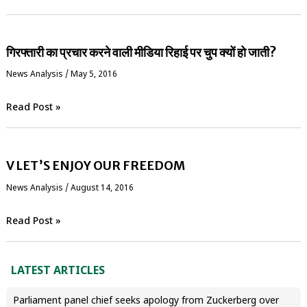
गिरफ्तारी का प्रचार करने वाली मीडिया रिहाई पर चुप क्यों हो जाती?
News Analysis
/
May 5, 2016
Read Post »
V LET’S ENJOY OUR FREEDOM
News Analysis
/
August 14, 2016
Read Post »
LATEST ARTICLES
Parliament panel chief seeks apology from Zuckerberg over