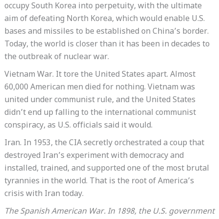
occupy South Korea into perpetuity, with the ultimate
aim of defeating North Korea, which would enable U.S.
bases and missiles to be established on China’s border.
Today, the world is closer than it has been in decades to
the outbreak of nuclear war.
Vietnam War. It tore the United States apart. Almost
60,000 American men died for nothing. Vietnam was
united under communist rule, and the United States
didn’t end up falling to the international communist
conspiracy, as U.S. officials said it would.
Iran. In 1953, the CIA secretly orchestrated a coup that
destroyed Iran’s experiment with democracy and
installed, trained, and supported one of the most brutal
tyrannies in the world. That is the root of America’s
crisis with Iran today.
The Spanish American War. In 1898, the U.S. government