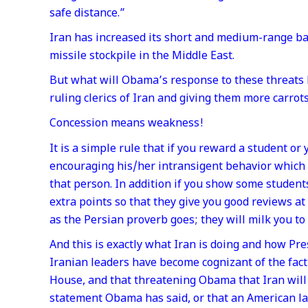
safe distance.”
Iran has increased its short and medium-range balli
missile stockpile in the Middle East.
But what will Obama’s response to these threats 
ruling clerics of Iran and giving them more carrots
Concession means weakness!
It is a simple rule that if you reward a student or
encouraging his/her intransigent behavior which
that person. In addition if you show some student
extra points so that they give you good reviews at 
as the Persian proverb goes; they will milk you to
And this is exactly what Iran is doing and how Pr
Iranian leaders have become cognizant of the fact
House, and that threatening Obama that Iran will p
statement Obama has said, or that an American law