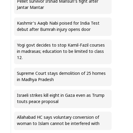
Pellet survivor Irshad Mansuri’s fight after
Jantar Mantar
Kashmir’s Aaqib Nabi poised for India Test
debut after Bumrah injury opens door
Yogi govt decides to stop Kamil-Fazil courses
in madrasas; education to be limited to class
12.
Supreme Court stays demolition of 25 homes
in Madhya Pradesh
Israeli strikes kill eight in Gaza even as Trump
touts peace proposal
Allahabad HC says voluntary conversion of
woman to Islam cannot be interfered with