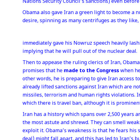
Nations Security Council’s sanctions) even before 
Obama also gave Iran a green light to become a nu
desire, spinning as many centrifuges as they like,
immediately gave his Nowruz speech heavily lashin
implying that he will pull out of the nuclear deal.
Then to appease the ruling clerics of Iran, Obam
promises that he
made to the Congress
when he 
other words, he is preparing to give Iran access 
already lifted sanctions against Iran which are not
missiles, terrorism and human rights violations. I
which there is travel ban, although it is prominen
Iran has a history which spans over 2,500 years an
the most astute and shrewd. They can smell wea
exploit it. Obama’s weakness is that he fears his 
deal) might fall apart, and this has led to Iran’s b