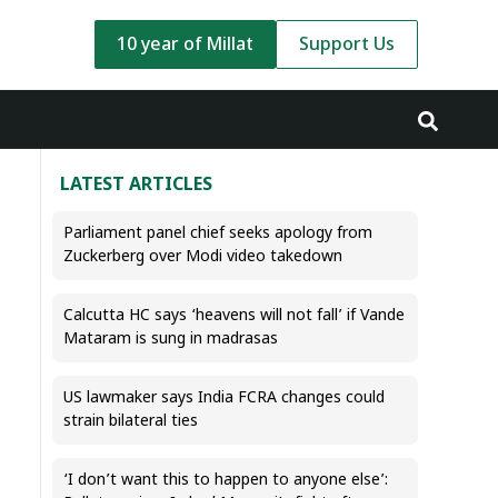
10 year of Millat
Support Us
LATEST ARTICLES
Parliament panel chief seeks apology from
Zuckerberg over Modi video takedown
Calcutta HC says ‘heavens will not fall’ if Vande
Mataram is sung in madrasas
US lawmaker says India FCRA changes could
strain bilateral ties
‘I don’t want this to happen to anyone else’: