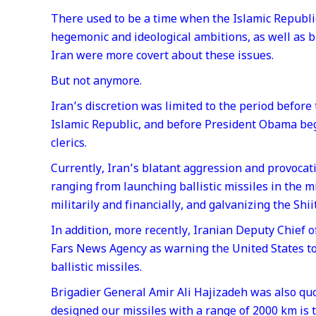
There used to be a time when the Islamic Republi
hegemonic and ideological ambitions, as well as br
Iran were more covert about these issues.
But not anymore.
Iran’s discretion was limited to the period befor
Islamic Republic, and before President Obama be
clerics.
Currently, Iran’s blatant aggression and provocat
ranging from launching ballistic missiles in the m
militarily and financially, and galvanizing the Shi
In addition, more recently, Iranian Deputy Chief 
Fars News Agency as warning the United States to 
ballistic missiles.
Brigadier General Amir Ali Hajizadeh was also qu
designed our missiles with a range of 2000 km is 