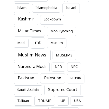
Israel
Islam
Islamophobia
Kashmir
Lockdown
Millat Times
Mob Lynching
mt
Modi
Muslim
Muslim News
MUSLIMS
Narendra Modi
NPR
NRC
Pakistan
Palestine
Russia
Supreme Court
Saudi Arabia
TRUMP
Taliban
UP
USA