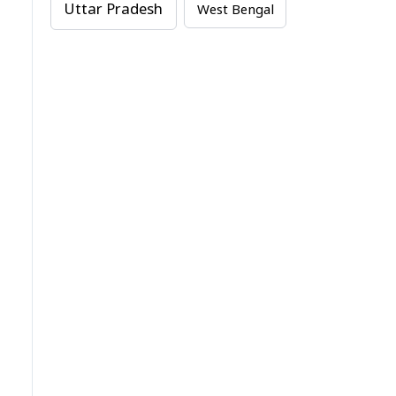
Uttar Pradesh
West Bengal