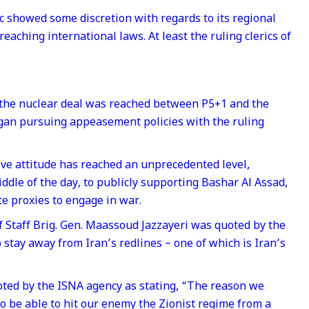
c showed some discretion with regards to its regional
eaching international laws. At least the ruling clerics of
e the nuclear deal was reached between P5+1 and the
gan pursuing appeasement policies with the ruling
ive attitude has reached an unprecedented level,
iddle of the day, to publicly supporting Bashar Al Assad,
ite proxies to engage in war.
of Staff Brig. Gen. Maassoud Jazzayeri was quoted by the
stay away from Iran’s redlines – one of which is Iran’s
oted by the ISNA agency as stating, “The reason we
to be able to hit our enemy the Zionist regime from a