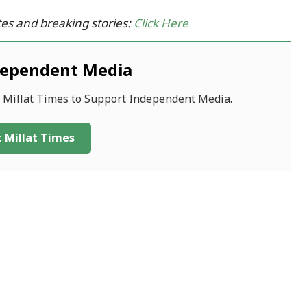
es and breaking stories:
Click Here
dependent Media
f Millat Times to Support Independent Media.
 Millat Times