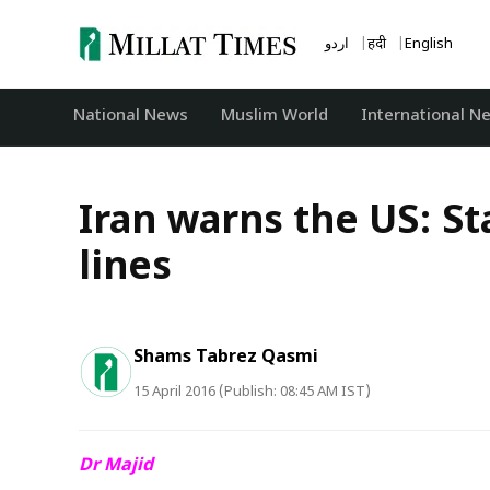
Skip
to
اردو
हिंदी
English
content
National News
‏Muslim World
International N
Iran warns the US: S
lines
Shams Tabrez Qasmi
15 April 2016 (Publish: 08:45 AM IST)
Dr Majid