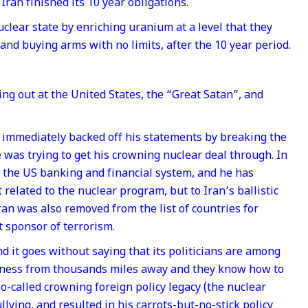
Iran finished its 10 year obligations.
clear state by enriching uranium at a level that they
 and buying arms with no limits, after the 10 year period.
g out at the United States, the “Great Satan”, and
a immediately backed off his statements by breaking the
was trying to get his crowning nuclear deal through. In
to the US banking and financial system, and he has
 related to the nuclear program, but to Iran’s ballistic
ran was also removed from the list of countries for
t sponsor of terrorism.
d it goes without saying that its politicians are among
kness from thousands miles away and they know how to
so-called crowning foreign policy legacy (the nuclear
ullying, and resulted in his carrots-but-no-stick policy