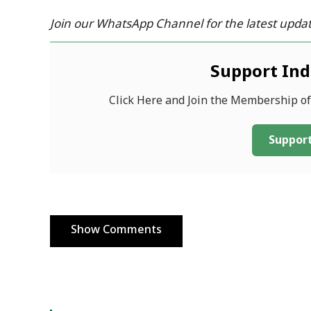
Join our WhatsApp Channel for the latest updat
Support In
Click Here and Join the Membership o
Support
Show Comments