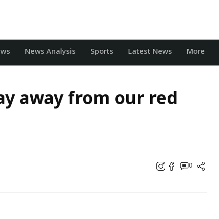
ews
News Analysis
Sports
Latest News
More
tay away from our red
0