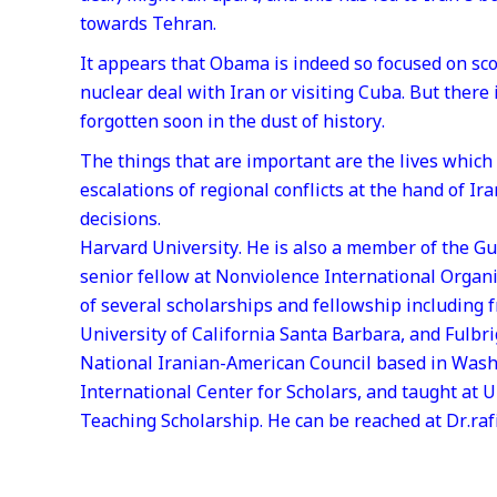
towards Tehran.
It appears that Obama is indeed so focused on sco
nuclear deal with Iran or visiting Cuba. But there
forgotten soon in the dust of history.
The things that are important are the lives which
escalations of regional conflicts at the hand of I
decisions.
Harvard University. He is also a member of the Gu
senior fellow at Nonviolence International Organ
of several scholarships and fellowship including 
University of California Santa Barbara, and Fulb
National Iranian-American Council based in Was
International Center for Scholars, and taught at 
Teaching Scholarship. He can be reached at Dr.ra