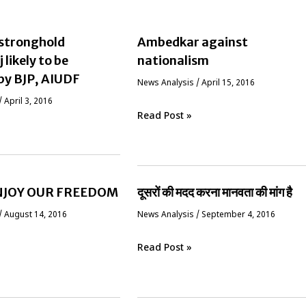
stronghold
Ambedkar against
likely to be
nationalism
by BJP, AIUDF
News Analysis
/
April 15, 2016
/
April 3, 2016
Read Post »
ENJOY OUR FREEDOM
दूसरों की मदद करना मानवता की मांग है
/
August 14, 2016
News Analysis
/
September 4, 2016
Read Post »