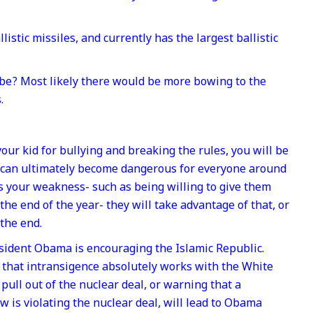
stic missiles, and currently has the largest ballistic
be? Most likely there would be more bowing to the
.
 your kid for bullying and breaking the rules, you will be
 can ultimately become dangerous for everyone around
s your weakness- such as being willing to give them
the end of the year- they will take advantage of that, or
 the end.
esident Obama is encouraging the Islamic Republic.
 that intransigence absolutely works with the White
ull out of the nuclear deal, or warning that a
 is violating the nuclear deal, will lead to Obama