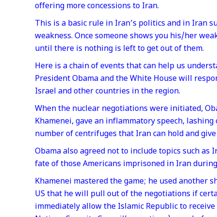
offering more concessions to Iran.
This is a basic rule in Iran’s politics and in Ira
weakness. Once someone shows you his/her weakn
until there is nothing is left to get out of them.
Here is a chain of events that can help us unders
President Obama and the White House will respond
Israel and other countries in the region.
When the nuclear negotiations were initiated, O
Khamenei, gave an inflammatory speech, lashing 
number of centrifuges that Iran can hold and giv
Obama also agreed not to include topics such as Ir
fate of those Americans imprisoned in Iran during
Khamenei mastered the game; he used another shr
US that he will pull out of the negotiations if ce
immediately allow the Islamic Republic to receive 