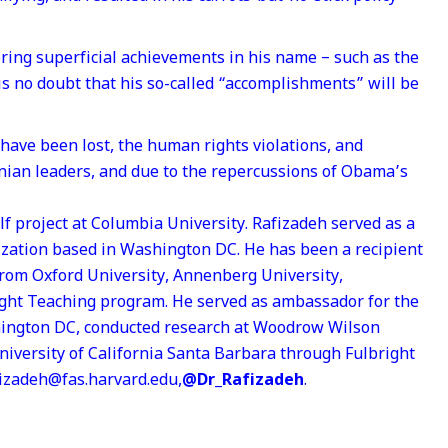
ring superficial achievements in his name – such as the
 is no doubt that his so-called “accomplishments” will be
 have been lost, the human rights violations, and
ranian leaders, and due to the repercussions of Obama’s
lf project at Columbia University. Rafizadeh served as a
ization based in Washington DC. He has been a recipient
from Oxford University, Annenberg University,
right Teaching program. He served as ambassador for the
hington DC, conducted research at Woodrow Wilson
University of California Santa Barbara through Fulbright
fizadeh@fas.harvard.edu,
@Dr_Rafizadeh
.