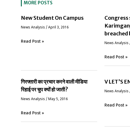
MORE POSTS
New Student On Campus
Congress 
Karimganj 
News Analysis
/
April 3, 2016
breached 
Read Post »
News Analysis
Read Post »
गिरफ्तारी का प्रचार करने वाली मीडिया
V LET’S 
रिहाई पर चुप क्यों हो जाती?
News Analysis
News Analysis
/
May 5, 2016
Read Post »
Read Post »