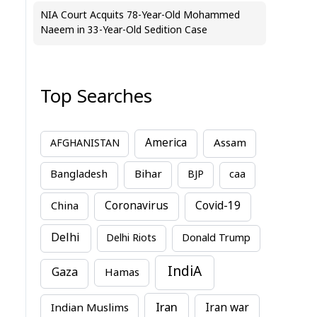
NIA Court Acquits 78-Year-Old Mohammed
Naeem in 33-Year-Old Sedition Case
Top Searches
America
Assam
AFGHANISTAN
Bihar
Bangladesh
BJP
caa
China
Coronavirus
Covid-19
Delhi
Delhi Riots
Donald Trump
IndiA
Gaza
Hamas
Iran
Indian Muslims
Iran war