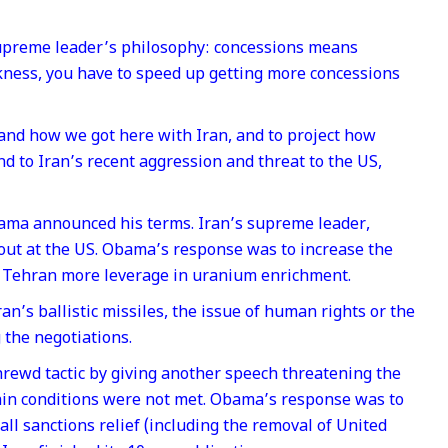
n supreme leader’s philosophy: concessions means
ess, you have to speed up getting more concessions
tand how we got here with Iran, and to project how
 to Iran’s recent aggression and threat to the US,
bama announced his terms. Iran’s supreme leader,
out at the US. Obama’s response was to increase the
e Tehran more leverage in uranium enrichment.
an’s ballistic missiles, the issue of human rights or the
 the negotiations.
ewd tactic by giving another speech threatening the
rtain conditions were not met. Obama’s response was to
all sanctions relief (including the removal of United