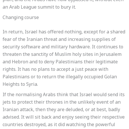
plan, and the Arabs have now bypassed it, without even
an Arab League summit to bury it.
Changing course
In return, Israel has offered nothing, except for a shared
fear of the Iranian threat and increasing supplies of
security software and military hardware. It continues to
threaten the sanctity of Muslim holy sites in Jerusalem
and Hebron and to deny Palestinians their legitimate
rights. It has no plans to accept a just peace with
Palestinians or to return the illegally occupied Golan
Heights to Syria.
If the normalising Arabs think that Israel would send its
jets to protect their thrones in the unlikely event of an
Iranian attack, then they are deluded, or at best, badly
advised. It will sit back and enjoy seeing their respective
countries destroyed, as it did watching the powerful