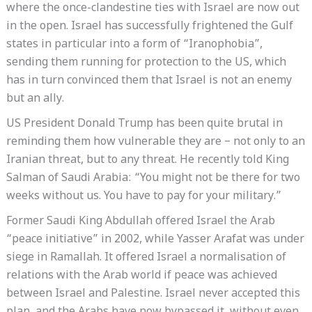
where the once-clandestine ties with Israel are now out
in the open. Israel has successfully frightened the Gulf
states in particular into a form of “Iranophobia”,
sending them running for protection to the US, which
has in turn convinced them that Israel is not an enemy
but an ally.
US President Donald Trump has been quite brutal in
reminding them how vulnerable they are – not only to an
Iranian threat, but to any threat. He recently told King
Salman of Saudi Arabia: “You might not be there for two
weeks without us. You have to pay for your military.”
Former Saudi King Abdullah offered Israel the Arab
“peace initiative” in 2002, while Yasser Arafat was under
siege in Ramallah. It offered Israel a normalisation of
relations with the Arab world if peace was achieved
between Israel and Palestine. Israel never accepted this