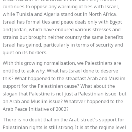
continues to oppose any warming of ties with Israel,
while Tunisia and Algeria stand out in North Africa.
Israel has formal ties and peace deals only with Egypt
and Jordan, which have endured various stresses and
strains but brought neither country the same benefits
Israel has gained, particularly in terms of security and
quiet on its borders.
With this growing normalisation, we Palestinians are
entitled to ask why. What has Israel done to deserve
this? What happened to the steadfast Arab and Muslim
support for the Palestinian cause? What about the
slogan that Palestine is not just a Palestinian issue, but
an Arab and Muslim issue? Whatever happened to the
Arab Peace Initiative of 2002?
There is no doubt that on the Arab street’s support for
Palestinian rights is still strong. It is at the regime level