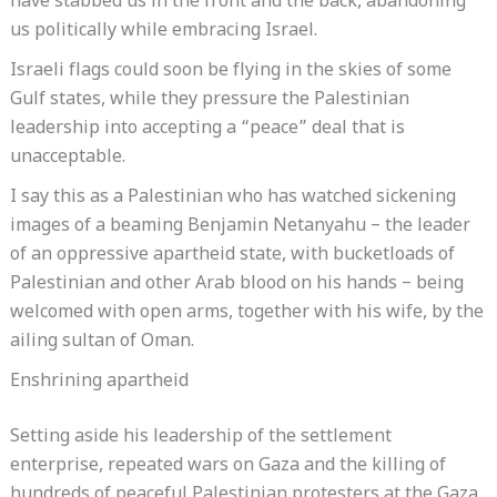
have stabbed us in the front and the back, abandoning
us politically while embracing Israel.
Israeli flags could soon be flying in the skies of some
Gulf states, while they pressure the Palestinian
leadership into accepting a “peace” deal that is
unacceptable.
I say this as a Palestinian who has watched sickening
images of a beaming Benjamin Netanyahu – the leader
of an oppressive apartheid state, with bucketloads of
Palestinian and other Arab blood on his hands – being
welcomed with open arms, together with his wife, by the
ailing sultan of Oman.
Enshrining apartheid
Setting aside his leadership of the settlement
enterprise, repeated wars on Gaza and the killing of
hundreds of peaceful Palestinian protesters at the Gaza