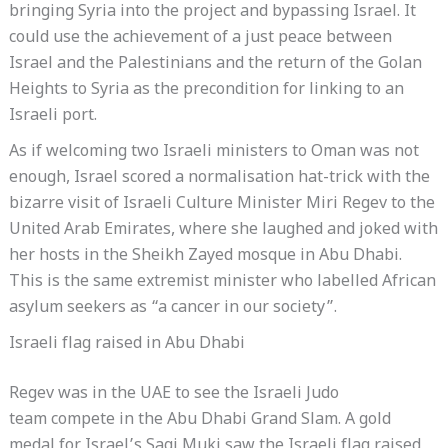
bringing Syria into the project and bypassing Israel. It
could use the achievement of a just peace between
Israel and the Palestinians and the return of the Golan
Heights to Syria as the precondition for linking to an
Israeli port.
As if welcoming two Israeli ministers to Oman was not
enough, Israel scored a normalisation hat-trick with the
bizarre visit of Israeli Culture Minister Miri Regev to the
United Arab Emirates, where she laughed and joked with
her hosts in the Sheikh Zayed mosque in Abu Dhabi.
This is the same extremist minister who labelled African
asylum seekers as “a cancer in our society”.
Israeli flag raised in Abu Dhabi
Regev was in the UAE to see the Israeli Judo
team compete in the Abu Dhabi Grand Slam. A gold
medal for Israel’s Sagi Muki saw the Israeli flag raised