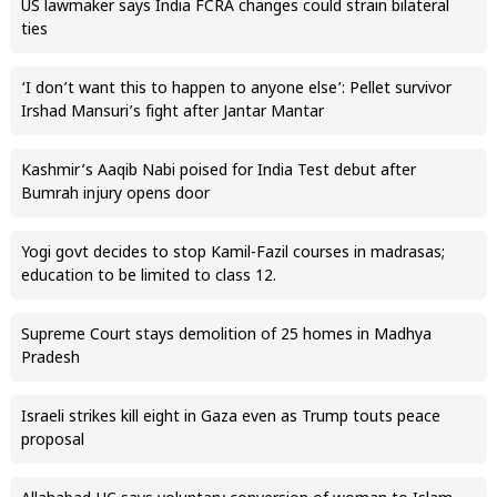
US lawmaker says India FCRA changes could strain bilateral
ties
‘I don’t want this to happen to anyone else’: Pellet survivor
Irshad Mansuri’s fight after Jantar Mantar
Kashmir’s Aaqib Nabi poised for India Test debut after
Bumrah injury opens door
Yogi govt decides to stop Kamil-Fazil courses in madrasas;
education to be limited to class 12.
Supreme Court stays demolition of 25 homes in Madhya
Pradesh
Israeli strikes kill eight in Gaza even as Trump touts peace
proposal