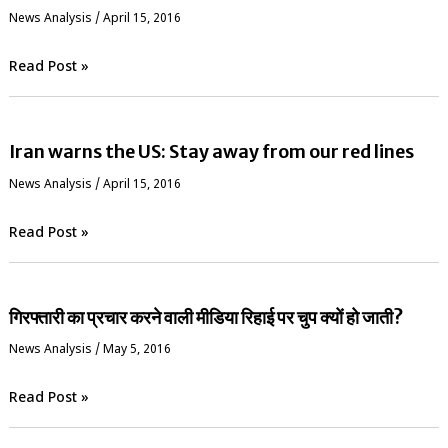
News Analysis
/
April 15, 2016
Read Post »
Iran warns the US: Stay away from our red lines
News Analysis
/
April 15, 2016
Read Post »
गिरफ्तारी का प्रचार करने वाली मीडिया रिहाई पर चुप क्यों हो जाती?
News Analysis
/
May 5, 2016
Read Post »