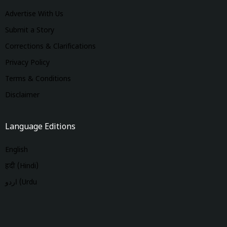
Advertise With Us
Submit a Story
Corrections & Clarifications
Privacy Policy
Terms & Conditions
Disclaimer
Language Editions
English
हिंदी (Hindi)
اردو (Urdu