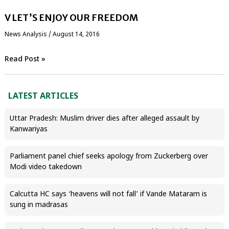
V LET’S ENJOY OUR FREEDOM
News Analysis
/
August 14, 2016
Read Post »
LATEST ARTICLES
Uttar Pradesh: Muslim driver dies after alleged assault by
Kanwariyas
Parliament panel chief seeks apology from Zuckerberg over
Modi video takedown
Calcutta HC says ‘heavens will not fall’ if Vande Mataram is
sung in madrasas