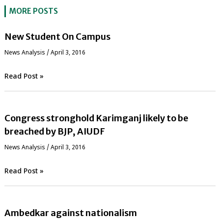
MORE POSTS
New Student On Campus
News Analysis
/
April 3, 2016
Read Post »
Congress stronghold Karimganj likely to be
breached by BJP, AIUDF
News Analysis
/
April 3, 2016
Read Post »
Ambedkar against nationalism