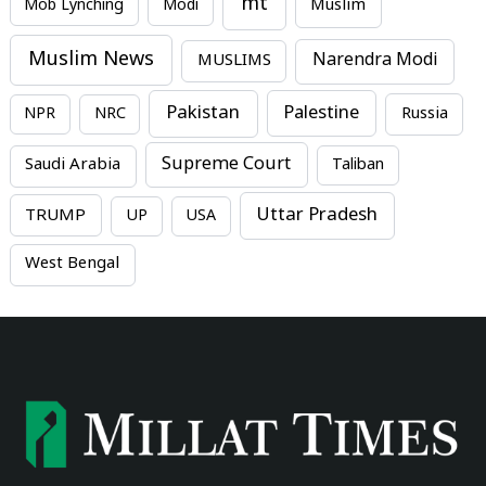
mt
Mob Lynching
Modi
Muslim
Muslim News
MUSLIMS
Narendra Modi
Pakistan
Palestine
NPR
NRC
Russia
Supreme Court
Saudi Arabia
Taliban
Uttar Pradesh
TRUMP
UP
USA
West Bengal