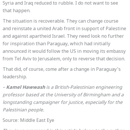
Syria and Iraq reduced to rubble. I do not want to see
that happen.
The situation is recoverable. They can change course
and reinstate a united Arab front in support of Palestine
and against apartheid Israel. They need look no further
for inspiration than Paraguay, which had initially
announced it would follow the US in moving its embassy
from Tel Aviv to Jerusalem, only to reverse that decision.
That did, of course, come after a change in Paraguay’s
leadership.
–
Kamel Hawwash
is a British-Palestinian engineering
professor based at the University of Birmingham and a
longstanding campaigner for justice, especially for the
Palestinian people.
Source: Middle East Eye