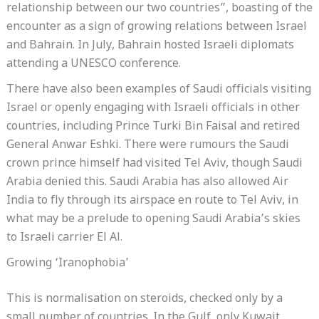
relationship between our two countries”, boasting of the
encounter as a sign of growing relations between Israel
and Bahrain. In July, Bahrain hosted Israeli diplomats
attending a UNESCO conference.
There have also been examples of Saudi officials visiting
Israel or openly engaging with Israeli officials in other
countries, including Prince Turki Bin Faisal and retired
General Anwar Eshki. There were rumours the Saudi
crown prince himself had visited Tel Aviv, though Saudi
Arabia denied this. Saudi Arabia has also allowed Air
India to fly through its airspace en route to Tel Aviv, in
what may be a prelude to opening Saudi Arabia’s skies
to Israeli carrier El Al.
Growing ‘Iranophobia’
This is normalisation on steroids, checked only by a
small number of countries. In the Gulf, only Kuwait