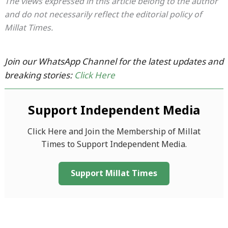
The views expressed in this article belong to the author
and do not necessarily reflect the editorial policy of
Millat Times.
Join our WhatsApp Channel for the latest updates and
breaking stories:
Click Here
Support Independent Media
Click Here and Join the Membership of Millat
Times to Support Independent Media.
Support Millat Times