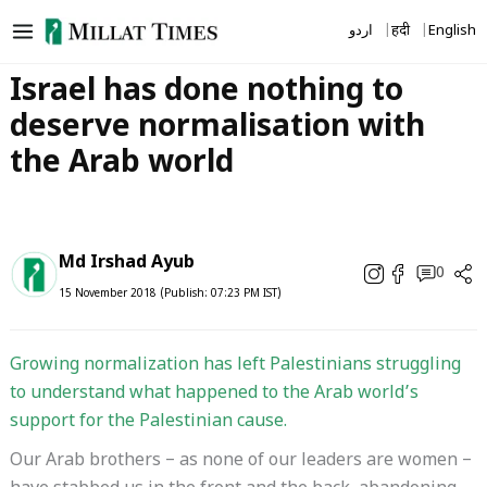
Skip
اردو
हिंदी
English
to
content
Israel has done nothing to
deserve normalisation with
the Arab world
Md Irshad Ayub
0
15 November 2018 (Publish: 07:23 PM IST)
Growing normalization has left Palestinians struggling
to understand what happened to the Arab world’s
support for the Palestinian cause.
Our Arab brothers – as none of our leaders are women –