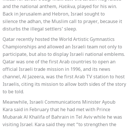
and the national anthem,
Hatikva
, played for his win.
Back in Jerusalem and Hebron, Israel sought to
silence the adhan, the Muslim call to prayer, because it
disturbs the illegal settlers’ sleep.
Qatar recently hosted the World Artistic Gymnastics
Championships and allowed an Israeli team not only to
participate, but also to display Israeli national emblems.
Qatar was one of the first Arab countries to open an
official Israeli trade mission in 1996, and its news
channel, Al Jazeera, was the first Arab TV station to host
Israelis, citing its mission to allow both sides of the story
to be told.
Meanwhile, Israeli Communications Minister Ayoub
Kara said in February that he had met with Prince
Mubarak Al Khalifa of Bahrain in Tel Aviv while he was
visiting Israel. Kara said they met “to strengthen the