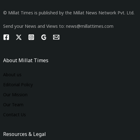
© Millat Times is published by the Millat News Network Pvt. Ltd.
Send your News and Views to: news@millattimes.com
About Millat Times
About us
Editorial Policy
Our Mission
Our Team
Contact Us
Resources & Legal