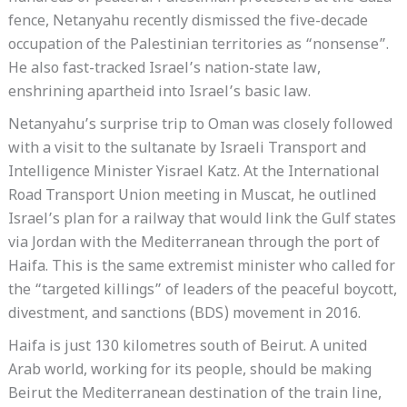
fence, Netanyahu recently dismissed the five-decade
occupation of the Palestinian territories as “nonsense”.
He also fast-tracked Israel’s nation-state law,
enshrining apartheid into Israel’s basic law.
Netanyahu’s surprise trip to Oman was closely followed
with a visit to the sultanate by Israeli Transport and
Intelligence Minister Yisrael Katz. At the International
Road Transport Union meeting in Muscat, he outlined
Israel’s plan for a railway that would link the Gulf states
via Jordan with the Mediterranean through the port of
Haifa. This is the same extremist minister who called for
the “targeted killings” of leaders of the peaceful boycott,
divestment, and sanctions (BDS) movement in 2016.
Haifa is just 130 kilometres south of Beirut. A united
Arab world, working for its people, should be making
Beirut the Mediterranean destination of the train line,