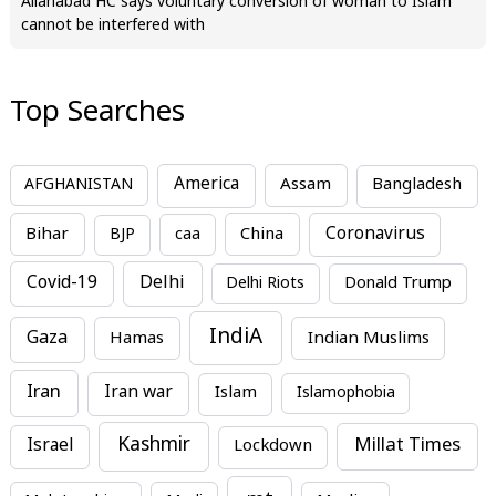
Allahabad HC says voluntary conversion of woman to Islam
cannot be interfered with
Top Searches
America
Assam
AFGHANISTAN
Bangladesh
Bihar
China
Coronavirus
BJP
caa
Covid-19
Delhi
Delhi Riots
Donald Trump
IndiA
Gaza
Hamas
Indian Muslims
Iran
Iran war
Islam
Islamophobia
Kashmir
Millat Times
Israel
Lockdown