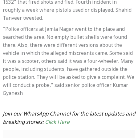
1532” that fired shots and fled. Fourth incident in
roughly a week where pistols used or displayed, Shahid
Tanveer tweeted.
“Police officers at Jamia Nagar went to the place and
searched the area. No empty bullet shells were found
there. Also, there were different versions about the
vehicle in which the alleged miscreants came. Some said
it was a scooter, others said it was a four-wheeler. Many
people, including students, have gathered outside the
police station. They will be asked to give a complaint. We
will conduct a probe,” said senior police officer Kumar
Gyanesh
Join our WhatsApp Channel for the latest updates and
breaking stories:
Click Here