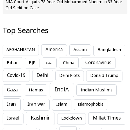
NIA Court Acquits 78-Year-Old Mohammed Naeem in 33-Year-
Old Sedition Case
Top Searches
America
Assam
AFGHANISTAN
Bangladesh
Bihar
China
Coronavirus
BJP
caa
Covid-19
Delhi
Delhi Riots
Donald Trump
IndiA
Gaza
Hamas
Indian Muslims
Iran
Iran war
Islam
Islamophobia
Kashmir
Millat Times
Israel
Lockdown