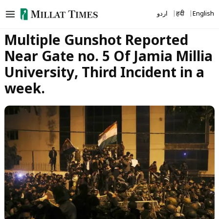
Skip
اردو
हिंदी
English
to
content
Multiple Gunshot Reported
Near Gate no. 5 Of Jamia Millia
University, Third Incident in a
week.