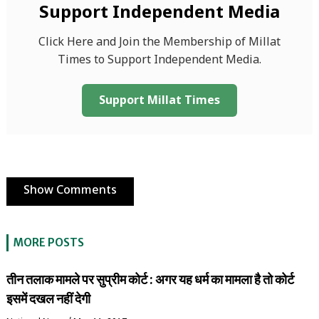
Support Independent Media
Click Here and Join the Membership of Millat
Times to Support Independent Media.
Support Millat Times
Show Comments
MORE POSTS
तीन तलाक मामले पर सुप्रीम कोर्ट : अगर यह धर्म का मामला है तो कोर्ट
इसमें दखल नहीं देगी