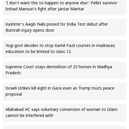
‘I don’t want this to happen to anyone else’: Pellet survivor
Irshad Mansuri’s fight after Jantar Mantar
Kashmir’s Aaqib Nabi poised for India Test debut after
Bumrah injury opens door
Yogi govt decides to stop Kamil-Fazil courses in madrasas;
education to be limited to class 12.
Supreme Court stays demolition of 25 homes in Madhya
Pradesh
Israeli strikes kill eight in Gaza even as Trump touts peace
proposal
Allahabad HC says voluntary conversion of woman to Islam
cannot be interfered with