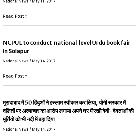
National News
/
May 11, 2017
Read Post »
NCPUL to conduct national level Urdu book fair
in Solapur
National News
/
May 14, 2017
Read Post »
मुरादाबाद में 50 हिंदुओं ने इस्लाम स्वीकार कर लिया, योगी सरकार में
दलितों पर अत्याचार का आरोप लगाया अपने घर में रखी देवी-देवताओं की
मूर्तियों को भी नदी में बहा दिया
National News
/
May 14, 2017