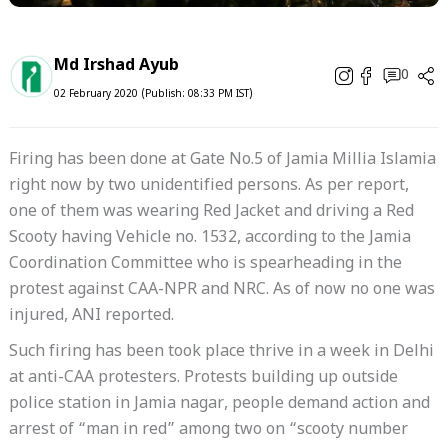
Md Irshad Ayub
0
02 February 2020 (Publish: 08:33 PM IST)
Firing has been done at Gate No.5 of Jamia Millia Islamia
right now by two unidentified persons. As per report,
one of them was wearing Red Jacket and driving a Red
Scooty having Vehicle no. 1532, according to the Jamia
Coordination Committee who is spearheading in the
protest against CAA-NPR and NRC. As of now no one was
injured, ANI reported.
Such firing has been took place thrive in a week in Delhi
at anti-CAA protesters. Protests building up outside
police station in Jamia nagar, people demand action and
arrest of “man in red” among two on “scooty number