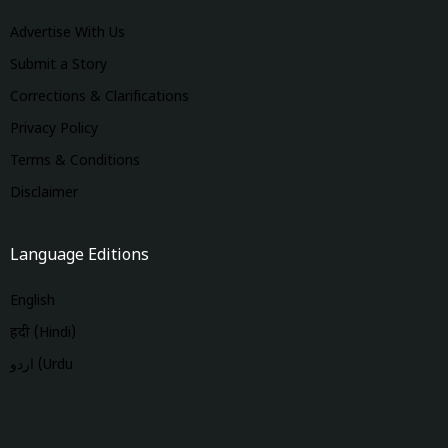
Advertise With Us
Submit a Story
Corrections & Clarifications
Privacy Policy
Terms & Conditions
Disclaimer
Language Editions
English
हिंदी (Hindi)
اردو (Urdu