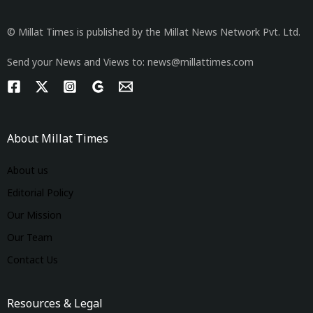
© Millat Times is published by the Millat News Network Pvt. Ltd.
Send your News and Views to: news@millattimes.com
About Millat Times
About us
Editorial Policy
Our Mission
Our Team
Contact Us
Resources & Legal