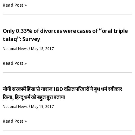
Read Post »
Only 0.33% of divorces were cases of “oral triple
talaq”: Survey
National News
/
May 18, 2017
Read Post »
योगी सरकार्में हिंसा से नाराज 180 दलित परिवारों ने बुध धर्म स्वीकार
किया, हिन्दू धर्म को बहुत बुरा बताया
National News
/
May 19, 2017
Read Post »