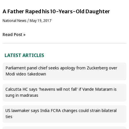
A Father Raped his 10-Years-Old Daughter
National News
/
May 19, 2017
Read Post »
LATEST ARTICLES
Parliament panel chief seeks apology from Zuckerberg over
Modi video takedown
Calcutta HC says ‘heavens will not fall’ if Vande Mataram is
sung in madrasas
US lawmaker says India FCRA changes could strain bilateral
ties