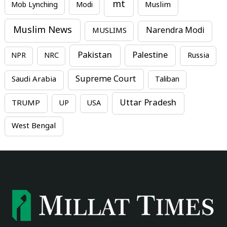
mt
Mob Lynching
Modi
Muslim
Muslim News
MUSLIMS
Narendra Modi
Pakistan
Palestine
NPR
NRC
Russia
Supreme Court
Saudi Arabia
Taliban
Uttar Pradesh
TRUMP
UP
USA
West Bengal