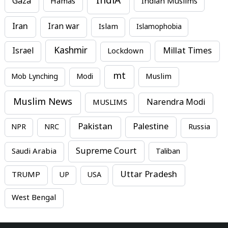
IndiA
Gaza
Hamas
Indian Muslims
Iran
Iran war
Islam
Islamophobia
Kashmir
Millat Times
Israel
Lockdown
mt
Mob Lynching
Modi
Muslim
Muslim News
MUSLIMS
Narendra Modi
Pakistan
Palestine
NPR
NRC
Russia
Supreme Court
Saudi Arabia
Taliban
Uttar Pradesh
TRUMP
UP
USA
West Bengal