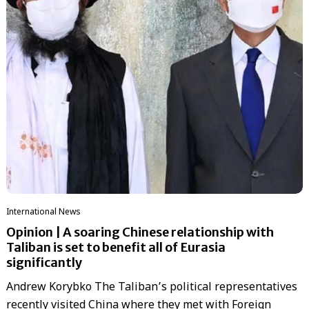
International News
Opinion | A soaring Chinese relationship with
Taliban is set to benefit all of Eurasia
significantly
Andrew Korybko The Taliban’s political representatives
recently visited China where they met with Foreign