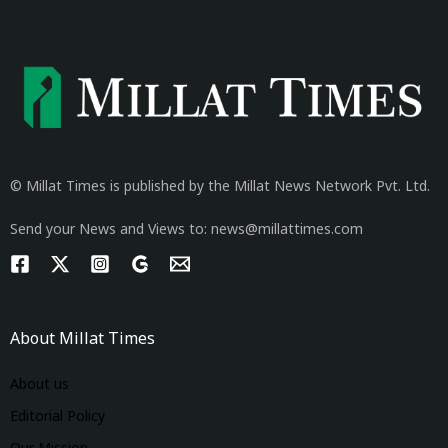
© Millat Times is published by the Millat News Network Pvt. Ltd.
Send your News and Views to: news@millattimes.com
About Millat Times
About us
Editorial Policy