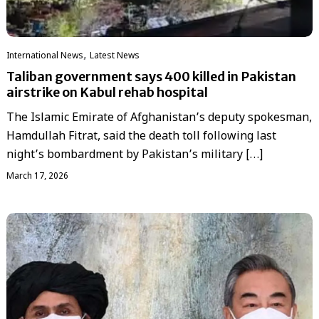
,
International News
Latest News
Taliban government says 400 killed in Pakistan
airstrike on Kabul rehab hospital
The Islamic Emirate of Afghanistan’s deputy spokesman,
Hamdullah Fitrat, said the death toll following last
night’s bombardment by Pakistan’s military […]
March 17, 2026