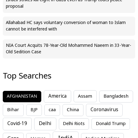
Israeli strikes kill eight in Gaza even as Trump touts peace
proposal
Allahabad HC says voluntary conversion of woman to Islam
cannot be interfered with
NIA Court Acquits 78-Year-Old Mohammed Naeem in 33-Year-
Old Sedition Case
Top Searches
America
Assam
AFGHANISTAN
Bangladesh
Bihar
China
Coronavirus
BJP
caa
Covid-19
Delhi
Delhi Riots
Donald Trump