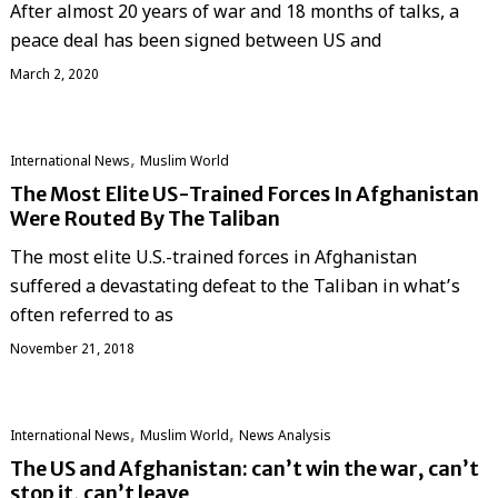
After almost 20 years of war and 18 months of talks, a
peace deal has been signed between US and
March 2, 2020
,
International News
‏Muslim World
The Most Elite US-Trained Forces In Afghanistan
Were Routed By The Taliban
The most elite U.S.-trained forces in Afghanistan
suffered a devastating defeat to the Taliban in what’s
often referred to as
November 21, 2018
,
,
International News
‏Muslim World
News Analysis
The US and Afghanistan: can’t win the war, can’t
stop it, can’t leave