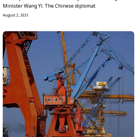
Minister Wang Yi. The Chinese diplomat
August 2, 2021