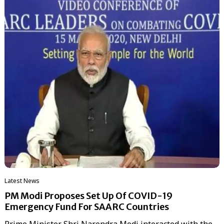
Latest News
PM Modi Proposes Set Up Of COVID-19
Emergency Fund For SAARC Countries