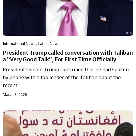
,
International News
Latest News
President Trump called conversation with Taliban
a “Very Good Talk”, For First Time Officially
President Donald Trump confirmed that he had spoken
by phone with a top leader of the Taliban about the
recent
March 3, 2020