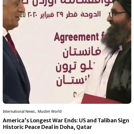
,
International News
‏Muslim World
America’s Longest War Ends: US and Taliban Sign
Historic Peace Deal in Doha, Qatar