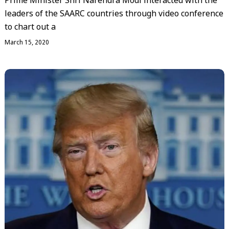
Prime Minister Shri Narendra Modi interacted with the
leaders of the SAARC countries through video conference
to chart out a
March 15, 2020