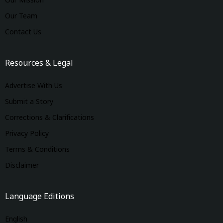
Our Mission
Our Team
Contact Us
Resources & Legal
Advertise With Us
Submit a Story
Corrections & Clarifications
Privacy Policy
Terms & Conditions
Disclaimer
Language Editions
English