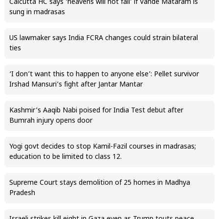
Calcutta HC says ‘heavens will not fall’ if Vande Mataram is
sung in madrasas
US lawmaker says India FCRA changes could strain bilateral
ties
‘I don’t want this to happen to anyone else’: Pellet survivor
Irshad Mansuri’s fight after Jantar Mantar
Kashmir’s Aaqib Nabi poised for India Test debut after
Bumrah injury opens door
Yogi govt decides to stop Kamil-Fazil courses in madrasas;
education to be limited to class 12.
Supreme Court stays demolition of 25 homes in Madhya
Pradesh