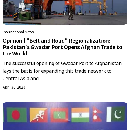
International News
Opinion | “Belt and Road” Regionalization:
Pakistan’s Gwadar Port Opens Afghan Trade to
the World
The successful opening of Gwadar Port to Afghanistan
lays the basis for expanding this trade network to
Central Asia and
April 30, 2020