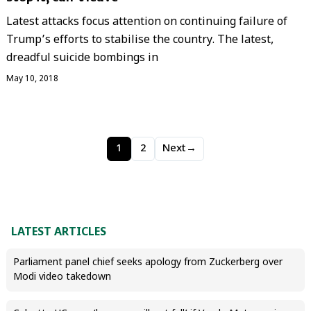
Latest attacks focus attention on continuing failure of
Trump’s efforts to stabilise the country. The latest,
dreadful suicide bombings in
May 10, 2018
1
2
Next
→
LATEST ARTICLES
Parliament panel chief seeks apology from Zuckerberg over
Modi video takedown