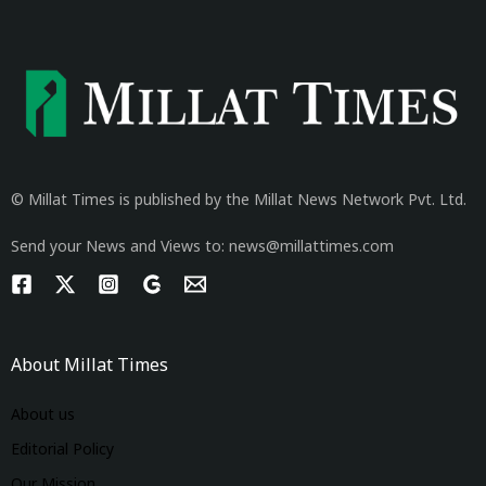
© Millat Times is published by the Millat News Network Pvt. Ltd.
Send your News and Views to: news@millattimes.com
About Millat Times
About us
Editorial Policy
Our Mission