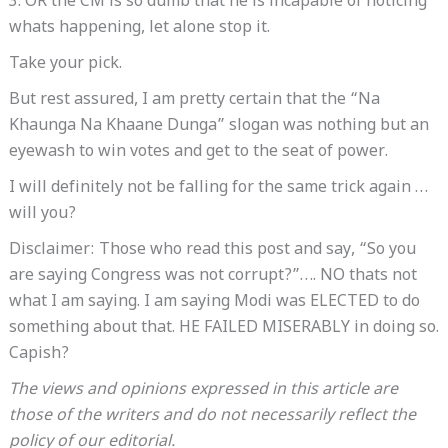
3. OR the CM is so dumb that he is incapable of noticing
whats happening, let alone stop it.
Take your pick.
But rest assured, I am pretty certain that the “Na
Khaunga Na Khaane Dunga” slogan was nothing but an
eyewash to win votes and get to the seat of power.
I will definitely not be falling for the same trick again …
will you?
Disclaimer: Those who read this post and say, “So you
are saying Congress was not corrupt?”…. NO thats not
what I am saying. I am saying Modi was ELECTED to do
something about that. HE FAILED MISERABLY in doing so.
Capish?
The views and opinions expressed in this article are
those of the writers and do not necessarily reflect the
policy of our editorial.