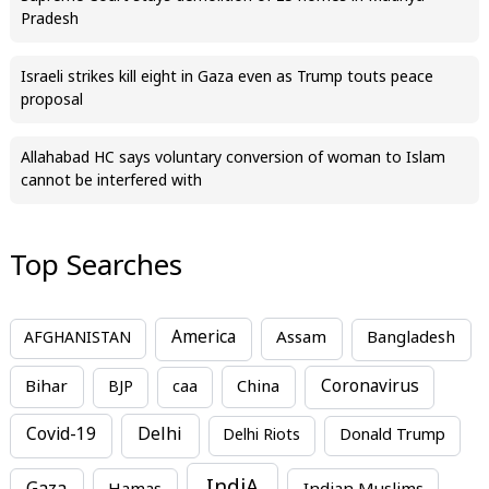
Pradesh
Israeli strikes kill eight in Gaza even as Trump touts peace
proposal
Allahabad HC says voluntary conversion of woman to Islam
cannot be interfered with
Top Searches
America
Assam
AFGHANISTAN
Bangladesh
Bihar
China
Coronavirus
BJP
caa
Covid-19
Delhi
Delhi Riots
Donald Trump