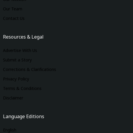
Our Team
Contact Us
Resources & Legal
Advertise With Us
Submit a Story
Corrections & Clarifications
Privacy Policy
Terms & Conditions
Disclaimer
Language Editions
English