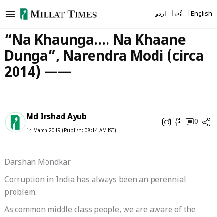
Skip
اردو
हिंदी
English
to
content
“Na Khaunga…. Na Khaane
Dunga”, Narendra Modi (circa
2014) ——
Md Irshad Ayub
0
14 March 2019 (Publish: 08:14 AM IST)
Darshan Mondkar
Corruption in India has always been an perennial
problem.
As common middle class people, we are aware of the