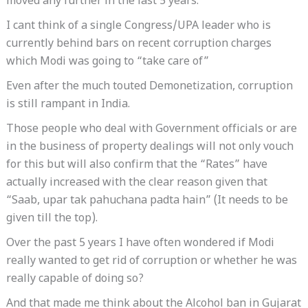
moved any further in the last 5 years.
I cant think of a single Congress/UPA leader who is
currently behind bars on recent corruption charges
which Modi was going to “take care of”
Even after the much touted Demonetization, corruption
is still rampant in India.
Those people who deal with Government officials or are
in the business of property dealings will not only vouch
for this but will also confirm that the “Rates” have
actually increased with the clear reason given that
“Saab, upar tak pahuchana padta hain” (It needs to be
given till the top).
Over the past 5 years I have often wondered if Modi
really wanted to get rid of corruption or whether he was
really capable of doing so?
And that made me think about the Alcohol ban in Gujarat