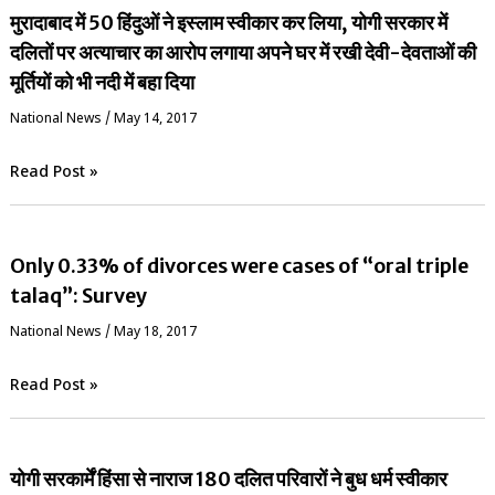
मुरादाबाद में 50 हिंदुओं ने इस्लाम स्वीकार कर लिया, योगी सरकार में
दलितों पर अत्याचार का आरोप लगाया अपने घर में रखी देवी-देवताओं की
मूर्तियों को भी नदी में बहा दिया
National News
/
May 14, 2017
Read Post »
Only 0.33% of divorces were cases of “oral triple
talaq”: Survey
National News
/
May 18, 2017
Read Post »
योगी सरकार्में हिंसा से नाराज 180 दलित परिवारों ने बुध धर्म स्वीकार