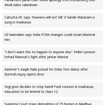
Parliament panel chief seeks apology from Zuckerberg over
Modi video takedown
Calcutta HC says ‘heavens will not fall’ if Vande Mataram is
sung in madrasas
US lawmaker says India FCRA changes could strain bilateral
ties
‘I don’t want this to happen to anyone else’: Pellet survivor
Irshad Mansuri’s fight after Jantar Mantar
Kashmir’s Aaqib Nabi poised for India Test debut after
Bumrah injury opens door
Yogi govt decides to stop Kamil-Fazil courses in madrasas;
education to be limited to class 12.
Supreme Court stays demolition of 25 homes in Madhya