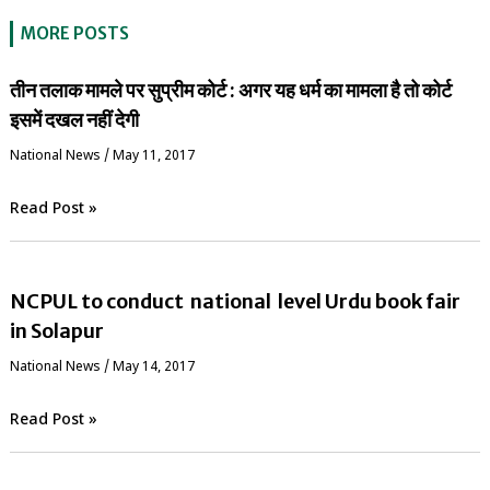
MORE POSTS
तीन तलाक मामले पर सुप्रीम कोर्ट : अगर यह धर्म का मामला है तो कोर्ट
इसमें दखल नहीं देगी
National News
/
May 11, 2017
Read Post »
NCPUL to conduct national level Urdu book fair
in Solapur
National News
/
May 14, 2017
Read Post »