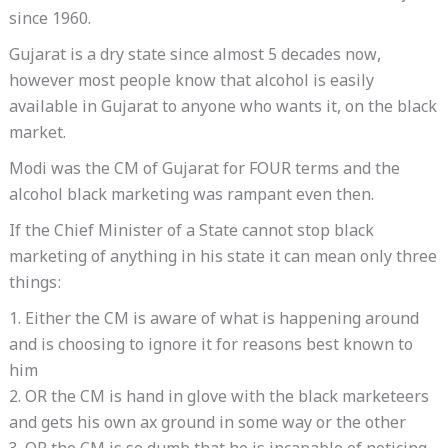
since 1960.
Gujarat is a dry state since almost 5 decades now,
however most people know that alcohol is easily
available in Gujarat to anyone who wants it, on the black
market.
Modi was the CM of Gujarat for FOUR terms and the
alcohol black marketing was rampant even then.
If the Chief Minister of a State cannot stop black
marketing of anything in his state it can mean only three
things:
1. Either the CM is aware of what is happening around
and is choosing to ignore it for reasons best known to
him
2. OR the CM is hand in glove with the black marketeers
and gets his own ax ground in some way or the other