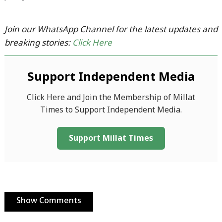
Join our WhatsApp Channel for the latest updates and
breaking stories:
Click Here
Support Independent Media
Click Here and Join the Membership of Millat
Times to Support Independent Media.
Support Millat Times
Show Comments