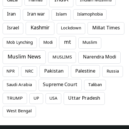
IndiA
Gaza
Hamas
Indian Muslims
Iran
Iran war
Islam
Islamophobia
Kashmir
Millat Times
Israel
Lockdown
mt
Mob Lynching
Modi
Muslim
Muslim News
MUSLIMS
Narendra Modi
Pakistan
Palestine
NPR
NRC
Russia
Supreme Court
Saudi Arabia
Taliban
Uttar Pradesh
TRUMP
UP
USA
West Bengal