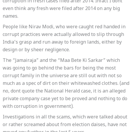
corruption in fresh cases filed after 2014. Infact I dont
even think any fresh were filed after 2014 on any big
names.
People like Nirav Modi, who were caught red handed in
corrupt practices were actually allowed to slip through
India’s grasp and run away to foreign lands, either by
design or by sheer negligence.
The “Jamairaja” and the “Maa Bete Ki Sarkar” which
was going to go behind the bars for being the most
corrupt family in the universe are still out with not so
much as a spec of dirt on their whitewashed clothes. (and
no, dont quote the National Herald case, it is an alleged
private company case yet to be proved and nothing to do
with corruption in government).
Investigations in all the scams, which were talked about
or rather screamed about from election daises, have not