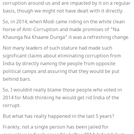
corruption around us and are impacted by it on a regular
basis, though we might not have dealt with it directly.
So, in 2014, when Modi came riding on the white clean
horse of Anti-Corruption and made promises of “Na
Khaunga Na Khaane Dunga” it was a refreshing change.
Not many leaders of such stature had made such
significant claims about eliminating corruption from
India by directly naming the people from opposite
political camps and assuring that they would be put
behind bars.
So, I wouldnt really blame those people who voted in
2014 for Modi thinking he would get rid India of the
corrupt.
But what has really happened in the last 5 years?
Frankly, not a single person has been jailed for