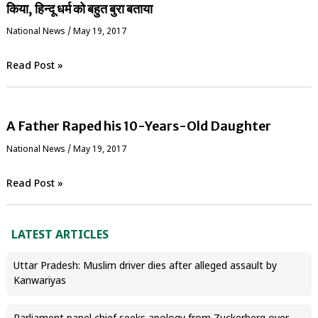
किया, हिन्दू धर्म को बहुत बुरा बताया
National News
/
May 19, 2017
Read Post »
A Father Raped his 10-Years-Old Daughter
National News
/
May 19, 2017
Read Post »
LATEST ARTICLES
Uttar Pradesh: Muslim driver dies after alleged assault by
Kanwariyas