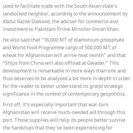
used to facilitate trade with the South Asian state’s
landlocked neighbor, according to the announcement by
Abdul Razak Dawood, the adviser for commerce and
investment to Pakistani Prime Minister Imran Khan.
He also said that “16,000 MT of diamonium phosphate
and World Food Programme cargo of 500,000 MT of
wheat for Afghanistan will arrive next month” and that
“Ships from China will also offload at Gwadar.” This
development is remarkable in more ways than one and
thus deserves to be analyzed a bit more in depth in order
for the reader to better understand its grand strategic
significance in the context of contemporary geopolitics.
First off, it’s especially important that war-torn
Afghanistan will receive much-needed aid through this
port. Those supplies will help its people better survive
the hardships that they’ve been experiencing for