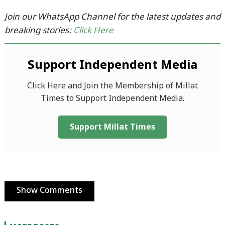
Join our WhatsApp Channel for the latest updates and
breaking stories:
Click Here
Support Independent Media
Click Here and Join the Membership of Millat
Times to Support Independent Media.
Support Millat Times
Show Comments