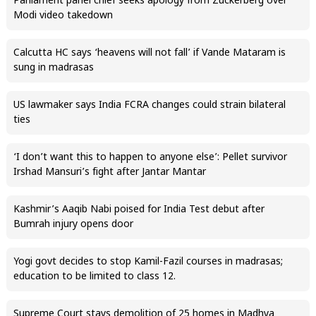
Parliament panel chief seeks apology from Zuckerberg over
Modi video takedown
Calcutta HC says ‘heavens will not fall’ if Vande Mataram is
sung in madrasas
US lawmaker says India FCRA changes could strain bilateral
ties
‘I don’t want this to happen to anyone else’: Pellet survivor
Irshad Mansuri’s fight after Jantar Mantar
Kashmir’s Aaqib Nabi poised for India Test debut after
Bumrah injury opens door
Yogi govt decides to stop Kamil-Fazil courses in madrasas;
education to be limited to class 12.
Supreme Court stays demolition of 25 homes in Madhya