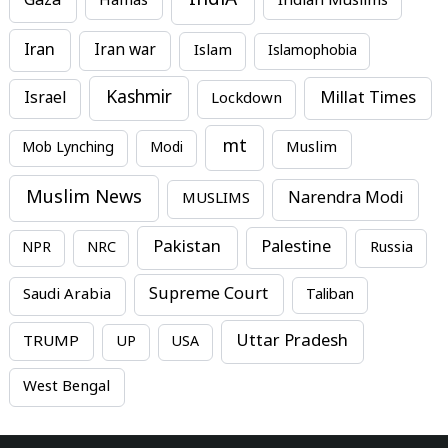
IndiA
Gaza
Hamas
Indian Muslims
Iran
Iran war
Islam
Islamophobia
Kashmir
Millat Times
Israel
Lockdown
mt
Mob Lynching
Modi
Muslim
Muslim News
MUSLIMS
Narendra Modi
Pakistan
Palestine
NPR
NRC
Russia
Supreme Court
Saudi Arabia
Taliban
Uttar Pradesh
TRUMP
UP
USA
West Bengal