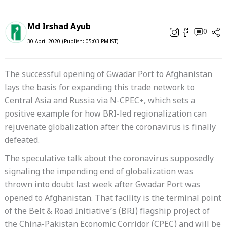
Md Irshad Ayub
0
30 April 2020 (Publish: 05:03 PM IST)
The successful opening of Gwadar Port to Afghanistan
lays the basis for expanding this trade network to
Central Asia and Russia via N-CPEC+, which sets a
positive example for how BRI-led regionalization can
rejuvenate globalization after the coronavirus is finally
defeated.
The speculative talk about the coronavirus supposedly
signaling the impending end of globalization was
thrown into doubt last week after Gwadar Port was
opened to Afghanistan. That facility is the terminal point
of the Belt & Road Initiative’s (BRI) flagship project of
the China-Pakistan Economic Corridor (CPEC) and will be