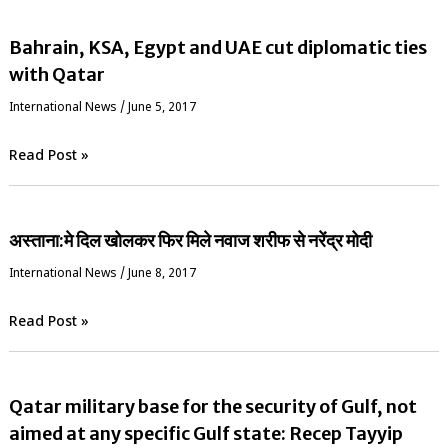
Bahrain, KSA, Egypt and UAE cut diplomatic ties
with Qatar
International News
/
June 5, 2017
Read Post »
अस्ताना:मे दिल खोलकर फिर मिले नवाज शरीफ से नरेंद्र मोदी
International News
/
June 8, 2017
Read Post »
Qatar military base for the security of Gulf, not
aimed at any specific Gulf state: Recep Tayyip