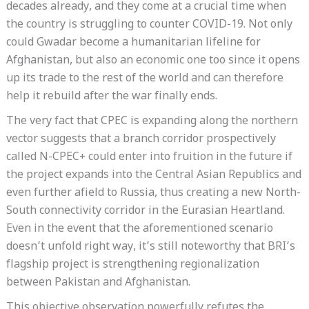
decades already, and they come at a crucial time when
the country is struggling to counter COVID-19. Not only
could Gwadar become a humanitarian lifeline for
Afghanistan, but also an economic one too since it opens
up its trade to the rest of the world and can therefore
help it rebuild after the war finally ends.
The very fact that CPEC is expanding along the northern
vector suggests that a branch corridor prospectively
called N-CPEC+ could enter into fruition in the future if
the project expands into the Central Asian Republics and
even further afield to Russia, thus creating a new North-
South connectivity corridor in the Eurasian Heartland.
Even in the event that the aforementioned scenario
doesn’t unfold right way, it’s still noteworthy that BRI’s
flagship project is strengthening regionalization
between Pakistan and Afghanistan.
This objective observation powerfully refutes the