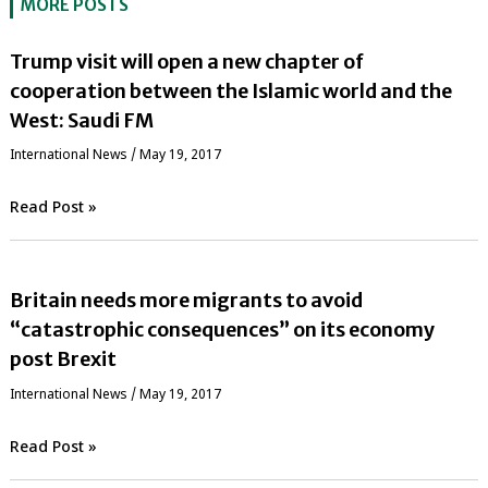
MORE POSTS
Trump visit will open a new chapter of
cooperation between the Islamic world and the
West: Saudi FM
International News
/
May 19, 2017
Read Post »
Britain needs more migrants to avoid
“catastrophic consequences” on its economy
post Brexit
International News
/
May 19, 2017
Read Post »