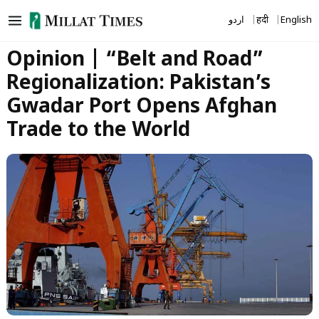
Skip
اردو
हिंदी
English
to
content
Opinion | “Belt and Road”
Regionalization: Pakistan’s
Gwadar Port Opens Afghan
Trade to the World