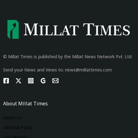
© Millat Times is published by the Millat News Network Pvt. Ltd.
Send your News and Views to: news@millattimes.com
About Millat Times
About us
Editorial Policy
Our Mission