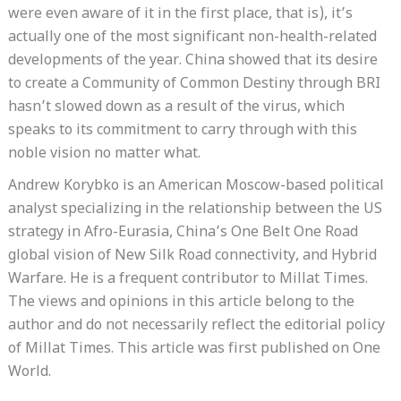
were even aware of it in the first place, that is), it’s
actually one of the most significant non-health-related
developments of the year. China showed that its desire
to create a Community of Common Destiny through BRI
hasn’t slowed down as a result of the virus, which
speaks to its commitment to carry through with this
noble vision no matter what.
Andrew Korybko is an American Moscow-based political
analyst specializing in the relationship between the US
strategy in Afro-Eurasia, China’s One Belt One Road
global vision of New Silk Road connectivity, and Hybrid
Warfare. He is a frequent contributor to Millat Times.
The views and opinions in this article belong to the
author and do not necessarily reflect the editorial policy
of Millat Times. This article was first published on One
World.