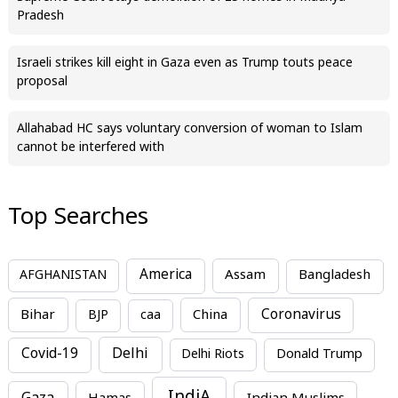
Pradesh
Israeli strikes kill eight in Gaza even as Trump touts peace
proposal
Allahabad HC says voluntary conversion of woman to Islam
cannot be interfered with
Top Searches
America
Assam
AFGHANISTAN
Bangladesh
Bihar
China
Coronavirus
BJP
caa
Covid-19
Delhi
Delhi Riots
Donald Trump