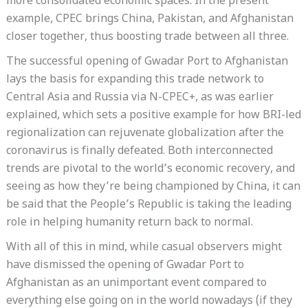
more consolidated economic spaces. In the present
example, CPEC brings China, Pakistan, and Afghanistan
closer together, thus boosting trade between all three.
The successful opening of Gwadar Port to Afghanistan
lays the basis for expanding this trade network to
Central Asia and Russia via N-CPEC+, as was earlier
explained, which sets a positive example for how BRI-led
regionalization can rejuvenate globalization after the
coronavirus is finally defeated. Both interconnected
trends are pivotal to the world’s economic recovery, and
seeing as how they’re being championed by China, it can
be said that the People’s Republic is taking the leading
role in helping humanity return back to normal.
With all of this in mind, while casual observers might
have dismissed the opening of Gwadar Port to
Afghanistan as an unimportant event compared to
everything else going on in the world nowadays (if they