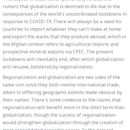
rumors that globalization is destined to die due to the
consequences of the world’s uncoordinated lockdowns in
response to COVID-19. There will always be a need for
countries to import whatever they can’t make at home
and export the wares that they produce abroad, which in
the Afghan context refers to agricultural imports and
prospective mineral exports via CPEC. The present
lockdowns will inevitably end, after which globalization
will resume, bolstered by regionalization.
Regionalization and globalization are two sides of the
same coin since they both involve international trade,
albeit to differing geographic extents made obvious by
their names. There’s some credence to the claims that
regionalization will benefit more in the short term than
globalization, though the success of regionalization
would strengthen globalization through the creation of