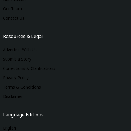
Our Team
Contact Us
Resources & Legal
Advertise With Us
Submit a Story
Corrections & Clarifications
Privacy Policy
Terms & Conditions
Disclaimer
Language Editions
English