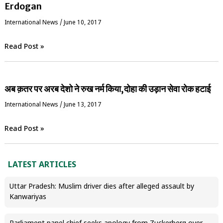
Erdogan
International News
/
June 10, 2017
Read Post »
अब क़तर पर अरब देशो ने रुख नर्म किया,दोहा की उड़ान सेवा रोक हटाई
International News
/
June 13, 2017
Read Post »
LATEST ARTICLES
Uttar Pradesh: Muslim driver dies after alleged assault by
Kanwariyas