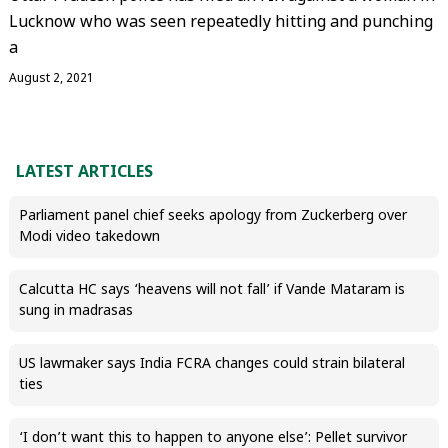
Lucknow who was seen repeatedly hitting and punching
a
August 2, 2021
LATEST ARTICLES
Parliament panel chief seeks apology from Zuckerberg over
Modi video takedown
Calcutta HC says ‘heavens will not fall’ if Vande Mataram is
sung in madrasas
US lawmaker says India FCRA changes could strain bilateral
ties
‘I don’t want this to happen to anyone else’: Pellet survivor