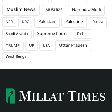
Muslim News
MUSLIMS
Narendra Modi
Pakistan
Palestine
NPR
NRC
Russia
Supreme Court
Saudi Arabia
Taliban
Uttar Pradesh
TRUMP
UP
USA
West Bengal