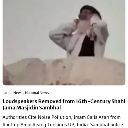
,
Latest News
National News
Loudspeakers Removed from 16th-Century Shahi
Jama Masjid in Sambhal
Authorities Cite Noise Pollution, Imam Calls Azan from
Rooftop Amid Rising Tensions UP, India: Sambhal police