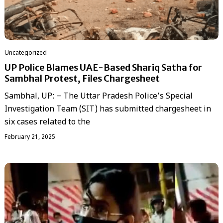
Uncategorized
UP Police Blames UAE-Based Shariq Satha for
Sambhal Protest, Files Chargesheet
Sambhal, UP: – The Uttar Pradesh Police’s Special
Investigation Team (SIT) has submitted chargesheet in
six cases related to the
February 21, 2025