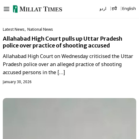
Skip
اردو
हिंदी
English
to
content
,
Latest News
National News
Allahabad High Court pulls up Uttar Pradesh
police over practice of shooting accused
Allahabad High Court on Wednesday criticised the Uttar
Pradesh police over an alleged practice of shooting
accused persons in the […]
January 30, 2026