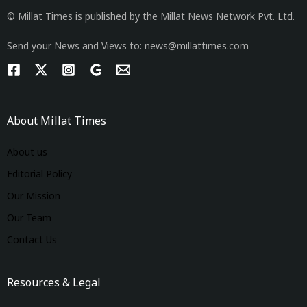
© Millat Times is published by the Millat News Network Pvt. Ltd.
Send your News and Views to: news@millattimes.com
About Millat Times
About us
Editorial Policy
Our Mission
Our Team
Contact Us
Resources & Legal