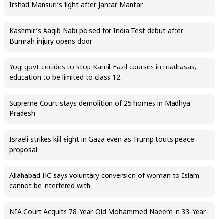
Irshad Mansuri’s fight after Jantar Mantar
Kashmir’s Aaqib Nabi poised for India Test debut after
Bumrah injury opens door
Yogi govt decides to stop Kamil-Fazil courses in madrasas;
education to be limited to class 12.
Supreme Court stays demolition of 25 homes in Madhya
Pradesh
Israeli strikes kill eight in Gaza even as Trump touts peace
proposal
Allahabad HC says voluntary conversion of woman to Islam
cannot be interfered with
NIA Court Acquits 78-Year-Old Mohammed Naeem in 33-Year-