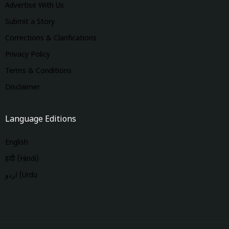
Advertise With Us
Submit a Story
Corrections & Clarifications
Privacy Policy
Terms & Conditions
Disclaimer
Language Editions
English
हिंदी (Hindi)
اردو (Urdu