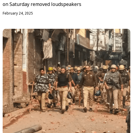
on Saturday removed loudspeakers
February 24, 2025