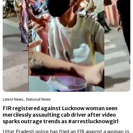
,
Latest News
National News
FIR registered against Lucknow woman seen
mercilessly assaulting cab driver after video
sparks outrage trends as #arrestlucknowgirl
Uttar Pradesh police has filed an FIR against a woman in