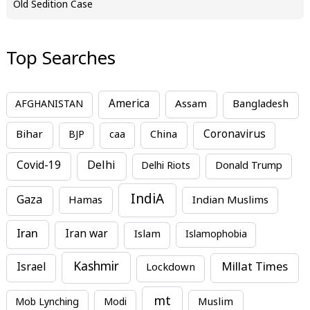
Old Sedition Case
Top Searches
America
Assam
AFGHANISTAN
Bangladesh
Bihar
China
Coronavirus
BJP
caa
Covid-19
Delhi
Delhi Riots
Donald Trump
IndiA
Gaza
Hamas
Indian Muslims
Iran
Iran war
Islam
Islamophobia
Kashmir
Millat Times
Israel
Lockdown
mt
Mob Lynching
Modi
Muslim