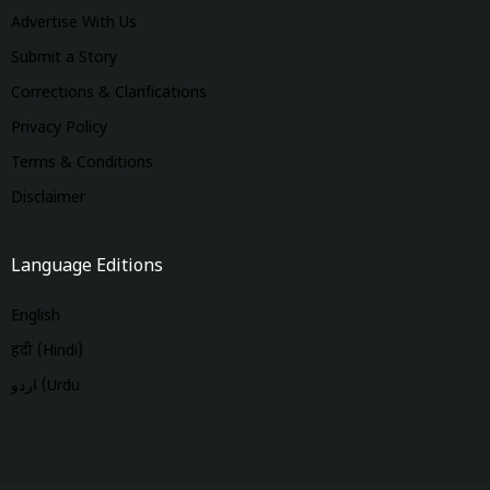
Advertise With Us
Submit a Story
Corrections & Clarifications
Privacy Policy
Terms & Conditions
Disclaimer
Language Editions
English
हिंदी (Hindi)
اردو (Urdu