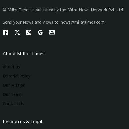
© Millat Times is published by the Millat News Network Pvt. Ltd.
Send your News and Views to: news@millattimes.com
About Millat Times
About us
Editorial Policy
Our Mission
Our Team
Contact Us
Resources & Legal