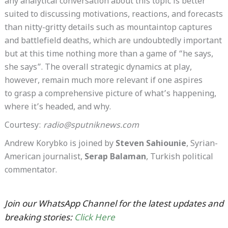
any analytical conversation about this topic is better
suited to discussing motivations, reactions, and forecasts
than nitty-gritty details such as mountaintop captures
and battlefield deaths, which are undoubtedly important
but at this time nothing more than a game of “he says,
she says”. The overall strategic dynamics at play,
however, remain much more relevant if one aspires
to grasp a comprehensive picture of what’s happening,
where it’s headed, and why.
Courtesy:
radio@sputniknews.com
Andrew Korybko is joined by
Steven Sahiounie
, Syrian-
American journalist,
Serap Balaman
, Turkish political
commentator.
Join our WhatsApp Channel for the latest updates and
breaking stories:
Click Here