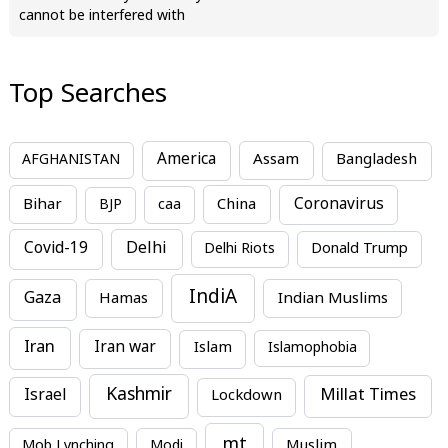
cannot be interfered with
Top Searches
America
Assam
AFGHANISTAN
Bangladesh
Bihar
China
Coronavirus
BJP
caa
Covid-19
Delhi
Delhi Riots
Donald Trump
IndiA
Gaza
Hamas
Indian Muslims
Iran
Iran war
Islam
Islamophobia
Kashmir
Millat Times
Israel
Lockdown
mt
Mob Lynching
Modi
Muslim