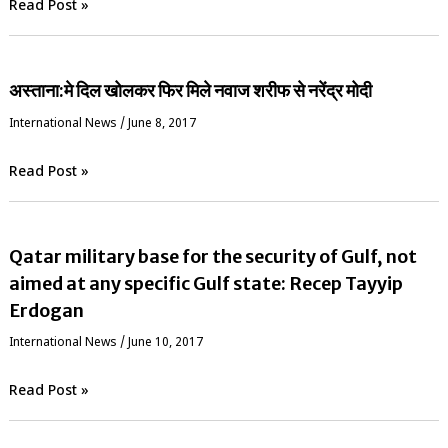
Read Post »
अस्ताना:मे दिल खोलकर फिर मिले नवाज शरीफ से नरेंद्र मोदी
International News
/
June 8, 2017
Read Post »
Qatar military base for the security of Gulf, not
aimed at any specific Gulf state: Recep Tayyip
Erdogan
International News
/
June 10, 2017
Read Post »