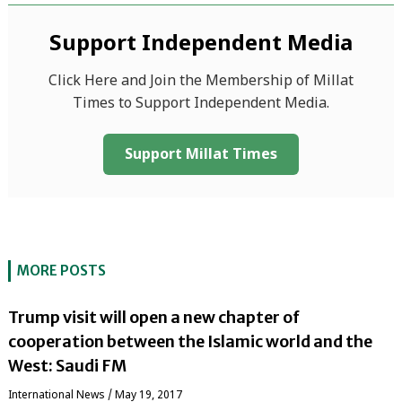
Support Independent Media
Click Here and Join the Membership of Millat
Times to Support Independent Media.
Support Millat Times
MORE POSTS
Trump visit will open a new chapter of
cooperation between the Islamic world and the
West: Saudi FM
International News
/
May 19, 2017