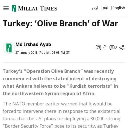
Skip
اردو
हिंदी
English
to
content
Turkey: ‘Olive Branch’ of War
Md Irshad Ayub
0
27 January 2018 (Publish: 03:08 PM IST)
Turkey’s “Operation Olive Branch” was recently
commenced with the stated intent of destroying
what Ankara believes to be “Kurdish terrorists” in
the northwestern Syrian region of Afrin.
The NATO member earlier warned that it would be
forced to intervene there in response to the existential
threat that the US’ plans for deploying a 30,000-strong
“Border Security Force” pose to its security, as Turkey