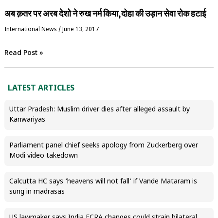
अब क़तर पर अरब देशो ने रुख नर्म किया,दोहा की उड़ान सेवा रोक हटाई
International News
/
June 13, 2017
Read Post »
LATEST ARTICLES
Uttar Pradesh: Muslim driver dies after alleged assault by
Kanwariyas
Parliament panel chief seeks apology from Zuckerberg over
Modi video takedown
Calcutta HC says ‘heavens will not fall’ if Vande Mataram is
sung in madrasas
US lawmaker says India FCRA changes could strain bilateral