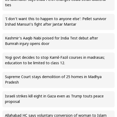
ties
‘I don’t want this to happen to anyone else’: Pellet survivor
Irshad Mansuri’s fight after Jantar Mantar
Kashmir’s Aaqib Nabi poised for India Test debut after
Bumrah injury opens door
Yogi govt decides to stop Kamil-Fazil courses in madrasas;
education to be limited to class 12.
Supreme Court stays demolition of 25 homes in Madhya
Pradesh
Israeli strikes kill eight in Gaza even as Trump touts peace
proposal
Allahabad HC says voluntary conversion of woman to Islam