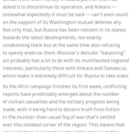
asked it to discontinue its operation, and Ankara —
somewhat expectedly it must be said — can’t even count
on the support of its Washington mutual defense ally.
Not only that, but Russia has been reticent in its stance
towards the latest developments, not exactly
condemning them but at the same time also refusing
to openly endorse them. Moscow’s delicate “balancing”
act probably has a lot to do with its multifaceted regional
interests, particularly those with Ankara and Damascus,
which make it extremely difficult for Russia to take sides.
As the Afrin campaign finishes its first week, conflicting
reports have predictably emerged about the number
of civilian casualties and the military progress being
made, with it being hard to discern truth from fiction
in the murkier-than-usual fog of war that’s settled
over this isolated corner of the region. This means that