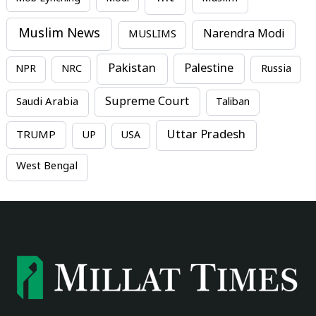
Muslim News
MUSLIMS
Narendra Modi
Pakistan
Palestine
NPR
NRC
Russia
Supreme Court
Saudi Arabia
Taliban
Uttar Pradesh
TRUMP
UP
USA
West Bengal