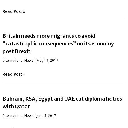
Read Post »
Britain needs more migrants to avoid
“catastrophic consequences” on its economy
post Brexit
International News
/
May 19, 2017
Read Post »
Bahrain, KSA, Egypt and UAE cut diplomatic ties
with Qatar
International News
/
June 5, 2017