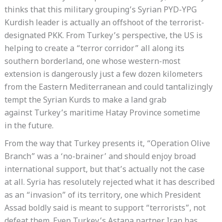
thinks that this military grouping’s Syrian PYD-YPG
Kurdish leader is actually an offshoot of the terrorist-
designated PKK. From Turkey’s perspective, the US is
helping to create a “terror corridor” all along its
southern borderland, one whose western-most
extension is dangerously just a few dozen kilometers
from the Eastern Mediterranean and could tantalizingly
tempt the Syrian Kurds to make a land grab
against Turkey’s maritime Hatay Province sometime
in the future.
From the way that Turkey presents it, “Operation Olive
Branch” was a ‘no-brainer’ and should enjoy broad
international support, but that’s actually not the case
at all. Syria has resolutely rejected what it has described
as an “invasion” of its territory, one which President
Assad boldly said is meant to support “terrorists”, not
defeat them. Even Turkey’s Astana partner Iran has