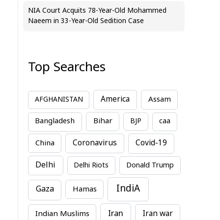
NIA Court Acquits 78-Year-Old Mohammed
Naeem in 33-Year-Old Sedition Case
Top Searches
America
Assam
AFGHANISTAN
Bihar
Bangladesh
BJP
caa
China
Coronavirus
Covid-19
Delhi
Delhi Riots
Donald Trump
IndiA
Gaza
Hamas
Iran
Indian Muslims
Iran war