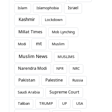
Israel
Islam
Islamophobia
Kashmir
Lockdown
Millat Times
Mob Lynching
mt
Modi
Muslim
Muslim News
MUSLIMS
Narendra Modi
NPR
NRC
Pakistan
Palestine
Russia
Supreme Court
Saudi Arabia
TRUMP
Taliban
UP
USA