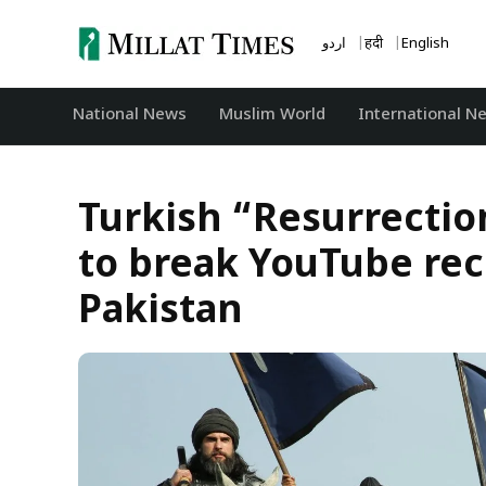
Skip
to
اردو
हिंदी
English
content
National News
‏Muslim World
International N
Turkish “Resurrection
to break YouTube reco
Pakistan