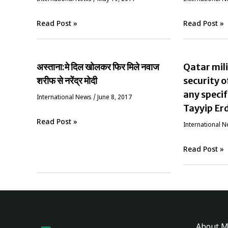
Read Post »
Read Post »
अस्ताना:मे दिल खोलकर फिर मिले नवाज
Qatar mili
शरीफ से नरेंद्र मोदी
security o
any specif
International News
/
June 8, 2017
Tayyip Er
Read Post »
International 
Read Post »
About M