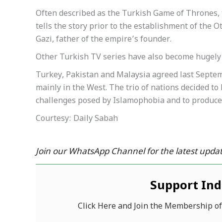
Often described as the Turkish Game of Thrones, 
tells the story prior to the establishment of the O
Gazi, father of the empire’s founder.
Other Turkish TV series have also become hugely 
Turkey, Pakistan and Malaysia agreed last Septemb
mainly in the West. The trio of nations decided to
challenges posed by Islamophobia and to produce
Courtesy: Daily Sabah
Join our WhatsApp Channel for the latest updat
Support In
Click Here and Join the Membership o