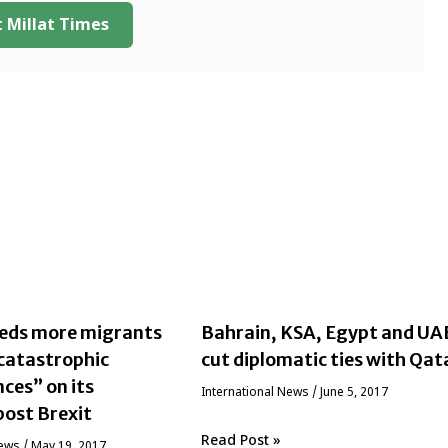
 Millat Times
eeds more migrants
Bahrain, KSA, Egypt and UA
“catastrophic
cut diplomatic ties with Qat
ces” on its
International News
/
June 5, 2017
ost Brexit
Read Post »
News
/
May 19, 2017