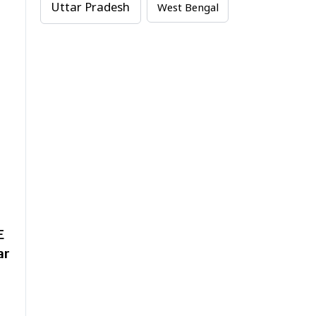
Uttar Pradesh
West Bengal
E
ar