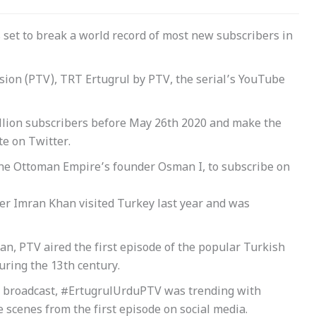
s set to break a world record of most new subscribers in
ision (PTV), TRT Ertugrul by PTV, the serial’s YouTube
illion subscribers before May 26th 2020 and make the
e on Twitter.
f the Ottoman Empire’s founder Osman I, to subscribe on
er Imran Khan visited Turkey last year and was
dan, PTV aired the first episode of the popular Turkish
uring the 13th century.
as broadcast, #ErtugrulUrduPTV was trending with
scenes from the first episode on social media.