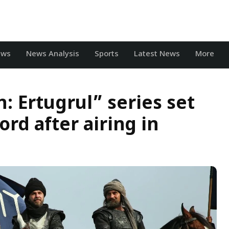
ews
News Analysis
Sports
Latest News
More
: Ertugrul” series set
rd after airing in