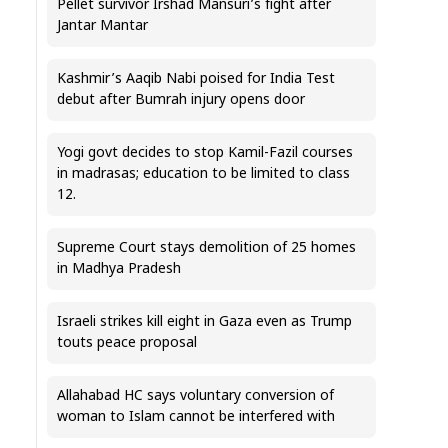
Pellet survivor Irshad Mansuri’s fight after
Jantar Mantar
Kashmir’s Aaqib Nabi poised for India Test
debut after Bumrah injury opens door
Yogi govt decides to stop Kamil-Fazil courses
in madrasas; education to be limited to class
12.
Supreme Court stays demolition of 25 homes
in Madhya Pradesh
Israeli strikes kill eight in Gaza even as Trump
touts peace proposal
Allahabad HC says voluntary conversion of
woman to Islam cannot be interfered with