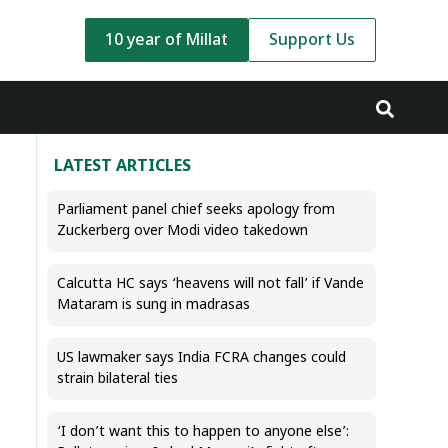
10 year of Millat
Support Us
LATEST ARTICLES
Parliament panel chief seeks apology from
Zuckerberg over Modi video takedown
Calcutta HC says ‘heavens will not fall’ if Vande
Mataram is sung in madrasas
US lawmaker says India FCRA changes could
strain bilateral ties
‘I don’t want this to happen to anyone else’: