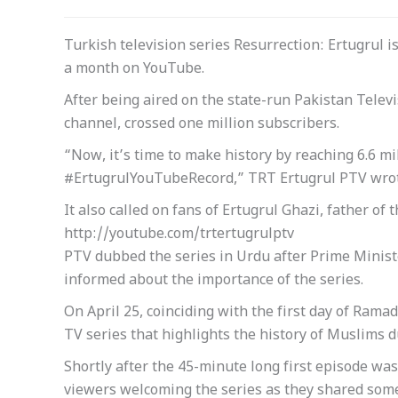
Turkish television series Resurrection: Ertugrul i
a month on YouTube.
After being aired on the state-run Pakistan Telev
channel, crossed one million subscribers.
“Now, it’s time to make history by reaching 6.6 m
#ErtugrulYouTubeRecord,” TRT Ertugrul PTV wrot
It also called on fans of Ertugrul Ghazi, father o
http://youtube.com/trtertugrulptv
PTV dubbed the series in Urdu after Prime Minist
informed about the importance of the series.
On April 25, coinciding with the first day of Rama
TV series that highlights the history of Muslims d
Shortly after the 45-minute long first episode w
viewers welcoming the series as they shared some 