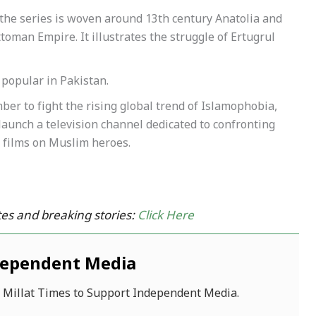
the series is woven around 13th century Anatolia and
ttoman Empire. It illustrates the struggle of Ertugrul
popular in Pakistan.
er to fight the rising global trend of Islamophobia,
 launch a television channel dedicated to confronting
 films on Muslim heroes.
es and breaking stories:
Click Here
dependent Media
f Millat Times to Support Independent Media.