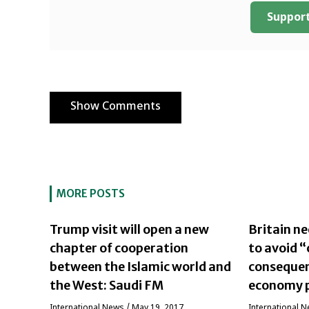
Support
Show Comments
MORE POSTS
Trump visit will open a new
Britain n
chapter of cooperation
to avoid 
between the Islamic world and
consequen
the West: Saudi FM
economy p
International News
/
May 19, 2017
International 