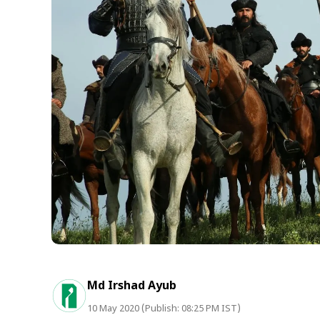
Md Irshad Ayub
10 May 2020 (Publish: 08:25 PM IST)