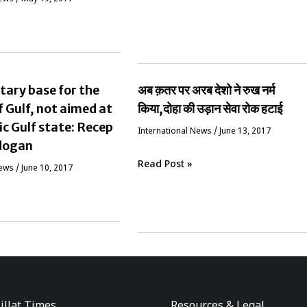
tary base for the
अब क़तर पर अरब देशो ने रुख नर्म
f Gulf, not aimed at
किया,दोहा की उड़ान सेवा रोक हटाई
ic Gulf state: Recep
International News
/
June 13, 2017
dogan
Read Post »
News
/
June 10, 2017
illat Times
Resources & Legal