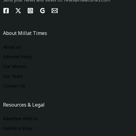
Send your News and Views to: news@millattimes.com
About Millat Times
About us
Editorial Policy
Our Mission
Our Team
Contact Us
Resources & Legal
Advertise With Us
Submit a Story