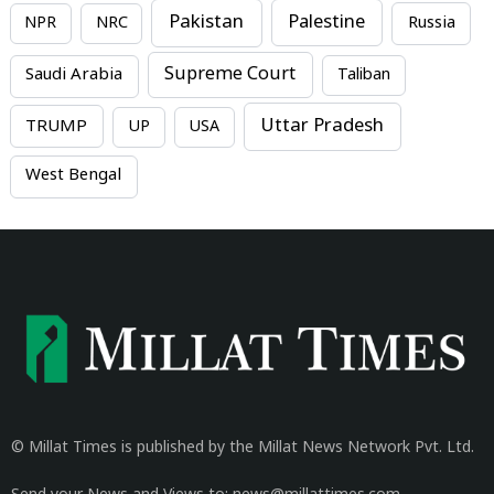
Pakistan
Palestine
NPR
NRC
Russia
Supreme Court
Saudi Arabia
Taliban
Uttar Pradesh
TRUMP
UP
USA
West Bengal
© Millat Times is published by the Millat News Network Pvt. Ltd.