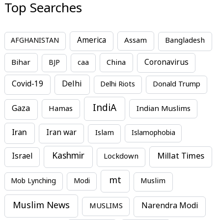
Top Searches
America
Assam
AFGHANISTAN
Bangladesh
Bihar
China
Coronavirus
BJP
caa
Covid-19
Delhi
Delhi Riots
Donald Trump
IndiA
Gaza
Hamas
Indian Muslims
Iran
Iran war
Islam
Islamophobia
Kashmir
Millat Times
Israel
Lockdown
mt
Mob Lynching
Modi
Muslim
Muslim News
MUSLIMS
Narendra Modi