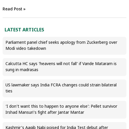
Read Post »
LATEST ARTICLES
Parliament panel chief seeks apology from Zuckerberg over
Modi video takedown
Calcutta HC says ‘heavens will not fall’ if Vande Mataram is
sung in madrasas
US lawmaker says India FCRA changes could strain bilateral
ties
‘I don’t want this to happen to anyone else’: Pellet survivor
Irshad Mansuri’s fight after Jantar Mantar
Kashmir’s Aaqib Nabi poised for India Test debut after