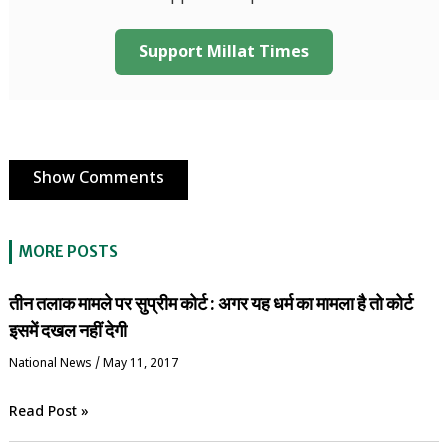
Support Millat Times
Show Comments
MORE POSTS
तीन तलाक मामले पर सुप्रीम कोर्ट : अगर यह धर्म का मामला है तो कोर्ट
इसमें दखल नहीं देगी
National News
/
May 11, 2017
Read Post »