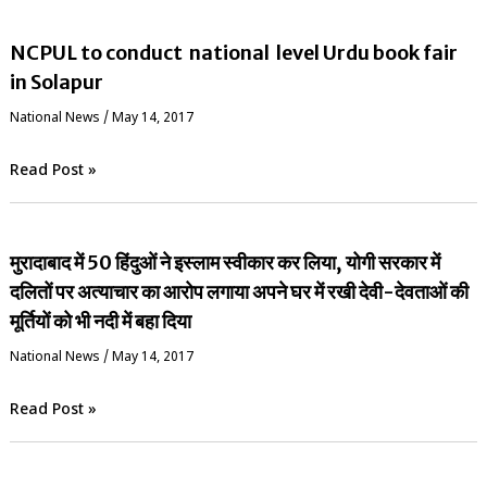
NCPUL to conduct national level Urdu book fair
in Solapur
National News
/
May 14, 2017
Read Post »
मुरादाबाद में 50 हिंदुओं ने इस्लाम स्वीकार कर लिया, योगी सरकार में
दलितों पर अत्याचार का आरोप लगाया अपने घर में रखी देवी-देवताओं की
मूर्तियों को भी नदी में बहा दिया
National News
/
May 14, 2017
Read Post »