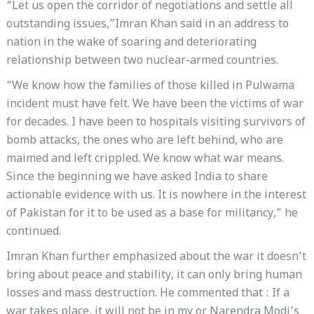
“Let us open the corridor of negotiations and settle all
outstanding issues,”Imran Khan said in an address to
nation in the wake of soaring and deteriorating
relationship between two nuclear-armed countries.
“We know how the families of those killed in Pulwama
incident must have felt. We have been the victims of war
for decades. I have been to hospitals visiting survivors of
bomb attacks, the ones who are left behind, who are
maimed and left crippled. We know what war means.
Since the beginning we have asked India to share
actionable evidence with us. It is nowhere in the interest
of Pakistan for it to be used as a base for militancy,” he
continued.
Imran Khan further emphasized about the war it doesn’t
bring about peace and stability, it can only bring human
losses and mass destruction. He commented that : If a
war takes place, it will not be in my or Narendra Modi’s