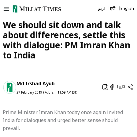
Skip
اردو
हिंदी
English
to
content
We should sit down and talk
about differences, settle this
with dialogue: PM Imran Khan
to India
Md Irshad Ayub
0
27 February 2019 (Publish: 11:59 AM IST)
Prime Minister Imran Khan today once again invited
India for dialogues and urged better sense should
prevail.