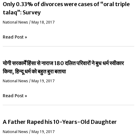
Only 0.33% of divorces were cases of “oral triple
talaq”: Survey
National News
/
May 18, 2017
Read Post »
योगी सरकार्में हिंसा से नाराज 180 दलित परिवारों ने बुध धर्म स्वीकार
किया, हिन्दू धर्म को बहुत बुरा बताया
National News
/
May 19, 2017
Read Post »
A Father Raped his 10-Years-Old Daughter
National News
/
May 19, 2017