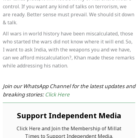
control. If you want any kind of talks on terrorism, we
are ready. Better sense must prevail. We should sit down
& talk.
All wars in world history have been miscalculated, those
who started the wars did not know where it will end. So,
I want to ask India, with the weapons you and we have,
can we afford miscalculation?, Khan made these remarks
while addressing his nation.
Join our WhatsApp Channel for the latest updates and
breaking stories:
Click Here
Support Independent Media
Click Here and Join the Membership of Millat
Times to Support Independent Media.