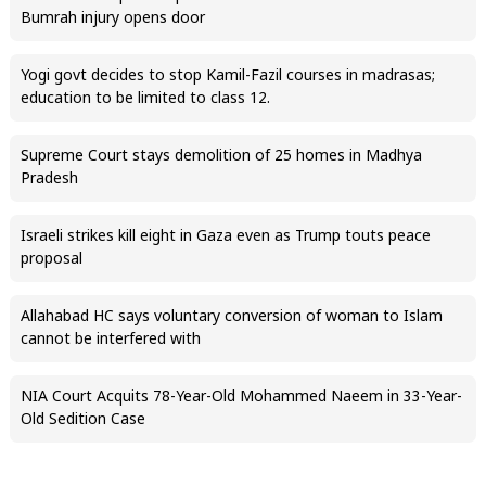
Bumrah injury opens door
Yogi govt decides to stop Kamil-Fazil courses in madrasas;
education to be limited to class 12.
Supreme Court stays demolition of 25 homes in Madhya
Pradesh
Israeli strikes kill eight in Gaza even as Trump touts peace
proposal
Allahabad HC says voluntary conversion of woman to Islam
cannot be interfered with
NIA Court Acquits 78-Year-Old Mohammed Naeem in 33-Year-
Old Sedition Case