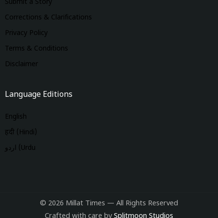
Submit a Story
Corrections & Clarifications
Privacy Policy
Terms & Conditions
Disclaimer
Language Editions
English
हिंदी (Hindi)
اردو (Urdu
© 2026 Millat Times — All Rights Reserved
Crafted with care by
Splitmoon Studios