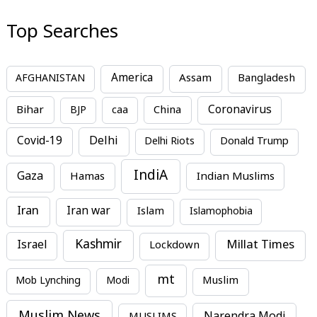
Top Searches
America
Assam
AFGHANISTAN
Bangladesh
Bihar
China
Coronavirus
BJP
caa
Covid-19
Delhi
Delhi Riots
Donald Trump
IndiA
Gaza
Hamas
Indian Muslims
Iran
Iran war
Islam
Islamophobia
Kashmir
Millat Times
Israel
Lockdown
mt
Mob Lynching
Modi
Muslim
Muslim News