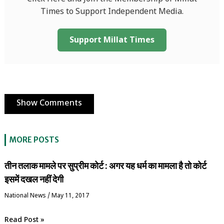
Times to Support Independent Media.
Support Millat Times
Show Comments
MORE POSTS
तीन तलाक मामले पर सुप्रीम कोर्ट : अगर यह धर्म का मामला है तो कोर्ट
इसमें दखल नहीं देगी
National News
/
May 11, 2017
Read Post »