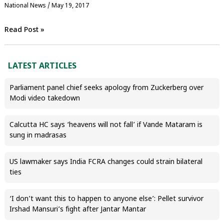
National News
/
May 19, 2017
Read Post »
LATEST ARTICLES
Parliament panel chief seeks apology from Zuckerberg over
Modi video takedown
Calcutta HC says ‘heavens will not fall’ if Vande Mataram is
sung in madrasas
US lawmaker says India FCRA changes could strain bilateral
ties
‘I don’t want this to happen to anyone else’: Pellet survivor
Irshad Mansuri’s fight after Jantar Mantar