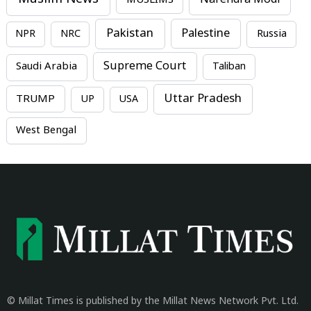
MUSLIMS
Narendra Modi
Pakistan
Palestine
NPR
NRC
Russia
Supreme Court
Saudi Arabia
Taliban
Uttar Pradesh
TRUMP
UP
USA
West Bengal
© Millat Times is published by the Millat News Network Pvt. Ltd.