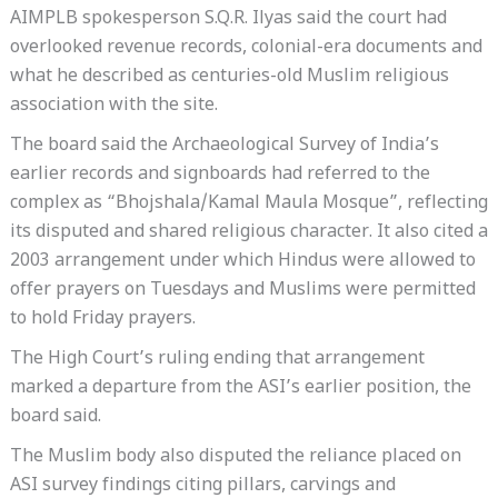
AIMPLB spokesperson S.Q.R. Ilyas said the court had
overlooked revenue records, colonial-era documents and
what he described as centuries-old Muslim religious
association with the site.
The board said the Archaeological Survey of India’s
earlier records and signboards had referred to the
complex as “Bhojshala/Kamal Maula Mosque”, reflecting
its disputed and shared religious character. It also cited a
2003 arrangement under which Hindus were allowed to
offer prayers on Tuesdays and Muslims were permitted
to hold Friday prayers.
The High Court’s ruling ending that arrangement
marked a departure from the ASI’s earlier position, the
board said.
The Muslim body also disputed the reliance placed on
ASI survey findings citing pillars, carvings and