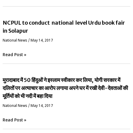
NCPUL to conduct national level Urdu book fair
in Solapur
National News
/
May 14, 2017
Read Post »
मुरादाबाद में 50 हिंदुओं ने इस्लाम स्वीकार कर लिया, योगी सरकार में
दलितों पर अत्याचार का आरोप लगाया अपने घर में रखी देवी-देवताओं की
मूर्तियों को भी नदी में बहा दिया
National News
/
May 14, 2017
Read Post »