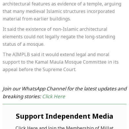
architectural features as evidence of a temple, arguing
that many medieval Islamic structures incorporated
material from earlier buildings.
It said the existence of non-Islamic architectural
elements could not legally negate the long-standing
status of a mosque.
The AIMPLB said it would extend legal and moral
support to the Kamal Maula Mosque Committee in its
appeal before the Supreme Court.
Join our WhatsApp Channel for the latest updates and
breaking stories:
Click Here
Support Independent Media
Click Here and Join the Membership of Millat