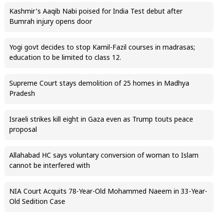
Kashmir’s Aaqib Nabi poised for India Test debut after
Bumrah injury opens door
Yogi govt decides to stop Kamil-Fazil courses in madrasas;
education to be limited to class 12.
Supreme Court stays demolition of 25 homes in Madhya
Pradesh
Israeli strikes kill eight in Gaza even as Trump touts peace
proposal
Allahabad HC says voluntary conversion of woman to Islam
cannot be interfered with
NIA Court Acquits 78-Year-Old Mohammed Naeem in 33-Year-
Old Sedition Case