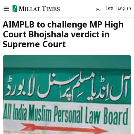
Skip
اردو
हिंदी
English
to
content
AIMPLB to challenge MP High
Court Bhojshala verdict in
Supreme Court