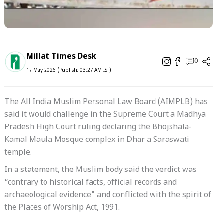
Millat Times Desk
0
17 May 2026 (Publish: 03:27 AM IST)
The All India Muslim Personal Law Board (AIMPLB) has
said it would challenge in the Supreme Court a Madhya
Pradesh High Court ruling declaring the Bhojshala-
Kamal Maula Mosque complex in Dhar a Saraswati
temple.
In a statement, the Muslim body said the verdict was
“contrary to historical facts, official records and
archaeological evidence” and conflicted with the spirit of
the Places of Worship Act, 1991.