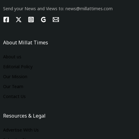
Send your News and Views to: news@millattimes.com
About Millat Times
About us
Editorial Policy
Our Mission
Our Team
Contact Us
Resources & Legal
Advertise With Us