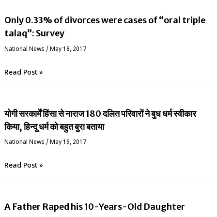
Only 0.33% of divorces were cases of “oral triple
talaq”: Survey
National News
/
May 18, 2017
Read Post »
योगी सरकार्में हिंसा से नाराज 180 दलित परिवारों ने बुध धर्म स्वीकार
किया, हिन्दू धर्म को बहुत बुरा बताया
National News
/
May 19, 2017
Read Post »
A Father Raped his 10-Years-Old Daughter