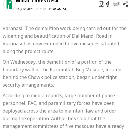
Millat Times Desk
0
01 July 2026 (Publish: 11:48 AM IST)
Varanasi: The demolition work being carried out for the
widening and beautification of Dal Mandi Road in
Varanasi has now extended to five mosques situated
along the project route.
On Wednesday, the demolition of a portion of the
boundary wall of the Karimullah Beg Mosque, located
behind the Chowk police station, began under tight
security arrangements.
According to media reports, large number of police
personnel, PAC, and paramilitary forces have been
deployed across the area to maintain law and order
during the operation. Authorities said that the
management committees of five mosques have already