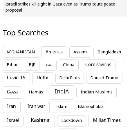
Israeli strikes kill eight in Gaza even as Trump touts peace
proposal
Top Searches
America
Assam
AFGHANISTAN
Bangladesh
Bihar
China
Coronavirus
BJP
caa
Covid-19
Delhi
Delhi Riots
Donald Trump
IndiA
Gaza
Hamas
Indian Muslims
Iran
Iran war
Islam
Islamophobia
Kashmir
Millat Times
Israel
Lockdown