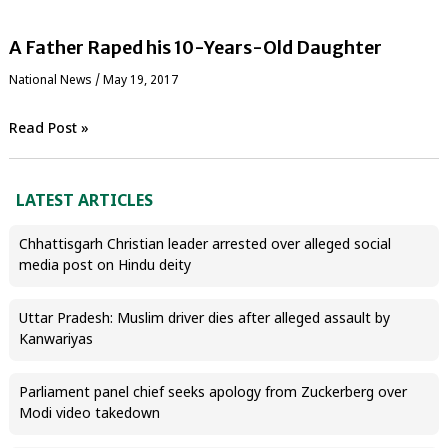
A Father Raped his 10-Years-Old Daughter
National News
/
May 19, 2017
Read Post »
LATEST ARTICLES
Chhattisgarh Christian leader arrested over alleged social
media post on Hindu deity
Uttar Pradesh: Muslim driver dies after alleged assault by
Kanwariyas
Parliament panel chief seeks apology from Zuckerberg over
Modi video takedown