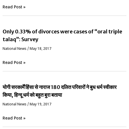
Read Post »
Only 0.33% of divorces were cases of “oral triple
talaq”: Survey
National News
/
May 18, 2017
Read Post »
योगी सरकार्में हिंसा से नाराज 180 दलित परिवारों ने बुध धर्म स्वीकार
किया, हिन्दू धर्म को बहुत बुरा बताया
National News
/
May 19, 2017
Read Post »