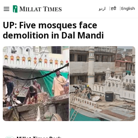
Skip
اردو
हिंदी
English
to
content
UP: Five mosques face
demolition in Dal Mandi