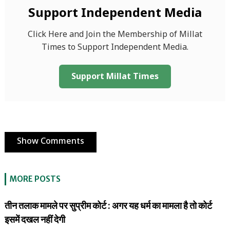
Support Independent Media
Click Here and Join the Membership of Millat
Times to Support Independent Media.
Support Millat Times
Show Comments
MORE POSTS
तीन तलाक मामले पर सुप्रीम कोर्ट : अगर यह धर्म का मामला है तो कोर्ट
इसमें दखल नहीं देगी