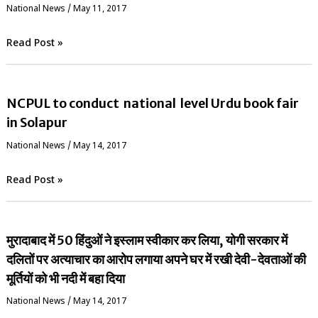
National News
/
May 11, 2017
Read Post »
NCPUL to conduct national level Urdu book fair
in Solapur
National News
/
May 14, 2017
Read Post »
मुरादाबाद में 50 हिंदुओं ने इस्लाम स्वीकार कर लिया, योगी सरकार में
दलितों पर अत्याचार का आरोप लगाया अपने घर में रखी देवी-देवताओं की
मूर्तियों को भी नदी में बहा दिया
National News
/
May 14, 2017