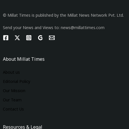
© Millat Times is published by the Millat News Network Pvt. Ltd.
Send your News and Views to: news@millattimes.com
About Millat Times
About us
Editorial Policy
Our Mission
Our Team
Contact Us
Resources & Legal