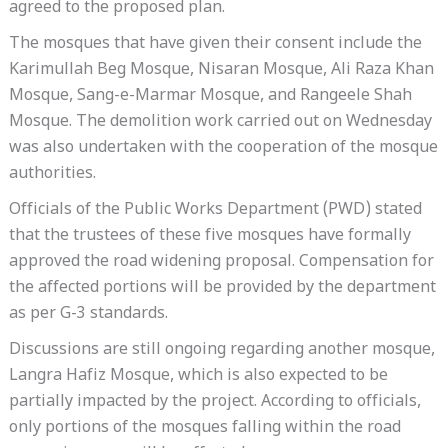
agreed to the proposed plan.
The mosques that have given their consent include the
Karimullah Beg Mosque, Nisaran Mosque, Ali Raza Khan
Mosque, Sang-e-Marmar Mosque, and Rangeele Shah
Mosque. The demolition work carried out on Wednesday
was also undertaken with the cooperation of the mosque
authorities.
Officials of the Public Works Department (PWD) stated
that the trustees of these five mosques have formally
approved the road widening proposal. Compensation for
the affected portions will be provided by the department
as per G-3 standards.
Discussions are still ongoing regarding another mosque,
Langra Hafiz Mosque, which is also expected to be
partially impacted by the project. According to officials,
only portions of the mosques falling within the road