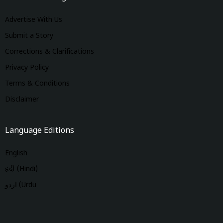
Advertise With Us
Submit a Story
Corrections & Clarifications
Privacy Policy
Terms & Conditions
Disclaimer
Language Editions
English
हिंदी (Hindi)
اردو (Urdu