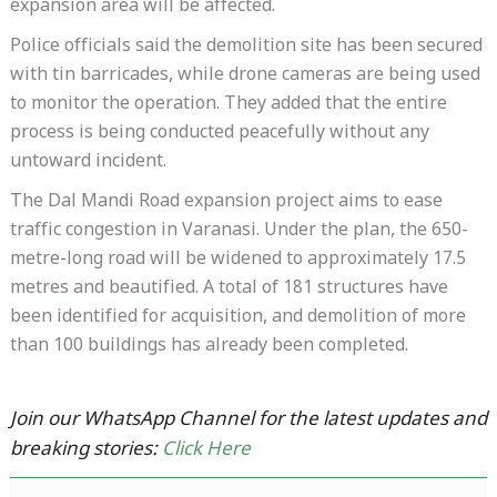
expansion area will be affected.
Police officials said the demolition site has been secured
with tin barricades, while drone cameras are being used
to monitor the operation. They added that the entire
process is being conducted peacefully without any
untoward incident.
The Dal Mandi Road expansion project aims to ease
traffic congestion in Varanasi. Under the plan, the 650-
metre-long road will be widened to approximately 17.5
metres and beautified. A total of 181 structures have
been identified for acquisition, and demolition of more
than 100 buildings has already been completed.
Join our WhatsApp Channel for the latest updates and
breaking stories:
Click Here