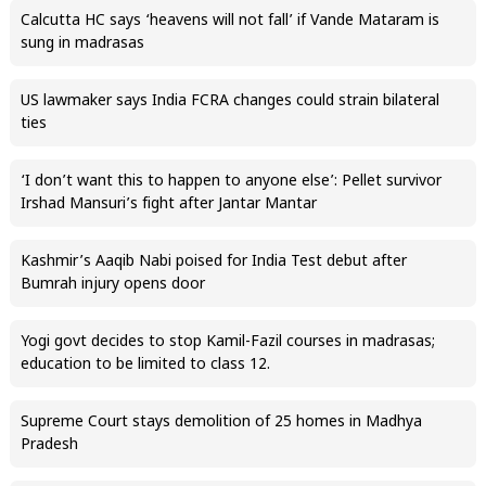
Calcutta HC says ‘heavens will not fall’ if Vande Mataram is
sung in madrasas
US lawmaker says India FCRA changes could strain bilateral
ties
‘I don’t want this to happen to anyone else’: Pellet survivor
Irshad Mansuri’s fight after Jantar Mantar
Kashmir’s Aaqib Nabi poised for India Test debut after
Bumrah injury opens door
Yogi govt decides to stop Kamil-Fazil courses in madrasas;
education to be limited to class 12.
Supreme Court stays demolition of 25 homes in Madhya
Pradesh