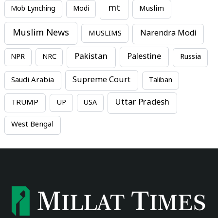
mt
Mob Lynching
Modi
Muslim
Muslim News
MUSLIMS
Narendra Modi
Pakistan
Palestine
NPR
NRC
Russia
Supreme Court
Saudi Arabia
Taliban
Uttar Pradesh
TRUMP
UP
USA
West Bengal