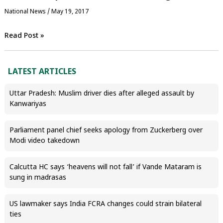
National News
/
May 19, 2017
Read Post »
LATEST ARTICLES
Uttar Pradesh: Muslim driver dies after alleged assault by
Kanwariyas
Parliament panel chief seeks apology from Zuckerberg over
Modi video takedown
Calcutta HC says ‘heavens will not fall’ if Vande Mataram is
sung in madrasas
US lawmaker says India FCRA changes could strain bilateral
ties