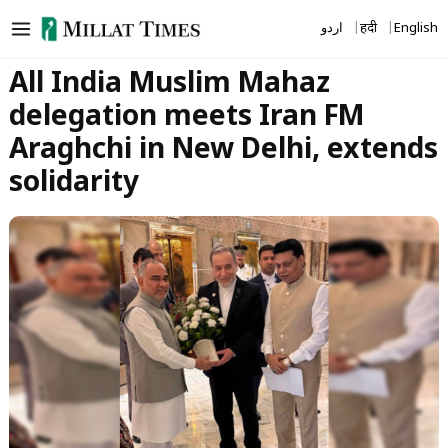
Skip
اردو
हिंदी
English
to
content
All India Muslim Mahaz
delegation meets Iran FM
Araghchi in New Delhi, extends
solidarity