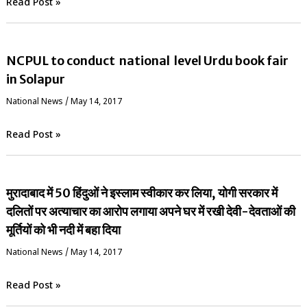
Read Post »
NCPUL to conduct national level Urdu book fair
in Solapur
National News
/
May 14, 2017
Read Post »
मुरादाबाद में 50 हिंदुओं ने इस्लाम स्वीकार कर लिया, योगी सरकार में
दलितों पर अत्याचार का आरोप लगाया अपने घर में रखी देवी-देवताओं की
मूर्तियों को भी नदी में बहा दिया
National News
/
May 14, 2017
Read Post »