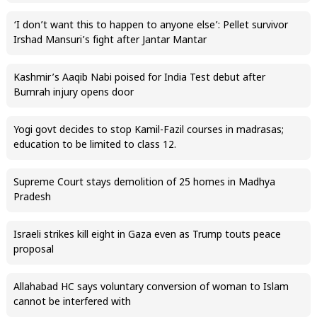
‘I don’t want this to happen to anyone else’: Pellet survivor
Irshad Mansuri’s fight after Jantar Mantar
Kashmir’s Aaqib Nabi poised for India Test debut after
Bumrah injury opens door
Yogi govt decides to stop Kamil-Fazil courses in madrasas;
education to be limited to class 12.
Supreme Court stays demolition of 25 homes in Madhya
Pradesh
Israeli strikes kill eight in Gaza even as Trump touts peace
proposal
Allahabad HC says voluntary conversion of woman to Islam
cannot be interfered with