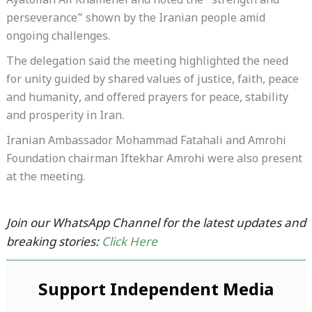
Ayatollah Ali Khamenei and noted the “strength and
perseverance” shown by the Iranian people amid
ongoing challenges.
The delegation said the meeting highlighted the need
for unity guided by shared values of justice, faith, peace
and humanity, and offered prayers for peace, stability
and prosperity in Iran.
Iranian Ambassador Mohammad Fatahali and Amrohi
Foundation chairman Iftekhar Amrohi were also present
at the meeting.
Join our WhatsApp Channel for the latest updates and
breaking stories:
Click Here
Support Independent Media