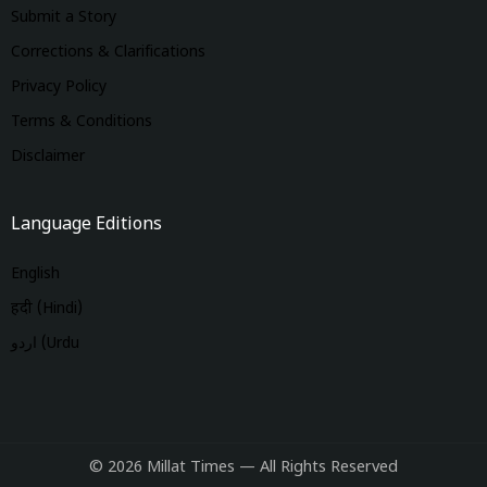
Submit a Story
Corrections & Clarifications
Privacy Policy
Terms & Conditions
Disclaimer
Language Editions
English
हिंदी (Hindi)
اردو (Urdu
© 2026 Millat Times — All Rights Reserved