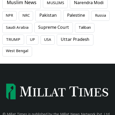
Muslim News
MUSLIMS
Narendra Modi
Pakistan
Palestine
NPR
NRC
Russia
Supreme Court
Saudi Arabia
Taliban
Uttar Pradesh
TRUMP
UP
USA
West Bengal
© Millat Times is published by the Millat News Network Pvt. Ltd.