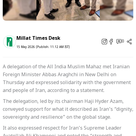
Millat Times Desk
0
15 May 2026 (Publish: 11:12 AM IST)
A delegation of the All India Muslim Mahaz met Iranian
Foreign Minister Abbas Araghchi in New Delhi on
Thursday and expressed solidarity with the government
and people of Iran, according to a statement.
The delegation, led by its chairman Haji Hyder Azam,
conveyed support for what it described as Iran’s “dignity,
sovereignty and resilience” on the global stage.
It also expressed respect for Iran’s Supreme Leader