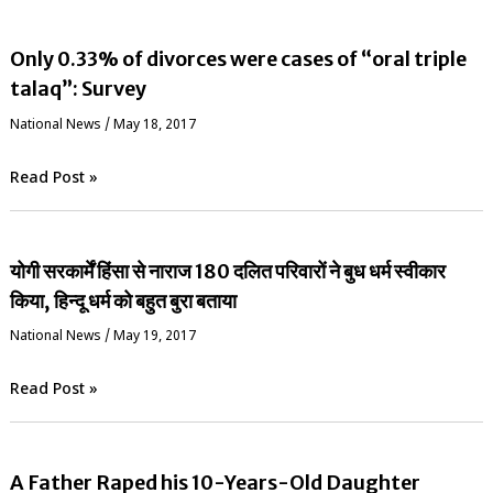
Only 0.33% of divorces were cases of “oral triple
talaq”: Survey
National News
/
May 18, 2017
Read Post »
योगी सरकार्में हिंसा से नाराज 180 दलित परिवारों ने बुध धर्म स्वीकार
किया, हिन्दू धर्म को बहुत बुरा बताया
National News
/
May 19, 2017
Read Post »
A Father Raped his 10-Years-Old Daughter