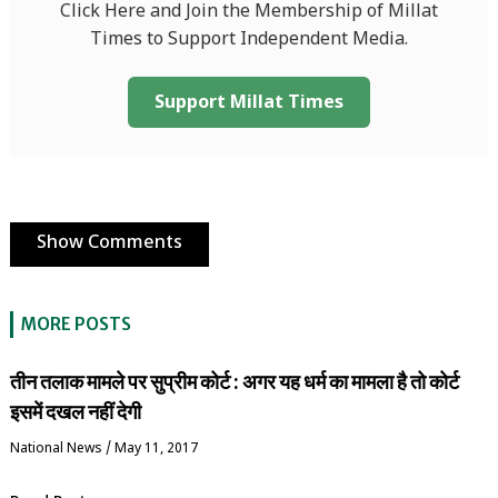
Click Here and Join the Membership of Millat
Times to Support Independent Media.
Support Millat Times
Show Comments
MORE POSTS
तीन तलाक मामले पर सुप्रीम कोर्ट : अगर यह धर्म का मामला है तो कोर्ट
इसमें दखल नहीं देगी
National News
/
May 11, 2017