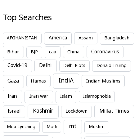
Top Searches
America
Assam
AFGHANISTAN
Bangladesh
Bihar
China
Coronavirus
BJP
caa
Covid-19
Delhi
Delhi Riots
Donald Trump
IndiA
Gaza
Hamas
Indian Muslims
Iran
Iran war
Islam
Islamophobia
Kashmir
Millat Times
Israel
Lockdown
mt
Mob Lynching
Modi
Muslim