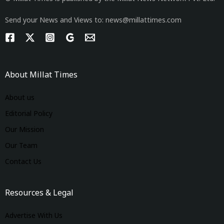
Send your News and Views to: news@millattimes.com
About Millat Times
About us
Editorial Policy
Our Mission
Our Team
Contact Us
Resources & Legal
Advertise With Us