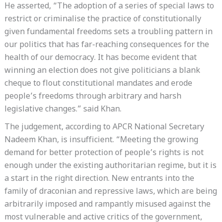
He asserted, “The adoption of a series of special laws to
restrict or criminalise the practice of constitutionally
given fundamental freedoms sets a troubling pattern in
our politics that has far-reaching consequences for the
health of our democracy. It has become evident that
winning an election does not give politicians a blank
cheque to flout constitutional mandates and erode
people’s freedoms through arbitrary and harsh
legislative changes.” said Khan.
The judgement, according to APCR National Secretary
Nadeem Khan, is insufficient. “Meeting the growing
demand for better protection of people’s rights is not
enough under the existing authoritarian regime, but it is
a start in the right direction. New entrants into the
family of draconian and repressive laws, which are being
arbitrarily imposed and rampantly misused against the
most vulnerable and active critics of the government,