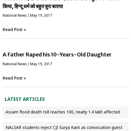
किया, हिन्दू धर्म को बहुत बुरा बताया
National News
/
May 19, 2017
Read Post »
A Father Raped his 10-Years-Old Daughter
National News
/
May 19, 2017
Read Post »
LATEST ARTICLES
Assam flood death toll reaches 100, nearly 1.4 lakh affected
NALSAR students reject CJI Surya Kant as convocation guest