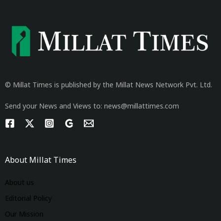
© Millat Times is published by the Millat News Network Pvt. Ltd.
Send your News and Views to: news@millattimes.com
About Millat Times
About us
Editorial Policy
Our Mission