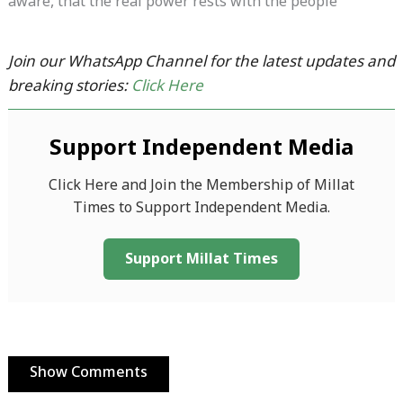
aware, that the real power rests with the people
Join our WhatsApp Channel for the latest updates and
breaking stories:
Click Here
Support Independent Media
Click Here and Join the Membership of Millat
Times to Support Independent Media.
Support Millat Times
Show Comments