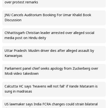
over protest remarks
JNU Cancels Auditorium Booking For Umar Khalid Book
Discussion
Chhattisgarh Christian leader arrested over alleged social
media post on Hindu deity
Uttar Pradesh: Muslim driver dies after alleged assault by
Kanwariyas
Parliament panel chief seeks apology from Zuckerberg over
Modi video takedown
Calcutta HC says ‘heavens will not fall’ if Vande Mataram is
sung in madrasas
US lawmaker says India FCRA changes could strain bilateral