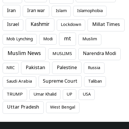
Iran
Iran war
Islam
Islamophobia
Kashmir
Millat Times
Israel
Lockdown
mt
Mob Lynching
Modi
Muslim
Muslim News
MUSLIMS
Narendra Modi
Pakistan
Palestine
NRC
Russia
Supreme Court
Saudi Arabia
Taliban
TRUMP
Umar Khalid
UP
USA
Uttar Pradesh
West Bengal