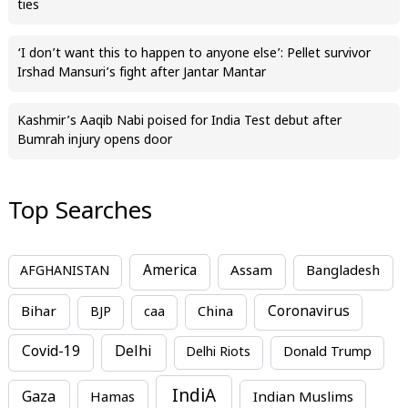
ties
‘I don’t want this to happen to anyone else’: Pellet survivor
Irshad Mansuri’s fight after Jantar Mantar
Kashmir’s Aaqib Nabi poised for India Test debut after
Bumrah injury opens door
Top Searches
America
Assam
AFGHANISTAN
Bangladesh
Bihar
China
Coronavirus
BJP
caa
Covid-19
Delhi
Delhi Riots
Donald Trump
IndiA
Gaza
Hamas
Indian Muslims