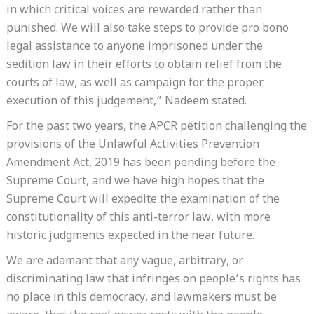
in which critical voices are rewarded rather than
punished. We will also take steps to provide pro bono
legal assistance to anyone imprisoned under the
sedition law in their efforts to obtain relief from the
courts of law, as well as campaign for the proper
execution of this judgement,” Nadeem stated.
For the past two years, the APCR petition challenging the
provisions of the Unlawful Activities Prevention
Amendment Act, 2019 has been pending before the
Supreme Court, and we have high hopes that the
Supreme Court will expedite the examination of the
constitutionality of this anti-terror law, with more
historic judgments expected in the near future.
We are adamant that any vague, arbitrary, or
discriminating law that infringes on people’s rights has
no place in this democracy, and lawmakers must be