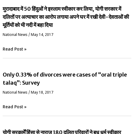
मुरादाबाद में 50 हिंदुओं ने इस्लाम स्वीकार कर लिया, योगी सरकार में
दलितों पर अत्याचार का आरोप लगाया अपने घर में रखी देवी-देवताओं की
मूर्तियों को भी नदी में बहा दिया
National News
/
May 14, 2017
Read Post »
Only 0.33% of divorces were cases of “oral triple
talaq”: Survey
National News
/
May 18, 2017
Read Post »
योगी सरकार्में हिंसा से नाराज 180 दलित परिवारों ने बुध धर्म स्वीकार