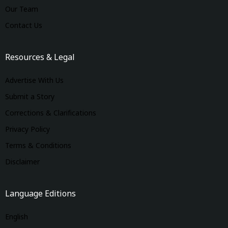
Our Team
Contact Us
Resources & Legal
Advertise With Us
Submit a Story
Corrections & Clarifications
Privacy Policy
Terms & Conditions
Disclaimer
Language Editions
English