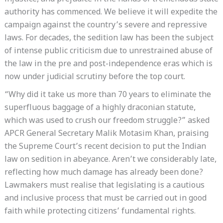
authority has commenced. We believe it will expedite the
campaign against the country’s severe and repressive
laws. For decades, the sedition law has been the subject
of intense public criticism due to unrestrained abuse of
the law in the pre and post-independence eras which is
now under judicial scrutiny before the top court.
“Why did it take us more than 70 years to eliminate the
superfluous baggage of a highly draconian statute,
which was used to crush our freedom struggle?” asked
APCR General Secretary Malik Motasim Khan, praising
the Supreme Court’s recent decision to put the Indian
law on sedition in abeyance. Aren’t we considerably late,
reflecting how much damage has already been done?
Lawmakers must realise that legislating is a cautious
and inclusive process that must be carried out in good
faith while protecting citizens’ fundamental rights.