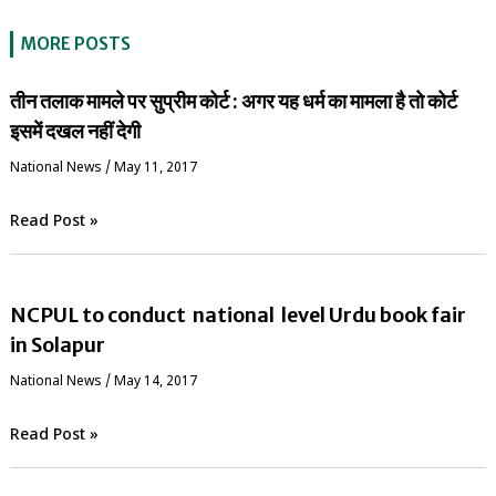
MORE POSTS
तीन तलाक मामले पर सुप्रीम कोर्ट : अगर यह धर्म का मामला है तो कोर्ट
इसमें दखल नहीं देगी
National News
/
May 11, 2017
Read Post »
NCPUL to conduct national level Urdu book fair
in Solapur
National News
/
May 14, 2017
Read Post »