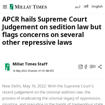
Skip
اردو
हिंदी
English
to
content
APCR hails Supreme Court
Judgement on sedition law but
flags concerns on several
other repressive laws
Millat Times Staff
0
16 May 2022 (Publish: 07:47 AM IST)
New Delhi, May 16, 2022: With the Supreme Court’s
recent judgement on the colonial sedition law, the
process of eradicating the colonial legacy of oppression,
injustice, and prejudice in the hands of tremendous state