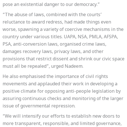
pose an existential danger to our democracy.”
“The abuse of laws, combined with the courts’
reluctance to award redress, had made things even
worse, spawning a variety of coercive mechanisms in the
country under various titles. UAPA, NSA, PMLA, AFSPA,
PSA, anti-conversion laws, organised crime laws,
damages recovery laws, privacy laws, and other
provisions that restrict dissent and shrink our civic space
must all be repealed”, urged Nadeem.
He also emphasised the importance of civil rights
movements and applauded their work in developing a
positive climate for opposing anti-people legislation by
assuring continuous checks and monitoring of the larger
issue of governmental repression.
“We will intensify our efforts to establish new doors to
more transparent, responsible, and limited governance,