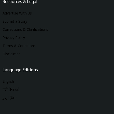
Resources & Legal
Advertise With Us
Submit a Story
Corrections & Clarifications
Privacy Policy
Terms & Conditions
Disclaimer
Language Editions
English
हिंदी (Hindi)
اردو (Urdu