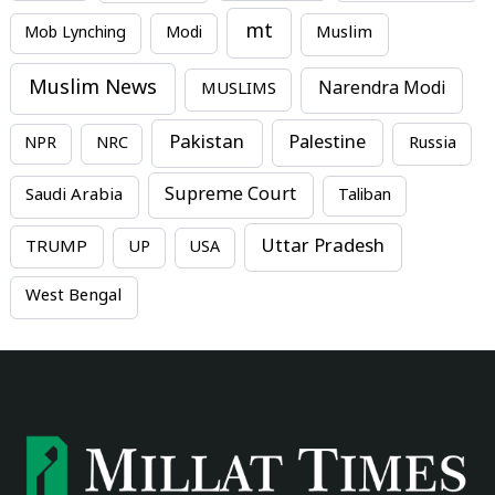
mt
Mob Lynching
Modi
Muslim
Muslim News
MUSLIMS
Narendra Modi
Pakistan
Palestine
NPR
NRC
Russia
Supreme Court
Saudi Arabia
Taliban
Uttar Pradesh
TRUMP
UP
USA
West Bengal