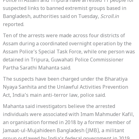
Police in Assam and Tripura have arrested 11 people for
suspected links to banned extremist groups based in
Bangladesh, authorities said on Tuesday,
Scroll.in
reported.
Ten of the arrests were made across four districts of
Assam during a coordinated overnight operation by the
Assam Police’s Special Task Force, while one person was
detained in Tripura, Guwahati Police Commissioner
Partha Sarathi Mahanta said.
The suspects have been charged under the Bharatiya
Nyaya Sanhita and the Unlawful Activities Prevention
Act, India’s main anti-terror law, police said.
Mahanta said investigators believe the arrested
individuals were associated with Imam Mahmuder Kafil,
an organisation formed in 2018 by a former member of
Jamaat-ul-Mujahideen Bangladesh (JMB), a militant