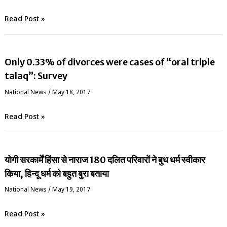
Read Post »
Only 0.33% of divorces were cases of “oral triple
talaq”: Survey
National News
/
May 18, 2017
Read Post »
योगी सरकार्में हिंसा से नाराज 180 दलित परिवारों ने बुध धर्म स्वीकार
किया, हिन्दू धर्म को बहुत बुरा बताया
National News
/
May 19, 2017
Read Post »