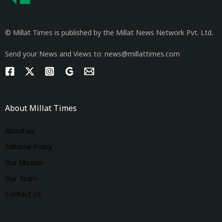
© Millat Times is published by the Millat News Network Pvt. Ltd.
Send your News and Views to: news@millattimes.com
About Millat Times
About us
Editorial Policy
Our Mission
Our Team
Contact Us