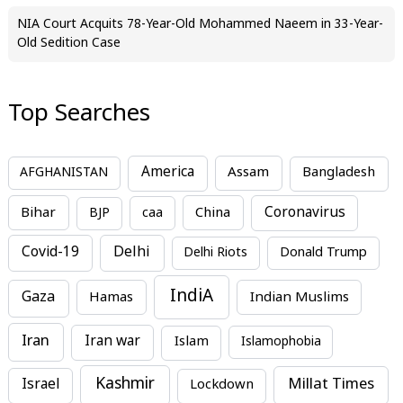
NIA Court Acquits 78-Year-Old Mohammed Naeem in 33-Year-
Old Sedition Case
Top Searches
America
Assam
AFGHANISTAN
Bangladesh
Bihar
China
Coronavirus
BJP
caa
Covid-19
Delhi
Delhi Riots
Donald Trump
IndiA
Gaza
Hamas
Indian Muslims
Iran
Iran war
Islam
Islamophobia
Kashmir
Millat Times
Israel
Lockdown