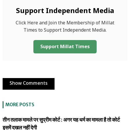
Support Independent Media
Click Here and Join the Membership of Millat
Times to Support Independent Media.
Support Millat Times
Show Comments
MORE POSTS
तीन तलाक मामले पर सुप्रीम कोर्ट : अगर यह धर्म का मामला है तो कोर्ट
इसमें दखल नहीं देगी