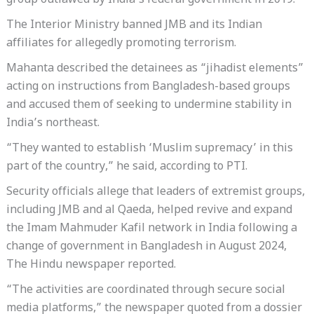
group outlawed by India’s federal government in 2019.
The Interior Ministry banned JMB and its Indian
affiliates for allegedly promoting terrorism.
Mahanta described the detainees as “jihadist elements”
acting on instructions from Bangladesh-based groups
and accused them of seeking to undermine stability in
India’s northeast.
“They wanted to establish ‘Muslim supremacy’ in this
part of the country,” he said, according to PTI.
Security officials allege that leaders of extremist groups,
including JMB and al Qaeda, helped revive and expand
the Imam Mahmuder Kafil network in India following a
change of government in Bangladesh in August 2024,
The Hindu newspaper reported.
“The activities are coordinated through secure social
media platforms,” the newspaper quoted from a dossier