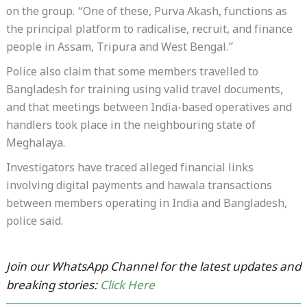
on the group. “One of these, Purva Akash, functions as
the principal platform to radicalise, recruit, and finance
people in Assam, Tripura and West Bengal.”
Police also claim that some members travelled to
Bangladesh for training using valid travel documents,
and that meetings between India-based operatives and
handlers took place in the neighbouring state of
Meghalaya.
Investigators have traced alleged financial links
involving digital payments and hawala transactions
between members operating in India and Bangladesh,
police said.
Join our WhatsApp Channel for the latest updates and
breaking stories:
Click Here