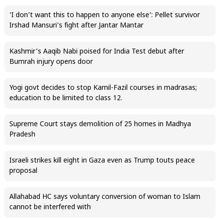
‘I don’t want this to happen to anyone else’: Pellet survivor
Irshad Mansuri’s fight after Jantar Mantar
Kashmir’s Aaqib Nabi poised for India Test debut after
Bumrah injury opens door
Yogi govt decides to stop Kamil-Fazil courses in madrasas;
education to be limited to class 12.
Supreme Court stays demolition of 25 homes in Madhya
Pradesh
Israeli strikes kill eight in Gaza even as Trump touts peace
proposal
Allahabad HC says voluntary conversion of woman to Islam
cannot be interfered with