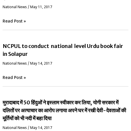
National News
/
May 11, 2017
Read Post »
NCPUL to conduct national level Urdu book fair
in Solapur
National News
/
May 14, 2017
Read Post »
मुरादाबाद में 50 हिंदुओं ने इस्लाम स्वीकार कर लिया, योगी सरकार में
दलितों पर अत्याचार का आरोप लगाया अपने घर में रखी देवी-देवताओं की
मूर्तियों को भी नदी में बहा दिया
National News
/
May 14, 2017