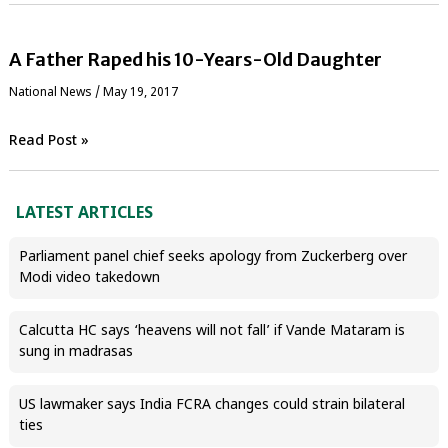
A Father Raped his 10-Years-Old Daughter
National News
/
May 19, 2017
Read Post »
LATEST ARTICLES
Parliament panel chief seeks apology from Zuckerberg over
Modi video takedown
Calcutta HC says ‘heavens will not fall’ if Vande Mataram is
sung in madrasas
US lawmaker says India FCRA changes could strain bilateral
ties