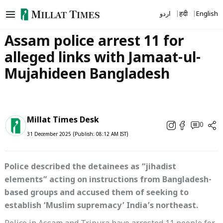
Skip
اردو
हिंदी
English
to
content
Assam police arrest 11 for
alleged links with Jamaat-ul-
Mujahideen Bangladesh
Millat Times Desk
0
31 December 2025 (Publish: 08:12 AM IST)
Police described the detainees as “jihadist
elements” acting on instructions from Bangladesh-
based groups and accused them of seeking to
establish ‘Muslim supremacy’ India’s northeast.