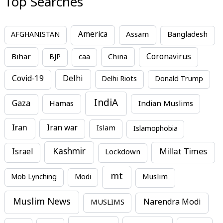
Top Searches
America
Assam
AFGHANISTAN
Bangladesh
Bihar
China
Coronavirus
BJP
caa
Covid-19
Delhi
Delhi Riots
Donald Trump
IndiA
Gaza
Hamas
Indian Muslims
Iran
Iran war
Islam
Islamophobia
Kashmir
Millat Times
Israel
Lockdown
mt
Mob Lynching
Modi
Muslim
Muslim News
MUSLIMS
Narendra Modi