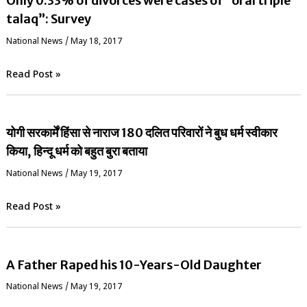
Only 0.33% of divorces were cases of “oral triple
talaq”: Survey
National News
/
May 18, 2017
Read Post »
योगी सरकार्में हिंसा से नाराज 180 दलित परिवारों ने बुध धर्म स्वीकार
किया, हिन्दू धर्म को बहुत बुरा बताया
National News
/
May 19, 2017
Read Post »
A Father Raped his 10-Years-Old Daughter
National News
/
May 19, 2017