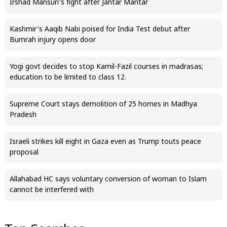
Irshad Mansuri’s fight after Jantar Mantar
Kashmir’s Aaqib Nabi poised for India Test debut after
Bumrah injury opens door
Yogi govt decides to stop Kamil-Fazil courses in madrasas;
education to be limited to class 12.
Supreme Court stays demolition of 25 homes in Madhya
Pradesh
Israeli strikes kill eight in Gaza even as Trump touts peace
proposal
Allahabad HC says voluntary conversion of woman to Islam
cannot be interfered with