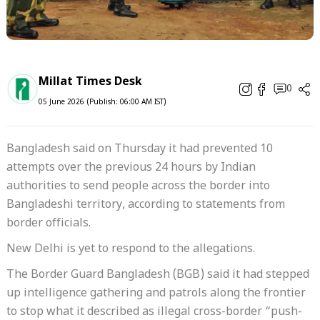
Millat Times Desk
0
05 June 2026 (Publish: 06:00 AM IST)
Bangladesh said on Thursday it had prevented 10
attempts over the previous 24 hours by Indian
authorities to send people across the border into
Bangladeshi territory, according to statements from
border officials.
New Delhi is yet to respond to the allegations.
The Border Guard Bangladesh (BGB) said it had stepped
up intelligence gathering and patrols along the frontier
to stop what it described as illegal cross-border “push-