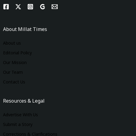
About Millat Times
About us
Editorial Policy
Our Mission
Our Team
Contact Us
Resources & Legal
Advertise With Us
Submit a Story
Corrections & Clarifications