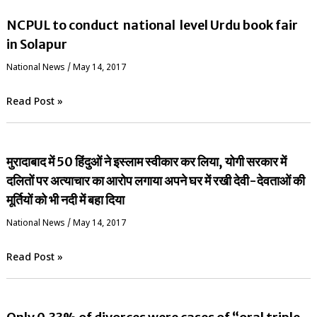
NCPUL to conduct national level Urdu book fair
in Solapur
National News
/
May 14, 2017
Read Post »
मुरादाबाद में 50 हिंदुओं ने इस्लाम स्वीकार कर लिया, योगी सरकार में
दलितों पर अत्याचार का आरोप लगाया अपने घर में रखी देवी-देवताओं की
मूर्तियों को भी नदी में बहा दिया
National News
/
May 14, 2017
Read Post »