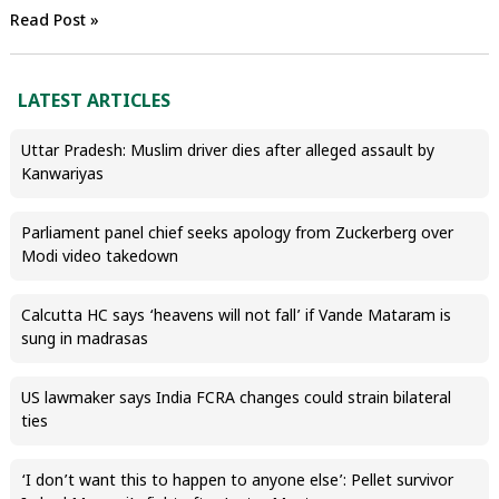
Read Post »
LATEST ARTICLES
Uttar Pradesh: Muslim driver dies after alleged assault by
Kanwariyas
Parliament panel chief seeks apology from Zuckerberg over
Modi video takedown
Calcutta HC says ‘heavens will not fall’ if Vande Mataram is
sung in madrasas
US lawmaker says India FCRA changes could strain bilateral
ties
‘I don’t want this to happen to anyone else’: Pellet survivor