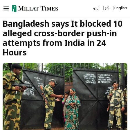
Skip
اردو
हिंदी
English
to
content
Bangladesh says It blocked 10
alleged cross-border push-in
attempts from India in 24
Hours