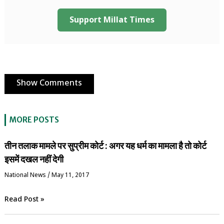
Support Millat Times
Show Comments
MORE POSTS
तीन तलाक मामले पर सुप्रीम कोर्ट : अगर यह धर्म का मामला है तो कोर्ट
इसमें दखल नहीं देगी
National News
/
May 11, 2017
Read Post »