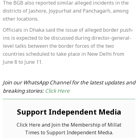
The BGB also reported similar alleged incidents in the
districts of Jashore, Joypurhat and Panchagarh, among
other locations.
Officials in Dhaka said the issue of alleged border push-
ins is expected to be discussed during director-general-
level talks between the border forces of the two
countries scheduled to take place in New Delhi from
June 8 to June 11.
Join our WhatsApp Channel for the latest updates and
breaking stories:
Click Here
Support Independent Media
Click Here and Join the Membership of Millat
Times to Support Independent Media.