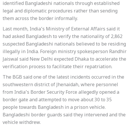
identified Bangladeshi nationals through established
legal and diplomatic procedures rather than sending
them across the border informally.
Last month, India’s Ministry of External Affairs said it
had asked Bangladesh to verify the nationality of 2,862
suspected Bangladeshi nationals believed to be residing
illegally in India. Foreign ministry spokesperson Randhir
Jaiswal said New Delhi expected Dhaka to accelerate the
verification process to facilitate their repatriation.
The BGB said one of the latest incidents occurred in the
southwestern district of Jhenaidah, where personnel
from India’s Border Security Force allegedly opened a
border gate and attempted to move about 30 to 35
people towards Bangladesh in a prison vehicle.
Bangladeshi border guards said they intervened and the
vehicle withdrew.