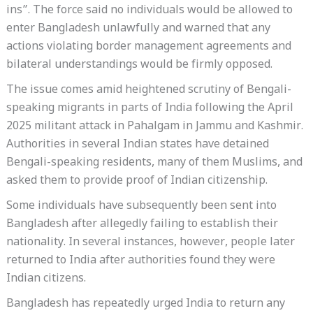
ins”. The force said no individuals would be allowed to
enter Bangladesh unlawfully and warned that any
actions violating border management agreements and
bilateral understandings would be firmly opposed.
The issue comes amid heightened scrutiny of Bengali-
speaking migrants in parts of India following the April
2025 militant attack in Pahalgam in Jammu and Kashmir.
Authorities in several Indian states have detained
Bengali-speaking residents, many of them Muslims, and
asked them to provide proof of Indian citizenship.
Some individuals have subsequently been sent into
Bangladesh after allegedly failing to establish their
nationality. In several instances, however, people later
returned to India after authorities found they were
Indian citizens.
Bangladesh has repeatedly urged India to return any