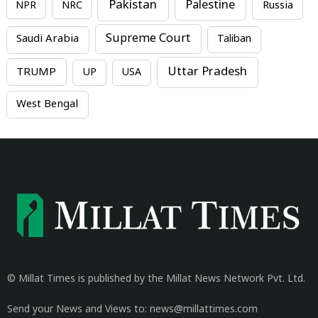
Pakistan
Palestine
NPR
NRC
Russia
Supreme Court
Saudi Arabia
Taliban
Uttar Pradesh
TRUMP
UP
USA
West Bengal
© Millat Times is published by the Millat News Network Pvt. Ltd.
Send your News and Views to: news@millattimes.com