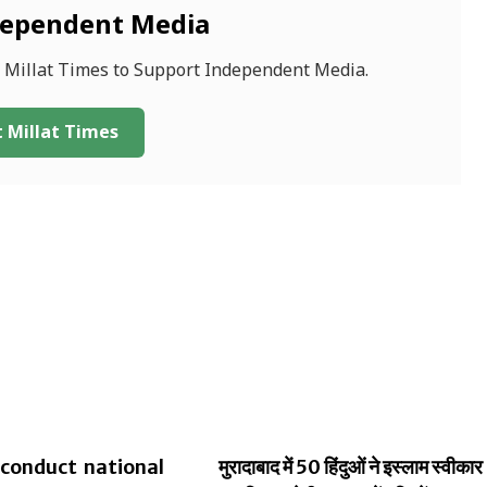
dependent Media
f Millat Times to Support Independent Media.
 Millat Times
conduct national
मुरादाबाद में 50 हिंदुओं ने इस्लाम स्वीकार