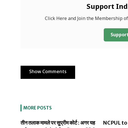
Support In
Click Here and Join the Membership o
Support
Show Comments
MORE POSTS
तीन तलाक मामले पर सुप्रीम कोर्ट : अगर यह
NCPUL to 