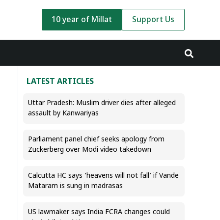
10 year of Millat
Support Us
LATEST ARTICLES
Uttar Pradesh: Muslim driver dies after alleged
assault by Kanwariyas
Parliament panel chief seeks apology from
Zuckerberg over Modi video takedown
Calcutta HC says ‘heavens will not fall’ if Vande
Mataram is sung in madrasas
US lawmaker says India FCRA changes could