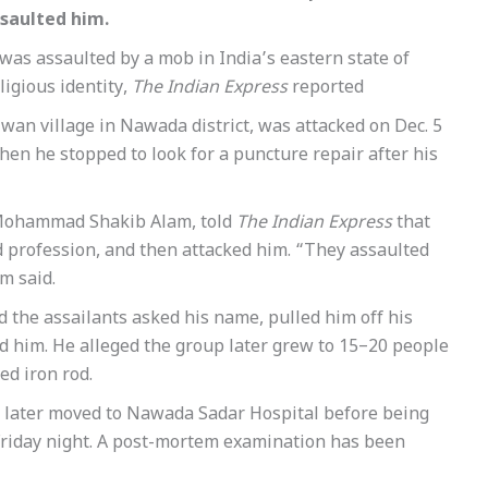
ssaulted him.
was assaulted by a mob in India’s eastern state of
ligious identity,
The Indian Express
reported
n village in Nawada district, was attacked on Dec. 5
hen he stopped to look for a puncture repair after his
, Mohammad Shakib Alam, told
The Indian Express
that
d profession, and then attacked him. “They assaulted
m said.
id the assailants asked his name, pulled him off his
d him. He alleged the group later grew to 15–20 people
ed iron rod.
d later moved to Nawada Sadar Hospital before being
Friday night. A post-mortem examination has been