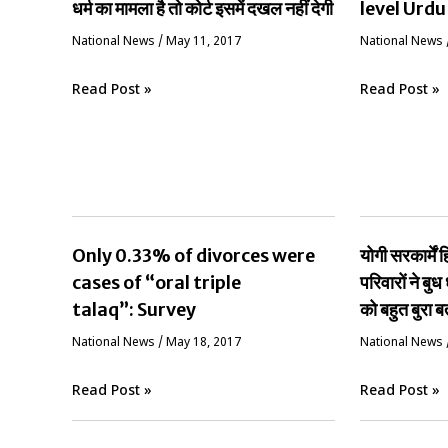
धर्म का मामला है तो कोर्ट इसमें दखल नहीं देगी
level Urdu
National News
/
May 11, 2017
National News
Read Post »
Read Post »
Only 0.33% of divorces were
योगी सरकार्मे
cases of “oral triple
परिवारों ने बुध 
talaq”: Survey
को बहुत बुरा ब
National News
/
May 18, 2017
National News
Read Post »
Read Post »