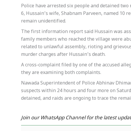
Police have arrested six people and detained two mi
6, Hussain’s wife, Shabnam Parveen, named 10 res
remain unidentified.
The first information report said Hussain was assa
family members who reached the village were abus
related to unlawful assembly, rioting and grievo
murder charges after Hussain’s death.
A cross-complaint filed by one of the accused alle
they are examining both complaints.
Nawada Superintendent of Police Abhinav Dhiman 
suspects within 24 hours and four more on Saturd
detained, and raids are ongoing to trace the rema
Join our WhatsApp Channel for the latest updat