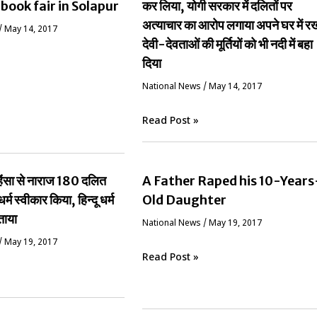
 book fair in Solapur
कर लिया, योगी सरकार में दलितों पर
अत्याचार का आरोप लगाया अपने घर में र
/
May 14, 2017
देवी-देवताओं की मूर्तियों को भी नदी में बहा
दिया
National News
/
May 14, 2017
Read Post »
ं हिंसा से नाराज 180 दलित
A Father Raped his 10-Years
धर्म स्वीकार किया, हिन्दू धर्म
Old Daughter
ताया
National News
/
May 19, 2017
/
May 19, 2017
Read Post »