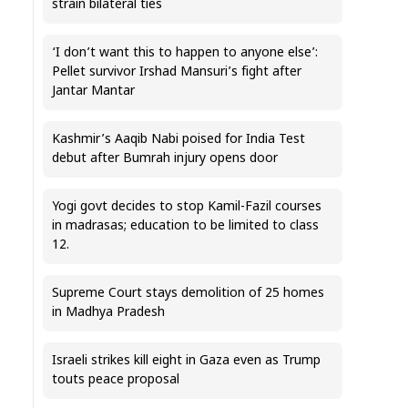
strain bilateral ties
‘I don’t want this to happen to anyone else’:
Pellet survivor Irshad Mansuri’s fight after
Jantar Mantar
Kashmir’s Aaqib Nabi poised for India Test
debut after Bumrah injury opens door
Yogi govt decides to stop Kamil-Fazil courses
in madrasas; education to be limited to class
12.
Supreme Court stays demolition of 25 homes
in Madhya Pradesh
Israeli strikes kill eight in Gaza even as Trump
touts peace proposal