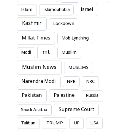
Israel
Islam
Islamophobia
Kashmir
Lockdown
Millat Times
Mob Lynching
mt
Modi
Muslim
Muslim News
MUSLIMS
Narendra Modi
NPR
NRC
Pakistan
Palestine
Russia
Supreme Court
Saudi Arabia
TRUMP
Taliban
UP
USA