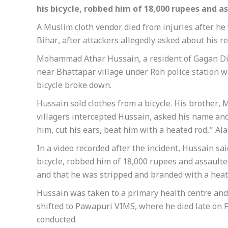
his bicycle, robbed him of 18,000 rupees and a
A Muslim cloth vendor died from injuries after he 
Bihar, after attackers allegedly asked about his re
Mohammad Athar Hussain, a resident of Gagan Diwa
near Bhattapar village under Roh police station w
bicycle broke down.
Hussain sold clothes from a bicycle. His brother
villagers intercepted Hussain, asked his name an
him, cut his ears, beat him with a heated rod,” Ala
In a video recorded after the incident, Hussain sa
bicycle, robbed him of 18,000 rupees and assaulte
and that he was stripped and branded with a heat
Hussain was taken to a primary health centre an
shifted to Pawapuri VIMS, where he died late on 
conducted.