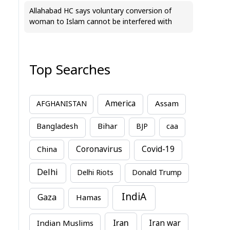
Allahabad HC says voluntary conversion of
woman to Islam cannot be interfered with
Top Searches
America
Assam
AFGHANISTAN
Bihar
Bangladesh
BJP
caa
China
Coronavirus
Covid-19
Delhi
Delhi Riots
Donald Trump
IndiA
Gaza
Hamas
Iran
Indian Muslims
Iran war