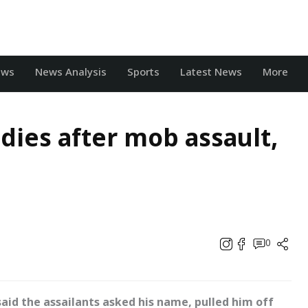
ews
News Analysis
Sports
Latest News
More
dies after mob assault,
0
said the assailants asked his name, pulled him off