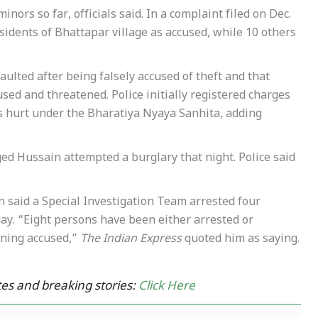
nors so far, officials said. In a complaint filed on Dec.
idents of Bhattapar village as accused, while 10 others
ulted after being falsely accused of theft and that
ed and threatened. Police initially registered charges
us hurt under the Bharatiya Nyaya Sanhita, adding
ged Hussain attempted a burglary that night. Police said
said a Special Investigation Team arrested four
ay. “Eight persons have been either arrested or
ining accused,”
The Indian Express
quoted him as saying.
es and breaking stories:
Click Here