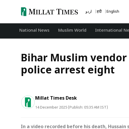
Skip
to
اردو
हिंदी
English
content
National News
‏Muslim World
International N
Bihar Muslim vendor 
police arrest eight
Millat Times Desk
14 December 2025 (Publish: 05:35 AM IST)
In a video recorded before his death, Hussain 