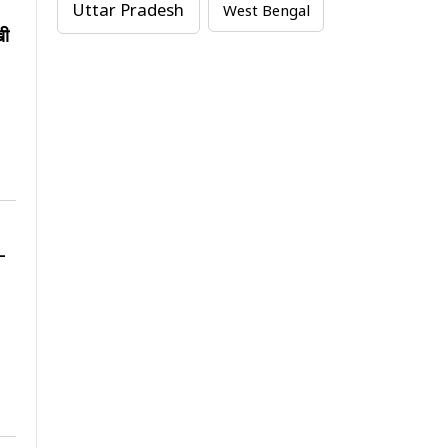
Uttar Pradesh
West Bengal
खी
-