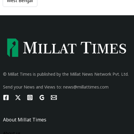
West Bengal
© Millat Times is published by the Millat News Network Pvt. Ltd.
Send your News and Views to: news@millattimes.com
About Millat Times
About us