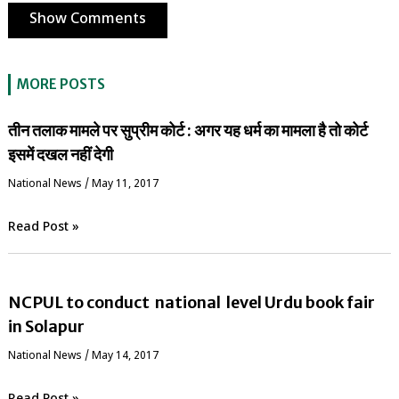
Show Comments
MORE POSTS
तीन तलाक मामले पर सुप्रीम कोर्ट : अगर यह धर्म का मामला है तो कोर्ट
इसमें दखल नहीं देगी
National News
/
May 11, 2017
Read Post »
NCPUL to conduct national level Urdu book fair
in Solapur
National News
/
May 14, 2017