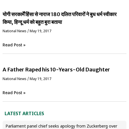
योगी सरकार्में हिंसा से नाराज 180 दलित परिवारों ने बुध धर्म स्वीकार
किया, हिन्दू धर्म को बहुत बुरा बताया
National News
/
May 19, 2017
Read Post »
A Father Raped his 10-Years-Old Daughter
National News
/
May 19, 2017
Read Post »
LATEST ARTICLES
Parliament panel chief seeks apology from Zuckerberg over