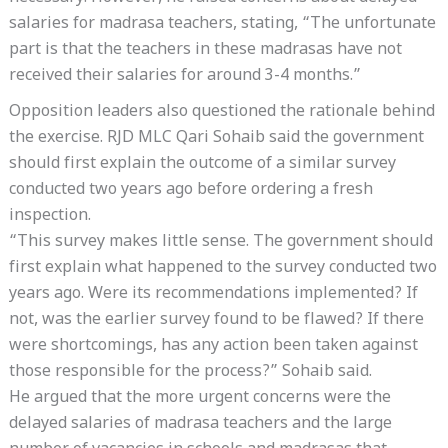
salaries for madrasa teachers, stating, “The unfortunate
part is that the teachers in these madrasas have not
received their salaries for around 3-4 months.”
Opposition leaders also questioned the rationale behind
the exercise. RJD MLC Qari Sohaib said the government
should first explain the outcome of a similar survey
conducted two years ago before ordering a fresh
inspection.
“This survey makes little sense. The government should
first explain what happened to the survey conducted two
years ago. Were its recommendations implemented? If
not, was the earlier survey found to be flawed? If there
were shortcomings, has any action been taken against
those responsible for the process?” Sohaib said.
He argued that the more urgent concerns were the
delayed salaries of madrasa teachers and the large