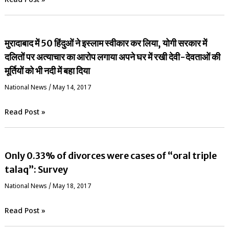
Read Post »
मुरादाबाद में 50 हिंदुओं ने इस्लाम स्वीकार कर लिया, योगी सरकार में
दलितों पर अत्याचार का आरोप लगाया अपने घर में रखी देवी-देवताओं की
मूर्तियों को भी नदी में बहा दिया
National News
/
May 14, 2017
Read Post »
Only 0.33% of divorces were cases of “oral triple
talaq”: Survey
National News
/
May 18, 2017
Read Post »