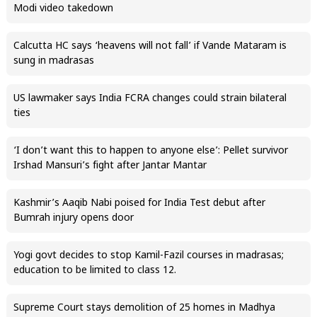
Modi video takedown
Calcutta HC says ‘heavens will not fall’ if Vande Mataram is
sung in madrasas
US lawmaker says India FCRA changes could strain bilateral
ties
‘I don’t want this to happen to anyone else’: Pellet survivor
Irshad Mansuri’s fight after Jantar Mantar
Kashmir’s Aaqib Nabi poised for India Test debut after
Bumrah injury opens door
Yogi govt decides to stop Kamil-Fazil courses in madrasas;
education to be limited to class 12.
Supreme Court stays demolition of 25 homes in Madhya