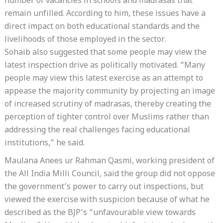
number of vacancies in schools and madrasas that
remain unfilled. According to him, these issues have a
direct impact on both educational standards and the
livelihoods of those employed in the sector.
Sohaib also suggested that some people may view the
latest inspection drive as politically motivated. “Many
people may view this latest exercise as an attempt to
appease the majority community by projecting an image
of increased scrutiny of madrasas, thereby creating the
perception of tighter control over Muslims rather than
addressing the real challenges facing educational
institutions,” he said.
Maulana Anees ur Rahman Qasmi, working president of
the All India Milli Council, said the group did not oppose
the government’s power to carry out inspections, but
viewed the exercise with suspicion because of what he
described as the BJP’s “unfavourable view towards