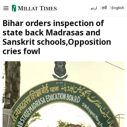
Skip
اردو
हिंदी
English
to
content
Bihar orders inspection of
state back Madrasas and
Sanskrit schools,Opposition
cries fowl