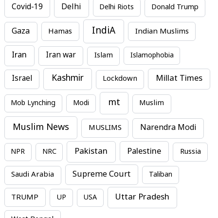
Covid-19
Delhi
Delhi Riots
Donald Trump
IndiA
Gaza
Hamas
Indian Muslims
Iran
Iran war
Islam
Islamophobia
Kashmir
Millat Times
Israel
Lockdown
mt
Mob Lynching
Modi
Muslim
Muslim News
MUSLIMS
Narendra Modi
Pakistan
Palestine
NPR
NRC
Russia
Supreme Court
Saudi Arabia
Taliban
Uttar Pradesh
TRUMP
UP
USA