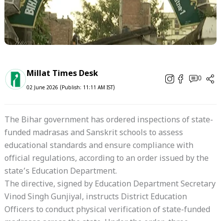
Millat Times Desk
0
02 June 2026 (Publish: 11:11 AM IST)
The Bihar government has ordered inspections of state-
funded madrasas and Sanskrit schools to assess
educational standards and ensure compliance with
official regulations, according to an order issued by the
state’s Education Department.
The directive, signed by Education Department Secretary
Vinod Singh Gunjiyal, instructs District Education
Officers to conduct physical verification of state-funded