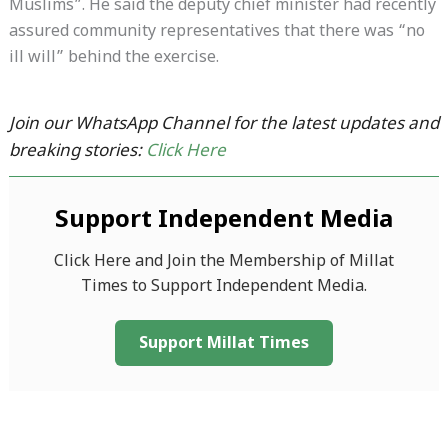
Muslims”. He said the deputy chief minister had recently
assured community representatives that there was “no
ill will” behind the exercise.
Join our WhatsApp Channel for the latest updates and
breaking stories:
Click Here
Support Independent Media
Click Here and Join the Membership of Millat
Times to Support Independent Media.
Support Millat Times