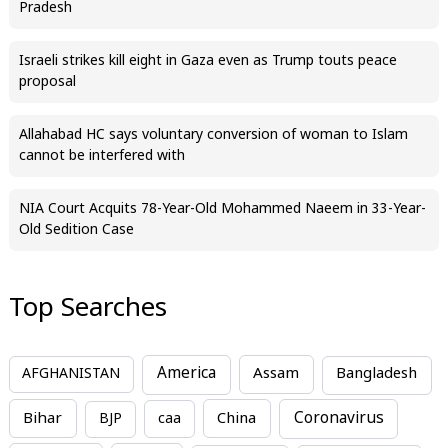
Pradesh
Israeli strikes kill eight in Gaza even as Trump touts peace
proposal
Allahabad HC says voluntary conversion of woman to Islam
cannot be interfered with
NIA Court Acquits 78-Year-Old Mohammed Naeem in 33-Year-
Old Sedition Case
Top Searches
America
Assam
AFGHANISTAN
Bangladesh
Bihar
China
Coronavirus
BJP
caa