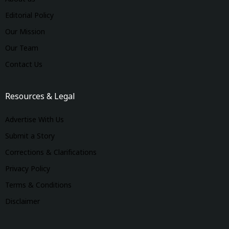
Editorial Policy
Our Mission
Our Team
Contact Us
Resources & Legal
Advertise With Us
Submit a Story
Corrections & Clarifications
Privacy Policy
Terms & Conditions
Disclaimer