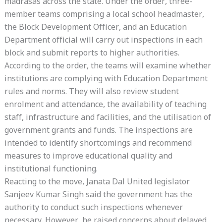
madrasas across the state. Under the order, three-
member teams comprising a local school headmaster,
the Block Development Officer, and an Education
Department official will carry out inspections in each
block and submit reports to higher authorities.
According to the order, the teams will examine whether
institutions are complying with Education Department
rules and norms. They will also review student
enrolment and attendance, the availability of teaching
staff, infrastructure and facilities, and the utilisation of
government grants and funds. The inspections are
intended to identify shortcomings and recommend
measures to improve educational quality and
institutional functioning.
Reacting to the move, Janata Dal United legislator
Sanjeev Kumar Singh said the government has the
authority to conduct such inspections whenever
necessary. However, he raised concerns about delayed