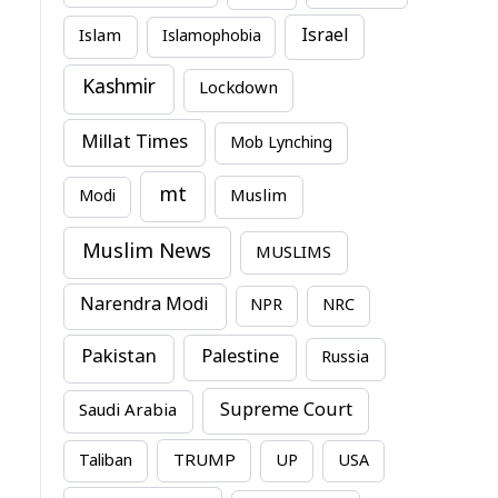
Israel
Islam
Islamophobia
Kashmir
Lockdown
Millat Times
Mob Lynching
mt
Modi
Muslim
Muslim News
MUSLIMS
Narendra Modi
NPR
NRC
Pakistan
Palestine
Russia
Supreme Court
Saudi Arabia
TRUMP
Taliban
UP
USA