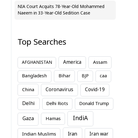
NIA Court Acquits 78-Year-Old Mohammed
Naeem in 33-Year-Old Sedition Case
Top Searches
America
Assam
AFGHANISTAN
Bihar
Bangladesh
BJP
caa
China
Coronavirus
Covid-19
Delhi
Delhi Riots
Donald Trump
IndiA
Gaza
Hamas
Iran
Indian Muslims
Iran war