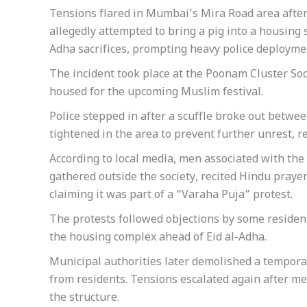
Tensions flared in Mumbai’s Mira Road area afte
allegedly attempted to bring a pig into a housing s
Adha sacrifices, prompting heavy police deployment
The incident took place at the Poonam Cluster So
housed for the upcoming Muslim festival.
Police stepped in after a scuffle broke out betw
tightened in the area to prevent further unrest, re
According to local media, men associated with th
gathered outside the society, recited Hindu praye
claiming it was part of a “Varaha Puja” protest.
The protests followed objections by some residen
the housing complex ahead of Eid al-Adha.
Municipal authorities later demolished a tempora
from residents. Tensions escalated again after 
the structure.