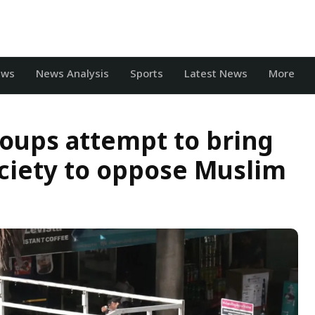
ews
News Analysis
Sports
Latest News
More
oups attempt to bring
ociety to oppose Muslim