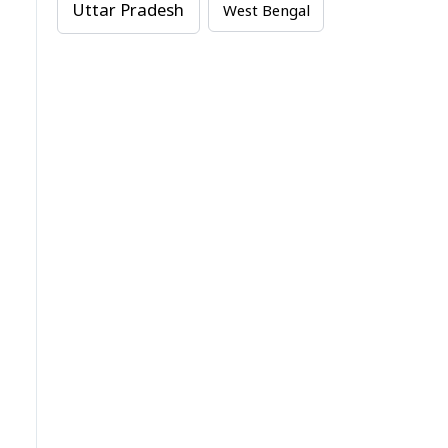
Uttar Pradesh
West Bengal