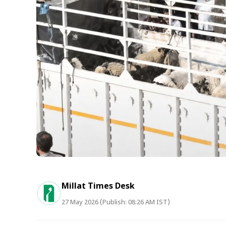
Millat Times Desk
27 May 2026 (Publish: 08:26 AM IST)