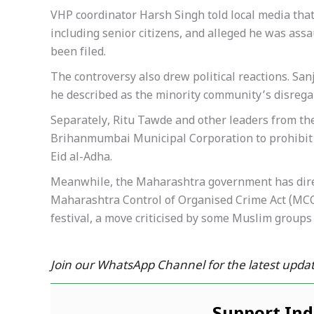
VHP coordinator Harsh Singh told local media that
including senior citizens, and alleged he was assa
been filed.
The controversy also drew political reactions. Sa
he described as the minority community’s disregar
Separately, Ritu Tawde and other leaders from the
Brihanmumbai Municipal Corporation to prohibit a
Eid al-Adha.
Meanwhile, the Maharashtra government has direct
Maharashtra Control of Organised Crime Act (MCO
festival, a move criticised by some Muslim groups 
Join our WhatsApp Channel for the latest updat