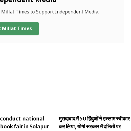
dependent Media
f Millat Times to Support Independent Media.
 Millat Times
conduct national
मुरादाबाद में 50 हिंदुओं ने इस्लाम स्वीकार
 book fair in Solapur
कर लिया, योगी सरकार में दलितों पर