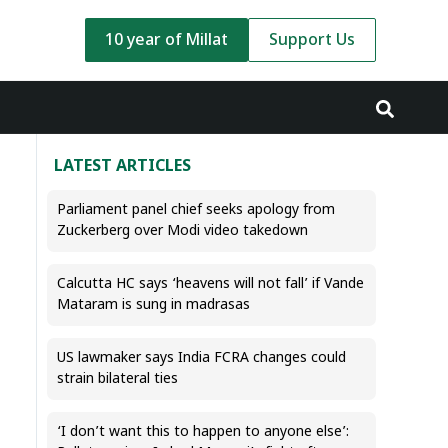
10 year of Millat
Support Us
LATEST ARTICLES
Parliament panel chief seeks apology from
Zuckerberg over Modi video takedown
Calcutta HC says ‘heavens will not fall’ if Vande
Mataram is sung in madrasas
US lawmaker says India FCRA changes could
strain bilateral ties
‘I don’t want this to happen to anyone else’: