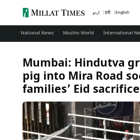
Skip
to
اردو
हिंदी
English
content
National News
‏Muslim World
International N
Mumbai: Hindutva gr
pig into Mira Road s
families’ Eid sacrifice