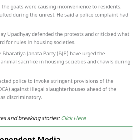
 the goats were causing inconvenience to residents,
ulted during the unrest. He said a police complaint had
njay Upadhyay defended the protests and criticised what
d for rules in housing societies.
 Bharatiya Janata Party (BJP) have urged the
nimal sacrifice in housing societies and chawls during
ed police to invoke stringent provisions of the
CA) against illegal slaughterhouses ahead of the
as discriminatory.
es and breaking stories:
Click Here