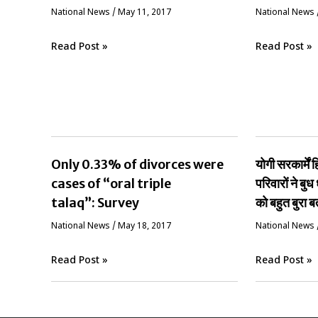
National News
/
May 11, 2017
National News
Read Post »
Read Post »
Only 0.33% of divorces were
योगी सरकार्मे
cases of “oral triple
परिवारों ने बुध 
talaq”: Survey
को बहुत बुरा ब
National News
/
May 18, 2017
National News
Read Post »
Read Post »