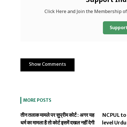
Support In
Click Here and Join the Membership o
Support
Show Comments
MORE POSTS
तीन तलाक मामले पर सुप्रीम कोर्ट : अगर यह
NCPUL to 
धर्म का मामला है तो कोर्ट इसमें दखल नहीं देगी
level Urdu