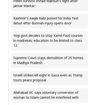
Pellet survivor Irshad Mansuri’s fight after
Jantar Mantar
Kashmir’s Aaqib Nabi poised for India Test
debut after Bumrah injury opens door
Yogi govt decides to stop Kamil-Fazil courses
in madrasas; education to be limited to class
12.
Supreme Court stays demolition of 25 homes
in Madhya Pradesh
Israeli strikes kill eight in Gaza even as Trump
touts peace proposal
Allahabad HC says voluntary conversion of
woman to Islam cannot be interfered with