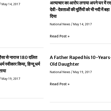
अत्याचार का आरोप लगाया अपने घर में र
/
May 14, 2017
देवी-देवताओं की मूर्तियों को भी नदी में बहा
दिया
National News
/
May 14, 2017
Read Post »
ं हिंसा से नाराज 180 दलित
A Father Raped his 10-Years
धर्म स्वीकार किया, हिन्दू धर्म
Old Daughter
ताया
National News
/
May 19, 2017
/
May 19, 2017
Read Post »