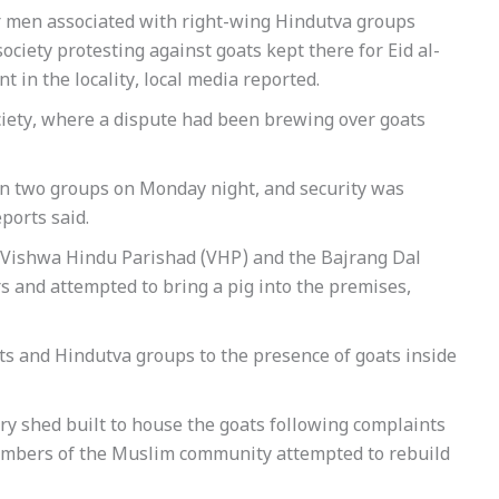
r men associated with right-wing Hindutva groups
ociety protesting against goats kept there for Eid al-
 in the locality, local media reported.
ciety, where a dispute had been brewing over goats
een two groups on Monday night, and security was
ports said.
e Vishwa Hindu Parishad (VHP) and the Bajrang Dal
rs and attempted to bring a pig into the premises,
ts and Hindutva groups to the presence of goats inside
ry shed built to house the goats following complaints
members of the Muslim community attempted to rebuild