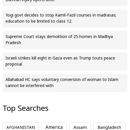
Bumrah injury opens door
Yogi govt decides to stop Kamil-Fazil courses in madrasas;
education to be limited to class 12.
Supreme Court stays demolition of 25 homes in Madhya
Pradesh
Israeli strikes kill eight in Gaza even as Trump touts peace
proposal
Allahabad HC says voluntary conversion of woman to Islam
cannot be interfered with
Top Searches
America
Assam
AFGHANISTAN
Bangladesh