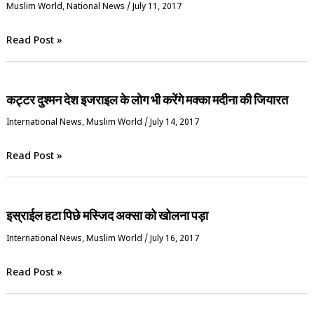
‏Muslim World
,
National News
/
July 11, 2017
Read Post »
कट्टर दुश्मन देश इजराइल के लोग भी करेंगे मक्का मदीना की जियारत
International News
,
‏Muslim World
/
July 14, 2017
Read Post »
इस्राईल हटा पिछे मस्जिद अक्सा को खोलना पड़ा
International News
,
‏Muslim World
/
July 16, 2017
Read Post »