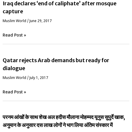
Iraq declares ‘end of caliphate’ after mosque
capture
‏Muslim World
/
June 29, 2017
Read Post »
Qatar rejects Arab demands but ready for
dialogue
‏Muslim World
/
July 1, 2017
Read Post »
परनम आंखों के साथ शेख अल हदीस मौलाना मोहम्मद यूनुस सुपुर्दे खाक,
अनुमान के अनुसार दस लाख लोगों ने भाग लिया अंतिम संस्कार में