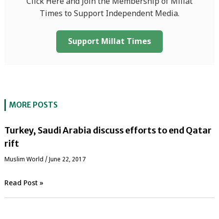
Click Here and Join the Membership of Millat
Times to Support Independent Media.
Support Millat Times
MORE POSTS
Turkey, Saudi Arabia discuss efforts to end Qatar
rift
‏Muslim World
/
June 22, 2017
Read Post »