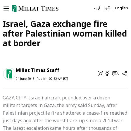
Skip
اردو
हिंदी
English
to
content
Israel, Gaza exchange fire
after Palestinian woman killed
at border
Millat Times Staff
0
04 June 2018 (Publish: 07:52 AM IST)
GAZA CITY: Israeli aircraft pounded over a dozen
militant targets in Gaza, the army said Sunday, after
Palestinian projectile fire shattered a cease-fire reached
just days ago after the worst flare-up since a 2014 war.
The latest escalation came hours after thousands of