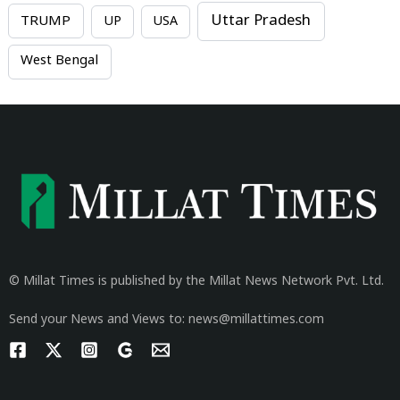
Uttar Pradesh
TRUMP
UP
USA
West Bengal
© Millat Times is published by the Millat News Network Pvt. Ltd.
Send your News and Views to: news@millattimes.com