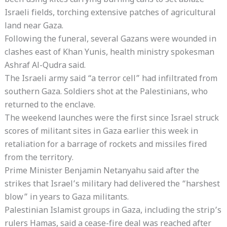
been using kites carrying burning cans to set ablaze
Israeli fields, torching extensive patches of agricultural
land near Gaza.
Following the funeral, several Gazans were wounded in
clashes east of Khan Yunis, health ministry spokesman
Ashraf Al-Qudra said.
The Israeli army said “a terror cell” had infiltrated from
southern Gaza. Soldiers shot at the Palestinians, who
returned to the enclave.
The weekend launches were the first since Israel struck
scores of militant sites in Gaza earlier this week in
retaliation for a barrage of rockets and missiles fired
from the territory.
Prime Minister Benjamin Netanyahu said after the
strikes that Israel’s military had delivered the “harshest
blow” in years to Gaza militants.
Palestinian Islamist groups in Gaza, including the strip’s
rulers Hamas, said a cease-fire deal was reached after