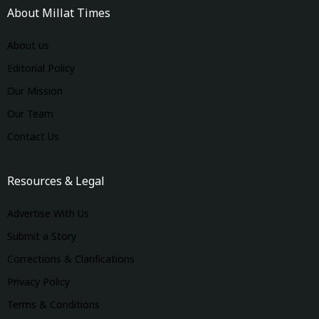
About Millat Times
About us
Editorial Policy
Our Mission
Our Team
Contact Us
Resources & Legal
Advertise With Us
Submit a Story
Corrections & Clarifications
Privacy Policy
Terms & Conditions