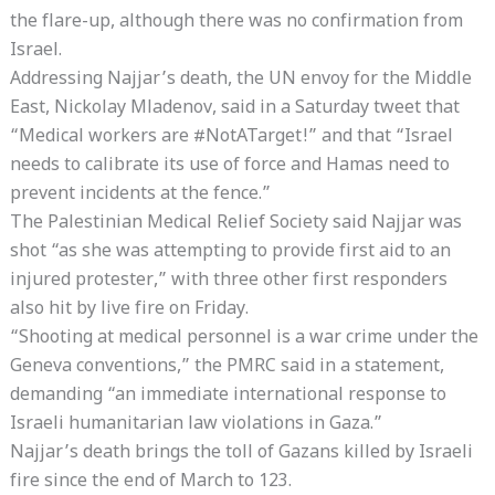
the flare-up, although there was no confirmation from
Israel.
Addressing Najjar’s death, the UN envoy for the Middle
East, Nickolay Mladenov, said in a Saturday tweet that
“Medical workers are #NotATarget!” and that “Israel
needs to calibrate its use of force and Hamas need to
prevent incidents at the fence.”
The Palestinian Medical Relief Society said Najjar was
shot “as she was attempting to provide first aid to an
injured protester,” with three other first responders
also hit by live fire on Friday.
“Shooting at medical personnel is a war crime under the
Geneva conventions,” the PMRC said in a statement,
demanding “an immediate international response to
Israeli humanitarian law violations in Gaza.”
Najjar’s death brings the toll of Gazans killed by Israeli
fire since the end of March to 123.