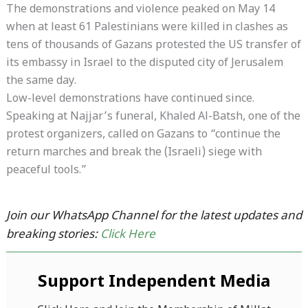
The demonstrations and violence peaked on May 14
when at least 61 Palestinians were killed in clashes as
tens of thousands of Gazans protested the US transfer of
its embassy in Israel to the disputed city of Jerusalem
the same day.
Low-level demonstrations have continued since.
Speaking at Najjar’s funeral, Khaled Al-Batsh, one of the
protest organizers, called on Gazans to “continue the
return marches and break the (Israeli) siege with
peaceful tools.”
Join our WhatsApp Channel for the latest updates and
breaking stories:
Click Here
Support Independent Media