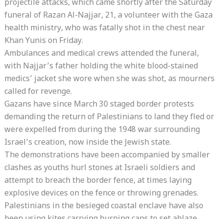
projectile attacks, which came shortly after the Saturday
funeral of Razan Al-Najjar, 21, a volunteer with the Gaza
health ministry, who was fatally shot in the chest near
Khan Yunis on Friday.
Ambulances and medical crews attended the funeral,
with Najjar’s father holding the white blood-stained
medics’ jacket she wore when she was shot, as mourners
called for revenge.
Gazans have since March 30 staged border protests
demanding the return of Palestinians to land they fled or
were expelled from during the 1948 war surrounding
Israel’s creation, now inside the Jewish state.
The demonstrations have been accompanied by smaller
clashes as youths hurl stones at Israeli soldiers and
attempt to breach the border fence, at times laying
explosive devices on the fence or throwing grenades.
Palestinians in the besieged coastal enclave have also