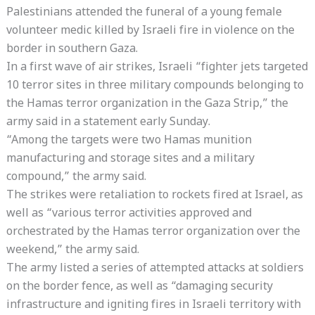
Palestinians attended the funeral of a young female
volunteer medic killed by Israeli fire in violence on the
border in southern Gaza.
In a first wave of air strikes, Israeli “fighter jets targeted
10 terror sites in three military compounds belonging to
the Hamas terror organization in the Gaza Strip,” the
army said in a statement early Sunday.
“Among the targets were two Hamas munition
manufacturing and storage sites and a military
compound,” the army said.
The strikes were retaliation to rockets fired at Israel, as
well as “various terror activities approved and
orchestrated by the Hamas terror organization over the
weekend,” the army said.
The army listed a series of attempted attacks at soldiers
on the border fence, as well as “damaging security
infrastructure and igniting fires in Israeli territory with