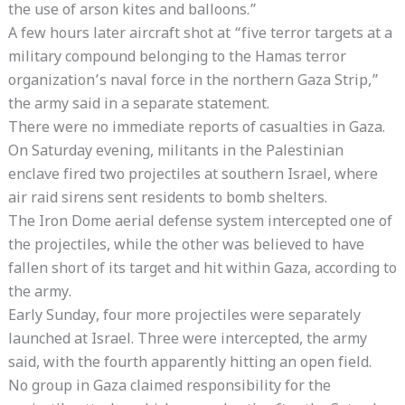
the use of arson kites and balloons.”
A few hours later aircraft shot at “five terror targets at a
military compound belonging to the Hamas terror
organization’s naval force in the northern Gaza Strip,”
the army said in a separate statement.
There were no immediate reports of casualties in Gaza.
On Saturday evening, militants in the Palestinian
enclave fired two projectiles at southern Israel, where
air raid sirens sent residents to bomb shelters.
The Iron Dome aerial defense system intercepted one of
the projectiles, while the other was believed to have
fallen short of its target and hit within Gaza, according to
the army.
Early Sunday, four more projectiles were separately
launched at Israel. Three were intercepted, the army
said, with the fourth apparently hitting an open field.
No group in Gaza claimed responsibility for the