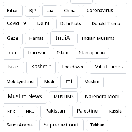
Bihar
China
Coronavirus
BJP
caa
Covid-19
Delhi
Delhi Riots
Donald Trump
IndiA
Gaza
Hamas
Indian Muslims
Iran
Iran war
Islam
Islamophobia
Kashmir
Millat Times
Israel
Lockdown
mt
Mob Lynching
Modi
Muslim
Muslim News
MUSLIMS
Narendra Modi
Pakistan
Palestine
NPR
NRC
Russia
Supreme Court
Saudi Arabia
Taliban