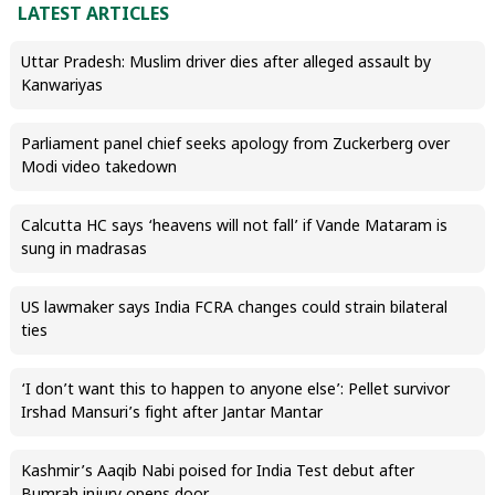
LATEST ARTICLES
Uttar Pradesh: Muslim driver dies after alleged assault by
Kanwariyas
Parliament panel chief seeks apology from Zuckerberg over
Modi video takedown
Calcutta HC says ‘heavens will not fall’ if Vande Mataram is
sung in madrasas
US lawmaker says India FCRA changes could strain bilateral
ties
‘I don’t want this to happen to anyone else’: Pellet survivor
Irshad Mansuri’s fight after Jantar Mantar
Kashmir’s Aaqib Nabi poised for India Test debut after