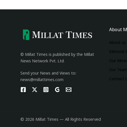
About M
About us
Editorial 
© Millat Times is published by the Millat
Our Miss
News Network Pvt. Ltd.
Our Tea
Send your News and Views to:
Contact 
news@millattimes.com
© 2026 Millat Times — All Rights Reserved