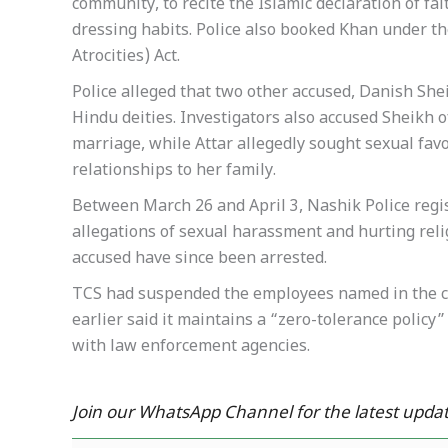
community, to recite the Islamic declaration of fa
dressing habits. Police also booked Khan under t
Atrocities) Act.
Police alleged that two other accused, Danish Sh
Hindu deities. Investigators also accused Sheikh o
marriage, while Attar allegedly sought sexual favo
relationships to her family.
Between March 26 and April 3, Nashik Police regi
allegations of sexual harassment and hurting reli
accused have since been arrested.
TCS had suspended the employees named in the c
earlier said it maintains a “zero-tolerance polic
with law enforcement agencies.
Join our WhatsApp Channel for the latest updat