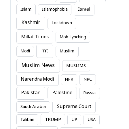
Israel
Islam
Islamophobia
Kashmir
Lockdown
Millat Times
Mob Lynching
mt
Modi
Muslim
Muslim News
MUSLIMS
Narendra Modi
NPR
NRC
Pakistan
Palestine
Russia
Supreme Court
Saudi Arabia
TRUMP
Taliban
UP
USA