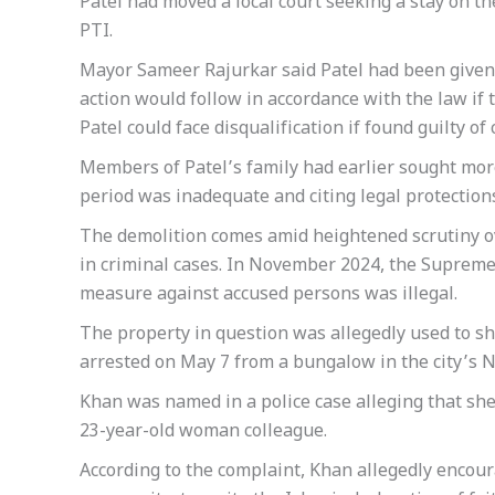
Patel had moved a local court seeking a stay on th
PTI.
Mayor Sameer Rajurkar said Patel had been given 
action would follow in accordance with the law if 
Patel could face disqualification if found guilty o
Members of Patel’s family had earlier sought more
period was inadequate and citing legal protection
The demolition comes amid heightened scrutiny ov
in criminal cases. In November 2024, the Supreme
measure against accused persons was illegal.
The property in question was allegedly used to 
arrested on May 7 from a bungalow in the city’s N
Khan was named in a police case alleging that sh
23-year-old woman colleague.
According to the complaint, Khan allegedly enco