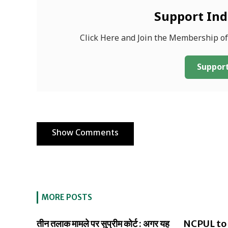
Support In
Click Here and Join the Membership o
Support
Show Comments
MORE POSTS
तीन तलाक मामले पर सुप्रीम कोर्ट : अगर यह
NCPUL to 