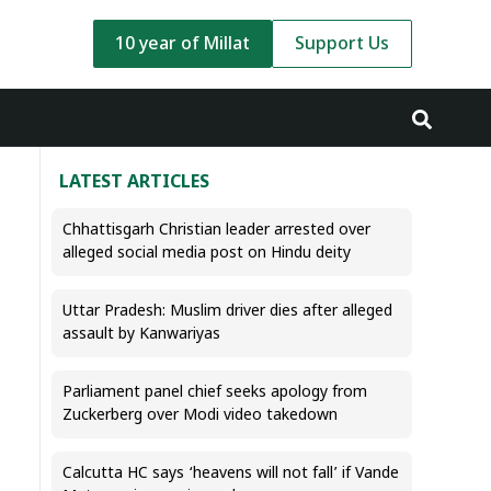
10 year of Millat
Support Us
LATEST ARTICLES
Chhattisgarh Christian leader arrested over
alleged social media post on Hindu deity
Uttar Pradesh: Muslim driver dies after alleged
assault by Kanwariyas
Parliament panel chief seeks apology from
Zuckerberg over Modi video takedown
Calcutta HC says ‘heavens will not fall’ if Vande