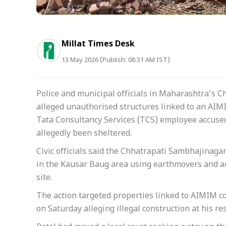
Millat Times Desk
13 May 2026 (Publish: 08:31 AM IST)
Police and municipal officials in Maharashtra’s
alleged unauthorised structures linked to an AI
Tata Consultancy Services (TCS) employee accused
allegedly been sheltered.
Civic officials said the Chhatrapati Sambhajinaga
in the Kausar Baug area using earthmovers and a
site.
The action targeted properties linked to AIMIM co
on Saturday alleging illegal construction at his res