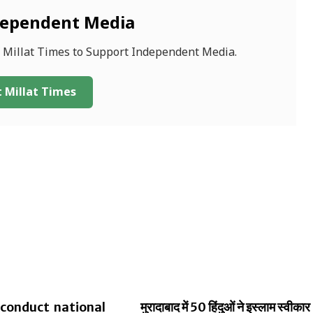
dependent Media
f Millat Times to Support Independent Media.
 Millat Times
conduct national
मुरादाबाद में 50 हिंदुओं ने इस्लाम स्वीकार