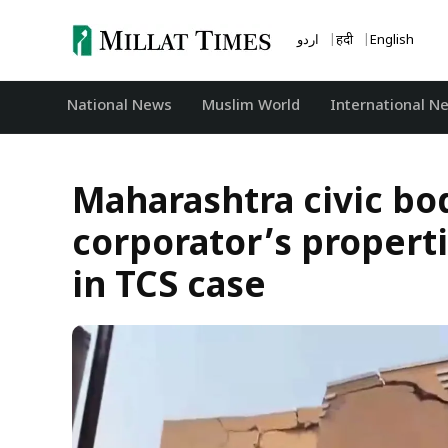
Skip
to
اردو
हिंदी
English
content
National News
‏Muslim World
International N
Maharashtra civic b
corporator’s properti
in TCS case