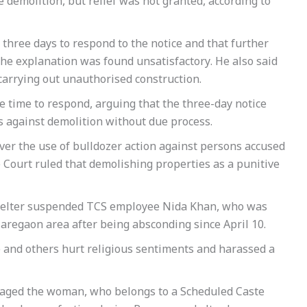
e demolition, but relief was not granted, according to
three days to respond to the notice and that further
the explanation was found unsatisfactory. He also said
f carrying out unauthorised construction.
 time to respond, arguing that the three-day notice
s against demolition without due process.
er the use of bulldozer action against persons accused
 Court ruled that demolishing properties as a punitive
shelter suspended TCS employee Nida Khan, who was
aregaon area after being absconding since April 10.
e and others hurt religious sentiments and harassed a
uraged the woman, who belongs to a Scheduled Caste