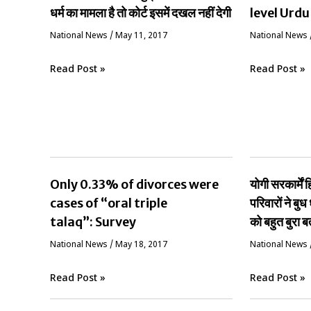
धर्म का मामला है तो कोर्ट इसमें दखल नहीं देगी
level Urdu
National News
/
May 11, 2017
National News
Read Post »
Read Post »
Only 0.33% of divorces were
योगी सरकार्मे
cases of “oral triple
परिवारों ने बुध 
talaq”: Survey
को बहुत बुरा ब
National News
/
May 18, 2017
National News
Read Post »
Read Post »