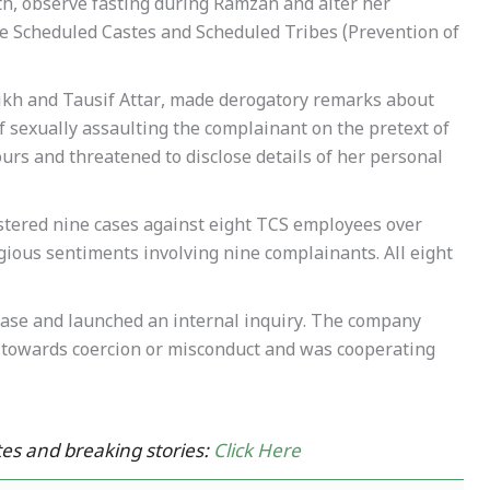
ith, observe fasting during Ramzan and alter her
he Scheduled Castes and Scheduled Tribes (Prevention of
eikh and Tausif Attar, made derogatory remarks about
f sexually assaulting the complainant on the pretext of
urs and threatened to disclose details of her personal
stered nine cases against eight TCS employees over
gious sentiments involving nine complainants. All eight
ase and launched an internal inquiry. The company
y” towards coercion or misconduct and was cooperating
es and breaking stories:
Click Here