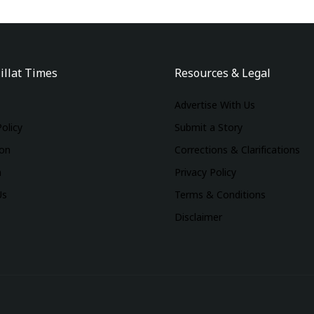
illat Times
Resources & Legal
Advertise With Us
Policy
Submit a Story
ion
Corrections & Clarifications
m
Privacy Policy
Us
Terms & Conditions
Disclaimer