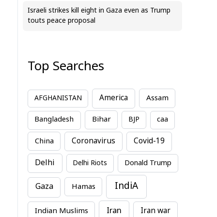
Israeli strikes kill eight in Gaza even as Trump
touts peace proposal
Top Searches
America
Assam
AFGHANISTAN
Bihar
Bangladesh
BJP
caa
China
Coronavirus
Covid-19
Delhi
Delhi Riots
Donald Trump
IndiA
Gaza
Hamas
Iran
Indian Muslims
Iran war