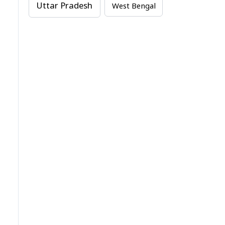
Uttar Pradesh
West Bengal