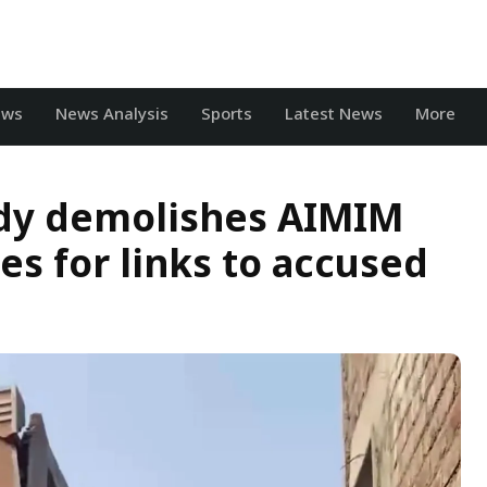
ews
News Analysis
Sports
Latest News
More
ody demolishes AIMIM
es for links to accused