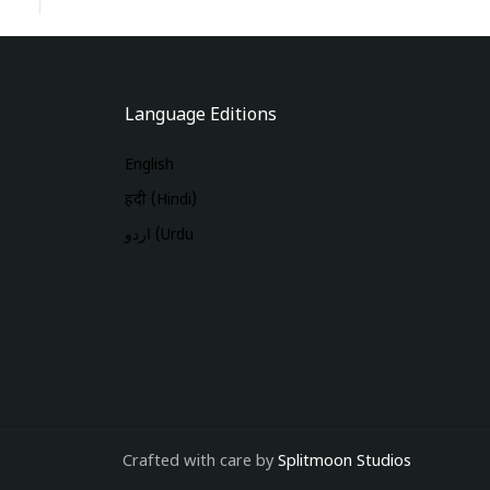
Language Editions
English
हिंदी (Hindi)
اردو (Urdu
Crafted with care by
Splitmoon Studios