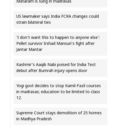
Mataram is sung in madrasas
US lawmaker says India FCRA changes could
strain bilateral ties
‘I don’t want this to happen to anyone else’:
Pellet survivor Irshad Mansuri’s fight after
Jantar Mantar
Kashmir’s Aaqib Nabi poised for India Test
debut after Bumrah injury opens door
Yogi govt decides to stop Kamil-Fazil courses
in madrasas; education to be limited to class
12.
Supreme Court stays demolition of 25 homes
in Madhya Pradesh