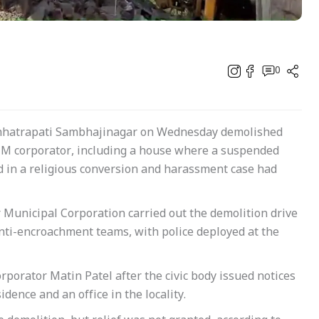
0
 Chhatrapati Sambhajinagar on Wednesday demolished
MIM corporator, including a house where a suspended
 in a religious conversion and harassment case had
r Municipal Corporation carried out the demolition drive
nti-encroachment teams, with police deployed at the
rporator Matin Patel after the civic body issued notices
idence and an office in the locality.