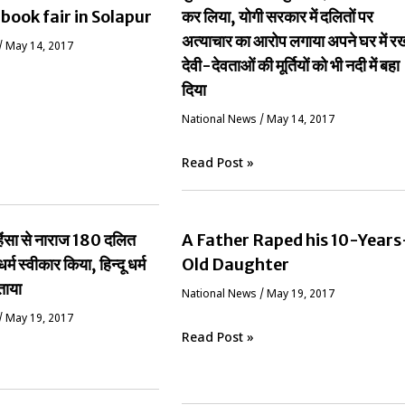
 book fair in Solapur
कर लिया, योगी सरकार में दलितों पर
अत्याचार का आरोप लगाया अपने घर में र
/
May 14, 2017
देवी-देवताओं की मूर्तियों को भी नदी में बहा
दिया
National News
/
May 14, 2017
Read Post »
ं हिंसा से नाराज 180 दलित
A Father Raped his 10-Years
धर्म स्वीकार किया, हिन्दू धर्म
Old Daughter
ताया
National News
/
May 19, 2017
/
May 19, 2017
Read Post »