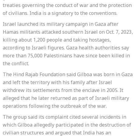
treaties governing the conduct of war and the protection
of civilians. India is a signatory to the conventions.
Israel launched its military campaign in Gaza after
Hamas militants attacked southern Israel on Oct. 7, 2023,
killing about 1,200 people and taking hostages,
according to Israeli figures. Gaza health authorities say
more than 75,000 Palestinians have since been killed in
the conflict.
The Hind Rajab Foundation said Gilboa was born in Gaza
and left the territory with his family after Israel
withdrew its settlements from the enclave in 2005. It
alleged that he later returned as part of Israeli military
operations following the outbreak of the war.
The group said its complaint cited several incidents in
which Gilboa allegedly participated in the destruction of
civilian structures and argued that India has an