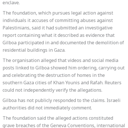
enclave.
The foundation, which pursues legal action against
individuals it accuses of committing abuses against
Palestinians, said it had submitted an investigative
report containing what it described as evidence that
Gilboa participated in and documented the demolition of
residential buildings in Gaza.
The organisation alleged that videos and social media
posts linked to Gilboa showed him ordering, carrying out
and celebrating the destruction of homes in the
southern Gaza cities of Khan Younis and Rafah. Reuters
could not independently verify the allegations.
Gilboa has not publicly responded to the claims. Israeli
authorities did not immediately comment.
The foundation said the alleged actions constituted
grave breaches of the Geneva Conventions, international