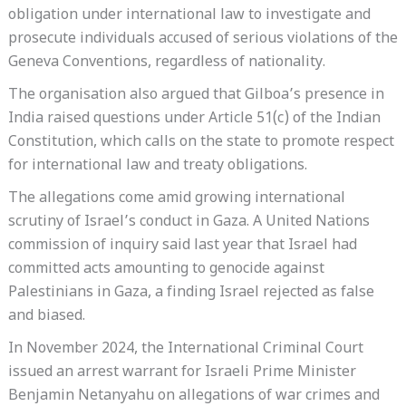
obligation under international law to investigate and
prosecute individuals accused of serious violations of the
Geneva Conventions, regardless of nationality.
The organisation also argued that Gilboa’s presence in
India raised questions under Article 51(c) of the Indian
Constitution, which calls on the state to promote respect
for international law and treaty obligations.
The allegations come amid growing international
scrutiny of Israel’s conduct in Gaza. A United Nations
commission of inquiry said last year that Israel had
committed acts amounting to genocide against
Palestinians in Gaza, a finding Israel rejected as false
and biased.
In November 2024, the International Criminal Court
issued an arrest warrant for Israeli Prime Minister
Benjamin Netanyahu on allegations of war crimes and