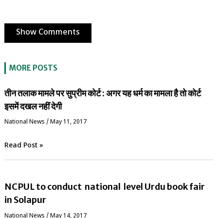
Show Comments
MORE POSTS
तीन तलाक मामले पर सुप्रीम कोर्ट : अगर यह धर्म का मामला है तो कोर्ट
इसमें दखल नहीं देगी
National News
/
May 11, 2017
Read Post »
NCPUL to conduct national level Urdu book fair
in Solapur
National News
/
May 14, 2017