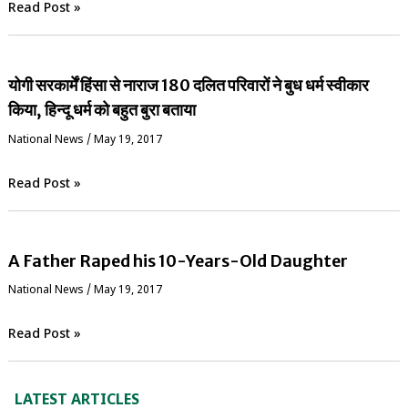
Read Post »
योगी सरकार्में हिंसा से नाराज 180 दलित परिवारों ने बुध धर्म स्वीकार
किया, हिन्दू धर्म को बहुत बुरा बताया
National News
/
May 19, 2017
Read Post »
A Father Raped his 10-Years-Old Daughter
National News
/
May 19, 2017
Read Post »
LATEST ARTICLES