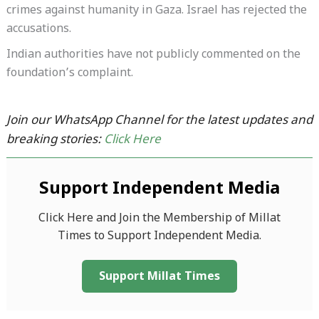
crimes against humanity in Gaza. Israel has rejected the
accusations.
Indian authorities have not publicly commented on the
foundation’s complaint.
Join our WhatsApp Channel for the latest updates and
breaking stories:
Click Here
Support Independent Media
Click Here and Join the Membership of Millat
Times to Support Independent Media.
Support Millat Times