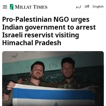
Skip
اردو
हिंदी
English
to
content
Pro-Palestinian NGO urges
Indian government to arrest
Israeli reservist visiting
Himachal Pradesh