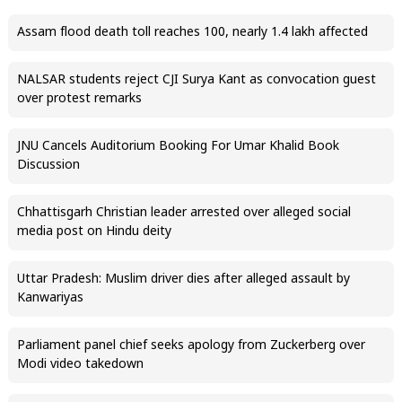
Assam flood death toll reaches 100, nearly 1.4 lakh affected
NALSAR students reject CJI Surya Kant as convocation guest
over protest remarks
JNU Cancels Auditorium Booking For Umar Khalid Book
Discussion
Chhattisgarh Christian leader arrested over alleged social
media post on Hindu deity
Uttar Pradesh: Muslim driver dies after alleged assault by
Kanwariyas
Parliament panel chief seeks apology from Zuckerberg over
Modi video takedown