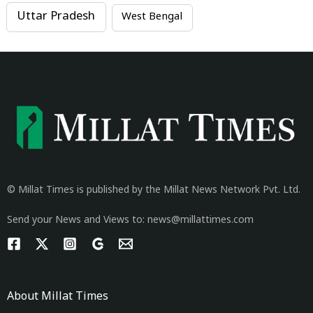
Uttar Pradesh
West Bengal
© Millat Times is published by the Millat News Network Pvt. Ltd.
Send your News and Views to: news@millattimes.com
About Millat Times