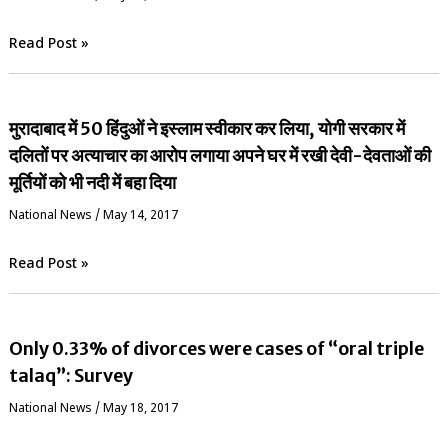
Read Post »
मुरादाबाद में 50 हिंदुओं ने इस्लाम स्वीकार कर लिया, योगी सरकार में
दलितों पर अत्याचार का आरोप लगाया अपने घर में रखी देवी-देवताओं की
मूर्तियों को भी नदी में बहा दिया
National News
/
May 14, 2017
Read Post »
Only 0.33% of divorces were cases of “oral triple
talaq”: Survey
National News
/
May 18, 2017