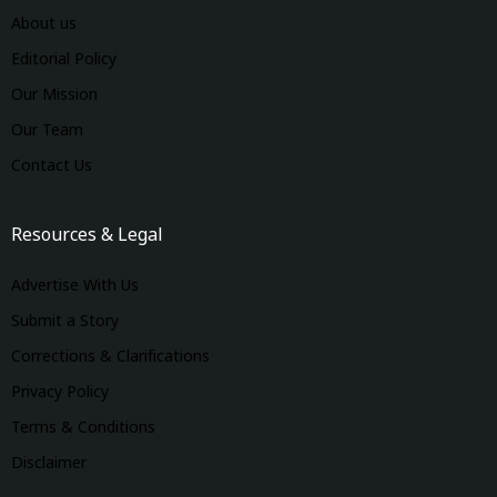
About us
Editorial Policy
Our Mission
Our Team
Contact Us
Resources & Legal
Advertise With Us
Submit a Story
Corrections & Clarifications
Privacy Policy
Terms & Conditions
Disclaimer