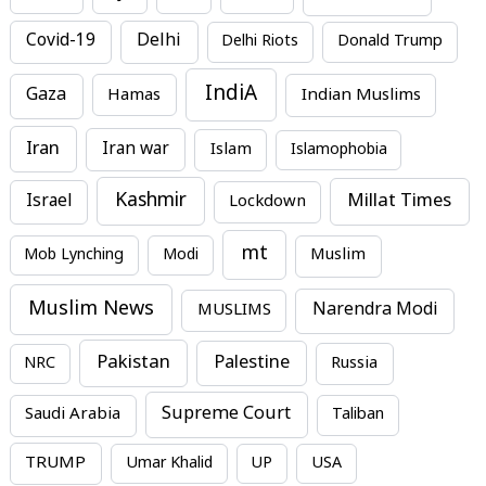
Covid-19
Delhi
Delhi Riots
Donald Trump
IndiA
Gaza
Hamas
Indian Muslims
Iran
Iran war
Islam
Islamophobia
Kashmir
Millat Times
Israel
Lockdown
mt
Mob Lynching
Modi
Muslim
Muslim News
MUSLIMS
Narendra Modi
Pakistan
Palestine
NRC
Russia
Supreme Court
Saudi Arabia
Taliban
TRUMP
Umar Khalid
UP
USA