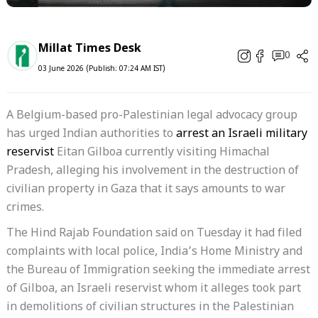
Millat Times Desk
0
03 June 2026 (Publish: 07:24 AM IST)
A Belgium-based pro-Palestinian legal advocacy group
has urged Indian authorities to
arrest an Israeli military
reservist
Eitan Gilboa currently visiting Himachal
Pradesh, alleging his involvement in the destruction of
civilian property in Gaza that it says amounts to war
crimes.
The Hind Rajab Foundation said on Tuesday it had filed
complaints with local police, India’s Home Ministry and
the Bureau of Immigration seeking the immediate arrest
of Gilboa, an Israeli reservist whom it alleges took part
in demolitions of civilian structures in the Palestinian