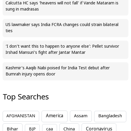
Calcutta HC says ‘heavens will not fall’ if Vande Mataram is
sung in madrasas
US lawmaker says India FCRA changes could strain bilateral
ties
‘I don’t want this to happen to anyone else’: Pellet survivor
Irshad Mansuri’s fight after Jantar Mantar
Kashmir’s Aaqib Nabi poised for India Test debut after
Bumrah injury opens door
Top Searches
America
Assam
AFGHANISTAN
Bangladesh
Bihar
China
Coronavirus
BJP
caa