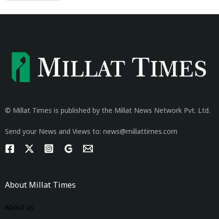
© Millat Times is published by the Millat News Network Pvt. Ltd.
Send your News and Views to: news@millattimes.com
About Millat Times
About us