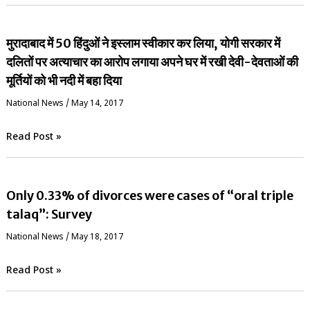
मुरादाबाद में 50 हिंदुओं ने इस्लाम स्वीकार कर लिया, योगी सरकार में
दलितों पर अत्याचार का आरोप लगाया अपने घर में रखी देवी-देवताओं की
मूर्तियों को भी नदी में बहा दिया
National News
/
May 14, 2017
Read Post »
Only 0.33% of divorces were cases of “oral triple
talaq”: Survey
National News
/
May 18, 2017
Read Post »