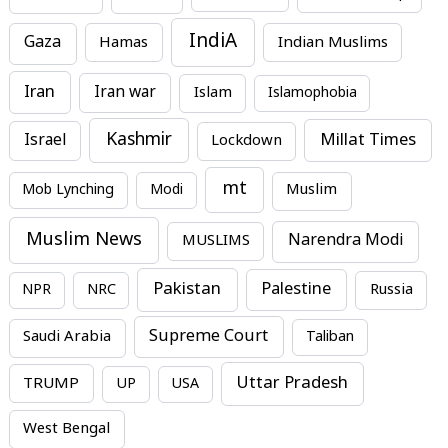
IndiA
Gaza
Hamas
Indian Muslims
Iran
Iran war
Islam
Islamophobia
Kashmir
Millat Times
Israel
Lockdown
mt
Mob Lynching
Modi
Muslim
Muslim News
MUSLIMS
Narendra Modi
Pakistan
Palestine
NPR
NRC
Russia
Supreme Court
Saudi Arabia
Taliban
Uttar Pradesh
TRUMP
UP
USA
West Bengal