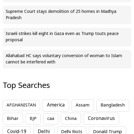
Supreme Court stays demolition of 25 homes in Madhya
Pradesh
Israeli strikes kill eight in Gaza even as Trump touts peace
proposal
Allahabad HC says voluntary conversion of woman to Islam
cannot be interfered with
Top Searches
America
Assam
AFGHANISTAN
Bangladesh
Bihar
China
Coronavirus
BJP
caa
Covid-19
Delhi
Delhi Riots
Donald Trump