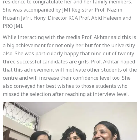
residence to congratulate her and her family members.
She was accompanied by JMI Registrar Prof. Nazim
Husain Jafri, Hony. Director RCA Prof. Abid Haleem and
PRO JMI.
While interacting with the media Prof. Akhtar said this is
a big achievement for not only her but for the university
also. She was particularly happy that nine out of twenty
three successful candidates are girls. Prof. Akhtar hoped
that this achievement will motivate other students of the
centre and will increase their confidence level too. She
also conveyed her best wishes to those students who
missed the selection after reaching at interview level.