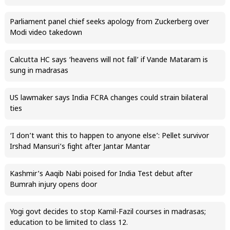
Parliament panel chief seeks apology from Zuckerberg over
Modi video takedown
Calcutta HC says ‘heavens will not fall’ if Vande Mataram is
sung in madrasas
US lawmaker says India FCRA changes could strain bilateral
ties
‘I don’t want this to happen to anyone else’: Pellet survivor
Irshad Mansuri’s fight after Jantar Mantar
Kashmir’s Aaqib Nabi poised for India Test debut after
Bumrah injury opens door
Yogi govt decides to stop Kamil-Fazil courses in madrasas;
education to be limited to class 12.