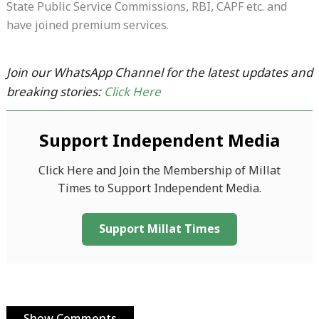
State Public Service Commissions, RBI, CAPF etc. and
have joined premium services.
Join our WhatsApp Channel for the latest updates and
breaking stories:
Click Here
Support Independent Media
Click Here and Join the Membership of Millat
Times to Support Independent Media.
Support Millat Times