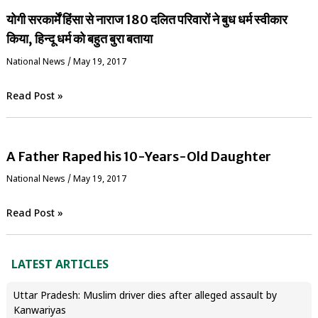
योगी सरकार्में हिंसा से नाराज 180 दलित परिवारों ने बुध धर्म स्वीकार
किया, हिन्दू धर्म को बहुत बुरा बताया
National News
/
May 19, 2017
Read Post »
A Father Raped his 10-Years-Old Daughter
National News
/
May 19, 2017
Read Post »
LATEST ARTICLES
Uttar Pradesh: Muslim driver dies after alleged assault by
Kanwariyas