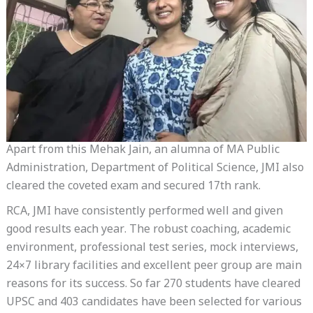
Apart from this Mehak Jain, an alumna of MA Public
Administration, Department of Political Science, JMI also
cleared the coveted exam and secured 17th rank.
RCA, JMI have consistently performed well and given
good results each year. The robust coaching, academic
environment, professional test series, mock interviews,
24×7 library facilities and excellent peer group are main
reasons for its success. So far 270 students have cleared
UPSC and 403 candidates have been selected for various