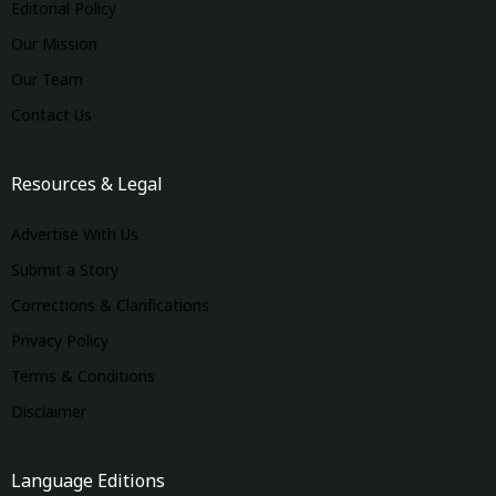
Editorial Policy
Our Mission
Our Team
Contact Us
Resources & Legal
Advertise With Us
Submit a Story
Corrections & Clarifications
Privacy Policy
Terms & Conditions
Disclaimer
Language Editions