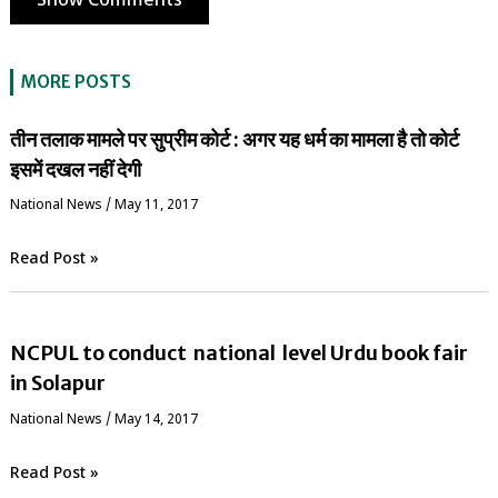
Show Comments
MORE POSTS
तीन तलाक मामले पर सुप्रीम कोर्ट : अगर यह धर्म का मामला है तो कोर्ट
इसमें दखल नहीं देगी
National News
/
May 11, 2017
Read Post »
NCPUL to conduct national level Urdu book fair
in Solapur
National News
/
May 14, 2017
Read Post »