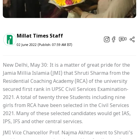
Millat Times Staff
0
02 June 2022 (Publish: 07:59 AM IST)
New Delhi, May 30: It is a matter of great pride for the
Jamia Millia Islamia (JMI) that Shruti Sharma from the
Residential Coaching Academy (RCA) of the university
secured first rank in UPSC Civil Services Examination-
2021. A total of twenty three Students including nine
girls from RCA have been selected in the Civil Services
2021. Many of these selected candidates would get IAS,
IPS, IFS and other central services.
JMI Vice Chancellor Prof. Najma Akhtar went to Shruti’s