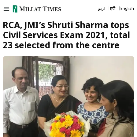
Skip
اردو
हिंदी
English
to
content
RCA, JMI’s Shruti Sharma tops
Civil Services Exam 2021, total
23 selected from the centre