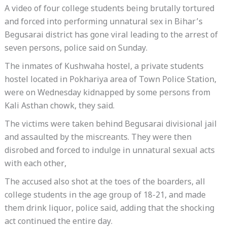
A video of four college students being brutally tortured
and forced into performing unnatural sex in Bihar’s
Begusarai district has gone viral leading to the arrest of
seven persons, police said on Sunday.
The inmates of Kushwaha hostel, a private students
hostel located in Pokhariya area of Town Police Station,
were on Wednesday kidnapped by some persons from
Kali Asthan chowk, they said.
The victims were taken behind Begusarai divisional jail
and assaulted by the miscreants. They were then
disrobed and forced to indulge in unnatural sexual acts
with each other,
The accused also shot at the toes of the boarders, all
college students in the age group of 18-21, and made
them drink liquor, police said, adding that the shocking
act continued the entire day.