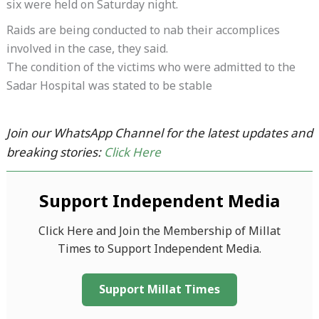
six were held on Saturday night.
Raids are being conducted to nab their accomplices
involved in the case, they said.
The condition of the victims who were admitted to the
Sadar Hospital was stated to be stable
Join our WhatsApp Channel for the latest updates and
breaking stories:
Click Here
Support Independent Media
Click Here and Join the Membership of Millat
Times to Support Independent Media.
Support Millat Times