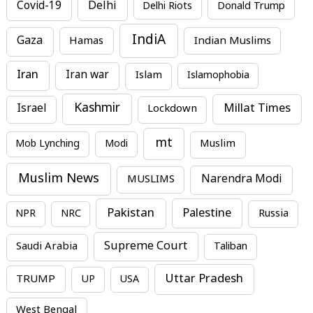
Covid-19
Delhi
Delhi Riots
Donald Trump
IndiA
Gaza
Hamas
Indian Muslims
Iran
Iran war
Islam
Islamophobia
Kashmir
Millat Times
Israel
Lockdown
mt
Mob Lynching
Modi
Muslim
Muslim News
MUSLIMS
Narendra Modi
Pakistan
Palestine
NPR
NRC
Russia
Supreme Court
Saudi Arabia
Taliban
Uttar Pradesh
TRUMP
UP
USA
West Bengal