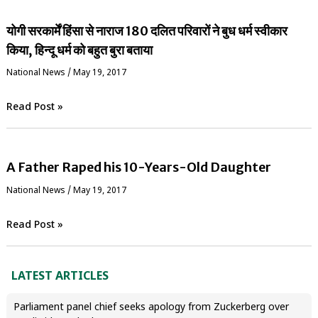
योगी सरकार्में हिंसा से नाराज 180 दलित परिवारों ने बुध धर्म स्वीकार
किया, हिन्दू धर्म को बहुत बुरा बताया
National News
/
May 19, 2017
Read Post »
A Father Raped his 10-Years-Old Daughter
National News
/
May 19, 2017
Read Post »
LATEST ARTICLES
Parliament panel chief seeks apology from Zuckerberg over