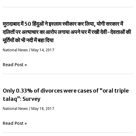
मुरादाबाद में 50 हिंदुओं ने इस्लाम स्वीकार कर लिया, योगी सरकार में
दलितों पर अत्याचार का आरोप लगाया अपने घर में रखी देवी-देवताओं की
मूर्तियों को भी नदी में बहा दिया
National News
/
May 14, 2017
Read Post »
Only 0.33% of divorces were cases of “oral triple
talaq”: Survey
National News
/
May 18, 2017
Read Post »