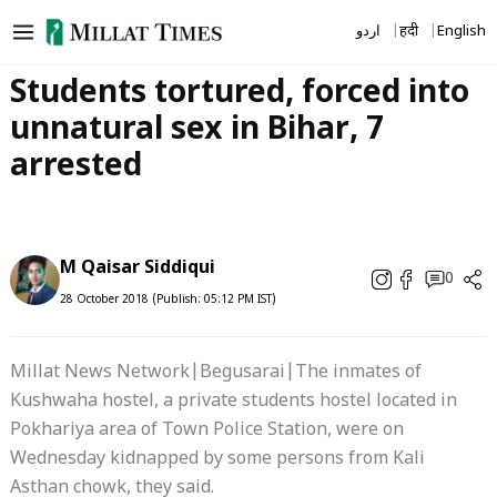
Skip
اردو
हिंदी
English
to
content
Students tortured, forced into
unnatural sex in Bihar, 7
arrested
M Qaisar Siddiqui
0
28 October 2018 (Publish: 05:12 PM IST)
Millat News Network|Begusarai|The inmates of
Kushwaha hostel, a private students hostel located in
Pokhariya area of Town Police Station, were on
Wednesday kidnapped by some persons from Kali
Asthan chowk, they said.