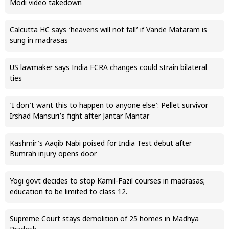
Modi video takedown
Calcutta HC says ‘heavens will not fall’ if Vande Mataram is
sung in madrasas
US lawmaker says India FCRA changes could strain bilateral
ties
‘I don’t want this to happen to anyone else’: Pellet survivor
Irshad Mansuri’s fight after Jantar Mantar
Kashmir’s Aaqib Nabi poised for India Test debut after
Bumrah injury opens door
Yogi govt decides to stop Kamil-Fazil courses in madrasas;
education to be limited to class 12.
Supreme Court stays demolition of 25 homes in Madhya