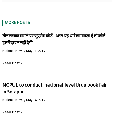
MORE POSTS
तीन तलाक मामले पर सुप्रीम कोर्ट : अगर यह धर्म का मामला है तो कोर्ट
इसमें दखल नहीं देगी
National News
/
May 11, 2017
Read Post »
NCPUL to conduct national level Urdu book fair
in Solapur
National News
/
May 14, 2017
Read Post »