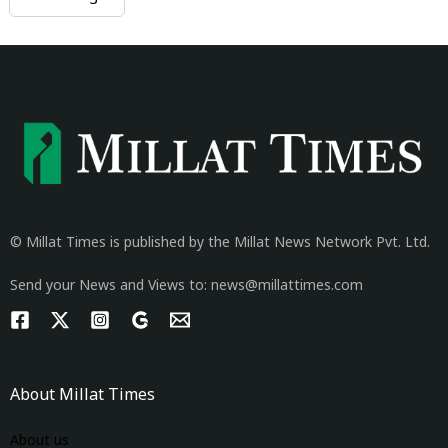
© Millat Times is published by the Millat News Network Pvt. Ltd.
Send your News and Views to: news@millattimes.com
About Millat Times
About us