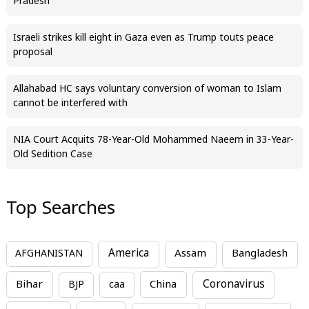
Pradesh
Israeli strikes kill eight in Gaza even as Trump touts peace
proposal
Allahabad HC says voluntary conversion of woman to Islam
cannot be interfered with
NIA Court Acquits 78-Year-Old Mohammed Naeem in 33-Year-
Old Sedition Case
Top Searches
America
Assam
AFGHANISTAN
Bangladesh
Bihar
China
Coronavirus
BJP
caa