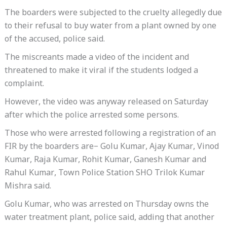
The boarders were subjected to the cruelty allegedly due
to their refusal to buy water from a plant owned by one
of the accused, police said.
The miscreants made a video of the incident and
threatened to make it viral if the students lodged a
complaint.
However, the video was anyway released on Saturday
after which the police arrested some persons.
Those who were arrested following a registration of an
FIR by the boarders are– Golu Kumar, Ajay Kumar, Vinod
Kumar, Raja Kumar, Rohit Kumar, Ganesh Kumar and
Rahul Kumar, Town Police Station SHO Trilok Kumar
Mishra said.
Golu Kumar, who was arrested on Thursday owns the
water treatment plant, police said, adding that another