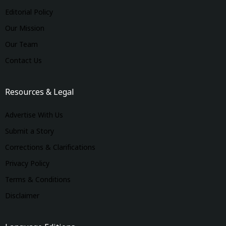
Editorial Policy
Our Mission
Our Team
Contact Us
Resources & Legal
Advertise With Us
Submit a Story
Corrections & Clarifications
Privacy Policy
Terms & Conditions
Disclaimer