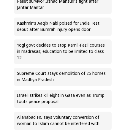
Pellet survivor Irshad Mansuri’s fight after
Jantar Mantar
Kashmir’s Aaqib Nabi poised for India Test
debut after Bumrah injury opens door
Yogi govt decides to stop Kamil-Fazil courses
in madrasas; education to be limited to class
12.
Supreme Court stays demolition of 25 homes
in Madhya Pradesh
Israeli strikes kill eight in Gaza even as Trump
touts peace proposal
Allahabad HC says voluntary conversion of
woman to Islam cannot be interfered with