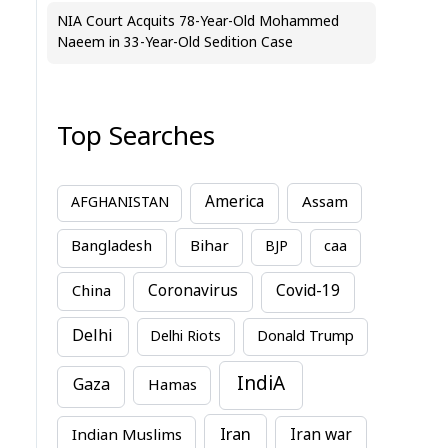
NIA Court Acquits 78-Year-Old Mohammed
Naeem in 33-Year-Old Sedition Case
Top Searches
America
Assam
AFGHANISTAN
Bihar
Bangladesh
BJP
caa
China
Coronavirus
Covid-19
Delhi
Delhi Riots
Donald Trump
IndiA
Gaza
Hamas
Iran
Indian Muslims
Iran war