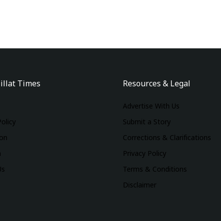
illat Times
Resources & Legal
Advertise With Us
Policy
Submit a Story
ion
Corrections & Clarifications
m
Privacy Policy
Us
Terms & Conditions
Disclaimer