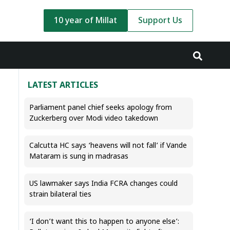
10 year of Millat
Support Us
LATEST ARTICLES
Parliament panel chief seeks apology from
Zuckerberg over Modi video takedown
Calcutta HC says ‘heavens will not fall’ if Vande
Mataram is sung in madrasas
US lawmaker says India FCRA changes could
strain bilateral ties
‘I don’t want this to happen to anyone else’: