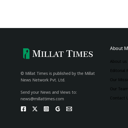
About M
About us
Editorial 
© Millat Times is published by the Millat
Our Miss
News Network Pvt. Ltd.
Our Tea
Send your News and Views to:
Contact 
news@millattimes.com