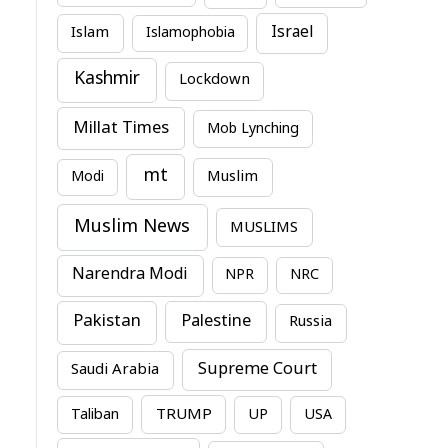
Israel
Islam
Islamophobia
Kashmir
Lockdown
Millat Times
Mob Lynching
mt
Modi
Muslim
Muslim News
MUSLIMS
Narendra Modi
NPR
NRC
Pakistan
Palestine
Russia
Supreme Court
Saudi Arabia
TRUMP
Taliban
UP
USA