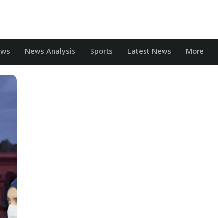
ews
News Analysis
Sports
Latest News
More