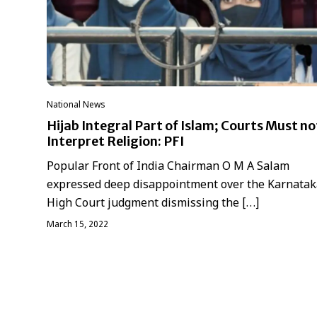
National News
Hijab Integral Part of Islam; Courts Must no
Interpret Religion: PFI
Popular Front of India Chairman O M A Salam
expressed deep disappointment over the Karnatak
High Court judgment dismissing the […]
March 15, 2022