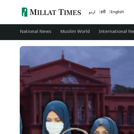
Skip
to
اردو
हिंदी
English
content
National News
‏Muslim World
International N