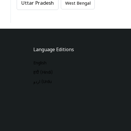
Uttar Pradesh
West Bengal
Language Editions
English
हिंदी (Hindi)
اردو (Urdu