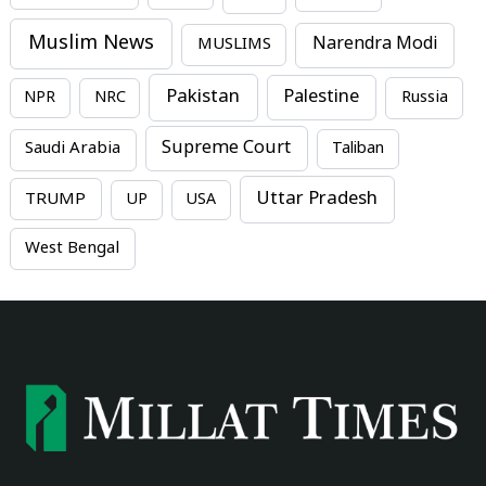
Muslim News
MUSLIMS
Narendra Modi
Pakistan
Palestine
NPR
NRC
Russia
Supreme Court
Saudi Arabia
Taliban
Uttar Pradesh
TRUMP
UP
USA
West Bengal