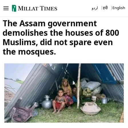
Skip
اردو
हिंदी
English
to
content
The Assam government
demolishes the houses of 800
Muslims, did not spare even
the mosques.