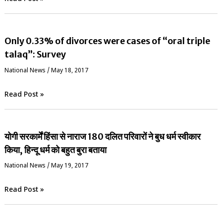
Only 0.33% of divorces were cases of “oral triple
talaq”: Survey
National News
/
May 18, 2017
Read Post »
योगी सरकार्में हिंसा से नाराज 180 दलित परिवारों ने बुध धर्म स्वीकार
किया, हिन्दू धर्म को बहुत बुरा बताया
National News
/
May 19, 2017
Read Post »