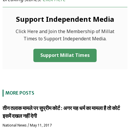
breaking stories:
Click Here
Support Independent Media
Click Here and Join the Membership of Millat
Times to Support Independent Media.
Support Millat Times
MORE POSTS
तीन तलाक मामले पर सुप्रीम कोर्ट : अगर यह धर्म का मामला है तो कोर्ट
इसमें दखल नहीं देगी
National News
/
May 11, 2017