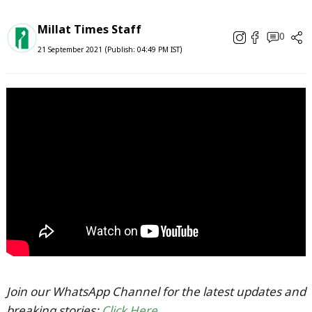
Millat Times Staff
0
21 September 2021 (Publish: 04:49 PM IST)
Join our WhatsApp Channel for the latest updates and