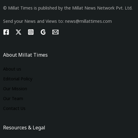
© Millat Times is published by the Millat News Network Pvt. Ltd.
Send your News and Views to: news@millattimes.com
About Millat Times
About us
Editorial Policy
Our Mission
Our Team
Contact Us
Resources & Legal