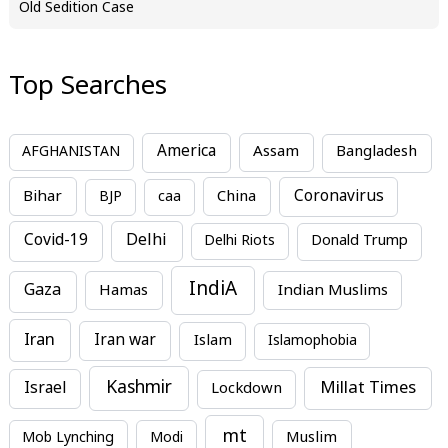
Old Sedition Case
Top Searches
America
Assam
AFGHANISTAN
Bangladesh
Bihar
China
Coronavirus
BJP
caa
Covid-19
Delhi
Delhi Riots
Donald Trump
IndiA
Gaza
Hamas
Indian Muslims
Iran
Iran war
Islam
Islamophobia
Kashmir
Millat Times
Israel
Lockdown
mt
Mob Lynching
Modi
Muslim