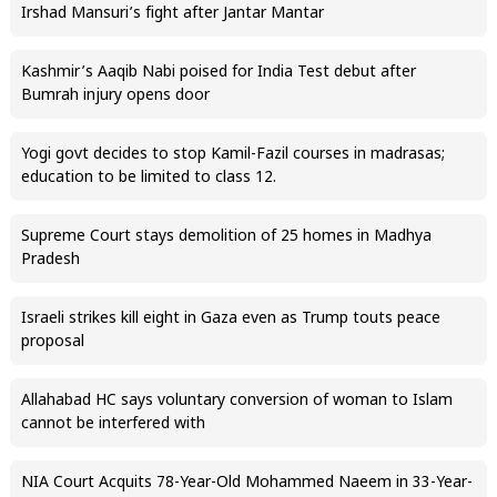
Irshad Mansuri’s fight after Jantar Mantar
Kashmir’s Aaqib Nabi poised for India Test debut after
Bumrah injury opens door
Yogi govt decides to stop Kamil-Fazil courses in madrasas;
education to be limited to class 12.
Supreme Court stays demolition of 25 homes in Madhya
Pradesh
Israeli strikes kill eight in Gaza even as Trump touts peace
proposal
Allahabad HC says voluntary conversion of woman to Islam
cannot be interfered with
NIA Court Acquits 78-Year-Old Mohammed Naeem in 33-Year-