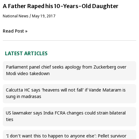
A Father Raped his 10-Years-Old Daughter
National News
/
May 19, 2017
Read Post »
LATEST ARTICLES
Parliament panel chief seeks apology from Zuckerberg over
Modi video takedown
Calcutta HC says ‘heavens will not fall’ if Vande Mataram is
sung in madrasas
US lawmaker says India FCRA changes could strain bilateral
ties
‘I don’t want this to happen to anyone else’: Pellet survivor