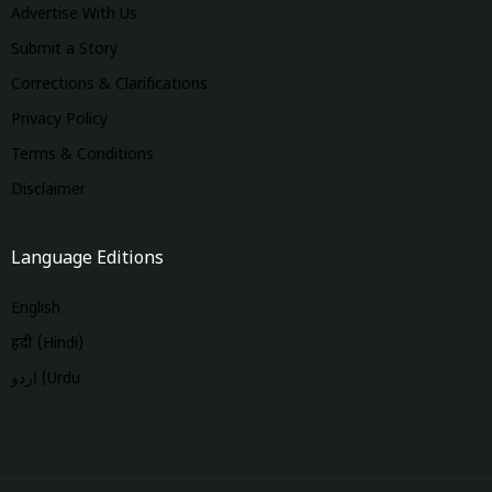
Advertise With Us
Submit a Story
Corrections & Clarifications
Privacy Policy
Terms & Conditions
Disclaimer
Language Editions
English
हिंदी (Hindi)
اردو (Urdu