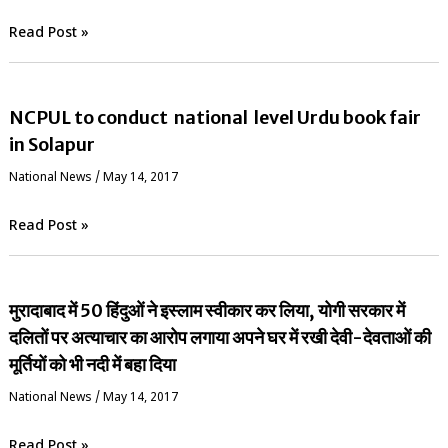
Read Post »
NCPUL to conduct national level Urdu book fair
in Solapur
National News
/
May 14, 2017
Read Post »
मुरादाबाद में 50 हिंदुओं ने इस्लाम स्वीकार कर लिया, योगी सरकार में
दलितों पर अत्याचार का आरोप लगाया अपने घर में रखी देवी-देवताओं की
मूर्तियों को भी नदी में बहा दिया
National News
/
May 14, 2017
Read Post »