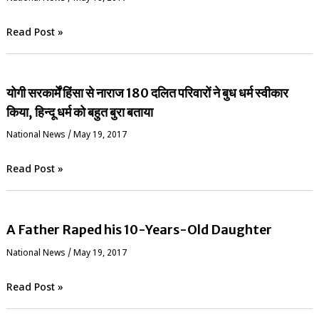
Read Post »
योगी सरकार्में हिंसा से नाराज 180 दलित परिवारों ने बुध धर्म स्वीकार
किया, हिन्दू धर्म को बहुत बुरा बताया
National News
/
May 19, 2017
Read Post »
A Father Raped his 10-Years-Old Daughter
National News
/
May 19, 2017
Read Post »