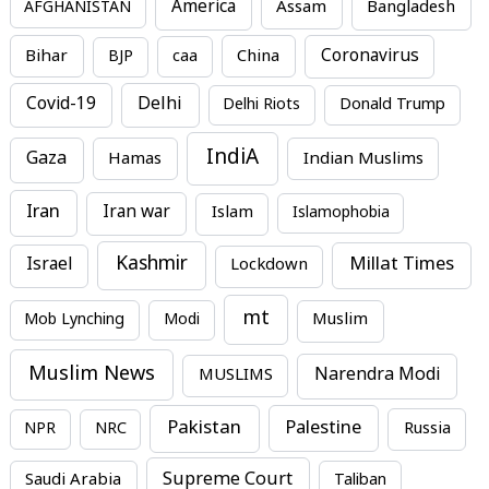
America
Assam
AFGHANISTAN
Bangladesh
Bihar
China
Coronavirus
BJP
caa
Covid-19
Delhi
Delhi Riots
Donald Trump
IndiA
Gaza
Hamas
Indian Muslims
Iran
Iran war
Islam
Islamophobia
Kashmir
Millat Times
Israel
Lockdown
mt
Mob Lynching
Modi
Muslim
Muslim News
MUSLIMS
Narendra Modi
Pakistan
Palestine
NPR
NRC
Russia
Supreme Court
Saudi Arabia
Taliban