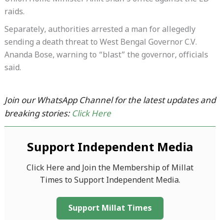
raids.
Separately, authorities arrested a man for allegedly
sending a death threat to West Bengal Governor C.V.
Ananda Bose, warning to “blast” the governor, officials
said.
Join our WhatsApp Channel for the latest updates and
breaking stories:
Click Here
Support Independent Media
Click Here and Join the Membership of Millat
Times to Support Independent Media.
Support Millat Times