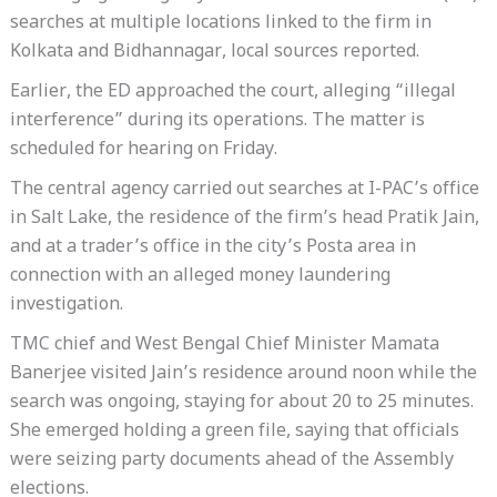
searches at multiple locations linked to the firm in
Kolkata and Bidhannagar, local sources reported.
Earlier, the ED approached the court, alleging “illegal
interference” during its operations. The matter is
scheduled for hearing on Friday.
The central agency carried out searches at I-PAC’s office
in Salt Lake, the residence of the firm’s head Pratik Jain,
and at a trader’s office in the city’s Posta area in
connection with an alleged money laundering
investigation.
TMC chief and West Bengal Chief Minister Mamata
Banerjee visited Jain’s residence around noon while the
search was ongoing, staying for about 20 to 25 minutes.
She emerged holding a green file, saying that officials
were seizing party documents ahead of the Assembly
elections.