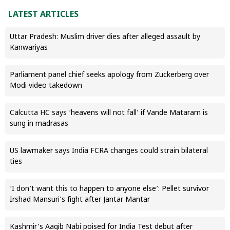
LATEST ARTICLES
Uttar Pradesh: Muslim driver dies after alleged assault by
Kanwariyas
Parliament panel chief seeks apology from Zuckerberg over
Modi video takedown
Calcutta HC says ‘heavens will not fall’ if Vande Mataram is
sung in madrasas
US lawmaker says India FCRA changes could strain bilateral
ties
‘I don’t want this to happen to anyone else’: Pellet survivor
Irshad Mansuri’s fight after Jantar Mantar
Kashmir’s Aaqib Nabi poised for India Test debut after