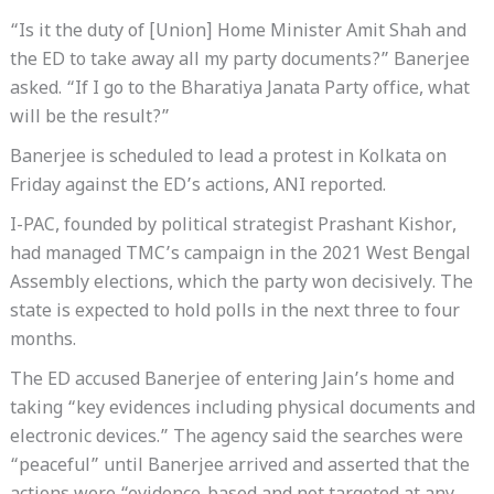
“Is it the duty of [Union] Home Minister Amit Shah and
the ED to take away all my party documents?” Banerjee
asked. “If I go to the Bharatiya Janata Party office, what
will be the result?”
Banerjee is scheduled to lead a protest in Kolkata on
Friday against the ED’s actions, ANI reported.
I-PAC, founded by political strategist Prashant Kishor,
had managed TMC’s campaign in the 2021 West Bengal
Assembly elections, which the party won decisively. The
state is expected to hold polls in the next three to four
months.
The ED accused Banerjee of entering Jain’s home and
taking “key evidences including physical documents and
electronic devices.” The agency said the searches were
“peaceful” until Banerjee arrived and asserted that the