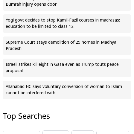
Bumrah injury opens door
Yogi govt decides to stop Kamil-Fazil courses in madrasas;
education to be limited to class 12.
Supreme Court stays demolition of 25 homes in Madhya
Pradesh
Israeli strikes kill eight in Gaza even as Trump touts peace
proposal
Allahabad HC says voluntary conversion of woman to Islam
cannot be interfered with
Top Searches