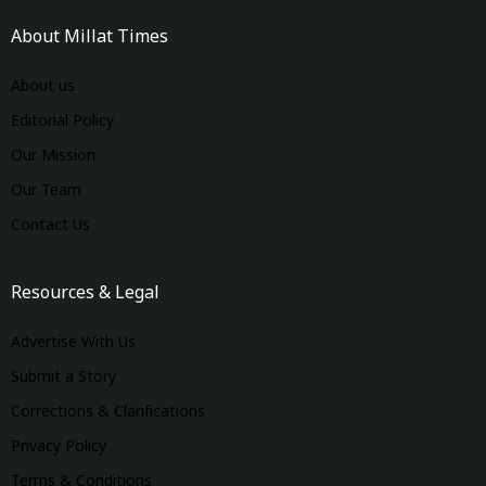
About Millat Times
About us
Editorial Policy
Our Mission
Our Team
Contact Us
Resources & Legal
Advertise With Us
Submit a Story
Corrections & Clarifications
Privacy Policy
Terms & Conditions