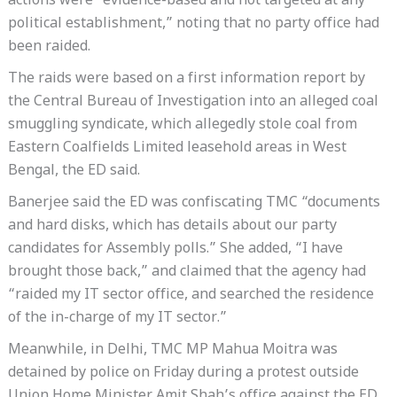
actions were “evidence-based and not targeted at any
political establishment,” noting that no party office had
been raided.
The raids were based on a first information report by
the Central Bureau of Investigation into an alleged coal
smuggling syndicate, which allegedly stole coal from
Eastern Coalfields Limited leasehold areas in West
Bengal, the ED said.
Banerjee said the ED was confiscating TMC “documents
and hard disks, which has details about our party
candidates for Assembly polls.” She added, “I have
brought those back,” and claimed that the agency had
“raided my IT sector office, and searched the residence
of the in-charge of my IT sector.”
Meanwhile, in Delhi, TMC MP Mahua Moitra was
detained by police on Friday during a protest outside
Union Home Minister Amit Shah’s office against the ED