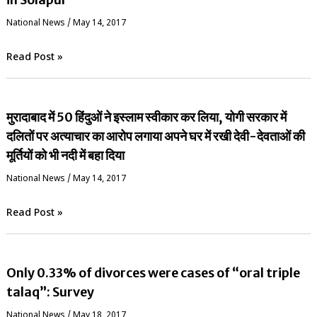
National News
/
May 14, 2017
Read Post »
मुरादाबाद में 50 हिंदुओं ने इस्लाम स्वीकार कर लिया, योगी सरकार में
दलितों पर अत्याचार का आरोप लगाया अपने घर में रखी देवी-देवताओं की
मूर्तियों को भी नदी में बहा दिया
National News
/
May 14, 2017
Read Post »
Only 0.33% of divorces were cases of “oral triple
talaq”: Survey
National News
/
May 18, 2017