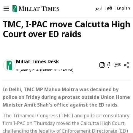
Skip
اردو
हिंदी
English
to
content
TMC, I-PAC move Calcutta High
Court over ED raids
Millat Times Desk
0
09 January 2026 (Publish: 06:27 AM IST)
In Delhi, TMC MP Mahua Moitra was detained by
police on Friday during a protest outside Union Home
Minister Amit Shah’s office against the ED raids.
The Trinamool Congress (TMC) and political consultancy
firm I-PAC on Thursday moved the Calcutta High Court,
challenging the legality of Enforcement Directorate (ED)