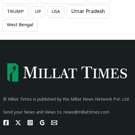
Uttar Pradesh
TRUMP
UP
USA
West Bengal
© Millat Times is published by the Millat News Network Pvt. Ltd.
Send your News and Views to: news@millattimes.com