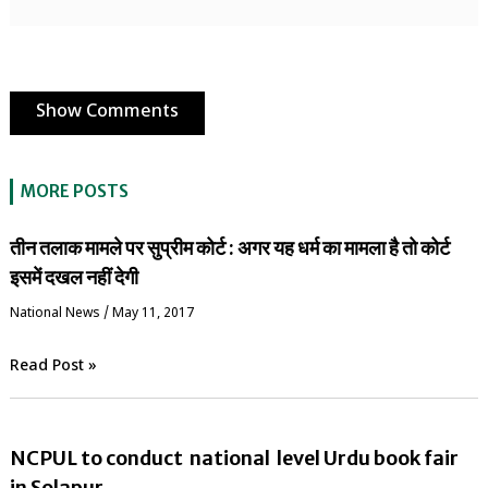
Show Comments
MORE POSTS
तीन तलाक मामले पर सुप्रीम कोर्ट : अगर यह धर्म का मामला है तो कोर्ट
इसमें दखल नहीं देगी
National News
/
May 11, 2017
Read Post »
NCPUL to conduct national level Urdu book fair
in Solapur