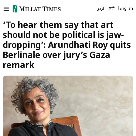
Skip
اردو
हिंदी
English
to
content
‘To hear them say that art
should not be political is jaw-
dropping’: Arundhati Roy quits
Berlinale over jury’s Gaza
remark