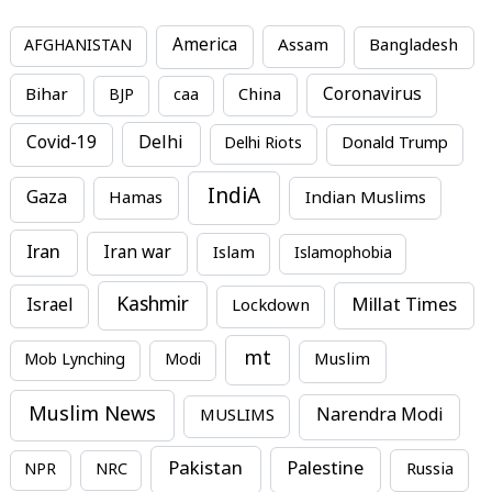
America
Assam
AFGHANISTAN
Bangladesh
Bihar
China
Coronavirus
BJP
caa
Covid-19
Delhi
Delhi Riots
Donald Trump
IndiA
Gaza
Hamas
Indian Muslims
Iran
Iran war
Islam
Islamophobia
Kashmir
Millat Times
Israel
Lockdown
mt
Mob Lynching
Modi
Muslim
Muslim News
MUSLIMS
Narendra Modi
Pakistan
Palestine
NPR
NRC
Russia