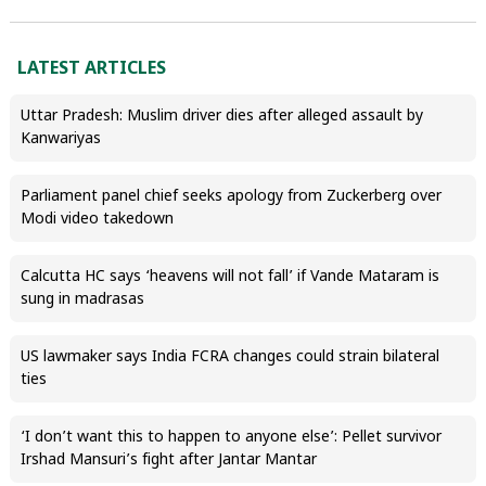
LATEST ARTICLES
Uttar Pradesh: Muslim driver dies after alleged assault by
Kanwariyas
Parliament panel chief seeks apology from Zuckerberg over
Modi video takedown
Calcutta HC says ‘heavens will not fall’ if Vande Mataram is
sung in madrasas
US lawmaker says India FCRA changes could strain bilateral
ties
‘I don’t want this to happen to anyone else’: Pellet survivor
Irshad Mansuri’s fight after Jantar Mantar