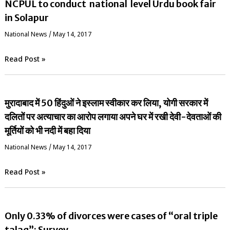
NCPUL to conduct national level Urdu book fair
in Solapur
National News
/
May 14, 2017
Read Post »
मुरादाबाद में 50 हिंदुओं ने इस्लाम स्वीकार कर लिया, योगी सरकार में
दलितों पर अत्याचार का आरोप लगाया अपने घर में रखी देवी-देवताओं की
मूर्तियों को भी नदी में बहा दिया
National News
/
May 14, 2017
Read Post »
Only 0.33% of divorces were cases of “oral triple
talaq”: Survey