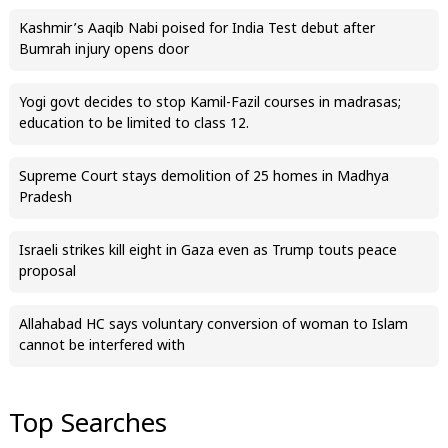
Kashmir’s Aaqib Nabi poised for India Test debut after
Bumrah injury opens door
Yogi govt decides to stop Kamil-Fazil courses in madrasas;
education to be limited to class 12.
Supreme Court stays demolition of 25 homes in Madhya
Pradesh
Israeli strikes kill eight in Gaza even as Trump touts peace
proposal
Allahabad HC says voluntary conversion of woman to Islam
cannot be interfered with
Top Searches