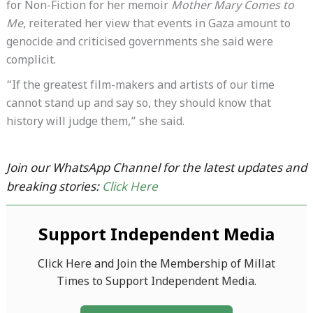
for Non-Fiction for her memoir
Mother Mary Comes to
Me
, reiterated her view that events in Gaza amount to
genocide and criticised governments she said were
complicit.
“If the greatest film-makers and artists of our time
cannot stand up and say so, they should know that
history will judge them,” she said.
Join our WhatsApp Channel for the latest updates and
breaking stories:
Click Here
Support Independent Media
Click Here and Join the Membership of Millat
Times to Support Independent Media.