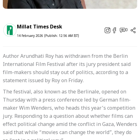
Millat Times Desk
0
14 February 2026 (Publish: 12:56 AM IST)
Author Arundhati Roy has withdrawn from the Berlin
International Film Festival after its jury president said
film-makers should stay out of politics, according to a
statement issued by Roy on Friday.
The festival, also known as the Berlinale, opened on
Thursday with a press conference led by German film-
maker Wim Wenders, who heads this year’s competition
jury. Responding to a question about whether films can
effect political change amid the conflict in Gaza, Wenders
said that while “movies can change the world”, they do