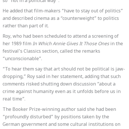
so “not in a political way”.
He added that film-makers “have to stay out of politics”
and described cinema as a “counterweight” to politics
rather than part of it.
Roy, who had been scheduled to attend a screening of
her 1989 film
In Which Annie Gives It Those Ones
in the
festival’s Classics section, called the remarks
“unconscionable”.
“To hear them say that art should not be political is jaw-
dropping,” Roy said in her statement, adding that such
comments risked shutting down discussion “about a
crime against humanity even as it unfolds before us in
real time”.
The Booker Prize-winning author said she had been
“profoundly disturbed” by positions taken by the
German government and some cultural institutions on