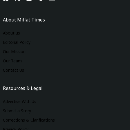
About Millat Times
About us
Editorial Policy
Our Mission
Our Team
Contact Us
Resources & Legal
Advertise With Us
Submit a Story
Corrections & Clarifications
Privacy Policy