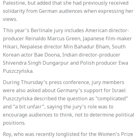
Palestine, but added that she had previously received
solidarity from German audiences when expressing her
views.
This year’s Berlinale jury includes American director-
producer Reinaldo Marcus Green, Japanese film-maker
Hikari, Nepalese director Min Bahadur Bham, South
Korean actor Bae Doona, Indian director-producer
Shivendra Singh Dungarpur and Polish producer Ewa
Puszczyńska.
During Thursday’s press conference, jury members
were also asked about Germany’s support for Israel.
Puszczyńska described the question as “complicated”
and “a bit unfair”, saying the jury’s role was to
encourage audiences to think, not to determine political
positions.
Roy, who was recently longlisted for the Women’s Prize