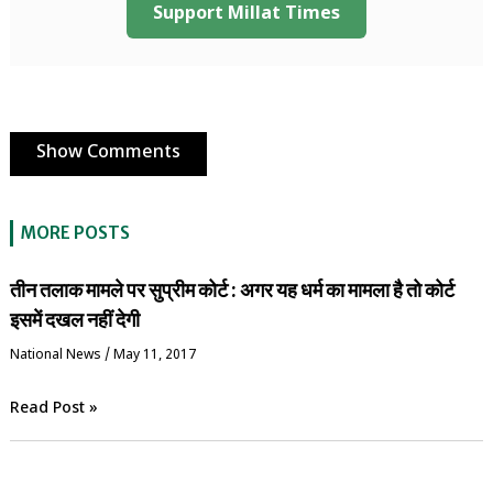
Support Millat Times
Show Comments
MORE POSTS
तीन तलाक मामले पर सुप्रीम कोर्ट : अगर यह धर्म का मामला है तो कोर्ट
इसमें दखल नहीं देगी
National News
/
May 11, 2017
Read Post »