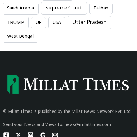
Supreme Court
Saudi Arabia
Taliban
Uttar Pradesh
TRUMP
UP
USA
West Bengal
© Millat Times is published by the Millat News Network Pvt. Ltd.
Send your News and Views to: news@millattimes.com