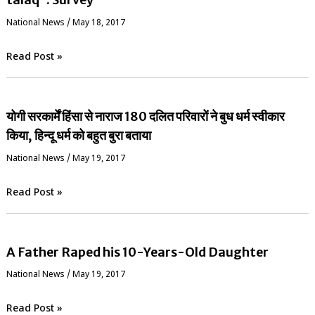
National News
/
May 18, 2017
Read Post »
योगी सरकार्में हिंसा से नाराज 180 दलित परिवारों ने बुध धर्म स्वीकार
किया, हिन्दू धर्म को बहुत बुरा बताया
National News
/
May 19, 2017
Read Post »
A Father Raped his 10-Years-Old Daughter
National News
/
May 19, 2017
Read Post »