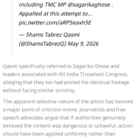
including TMC MP
@sagarikaghose
.
Appalled at this attempt to…
pic.twitter.com/aRP5eaxh5E
— Shams Tabrez Qasmi
(@ShamsTabrezQ)
May 9, 2026
Qasmi specifically referred to Sagarika Ghose and
leaders associated with All India Trinamool Congress,
alleging that they too had posted the identical footage
without facing similar scrutiny.
The apparent selective nature of the action has become
a major point of criticism online. Journalists and free
speech advocates argue that if authorities genuinely
believed the content was dangerous or unlawful, action
should have been applied uniformly rather than