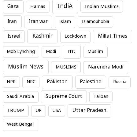
IndiA
Gaza
Hamas
Indian Muslims
Iran
Iran war
Islam
Islamophobia
Kashmir
Millat Times
Israel
Lockdown
mt
Mob Lynching
Modi
Muslim
Muslim News
MUSLIMS
Narendra Modi
Pakistan
Palestine
NPR
NRC
Russia
Supreme Court
Saudi Arabia
Taliban
Uttar Pradesh
TRUMP
UP
USA
West Bengal