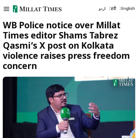
Skip
اردو
हिंदी
English
to
content
WB Police notice over Millat
Times editor Shams Tabrez
Qasmi’s X post on Kolkata
violence raises press freedom
concern