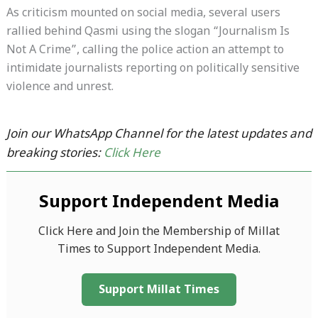
As criticism mounted on social media, several users
rallied behind Qasmi using the slogan “Journalism Is
Not A Crime”, calling the police action an attempt to
intimidate journalists reporting on politically sensitive
violence and unrest.
Join our WhatsApp Channel for the latest updates and
breaking stories:
Click Here
Support Independent Media
Click Here and Join the Membership of Millat
Times to Support Independent Media.
Support Millat Times