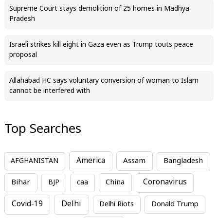
Supreme Court stays demolition of 25 homes in Madhya
Pradesh
Israeli strikes kill eight in Gaza even as Trump touts peace
proposal
Allahabad HC says voluntary conversion of woman to Islam
cannot be interfered with
Top Searches
America
Assam
AFGHANISTAN
Bangladesh
Bihar
China
Coronavirus
BJP
caa
Covid-19
Delhi
Delhi Riots
Donald Trump