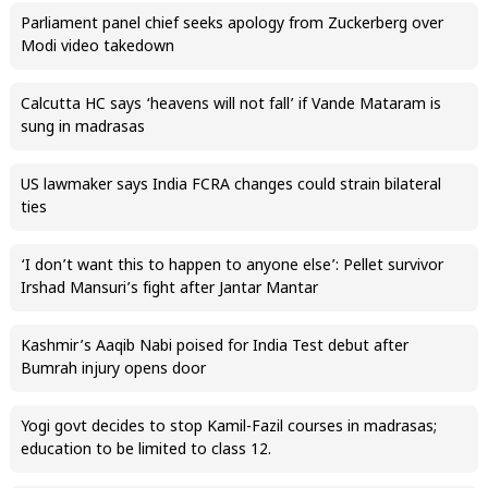
Parliament panel chief seeks apology from Zuckerberg over
Modi video takedown
Calcutta HC says ‘heavens will not fall’ if Vande Mataram is
sung in madrasas
US lawmaker says India FCRA changes could strain bilateral
ties
‘I don’t want this to happen to anyone else’: Pellet survivor
Irshad Mansuri’s fight after Jantar Mantar
Kashmir’s Aaqib Nabi poised for India Test debut after
Bumrah injury opens door
Yogi govt decides to stop Kamil-Fazil courses in madrasas;
education to be limited to class 12.