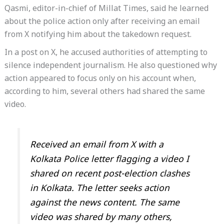
Qasmi, editor-in-chief of Millat Times, said he learned
about the police action only after receiving an email
from X notifying him about the takedown request.
In a post on X, he accused authorities of attempting to
silence independent journalism. He also questioned why
action appeared to focus only on his account when,
according to him, several others had shared the same
video.
Received an email from X with a
Kolkata Police letter flagging a video I
shared on recent post-election clashes
in Kolkata. The letter seeks action
against the news content. The same
video was shared by many others,