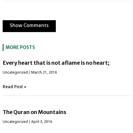
Show Comments
MORE POSTS
Every heart that is not aflame is no heart;
Uncategorized
/
March 21, 2016
Read Post »
The Quran on Mountains
Uncategorized
/
April 3, 2016