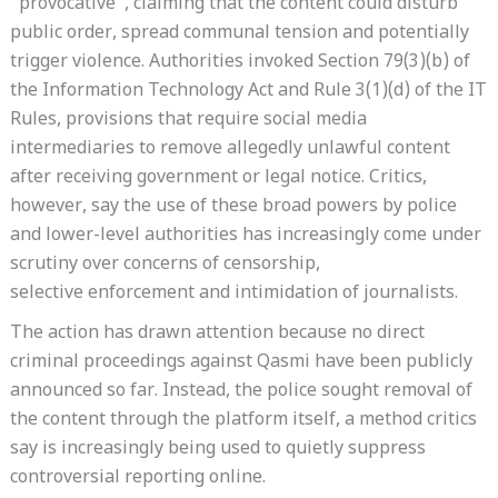
“provocative”, claiming that the content could disturb
public order, spread communal tension and potentially
trigger violence. Authorities invoked Section 79(3)(b) of
the Information Technology Act and Rule 3(1)(d) of the IT
Rules, provisions that require social media
intermediaries to remove allegedly unlawful content
after receiving government or legal notice. Critics,
however, say the use of these broad powers by police
and lower-level authorities has increasingly come under
scrutiny over concerns of censorship,
selective enforcement and intimidation of journalists.
The action has drawn attention because no direct
criminal proceedings against Qasmi have been publicly
announced so far. Instead, the police sought removal of
the content through the platform itself, a method critics
say is increasingly being used to quietly suppress
controversial reporting online.