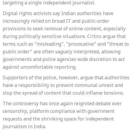
targeting a single independent journalist.
Digital rights activists say Indian authorities have
increasingly relied on broad IT and public-order
provisions to seek removal of online content, especially
during politically sensitive situations. Critics argue that
terms such as “misleading”, “provocative” and “threat to
public order” are often vaguely interpreted, allowing
governments and police agencies wide discretion to act
against uncomfortable reporting.
Supporters of the police, however, argue that authorities
have a responsibility to prevent communal unrest and
stop the spread of content that could inflame tensions.
The controversy has once again reignited debate over
censorship, platform compliance with government
requests and the shrinking space for independent
journalism in India.