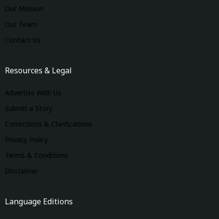
Our Mission
Our Team
Contact Us
Resources & Legal
Advertise With Us
Submit a Story
Corrections & Clarifications
Privacy Policy
Terms & Conditions
Disclaimer
Language Editions