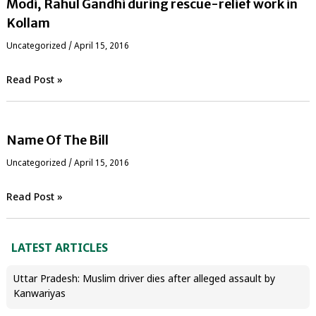
Modi, Rahul Gandhi during rescue-relief work in
Kollam
Uncategorized
/
April 15, 2016
Read Post »
Name Of The Bill
Uncategorized
/
April 15, 2016
Read Post »
LATEST ARTICLES
Uttar Pradesh: Muslim driver dies after alleged assault by
Kanwariyas