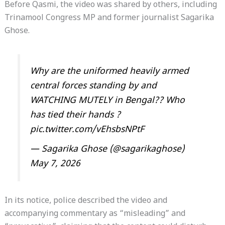
Before Qasmi, the video was shared by others, including
Trinamool Congress MP and former journalist Sagarika
Ghose.
Why are the uniformed heavily armed
central forces standing by and
WATCHING MUTELY in Bengal?? Who
has tied their hands ?
pic.twitter.com/vEhsbsNPtF
— Sagarika Ghose (@sagarikaghose)
May 7, 2026
In its notice, police described the video and
accompanying commentary as “misleading” and