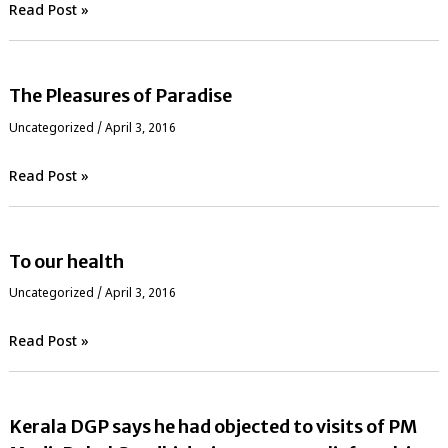
Read Post »
The Pleasures of Paradise
Uncategorized
/
April 3, 2016
Read Post »
To our health
Uncategorized
/
April 3, 2016
Read Post »
Kerala DGP says he had objected to visits of PM