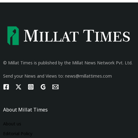
© Millat Times is published by the Millat News Network Pvt. Ltd.
Send your News and Views to: news@millattimes.com
About Millat Times
About us
Editorial Policy