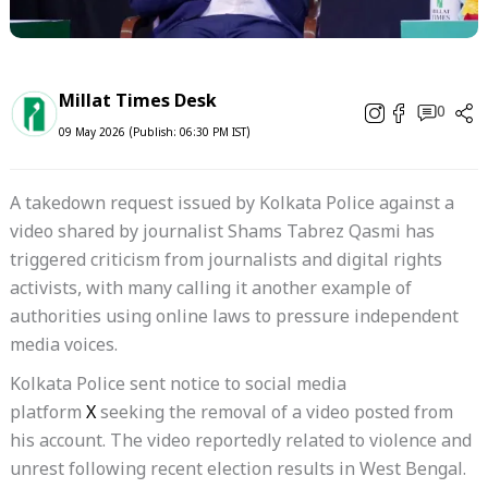
Millat Times Desk
0
09 May 2026 (Publish: 06:30 PM IST)
A takedown request issued by Kolkata Police against a
video shared by journalist Shams Tabrez Qasmi has
triggered criticism from journalists and digital rights
activists, with many calling it another example of
authorities using online laws to pressure independent
media voices.
Kolkata Police sent notice to social media
platform
X
seeking the removal of a video posted from
his account. The video reportedly related to violence and
unrest following recent election results in West Bengal.