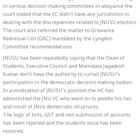
in various decision making committees in abeyance the
court stated that the EC didn’t have any jurisdiction in
dealing with the discrepancies related to JNUSU election.
The court also referred the matter to Grievance
Redressal Cell (GRC) mandated by the Lyngdoh
Committee recommendations.
JNUSU has been repeatedly saying that the Dean of
Students, Executive Council and Mamidala Jagadesh
Kumar don’t have the authority to curtail JNUSU’s
participation in the democratic decision making bodies.
In a vindication of JNUSU’s position the HC has
admonished the JNU VC who went on to peddle his lies
and insult of JNUs democratic structures.
The logic of bills, GST and non submission of accounts
has been rejected and the students voice has been
restored.