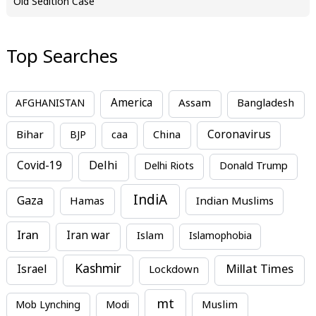
Old Sedition Case
Top Searches
America
Assam
AFGHANISTAN
Bangladesh
Bihar
China
Coronavirus
BJP
caa
Covid-19
Delhi
Delhi Riots
Donald Trump
IndiA
Gaza
Hamas
Indian Muslims
Iran
Iran war
Islam
Islamophobia
Kashmir
Millat Times
Israel
Lockdown
mt
Mob Lynching
Modi
Muslim