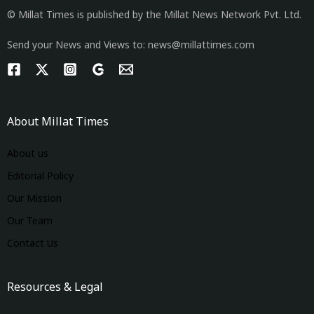
© Millat Times is published by the Millat News Network Pvt. Ltd.
Send your News and Views to: news@millattimes.com
About Millat Times
About us
Editorial Policy
Our Mission
Our Team
Contact Us
Resources & Legal