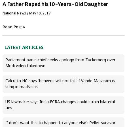
A Father Raped his 10-Years-Old Daughter
National News
/
May 19, 2017
Read Post »
LATEST ARTICLES
Parliament panel chief seeks apology from Zuckerberg over
Modi video takedown
Calcutta HC says ‘heavens will not fall’ if Vande Mataram is
sung in madrasas
US lawmaker says India FCRA changes could strain bilateral
ties
‘I don’t want this to happen to anyone else’: Pellet survivor