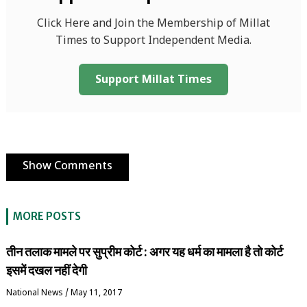
Click Here and Join the Membership of Millat
Times to Support Independent Media.
Support Millat Times
Show Comments
MORE POSTS
तीन तलाक मामले पर सुप्रीम कोर्ट : अगर यह धर्म का मामला है तो कोर्ट
इसमें दखल नहीं देगी
National News
/
May 11, 2017