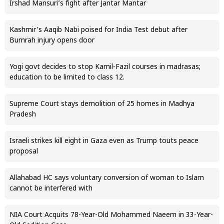
Irshad Mansuri’s fight after Jantar Mantar
Kashmir’s Aaqib Nabi poised for India Test debut after
Bumrah injury opens door
Yogi govt decides to stop Kamil-Fazil courses in madrasas;
education to be limited to class 12.
Supreme Court stays demolition of 25 homes in Madhya
Pradesh
Israeli strikes kill eight in Gaza even as Trump touts peace
proposal
Allahabad HC says voluntary conversion of woman to Islam
cannot be interfered with
NIA Court Acquits 78-Year-Old Mohammed Naeem in 33-Year-