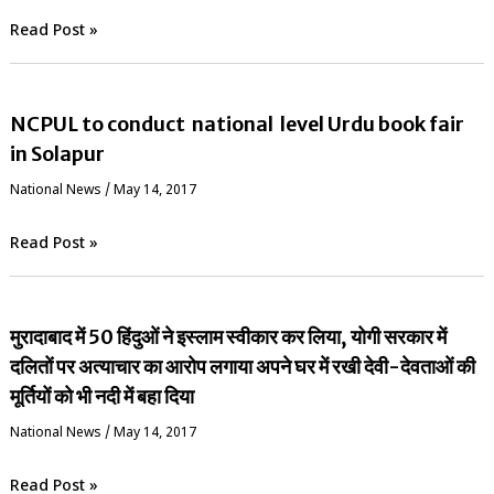
Read Post »
NCPUL to conduct national level Urdu book fair
in Solapur
National News
/
May 14, 2017
Read Post »
मुरादाबाद में 50 हिंदुओं ने इस्लाम स्वीकार कर लिया, योगी सरकार में
दलितों पर अत्याचार का आरोप लगाया अपने घर में रखी देवी-देवताओं की
मूर्तियों को भी नदी में बहा दिया
National News
/
May 14, 2017
Read Post »