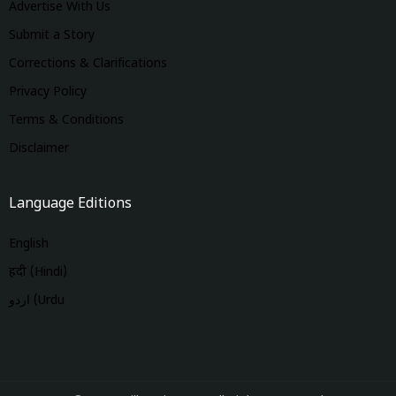
Advertise With Us
Submit a Story
Corrections & Clarifications
Privacy Policy
Terms & Conditions
Disclaimer
Language Editions
English
हिंदी (Hindi)
اردو (Urdu