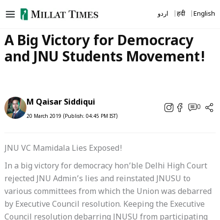
Skip
اردو
हिंदी
English
to
content
A Big Victory for Democracy
and JNU Students Movement!
M Qaisar Siddiqui
0
20 March 2019 (Publish: 04:45 PM IST)
JNU VC Mamidala Lies Exposed!
In a big victory for democracy hon’ble Delhi High Court
rejected JNU Admin’s lies and reinstated JNUSU to
various committees from which the Union was debarred
by Executive Council resolution. Keeping the Executive
Council resolution debarring JNUSU from participating