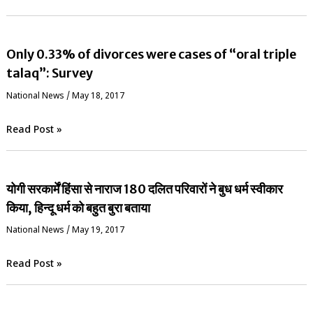
Only 0.33% of divorces were cases of “oral triple
talaq”: Survey
National News
/
May 18, 2017
Read Post »
योगी सरकार्में हिंसा से नाराज 180 दलित परिवारों ने बुध धर्म स्वीकार
किया, हिन्दू धर्म को बहुत बुरा बताया
National News
/
May 19, 2017
Read Post »