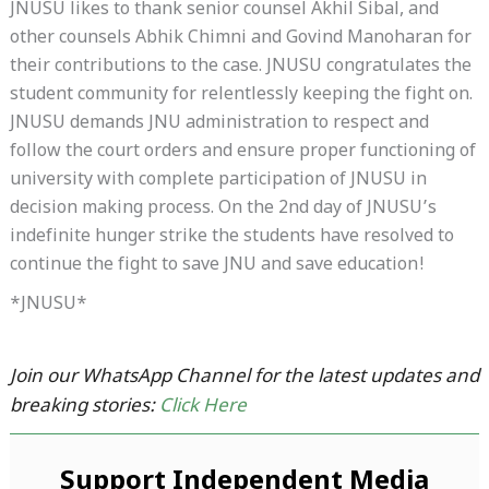
JNUSU likes to thank senior counsel Akhil Sibal, and
other counsels Abhik Chimni and Govind Manoharan for
their contributions to the case. JNUSU congratulates the
student community for relentlessly keeping the fight on.
JNUSU demands JNU administration to respect and
follow the court orders and ensure proper functioning of
university with complete participation of JNUSU in
decision making process. On the 2nd day of JNUSU’s
indefinite hunger strike the students have resolved to
continue the fight to save JNU and save education!
*JNUSU*
Join our WhatsApp Channel for the latest updates and
breaking stories:
Click Here
Support Independent Media