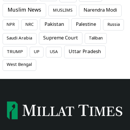
Muslim News
MUSLIMS
Narendra Modi
Pakistan
Palestine
NPR
NRC
Russia
Supreme Court
Saudi Arabia
Taliban
Uttar Pradesh
TRUMP
UP
USA
West Bengal