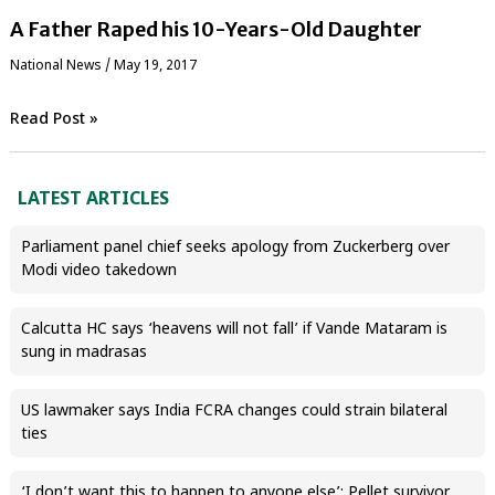
A Father Raped his 10-Years-Old Daughter
National News
/
May 19, 2017
Read Post »
LATEST ARTICLES
Parliament panel chief seeks apology from Zuckerberg over
Modi video takedown
Calcutta HC says ‘heavens will not fall’ if Vande Mataram is
sung in madrasas
US lawmaker says India FCRA changes could strain bilateral
ties
‘I don’t want this to happen to anyone else’: Pellet survivor