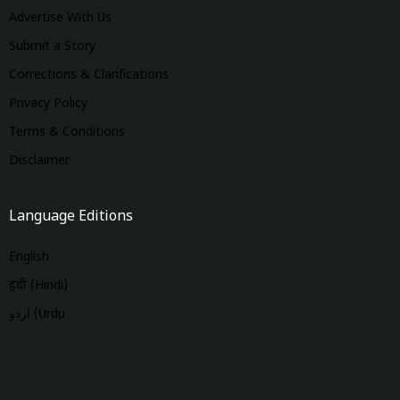
Advertise With Us
Submit a Story
Corrections & Clarifications
Privacy Policy
Terms & Conditions
Disclaimer
Language Editions
English
हिंदी (Hindi)
اردو (Urdu