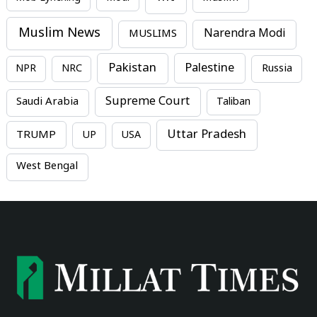
Muslim News
MUSLIMS
Narendra Modi
Pakistan
Palestine
NPR
NRC
Russia
Supreme Court
Saudi Arabia
Taliban
Uttar Pradesh
TRUMP
UP
USA
West Bengal