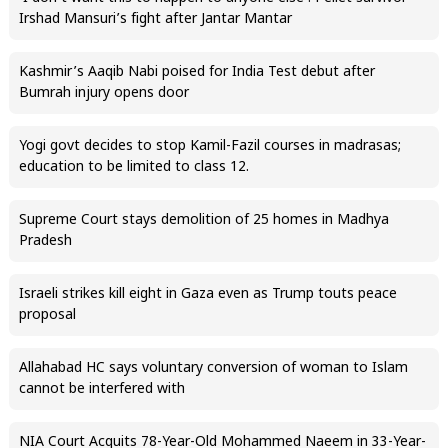
Irshad Mansuri’s fight after Jantar Mantar
Kashmir’s Aaqib Nabi poised for India Test debut after
Bumrah injury opens door
Yogi govt decides to stop Kamil-Fazil courses in madrasas;
education to be limited to class 12.
Supreme Court stays demolition of 25 homes in Madhya
Pradesh
Israeli strikes kill eight in Gaza even as Trump touts peace
proposal
Allahabad HC says voluntary conversion of woman to Islam
cannot be interfered with
NIA Court Acquits 78-Year-Old Mohammed Naeem in 33-Year-