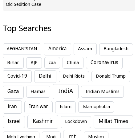
Old Sedition Case
Top Searches
America
Assam
AFGHANISTAN
Bangladesh
Bihar
China
Coronavirus
BJP
caa
Covid-19
Delhi
Delhi Riots
Donald Trump
IndiA
Gaza
Hamas
Indian Muslims
Iran
Iran war
Islam
Islamophobia
Kashmir
Millat Times
Israel
Lockdown
mt
Mob Lynching
Modi
Muslim