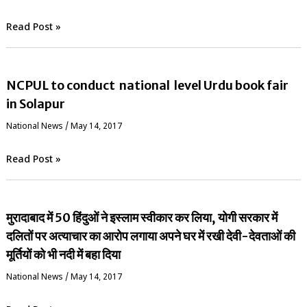
Read Post »
NCPUL to conduct national level Urdu book fair
in Solapur
National News
/
May 14, 2017
Read Post »
मुरादाबाद में 50 हिंदुओं ने इस्लाम स्वीकार कर लिया, योगी सरकार में
दलितों पर अत्याचार का आरोप लगाया अपने घर में रखी देवी-देवताओं की
मूर्तियों को भी नदी में बहा दिया
National News
/
May 14, 2017