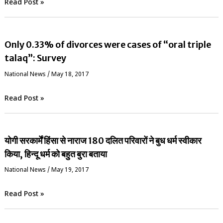
Read Post »
Only 0.33% of divorces were cases of “oral triple
talaq”: Survey
National News
/
May 18, 2017
Read Post »
योगी सरकार्में हिंसा से नाराज 180 दलित परिवारों ने बुध धर्म स्वीकार
किया, हिन्दू धर्म को बहुत बुरा बताया
National News
/
May 19, 2017
Read Post »