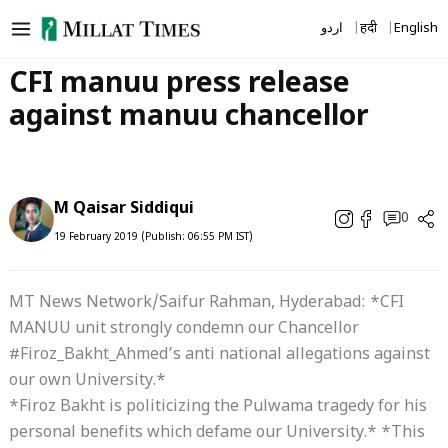
Skip
اردو
हिंदी
English
to
content
CFI manuu press release
against manuu chancellor
M Qaisar Siddiqui
0
19 February 2019 (Publish: 06:55 PM IST)
MT News Network/Saifur Rahman, Hyderabad: *CFI
MANUU unit strongly condemn our Chancellor
#Firoz_Bakht_Ahmed’s anti national allegations against
our own University.*
*Firoz Bakht is politicizing the Pulwama tragedy for his
personal benefits which defame our University.* *This