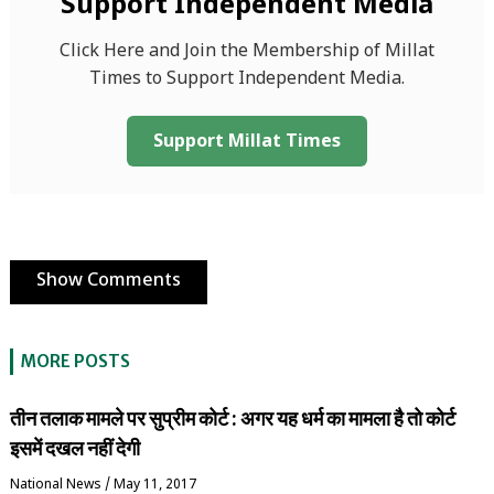
Support Independent Media
Click Here and Join the Membership of Millat
Times to Support Independent Media.
Support Millat Times
Show Comments
MORE POSTS
तीन तलाक मामले पर सुप्रीम कोर्ट : अगर यह धर्म का मामला है तो कोर्ट
इसमें दखल नहीं देगी
National News
/
May 11, 2017