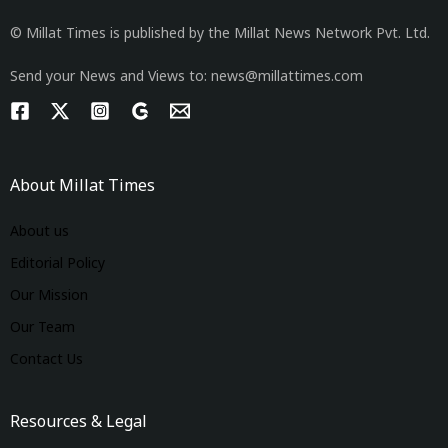
© Millat Times is published by the Millat News Network Pvt. Ltd.
Send your News and Views to: news@millattimes.com
About Millat Times
About us
Editorial Policy
Our Mission
Our Team
Contact Us
Resources & Legal