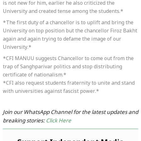
is not new for him, earlier he also criticized the
University and created tense among the students.*
*The first duty of a chancellor is to uplift and bring the
University on top position but the chancellor Firoz Bakht
again and again trying to defame the image of our
University.*
*CFI MANUU suggests Chancellor to come out from the
trap of Sanghparivar politics and stop distributing
certificate of nationalism.*
*CFI also request students fraternity to unite and stand
with universities against fascist power.*
Join our WhatsApp Channel for the latest updates and
breaking stories:
Click Here