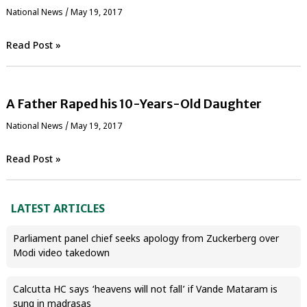
National News
/
May 19, 2017
Read Post »
A Father Raped his 10-Years-Old Daughter
National News
/
May 19, 2017
Read Post »
LATEST ARTICLES
Parliament panel chief seeks apology from Zuckerberg over
Modi video takedown
Calcutta HC says ‘heavens will not fall’ if Vande Mataram is
sung in madrasas