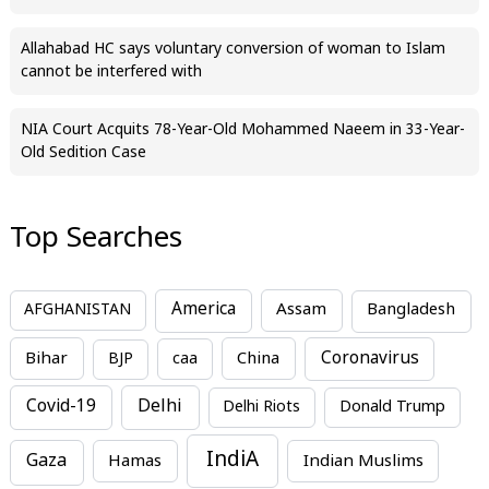
Allahabad HC says voluntary conversion of woman to Islam
cannot be interfered with
NIA Court Acquits 78-Year-Old Mohammed Naeem in 33-Year-
Old Sedition Case
Top Searches
America
Assam
AFGHANISTAN
Bangladesh
Bihar
China
Coronavirus
BJP
caa
Covid-19
Delhi
Delhi Riots
Donald Trump
IndiA
Gaza
Hamas
Indian Muslims