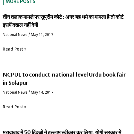
MORE POSTS
तीन तलाक मामले पर सुप्रीम कोर्ट : अगर यह धर्म का मामला है तो कोर्ट
इसमें दखल नहीं देगी
National News
/
May 11, 2017
Read Post »
NCPUL to conduct national level Urdu book fair
in Solapur
National News
/
May 14, 2017
Read Post »
मुरादाबाद में 50 हिंदुओं ने इस्लाम स्वीकार कर लिया, योगी सरकार में