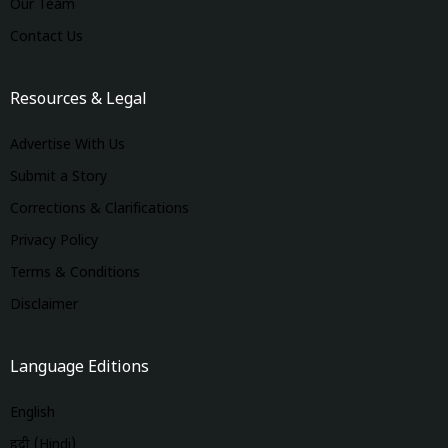
Our Team
Contact Us
Resources & Legal
Advertise With Us
Submit a Story
Corrections & Clarifications
Privacy Policy
Terms & Conditions
Disclaimer
Language Editions
English
हिंदी (Hindi)