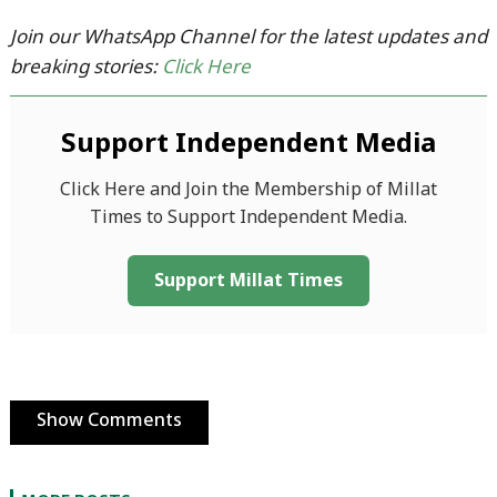
Join our WhatsApp Channel for the latest updates and
breaking stories:
Click Here
Support Independent Media
Click Here and Join the Membership of Millat
Times to Support Independent Media.
Support Millat Times
Show Comments