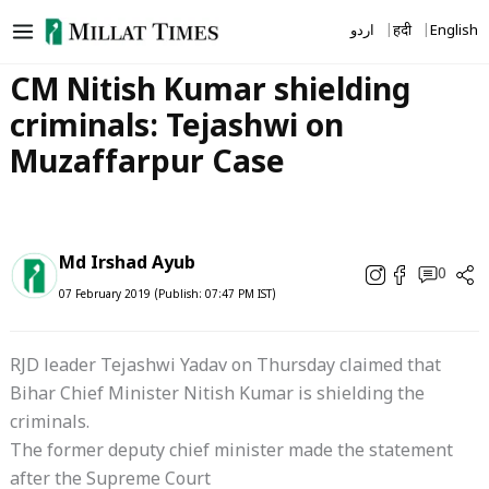
Skip
اردو
हिंदी
English
to
content
CM Nitish Kumar shielding
criminals: Tejashwi on
Muzaffarpur Case
Md Irshad Ayub
0
07 February 2019 (Publish: 07:47 PM IST)
RJD leader Tejashwi Yadav on Thursday claimed that
Bihar Chief Minister Nitish Kumar is shielding the
criminals.
The former deputy chief minister made the statement
after the Supreme Court