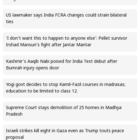
US lawmaker says India FCRA changes could strain bilateral
ties
‘I don’t want this to happen to anyone else’: Pellet survivor
Irshad Mansuri’s fight after Jantar Mantar
Kashmir’s Aaqib Nabi poised for India Test debut after
Bumrah injury opens door
Yogi govt decides to stop Kamil-Fazil courses in madrasas;
education to be limited to class 12.
Supreme Court stays demolition of 25 homes in Madhya
Pradesh
Israeli strikes kill eight in Gaza even as Trump touts peace
proposal