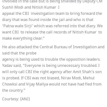
involved in the case but is being shielded by Deputy CM
Sushil Modi and Nitish Kumar I
appeal the CBI investigation team to bring forward the
diary that was found inside the jail and who is that
‘Patna wale Sirji’ which was referred into that diary. We
want CBI to release the call records of Nitish Kumar to
make everything clear.”
He also attacked the Central Bureau of Investigation and
said that the probe
agency is being used to trouble the opposition leaders.
Yadav said, “Everyone is being unnecessary troubled. I
will only call CBI the right agency after Amit Shah’s son
is probed. If CBI was not biased, Nirav Modi, Mehul
Chowksi and Vijay Mallya would not have had fled from
the country.”
Courtesy: (ANI)