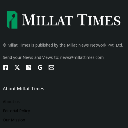
© Millat Times is published by the Millat News Network Pvt. Ltd.
Send your News and Views to: news@millattimes.com
About Millat Times
About us
Editorial Policy
Our Mission