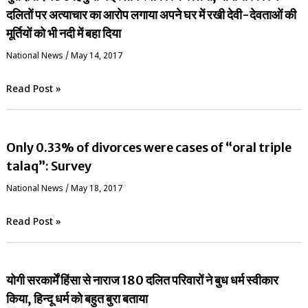
दलितों पर अत्याचार का आरोप लगाया अपने घर में रखी देवी-देवताओं की
मूर्तियों को भी नदी में बहा दिया
National News
/
May 14, 2017
Read Post »
Only 0.33% of divorces were cases of “oral triple
talaq”: Survey
National News
/
May 18, 2017
Read Post »
योगी सरकार्में हिंसा से नाराज 180 दलित परिवारों ने बुध धर्म स्वीकार
किया, हिन्दू धर्म को बहुत बुरा बताया