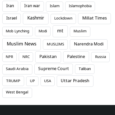
Iran
Iran war
Islam
Islamophobia
Kashmir
Millat Times
Israel
Lockdown
mt
Mob Lynching
Modi
Muslim
Muslim News
MUSLIMS
Narendra Modi
Pakistan
Palestine
NPR
NRC
Russia
Supreme Court
Saudi Arabia
Taliban
Uttar Pradesh
TRUMP
UP
USA
West Bengal