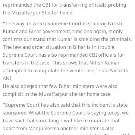
reprimanded the CBI for transferring officials probing
the Muzaffarpur Shelter home.
“The way, in which Supreme Court is scolding Nitish
Kumar and Bihar government, time and again, it only
confirms our stand that Kumar is shielding the criminals.
The law and order situation in Bihar is in trouble.
Supreme Court has also reprimanded CBI officials for
transfers in the case. This shows that Nitish Kumar
attempted to manipulate the whole case,” said Yadav to
ANI.
He also alleged that few Bihar ministers were also
complicit in the Muzaffarpur shelter home case.
“Supreme Court has also said that this incident is state
sponsored. What the Supreme Court is saying today, we
have said that since long. I will like to reiterate that
apart from Manju Verma another minister is also