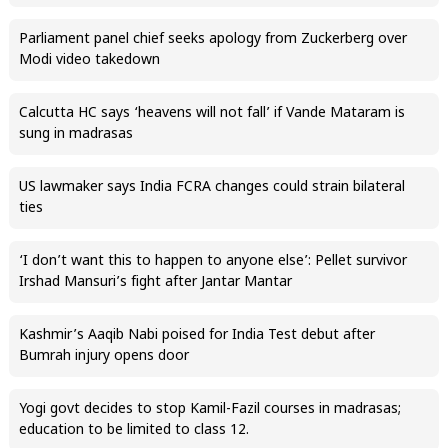
Parliament panel chief seeks apology from Zuckerberg over
Modi video takedown
Calcutta HC says ‘heavens will not fall’ if Vande Mataram is
sung in madrasas
US lawmaker says India FCRA changes could strain bilateral
ties
‘I don’t want this to happen to anyone else’: Pellet survivor
Irshad Mansuri’s fight after Jantar Mantar
Kashmir’s Aaqib Nabi poised for India Test debut after
Bumrah injury opens door
Yogi govt decides to stop Kamil-Fazil courses in madrasas;
education to be limited to class 12.