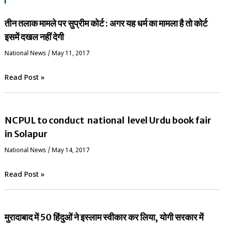
तीन तलाक मामले पर सुप्रीम कोर्ट : अगर यह धर्म का मामला है तो कोर्ट
इसमें दखल नहीं देगी
National News
/
May 11, 2017
Read Post »
NCPUL to conduct national level Urdu book fair
in Solapur
National News
/
May 14, 2017
Read Post »
मुरादाबाद में 50 हिंदुओं ने इस्लाम स्वीकार कर लिया, योगी सरकार में