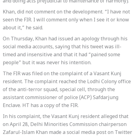
and doing acts prejudicial to maintenance of harmony).
Khan, did not comment on the development. “I have not
seen the FIR. I will comment only when I see it or know
about it,” he said.
On Thursday, Khan had issued an apology through his
social media accounts, saying that his tweet was ill-
timed and insensitive and that it had “pained some
people” but it was never his intention.
The FIR was filed on the complaint of a Vasant Kunj
resident. The complaint reached the Lodhi Colony office
of the anti-terror squad, special cell, through the
assistant commissioner of police (ACP) Safdarjung
Enclave. HT has a copy of the FIR.
In his complaint, the Vasant Kunj resident alleged that
on April 28, Delhi Minorities Commission chairperson
Zafarul-Islam Khan made a social media post on Twitter