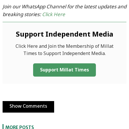
Join our WhatsApp Channel for the latest updates and
breaking stories:
Click Here
Support Independent Media
Click Here and Join the Membership of Millat
Times to Support Independent Media.
Support Millat Times
Show Comments
MORE POSTS