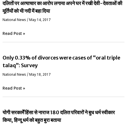
दलितों पर अत्याचार का आरोप लगाया अपने घर में रखी देवी-देवताओं की
मूर्तियों को भी नदी में बहा दिया
National News
/
May 14, 2017
Read Post »
Only 0.33% of divorces were cases of “oral triple
talaq”: Survey
National News
/
May 18, 2017
Read Post »
योगी सरकार्में हिंसा से नाराज 180 दलित परिवारों ने बुध धर्म स्वीकार
किया, हिन्दू धर्म को बहुत बुरा बताया