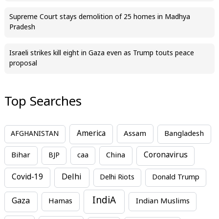
Supreme Court stays demolition of 25 homes in Madhya
Pradesh
Israeli strikes kill eight in Gaza even as Trump touts peace
proposal
Top Searches
America
Assam
AFGHANISTAN
Bangladesh
Bihar
China
Coronavirus
BJP
caa
Covid-19
Delhi
Delhi Riots
Donald Trump
IndiA
Gaza
Hamas
Indian Muslims