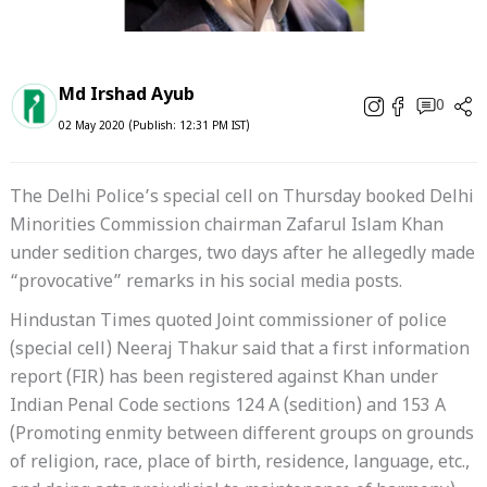
Md Irshad Ayub
0
02 May 2020 (Publish: 12:31 PM IST)
The Delhi Police’s special cell on Thursday booked Delhi
Minorities Commission chairman Zafarul Islam Khan
under sedition charges, two days after he allegedly made
“provocative” remarks in his social media posts.
Hindustan Times quoted Joint commissioner of police
(special cell) Neeraj Thakur said that a first information
report (FIR) has been registered against Khan under
Indian Penal Code sections 124 A (sedition) and 153 A
(Promoting enmity between different groups on grounds
of religion, race, place of birth, residence, language, etc.,