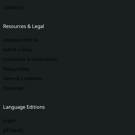
Contact Us
Resources & Legal
Advertise With Us
Submit a Story
Corrections & Clarifications
Privacy Policy
Terms & Conditions
Disclaimer
Language Editions
English
हिंदी (Hindi)