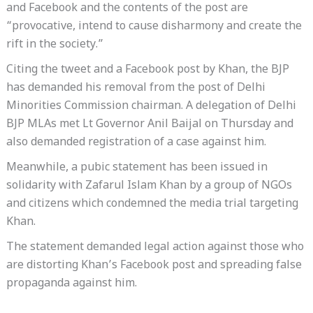
and Facebook and the contents of the post are
“provocative, intend to cause disharmony and create the
rift in the society.”
Citing the tweet and a Facebook post by Khan, the BJP
has demanded his removal from the post of Delhi
Minorities Commission chairman. A delegation of Delhi
BJP MLAs met Lt Governor Anil Baijal on Thursday and
also demanded registration of a case against him.
Meanwhile, a pubic statement has been issued in
solidarity with Zafarul Islam Khan by a group of NGOs
and citizens which condemned the media trial targeting
Khan.
The statement demanded legal action against those who
are distorting Khan’s Facebook post and spreading false
propaganda against him.