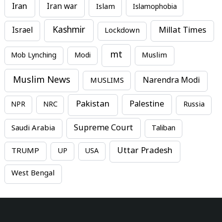
Iran
Iran war
Islam
Islamophobia
Kashmir
Millat Times
Israel
Lockdown
mt
Mob Lynching
Modi
Muslim
Muslim News
MUSLIMS
Narendra Modi
Pakistan
Palestine
NPR
NRC
Russia
Supreme Court
Saudi Arabia
Taliban
Uttar Pradesh
TRUMP
UP
USA
West Bengal