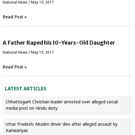
National News
/
May 19, 2017
Read Post »
A Father Raped his 10-Years-Old Daughter
National News
/
May 19, 2017
Read Post »
LATEST ARTICLES
Chhattisgarh Christian leader arrested over alleged social
media post on Hindu deity
Uttar Pradesh: Muslim driver dies after alleged assault by
Kanwariyas