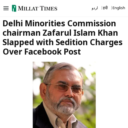
Skip
اردو
हिंदी
English
to
content
Delhi Minorities Commission
chairman Zafarul Islam Khan
Slapped with Sedition Charges
Over Facebook Post