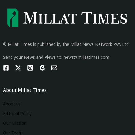
© Millat Times is published by the Millat News Network Pvt. Ltd.
Send your News and Views to: news@millattimes.com
About Millat Times
About us
Editorial Policy
Our Mission
Our Team