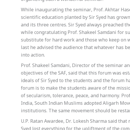
While inaugurating the seminar, Prof. Akhtar Hase
scientific education planted by Sir Syed has grown
and its three centres. Sir Syed always preached th
while congratulating Prof. Shakeel Samdani for suc
substitute for hard work and those who keep on wor
last he advised the audience that whatever has b
into action.
Prof. Shakeel Samdani, Director of the seminar a
objectives of the SAF, said that this forum was es
ideals of Sir Syed to the students and the forum h
forum is to make the students aware of the mission
of secularism, tolerance, peace, and harmony. Pro
India, South Indian Muslims adopted Aligarh Mov
institutions. The same movement should be restar
U.P. Ratan Awardee, Dr. Lokesh Sharma said that n
Syed lost everything for the upliftment of the co