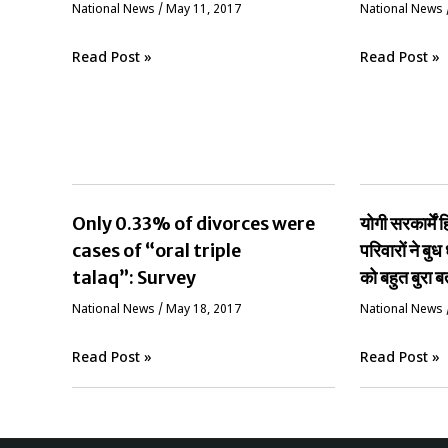
National News
/
May 11, 2017
National News
Read Post »
Read Post »
Only 0.33% of divorces were
योगी सरकार्मे
cases of “oral triple
परिवारों ने बुध 
talaq”: Survey
को बहुत बुरा ब
National News
/
May 18, 2017
National News
Read Post »
Read Post »