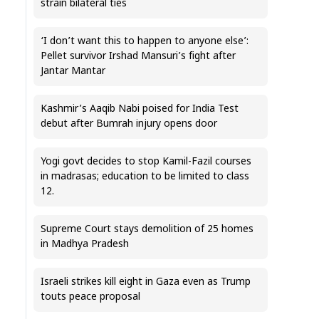
strain bilateral ties
‘I don’t want this to happen to anyone else’:
Pellet survivor Irshad Mansuri’s fight after
Jantar Mantar
Kashmir’s Aaqib Nabi poised for India Test
debut after Bumrah injury opens door
Yogi govt decides to stop Kamil-Fazil courses
in madrasas; education to be limited to class
12.
Supreme Court stays demolition of 25 homes
in Madhya Pradesh
Israeli strikes kill eight in Gaza even as Trump
touts peace proposal