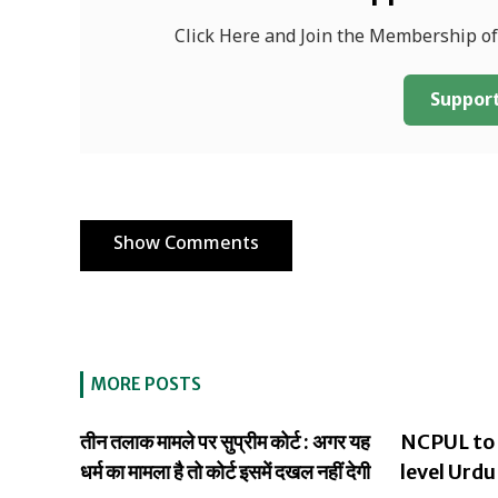
Click Here and Join the Membership o
Support
Show Comments
MORE POSTS
तीन तलाक मामले पर सुप्रीम कोर्ट : अगर यह
NCPUL to 
धर्म का मामला है तो कोर्ट इसमें दखल नहीं देगी
level Urdu