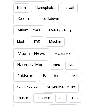
Israel
Islam
Islamophobia
Kashmir
Lockdown
Millat Times
Mob Lynching
mt
Modi
Muslim
Muslim News
MUSLIMS
Narendra Modi
NPR
NRC
Pakistan
Palestine
Russia
Supreme Court
Saudi Arabia
TRUMP
Taliban
UP
USA