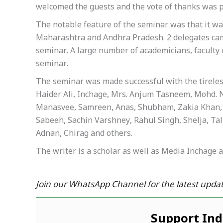
welcomed the guests and the vote of thanks was 
The notable feature of the seminar was that it w
Maharashtra and Andhra Pradesh. 2 delegates cam
seminar. A large number of academicians, facult
seminar.
The seminar was made successful with the tireless 
Haider Ali, Inchage, Mrs. Anjum Tasneem, Mohd. N
Manasvee, Samreen, Anas, Shubham, Zakia Khan, 
Sabeeh, Sachin Varshney, Rahul Singh, Shelja, Ta
Adnan, Chirag and others.
The writer is a scholar as well as Media Inchage 
Join our WhatsApp Channel for the latest updat
Support In