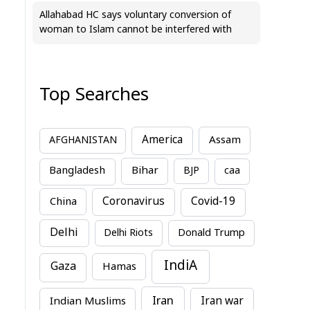
Allahabad HC says voluntary conversion of
woman to Islam cannot be interfered with
Top Searches
America
Assam
AFGHANISTAN
Bihar
Bangladesh
BJP
caa
China
Coronavirus
Covid-19
Delhi
Delhi Riots
Donald Trump
IndiA
Gaza
Hamas
Iran
Indian Muslims
Iran war