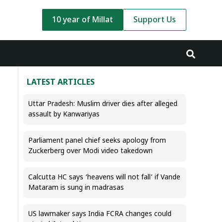
10 year of Millat
Support Us
LATEST ARTICLES
Uttar Pradesh: Muslim driver dies after alleged
assault by Kanwariyas
Parliament panel chief seeks apology from
Zuckerberg over Modi video takedown
Calcutta HC says ‘heavens will not fall’ if Vande
Mataram is sung in madrasas
US lawmaker says India FCRA changes could