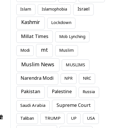
Israel
Islam
Islamophobia
Kashmir
Lockdown
Millat Times
Mob Lynching
mt
Modi
Muslim
Muslim News
MUSLIMS
Narendra Modi
NPR
NRC
Pakistan
Palestine
Russia
Supreme Court
Saudi Arabia
खी
TRUMP
Taliban
UP
USA