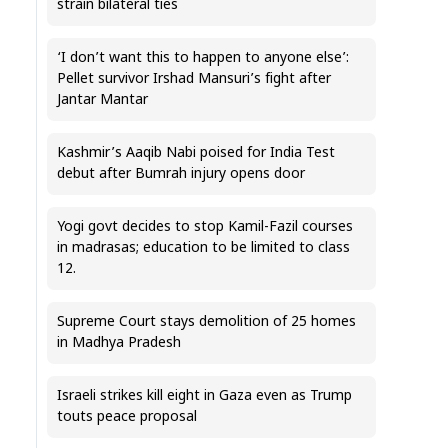
strain bilateral ties
‘I don’t want this to happen to anyone else’:
Pellet survivor Irshad Mansuri’s fight after
Jantar Mantar
Kashmir’s Aaqib Nabi poised for India Test
debut after Bumrah injury opens door
Yogi govt decides to stop Kamil-Fazil courses
in madrasas; education to be limited to class
12.
Supreme Court stays demolition of 25 homes
in Madhya Pradesh
Israeli strikes kill eight in Gaza even as Trump
touts peace proposal