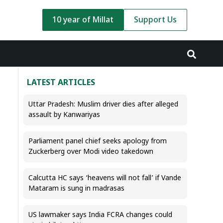
10 year of Millat
Support Us
LATEST ARTICLES
Uttar Pradesh: Muslim driver dies after alleged
assault by Kanwariyas
Parliament panel chief seeks apology from
Zuckerberg over Modi video takedown
Calcutta HC says ‘heavens will not fall’ if Vande
Mataram is sung in madrasas
US lawmaker says India FCRA changes could