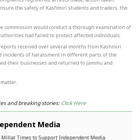
 complaints registered, arrests made, action taken
nsure the safety of Kashmiri students and traders, the
he commission would conduct a thorough examination of
thorities had failed to protect affected individuals.
reports received over several months from Kashmiri
 incidents of harassment in different parts of the
nued their businesses and returned to Jammu and
matter.
es and breaking stories:
Click Here
dependent Media
f Millat Times to Support Independent Media.