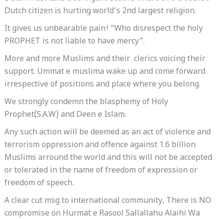
Dutch citizen is hurting world’s 2nd largest religion.
It gives us unbearable pain! “Who disrespect the holy
PROPHET is not liable to have mercy”.
More and more Muslims and their clerics voicing their
support. Ummat e muslima wake up and come forward
irrespective of positions and place where you belong.
We strongly condemn the blasphemy of Holy
Prophet(S.A.W) and Deen e Islam.
Any such action will be deemed as an act of violence and
terrorism oppression and offence against 1.6 billion
Muslims arround the world and this will not be accepted
or tolerated in the name of freedom of expression or
freedom of speech.
A clear cut msg to international community, There is NO
compromise on Hurmat e Rasool Sallallahu Alaihi Wa