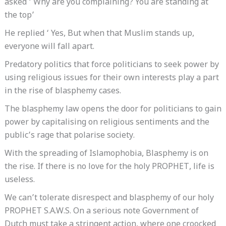
asked ‘ Why are you complaining? You are standing at
the top’
He replied ‘ Yes, But when that Muslim stands up,
everyone will fall apart.
Predatory politics that force politicians to seek power by
using religious issues for their own interests play a part
in the rise of blasphemy cases.
The blasphemy law opens the door for politicians to gain
power by capitalising on religious sentiments and the
public’s rage that polarise society.
With the spreading of Islamophobia, Blasphemy is on
the rise. If there is no love for the holy PROPHET, life is
useless.
We can’t tolerate disrespect and blasphemy of our holy
PROPHET S.A.W.S. On a serious note Government of
Dutch must take a stringent action, where one croocked