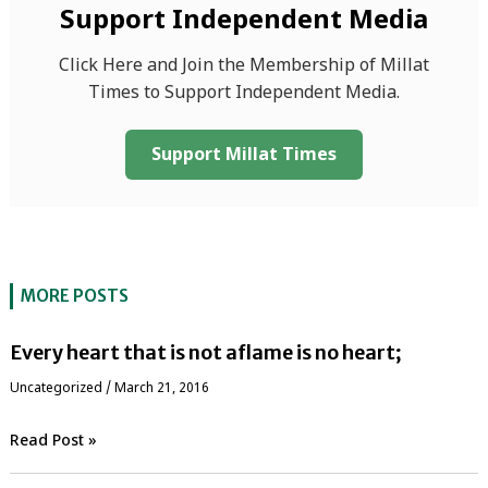
Support Independent Media
Click Here and Join the Membership of Millat
Times to Support Independent Media.
Support Millat Times
MORE POSTS
Every heart that is not aflame is no heart;
Uncategorized
/
March 21, 2016
Read Post »