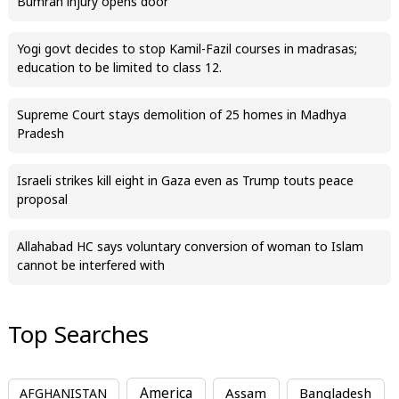
Bumrah injury opens door
Yogi govt decides to stop Kamil-Fazil courses in madrasas;
education to be limited to class 12.
Supreme Court stays demolition of 25 homes in Madhya
Pradesh
Israeli strikes kill eight in Gaza even as Trump touts peace
proposal
Allahabad HC says voluntary conversion of woman to Islam
cannot be interfered with
Top Searches
America
Assam
AFGHANISTAN
Bangladesh