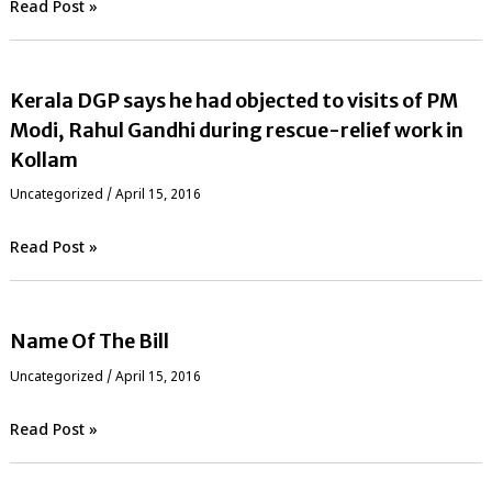
Read Post »
Kerala DGP says he had objected to visits of PM
Modi, Rahul Gandhi during rescue-relief work in
Kollam
Uncategorized
/
April 15, 2016
Read Post »
Name Of The Bill
Uncategorized
/
April 15, 2016
Read Post »