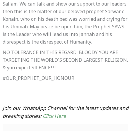
Sallam. We can talk and show our support to our leaders
then this is the matter of our beloved prophet Sarwar e
Konain, who on his death bed was worried and crying for
his Ummah. May peace be upon him, the Prophet SAWS
is the Leader who will lead us into jannah and his
disrespect is the disrespect of Humanity.
NO TOLERANCE IN THIS REGARD. BLOODY YOU ARE
TARGETING THE WORLD’S SECOND LARGEST RELIGION,
& you expect SILENCE!!!
#OUR_PROPHET_OUR_HONOUR
Join our WhatsApp Channel for the latest updates and
breaking stories:
Click Here