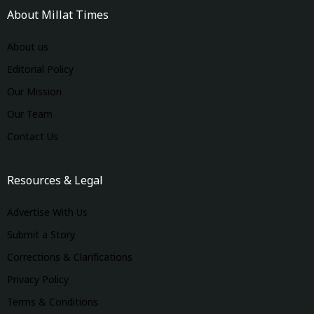
About Millat Times
About us
Editorial Policy
Our Mission
Our Team
Contact Us
Resources & Legal
Advertise With Us
Submit a Story
Corrections & Clarifications
Privacy Policy
Terms & Conditions