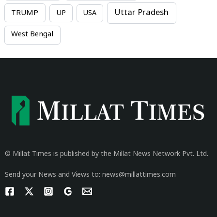
Uttar Pradesh
TRUMP
UP
USA
West Bengal
© Millat Times is published by the Millat News Network Pvt. Ltd.
Send your News and Views to: news@millattimes.com