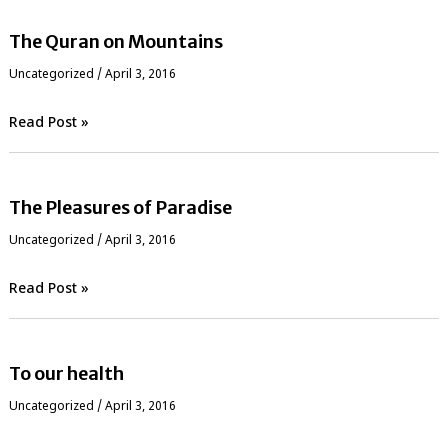
The Quran on Mountains
Uncategorized
/
April 3, 2016
Read Post »
The Pleasures of Paradise
Uncategorized
/
April 3, 2016
Read Post »
To our health
Uncategorized
/
April 3, 2016