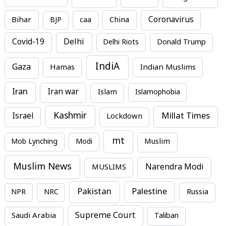
Bihar
China
Coronavirus
BJP
caa
Covid-19
Delhi
Delhi Riots
Donald Trump
IndiA
Gaza
Hamas
Indian Muslims
Iran
Iran war
Islam
Islamophobia
Kashmir
Millat Times
Israel
Lockdown
mt
Mob Lynching
Modi
Muslim
Muslim News
MUSLIMS
Narendra Modi
Pakistan
Palestine
NPR
NRC
Russia
Supreme Court
Saudi Arabia
Taliban