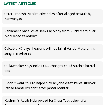
LATEST ARTICLES
Uttar Pradesh: Muslim driver dies after alleged assault by
Kanwariyas
Parliament panel chief seeks apology from Zuckerberg over
Modi video takedown
Calcutta HC says ‘heavens will not fall’ if Vande Mataram is
sung in madrasas
US lawmaker says India FCRA changes could strain bilateral
ties
‘I don’t want this to happen to anyone else’: Pellet survivor
Irshad Mansuri’s fight after Jantar Mantar
Kashmir’s Aaqib Nabi poised for India Test debut after