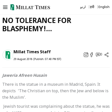
Skip
اردو
हिंदी
English
to
content
NO TOLERANCE FOR
BLASPHEMY!…
Millat Times Staff
0
29 August 2018 (Publish: 07:40 PM IST)
Jaweria Afreen Husain
There is the statue in a museum in Madrid, Spain. It
depicts ‘The Christian on top, then the Jew and below is
the Muslim’.
Jewish tourist was complaining about the statue, he was