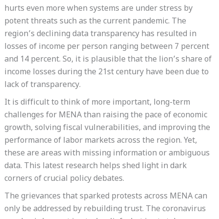
hurts even more when systems are under stress by
potent threats such as the current pandemic. The
region’s declining data transparency has resulted in
losses of income per person ranging between 7 percent
and 14 percent. So, it is plausible that the lion’s share of
income losses during the 21st century have been due to
lack of transparency.
It is difficult to think of more important, long-term
challenges for MENA than raising the pace of economic
growth, solving fiscal vulnerabilities, and improving the
performance of labor markets across the region. Yet,
these are areas with missing information or ambiguous
data. This latest research helps shed light in dark
corners of crucial policy debates.
The grievances that sparked protests across MENA can
only be addressed by rebuilding trust. The coronavirus