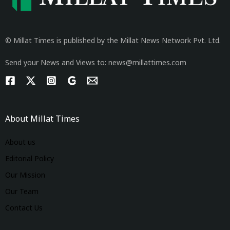
© Millat Times is published by the Millat News Network Pvt. Ltd.
Send your News and Views to: news@millattimes.com
About Millat Times
About us
Editorial Policy
Our Mission
Our Team
Contact Us