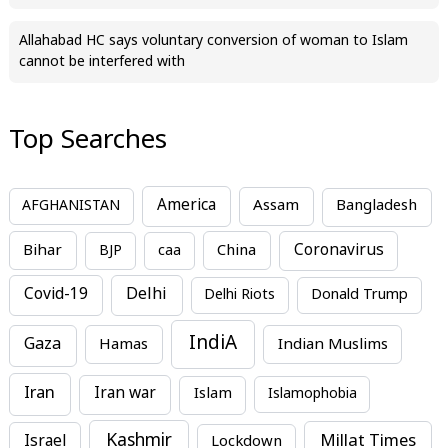
Allahabad HC says voluntary conversion of woman to Islam
cannot be interfered with
Top Searches
America
Assam
AFGHANISTAN
Bangladesh
Bihar
China
Coronavirus
BJP
caa
Covid-19
Delhi
Delhi Riots
Donald Trump
IndiA
Gaza
Hamas
Indian Muslims
Iran
Iran war
Islam
Islamophobia
Kashmir
Millat Times
Israel
Lockdown