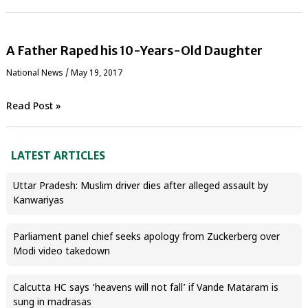
A Father Raped his 10-Years-Old Daughter
National News
/
May 19, 2017
Read Post »
LATEST ARTICLES
Uttar Pradesh: Muslim driver dies after alleged assault by
Kanwariyas
Parliament panel chief seeks apology from Zuckerberg over
Modi video takedown
Calcutta HC says ‘heavens will not fall’ if Vande Mataram is
sung in madrasas