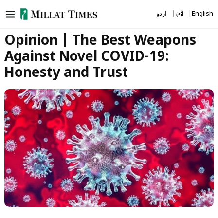
Skip
اردو
हिंदी
English
to
content
Opinion | The Best Weapons
Against Novel COVID-19:
Honesty and Trust