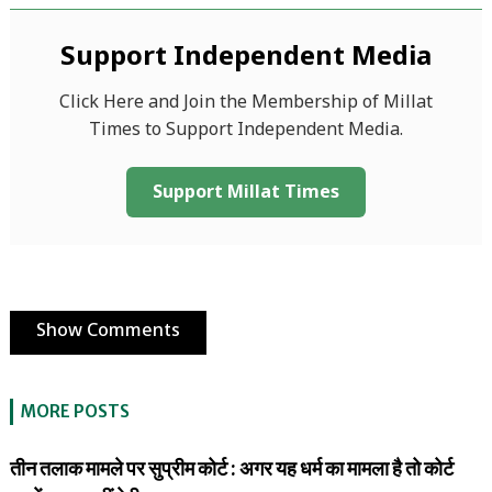
Support Independent Media
Click Here and Join the Membership of Millat
Times to Support Independent Media.
Support Millat Times
Show Comments
MORE POSTS
तीन तलाक मामले पर सुप्रीम कोर्ट : अगर यह धर्म का मामला है तो कोर्ट