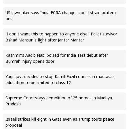
US lawmaker says India FCRA changes could strain bilateral
ties
‘I don’t want this to happen to anyone else’: Pellet survivor
Irshad Mansuri’s fight after Jantar Mantar
Kashmir’s Aaqib Nabi poised for India Test debut after
Bumrah injury opens door
Yogi govt decides to stop Kamil-Fazil courses in madrasas;
education to be limited to class 12.
Supreme Court stays demolition of 25 homes in Madhya
Pradesh
Israeli strikes kill eight in Gaza even as Trump touts peace
proposal