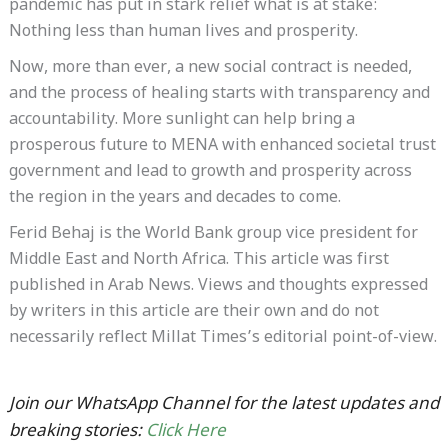
pandemic has put in stark relief what is at stake:
Nothing less than human lives and prosperity.
Now, more than ever, a new social contract is needed,
and the process of healing starts with transparency and
accountability. More sunlight can help bring a
prosperous future to MENA with enhanced societal trust
government and lead to growth and prosperity across
the region in the years and decades to come.
Ferid Behaj is the World Bank group vice president for
Middle East and North Africa. This article was first
published in Arab News. Views and thoughts expressed
by writers in this article are their own and do not
necessarily reflect Millat Times’s editorial point-of-view.
Join our WhatsApp Channel for the latest updates and
breaking stories:
Click Here