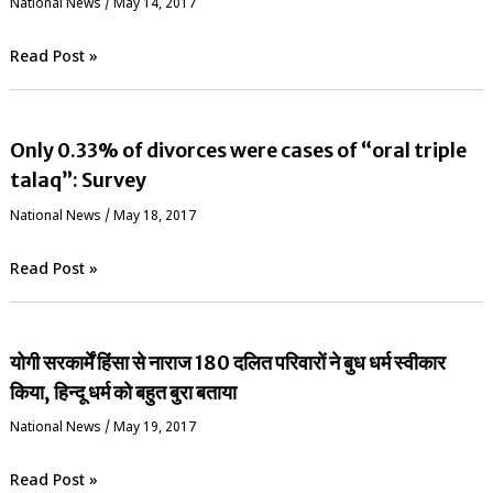
National News
/
May 14, 2017
Read Post »
Only 0.33% of divorces were cases of “oral triple
talaq”: Survey
National News
/
May 18, 2017
Read Post »
योगी सरकार्में हिंसा से नाराज 180 दलित परिवारों ने बुध धर्म स्वीकार
किया, हिन्दू धर्म को बहुत बुरा बताया
National News
/
May 19, 2017
Read Post »