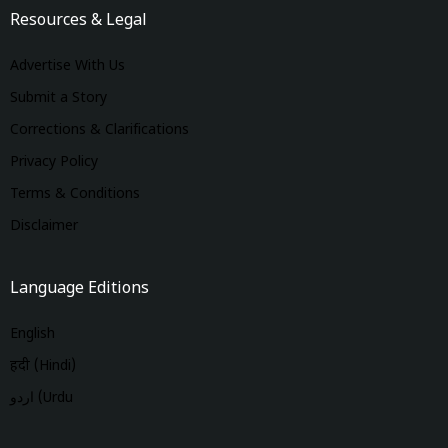
Resources & Legal
Advertise With Us
Submit a Story
Corrections & Clarifications
Privacy Policy
Terms & Conditions
Disclaimer
Language Editions
English
हिंदी (Hindi)
اردو (Urdu