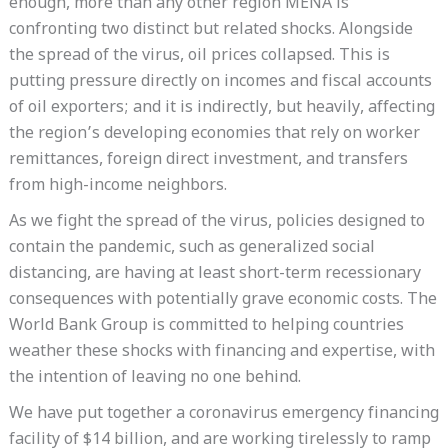
enough, more than any other region MENA is
confronting two distinct but related shocks. Alongside
the spread of the virus, oil prices collapsed. This is
putting pressure directly on incomes and fiscal accounts
of oil exporters; and it is indirectly, but heavily, affecting
the region’s developing economies that rely on worker
remittances, foreign direct investment, and transfers
from high-income neighbors.
As we fight the spread of the virus, policies designed to
contain the pandemic, such as generalized social
distancing, are having at least short-term recessionary
consequences with potentially grave economic costs. The
World Bank Group is committed to helping countries
weather these shocks with financing and expertise, with
the intention of leaving no one behind.
We have put together a coronavirus emergency financing
facility of $14 billion, and are working tirelessly to ramp