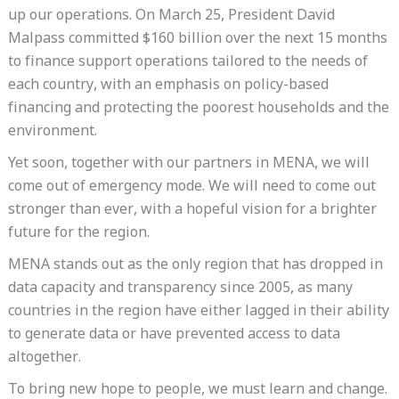
up our operations. On March 25, President David
Malpass committed $160 billion over the next 15 months
to finance support operations tailored to the needs of
each country, with an emphasis on policy-based
financing and protecting the poorest households and the
environment.
Yet soon, together with our partners in MENA, we will
come out of emergency mode. We will need to come out
stronger than ever, with a hopeful vision for a brighter
future for the region.
MENA stands out as the only region that has dropped in
data capacity and transparency since 2005, as many
countries in the region have either lagged in their ability
to generate data or have prevented access to data
altogether.
To bring new hope to people, we must learn and change.