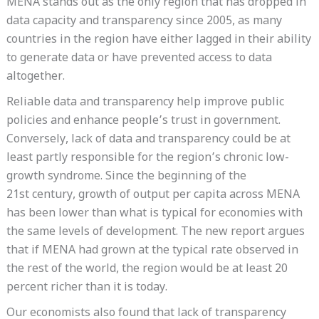
MENA stands out as the only region that has dropped in
data capacity and transparency since 2005, as many
countries in the region have either lagged in their ability
to generate data or have prevented access to data
altogether.
Reliable data and transparency help improve public
policies and enhance people’s trust in government.
Conversely, lack of data and transparency could be at
least partly responsible for the region’s chronic low-
growth syndrome. Since the beginning of the
21st century, growth of output per capita across MENA
has been lower than what is typical for economies with
the same levels of development. The new report argues
that if MENA had grown at the typical rate observed in
the rest of the world, the region would be at least 20
percent richer than it is today.
Our economists also found that lack of transparency