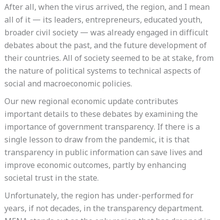
After all, when the virus arrived, the region, and I mean
all of it — its leaders, entrepreneurs, educated youth,
broader civil society — was already engaged in difficult
debates about the past, and the future development of
their countries. All of society seemed to be at stake, from
the nature of political systems to technical aspects of
social and macroeconomic policies.
Our new regional economic update contributes
important details to these debates by examining the
importance of government transparency. If there is a
single lesson to draw from the pandemic, it is that
transparency in public information can save lives and
improve economic outcomes, partly by enhancing
societal trust in the state.
Unfortunately, the region has under-performed for
years, if not decades, in the transparency department.