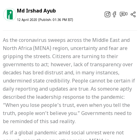
Md Irshad Ayub
0
12 April 2020 (Publish: 01:36 PM IST)
As the coronavirus sweeps across the Middle East and
North Africa (MENA) region, uncertainty and fear are
gripping the streets. Citizens are turning to their
governments to act; however, lack of transparency over
decades has bred distrust and, in many instances,
undermined state credibility. People cannot be certain if
daily reporting and updates are true. As someone aptly
described the leadership response to the pandemic:
“When you lose people’s trust, even when you tell the
truth, people won’t believe you.” Governments need to
be reminded of this sad reality.
As if a global pandemic amid social unrest were not