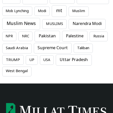
mt
Mob Lynching
Modi
Muslim
Muslim News
MUSLIMS
Narendra Modi
Pakistan
Palestine
NPR
NRC
Russia
Supreme Court
Saudi Arabia
Taliban
Uttar Pradesh
TRUMP
UP
USA
West Bengal