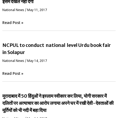
इसमें दखल नहीं देगी
National News
/
May 11, 2017
Read Post »
NCPUL to conduct national level Urdu book fair
in Solapur
National News
/
May 14, 2017
Read Post »
मुरादाबाद में 50 हिंदुओं ने इस्लाम स्वीकार कर लिया, योगी सरकार में
दलितों पर अत्याचार का आरोप लगाया अपने घर में रखी देवी-देवताओं की
मूर्तियों को भी नदी में बहा दिया