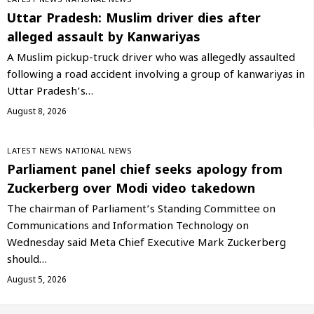
LATEST NEWS
NATIONAL NEWS
Uttar Pradesh: Muslim driver dies after
alleged assault by Kanwariyas
A Muslim pickup-truck driver who was allegedly assaulted
following a road accident involving a group of kanwariyas in
Uttar Pradesh’s…
August 8, 2026
LATEST NEWS
NATIONAL NEWS
Parliament panel chief seeks apology from
Zuckerberg over Modi video takedown
The chairman of Parliament’s Standing Committee on
Communications and Information Technology on
Wednesday said Meta Chief Executive Mark Zuckerberg
should…
August 5, 2026