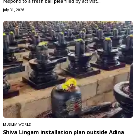
respond to a fresh bail plea filed by activist…
July 31, 2026
‏MUSLIM WORLD
Shiva Lingam installation plan outside Adina