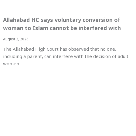
Allahabad HC says voluntary conversion of
woman to Islam cannot be interfered with
August 2, 2026
The Allahabad High Court has observed that no one,
including a parent, can interfere with the decision of adult
women…