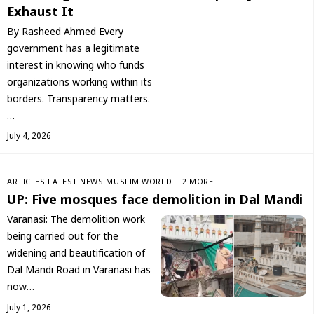
Exhaust It
By Rasheed Ahmed Every
government has a legitimate
interest in knowing who funds
organizations working within its
borders. Transparency matters.
…
July 4, 2026
ARTICLES
LATEST NEWS
‏MUSLIM WORLD
+ 2 MORE
UP: Five mosques face demolition in Dal Mandi
Varanasi: The demolition work
being carried out for the
widening and beautification of
Dal Mandi Road in Varanasi has
now…
July 1, 2026