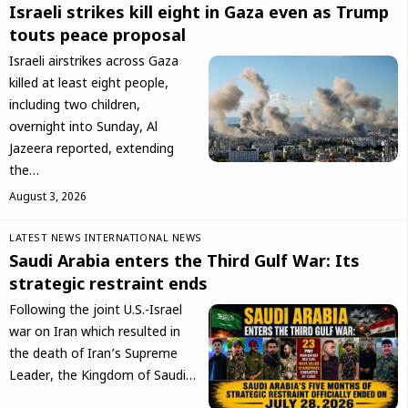
Israeli strikes kill eight in Gaza even as Trump
touts peace proposal
Israeli airstrikes across Gaza
killed at least eight people,
including two children,
overnight into Sunday, Al
Jazeera reported, extending
the…
August 3, 2026
LATEST NEWS
INTERNATIONAL NEWS
Saudi Arabia enters the Third Gulf War: Its
strategic restraint ends
Following the joint U.S.-Israel
war on Iran which resulted in
the death of Iran’s Supreme
Leader, the Kingdom of Saudi…