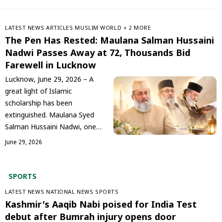
LATEST NEWS
ARTICLES
‏MUSLIM WORLD
+ 2 MORE
The Pen Has Rested: Maulana Salman Hussaini
Nadwi Passes Away at 72, Thousands Bid
Farewell in Lucknow
Lucknow, June 29, 2026 – A
great light of Islamic
scholarship has been
extinguished. Maulana Syed
Salman Hussaini Nadwi, one…
June 29, 2026
SPORT
S
LATEST NEWS
NATIONAL NEWS
SPORTS
Kashmir’s Aaqib Nabi poised for India Test
debut after Bumrah injury opens door