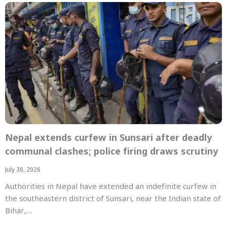
Nepal extends curfew in Sunsari after deadly
communal clashes; police firing draws scrutiny
July 30, 2026
Authorities in Nepal have extended an indefinite curfew in
the southeastern district of Sunsari, near the Indian state of
Bihar,…