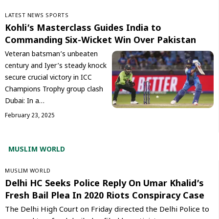
LATEST NEWS
SPORTS
Kohli’s Masterclass Guides India to
Commanding Six-Wicket Win Over Pakistan
Veteran batsman’s unbeaten
century and Iyer’s steady knock
secure crucial victory in ICC
Champions Trophy group clash
Dubai: In a…
February 23, 2025
MUSLIM WORLD
‏MUSLIM WORLD
Delhi HC Seeks Police Reply On Umar Khalid’s
Fresh Bail Plea In 2020 Riots Conspiracy Case
The Delhi High Court on Friday directed the Delhi Police to