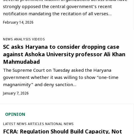
strongly opposed the central government’s recent
notification mandating the recitation of all verses…
February 14, 2026
NEWS ANALYSIS
VIDEOS
SC asks Haryana to consider dropping case
against Ashoka University professor Ali Khan
Mahmudabad
The Supreme Court on Tuesday asked the Haryana
government whether it was willing to show “one-time
magnanimity” and deny sanction…
January 7, 2026
OPINION
LATEST NEWS
ARTICLES
NATIONAL NEWS
FCRA: Regulation Should Build Capacity, Not