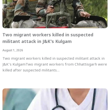
Two migrant workers killed in suspected
militant attack in J&K’s Kulgam
August 1, 2026
Two migrant workers killed in suspected militant attack in
J&K’s KulgamTwo migrant workers from Chhattisgarh were
killed after suspected militants…