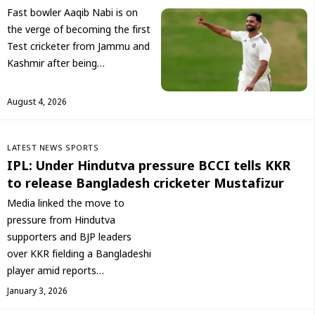
Fast bowler Aaqib Nabi is on
the verge of becoming the first
Test cricketer from Jammu and
Kashmir after being…
August 4, 2026
LATEST NEWS
SPORTS
IPL: Under Hindutva pressure BCCI tells KKR
to release Bangladesh cricketer Mustafizur
Media linked the move to
pressure from Hindutva
supporters and BJP leaders
over KKR fielding a Bangladeshi
player amid reports…
January 3, 2026