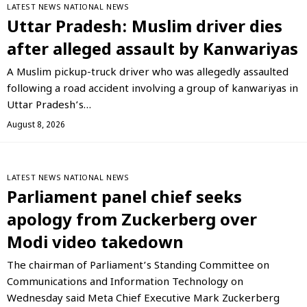
LATEST NEWS
NATIONAL NEWS
Uttar Pradesh: Muslim driver dies
after alleged assault by Kanwariyas
A Muslim pickup-truck driver who was allegedly assaulted
following a road accident involving a group of kanwariyas in
Uttar Pradesh’s…
August 8, 2026
LATEST NEWS
NATIONAL NEWS
Parliament panel chief seeks
apology from Zuckerberg over
Modi video takedown
The chairman of Parliament’s Standing Committee on
Communications and Information Technology on
Wednesday said Meta Chief Executive Mark Zuckerberg