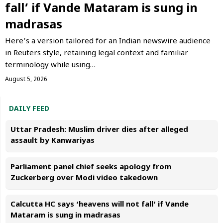
fall’ if Vande Mataram is sung in
madrasas
Here’s a version tailored for an Indian newswire audience
in Reuters style, retaining legal context and familiar
terminology while using…
August 5, 2026
DAILY FEED
Uttar Pradesh: Muslim driver dies after alleged
assault by Kanwariyas
Parliament panel chief seeks apology from
Zuckerberg over Modi video takedown
Calcutta HC says ‘heavens will not fall’ if Vande
Mataram is sung in madrasas