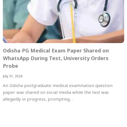
Odisha PG Medical Exam Paper Shared on
WhatsApp During Test, University Orders
Probe
July 31, 2026
An Odisha postgraduate medical examination question
paper was shared on social media while the test was
allegedly in progress, prompting…