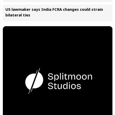
US lawmaker says India FCRA changes could strain
bilateral ties