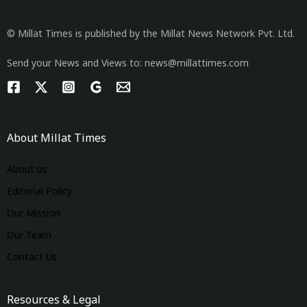
© Millat Times is published by the Millat News Network Pvt. Ltd.
Send your News and Views to: news@millattimes.com
About Millat Times
About us
Editorial Policy
Our Mission
Our Team
Contact Us
Resources & Legal