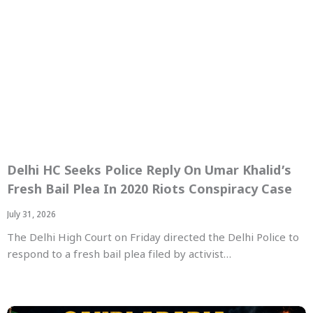
Delhi HC Seeks Police Reply On Umar Khalid’s
Fresh Bail Plea In 2020 Riots Conspiracy Case
July 31, 2026
The Delhi High Court on Friday directed the Delhi Police to
respond to a fresh bail plea filed by activist…