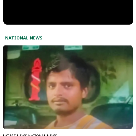
NATIONAL NEWS