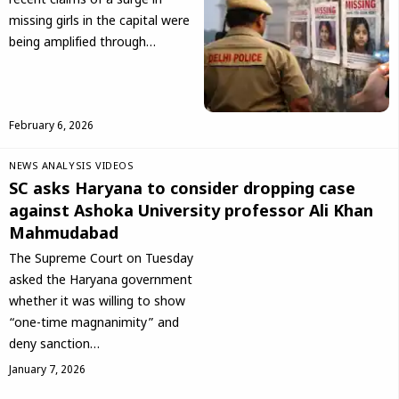
recent claims of a surge in
missing girls in the capital were
being amplified through…
February 6, 2026
NEWS ANALYSIS
VIDEOS
SC asks Haryana to consider dropping case
against Ashoka University professor Ali Khan
Mahmudabad
The Supreme Court on Tuesday
asked the Haryana government
whether it was willing to show
“one-time magnanimity” and
deny sanction…
January 7, 2026