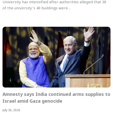
University has intensified after authorities alleged that 38
of the university’s 40 buildings were…
Amnesty says India continued arms supplies to
Israel amid Gaza genocide
July 30, 2026