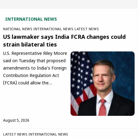
INTERNATIONAL NEWS
NATIONAL NEWS
INTERNATIONAL NEWS
LATEST NEWS
US lawmaker says India FCRA changes could
strain bilateral ties
U.S. Representative Riley Moore
said on Tuesday that proposed
amendments to India’s Foreign
Contribution Regulation Act
(FCRA) could allow the…
August 5, 2026
LATEST NEWS
INTERNATIONAL NEWS