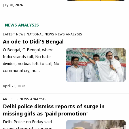
July 30, 2026
NEWS ANALYSIS
LATEST NEWS
NATIONAL NEWS
NEWS ANALYSIS
An ode to Didi’S Bengal
O Bengal, O Bengal, where
India stands tall, No hate
divides, no bias left to call; No
communal cry, no…
April 23, 2026
ARTICLES
NEWS ANALYSIS
Delhi police dismiss reports of surge in
missing girls as ‘paid promotion’
Delhi Police on Friday said