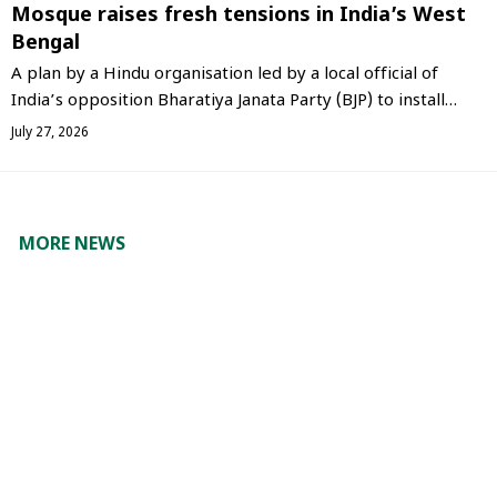
Mosque raises fresh tensions in India’s West
Bengal
A plan by a Hindu organisation led by a local official of
India’s opposition Bharatiya Janata Party (BJP) to install…
July 27, 2026
MORE NEWS