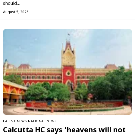
should…
August 5, 2026
LATEST NEWS
NATIONAL NEWS
Calcutta HC says ‘heavens will not