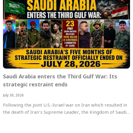
Saudi Arabia enters the Third Gulf War: Its
strategic restraint ends
July 30, 2026
Following the joint U.S.-Israel war on Iran which resulted in
the death of Iran’s Supreme Leader, the Kingdom of Saudi…