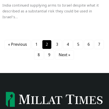
India continued supplying arms to Israel despite what it
described as a substantial risk they could be used in
Israel’s…
« Previous
1
2
3
4
5
6
7
8
9
Next »