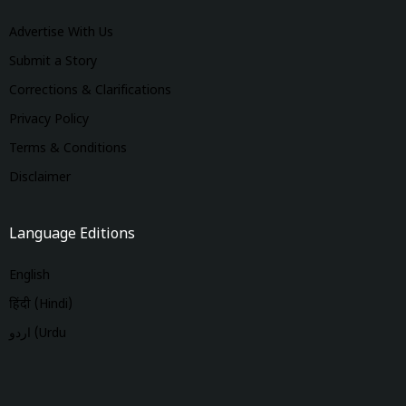
Advertise With Us
Submit a Story
Corrections & Clarifications
Privacy Policy
Terms & Conditions
Disclaimer
Language Editions
English
हिंदी (Hindi)
اردو (Urdu