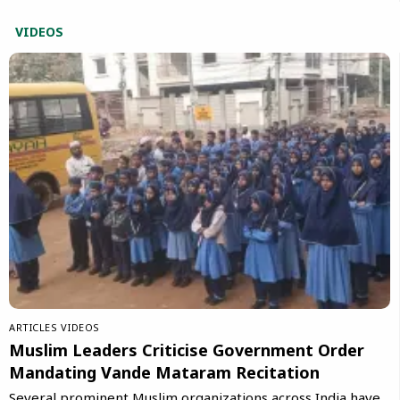
VIDEOS
ARTICLES
VIDEOS
Muslim Leaders Criticise Government Order
Mandating Vande Mataram Recitation
Several prominent Muslim organizations across India have