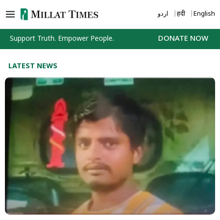
Skip
اردو
हिंदी
English
to
content
Support Truth. Empower People.
DONATE NOW
LATEST NEWS