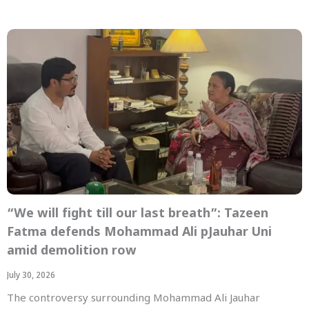
“We will fight till our last breath”: Tazeen
Fatma defends Mohammad Ali pJauhar Uni
amid demolition row
July 30, 2026
The controversy surrounding Mohammad Ali Jauhar