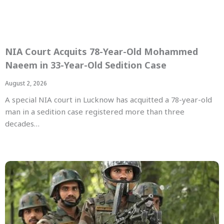
NIA Court Acquits 78-Year-Old Mohammed
Naeem in 33-Year-Old Sedition Case
August 2, 2026
A special NIA court in Lucknow has acquitted a 78-year-old
man in a sedition case registered more than three
decades…