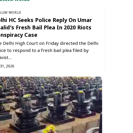
SLIM WORLD
lhi HC Seeks Police Reply On Umar
alid’s Fresh Bail Plea In 2020 Riots
nspiracy Case
 Delhi High Court on Friday directed the Delhi
ice to respond to a fresh bail plea filed by
ivist…
 31, 2026