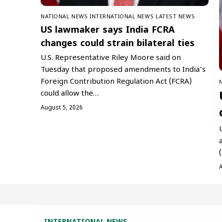
NATIONAL NEWS
INTERNATIONAL NEWS
LATEST NEWS
US lawmaker says India FCRA
changes could strain bilateral ties
U.S. Representative Riley Moore said on
Tuesday that proposed amendments to India’s
Foreign Contribution Regulation Act (FCRA)
could allow the…
August 5, 2026