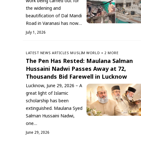
work being carried out for
the widening and
beautification of Dal Mandi
Road in Varanasi has now…
July 1, 2026
LATEST NEWS
ARTICLES
‏MUSLIM WORLD
+ 2 MORE
The Pen Has Rested: Maulana Salman
Hussaini Nadwi Passes Away at 72,
Thousands Bid Farewell in Lucknow
Lucknow, June 29, 2026 – A
great light of Islamic
scholarship has been
extinguished. Maulana Syed
Salman Hussaini Nadwi,
one…
June 29, 2026