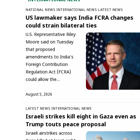
INTERNATIONAL NEWS
NATIONAL NEWS
INTERNATIONAL NEWS
LATEST NEWS
US lawmaker says India FCRA changes
could strain bilateral ties
U.S. Representative Riley
Moore said on Tuesday
that proposed
amendments to India’s
Foreign Contribution
Regulation Act (FCRA)
could allow the…
August 5, 2026
LATEST NEWS
INTERNATIONAL NEWS
Israeli strikes kill eight in Gaza even as
Trump touts peace proposal
Israeli airstrikes across