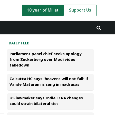
10 year of Millat
Support Us
DAILY FEED
Parliament panel chief seeks apology
from Zuckerberg over Modi video
takedown
Calcutta HC says ‘heavens will not fall’ if
Vande Mataram is sung in madrasas
US lawmaker says India FCRA changes
could strain bilateral ties