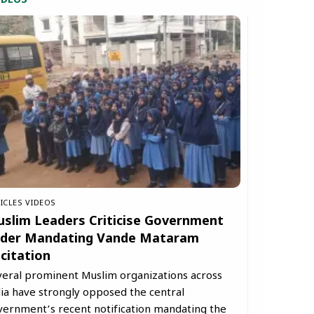
IDEOS
ICLES
VIDEOS
slim Leaders Criticise Government
der Mandating Vande Mataram
citation
veral prominent Muslim organizations across
ia have strongly opposed the central
vernment’s recent notification mandating the