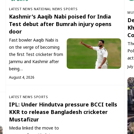
LATEST NEWS
NATIONAL NEWS
SPORTS
‏MU
Kashmir’s Aaqib Nabi poised for India
De
Test debut after Bumrah injury opens
Kh
door
Co
Fast bowler Aaqib Nabi is
The
on the verge of becoming
Pol
the first Test cricketer from
act
Jammu and Kashmir after
July
being…
August 4, 2026
LATEST NEWS
SPORTS
IPL: Under Hindutva pressure BCCI tells
KKR to release Bangladesh cricketer
Mustafizur
Media linked the move to