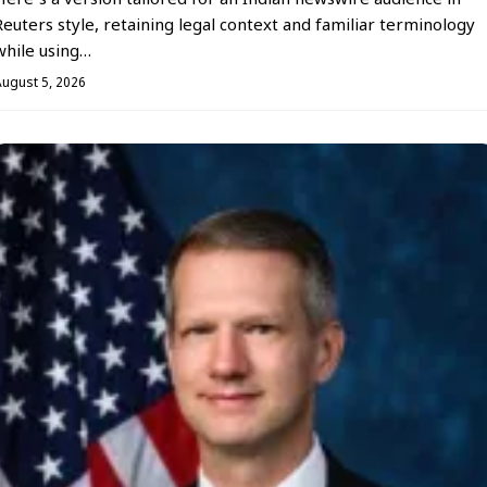
Here’s a version tailored for an Indian newswire audience in
Reuters style, retaining legal context and familiar terminology
while using…
August 5, 2026