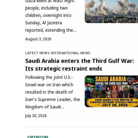
Gaza killed at least eight
people, including two
children, overnight into
Sunday, Al Jazeera
reported, extending the…
August 3, 2026
LATEST NEWS
INTERNATIONAL NEWS
Saudi Arabia enters the Third Gulf War:
Its strategic restraint ends
Following the joint U.S.-
Israel war on Iran which
resulted in the death of
Iran’s Supreme Leader, the
Kingdom of Saudi…
July 30, 2026
OPINION