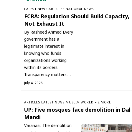
LATEST NEWS
ARTICLES
NATIONAL NEWS
FCRA: Regulation Should Build Capacity,
Not Exhaust It
By Rasheed Ahmed Every
government has a
legitimate interest in
knowing who funds
organizations working
within its borders.
Transparency matters.…
July 4, 2026
ARTICLES
LATEST NEWS
‏MUSLIM WORLD
+ 2 MORE
UP: Five mosques face demolition in Dal
Mandi
Varanasi: The demolition