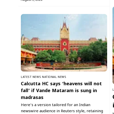
LATEST NEWS
NATIONAL NEWS
Calcutta HC says ‘heavens will not
fall’ if Vande Mataram is sung in
madrasas
Here’s a version tailored for an Indian
newswire audience in Reuters style, retaining