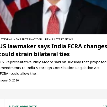
NATIONAL NEWS
INTERNATIONAL NEWS
LATEST NEWS
US lawmaker says India FCRA change
could strain bilateral ties
U.S. Representative Riley Moore said on Tuesday that proposed
amendments to India’s Foreign Contribution Regulation Act
(FCRA) could allow the…
August 5, 2026