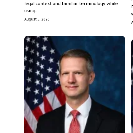
legal context and familiar terminology while
using…
August 5, 2026