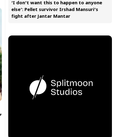
‘I don’t want this to happen to anyone
else’: Pellet survivor Irshad Mansuri’s
fight after Jantar Mantar
’
s