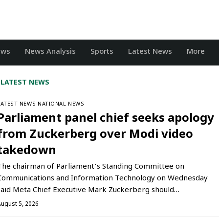
ews
News Analysis
Sports
Latest News
More
LATEST NEWS
LATEST NEWS
NATIONAL NEWS
Parliament panel chief seeks apology
from Zuckerberg over Modi video
takedown
The chairman of Parliament’s Standing Committee on
Communications and Information Technology on Wednesday
said Meta Chief Executive Mark Zuckerberg should…
August 5, 2026