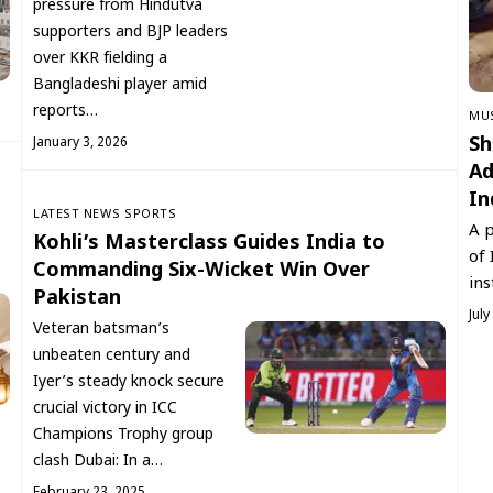
pressure from Hindutva
supporters and BJP leaders
over KKR fielding a
Bangladeshi player amid
reports…
‏MU
Sh
January 3, 2026
Ad
In
LATEST NEWS
SPORTS
A p
Kohli’s Masterclass Guides India to
of 
Commanding Six-Wicket Win Over
ins
Pakistan
July
Veteran batsman’s
unbeaten century and
Iyer’s steady knock secure
crucial victory in ICC
Champions Trophy group
clash Dubai: In a…
February 23, 2025