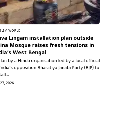
SLIM WORLD
iva Lingam installation plan outside
ina Mosque raises fresh tensions in
dia’s West Bengal
lan by a Hindu organisation led by a local official
India’s opposition Bharatiya Janata Party (BJP) to
tall…
 27, 2026