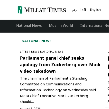
Skip
to
اردو
हिंदी
English
content
National News
‏Muslim World
International N
NATIONAL NEWS
LATEST NEWS
NATIONAL NEWS
Parliament panel chief seeks
apology from Zuckerberg over Modi
video takedown
The chairman of Parliament’s Standing
Committee on Communications and
Information Technology on Wednesday said
Meta Chief Executive Mark Zuckerberg
should…
August 5, 2026