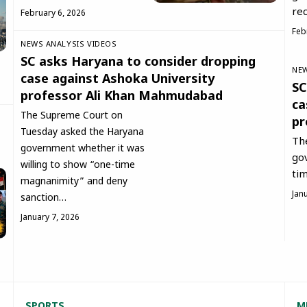
rec
February 6, 2026
Feb
NEWS ANALYSIS
VIDEOS
SC asks Haryana to consider dropping
NEW
case against Ashoka University
SC
professor Ali Khan Mahmudabad
ca
The Supreme Court on
pr
Tuesday asked the Haryana
Th
government whether it was
go
willing to show “one-time
ti
magnanimity” and deny
Jan
sanction…
January 7, 2026
SPORT
S
M