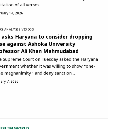
itation of all verses…
ruary 14, 2026
S ANALYSIS
VIDEOS
 asks Haryana to consider dropping
se against Ashoka University
ofessor Ali Khan Mahmudabad
e Supreme Court on Tuesday asked the Haryana
vernment whether it was willing to show “one-
me magnanimity” and deny sanction…
uary 7, 2026
USLIM WORLD