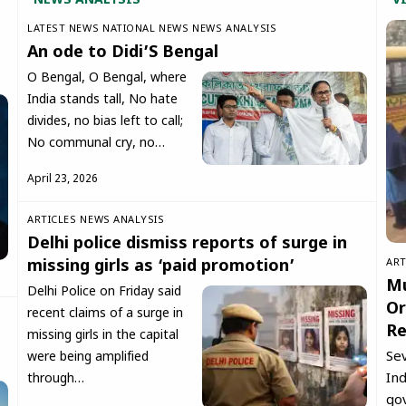
NEWS ANALYSIS
V
LATEST NEWS
NATIONAL NEWS
NEWS ANALYSIS
An ode to Didi’S Bengal
O Bengal, O Bengal, where
India stands tall, No hate
divides, no bias left to call;
No communal cry, no…
April 23, 2026
ARTICLES
NEWS ANALYSIS
Delhi police dismiss reports of surge in
ART
missing girls as ‘paid promotion’
Mu
Delhi Police on Friday said
Or
recent claims of a surge in
Re
missing girls in the capital
Se
were being amplified
Ind
through…
go