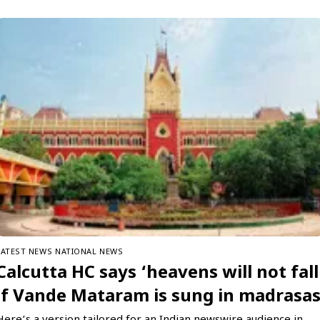
LATEST NEWS
NATIONAL NEWS
Calcutta HC says ‘heavens will not fall
if Vande Mataram is sung in madrasa