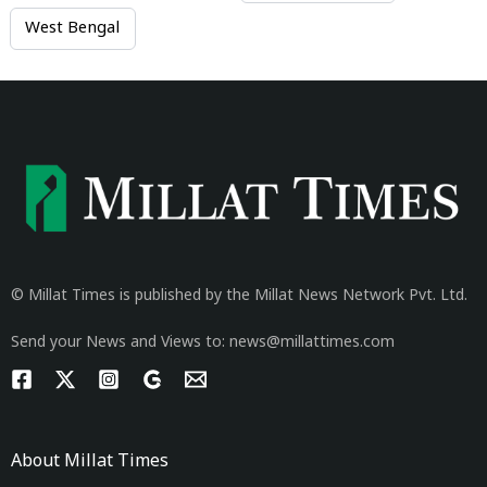
West Bengal
© Millat Times is published by the Millat News Network Pvt. Ltd.
Send your News and Views to: news@millattimes.com
About Millat Times