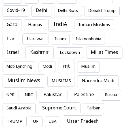
Covid-19
Delhi
Delhi Riots
Donald Trump
IndiA
Gaza
Hamas
Indian Muslims
Iran
Iran war
Islam
Islamophobia
Kashmir
Millat Times
Israel
Lockdown
mt
Mob Lynching
Modi
Muslim
Muslim News
MUSLIMS
Narendra Modi
Pakistan
Palestine
NPR
NRC
Russia
Supreme Court
Saudi Arabia
Taliban
Uttar Pradesh
TRUMP
UP
USA