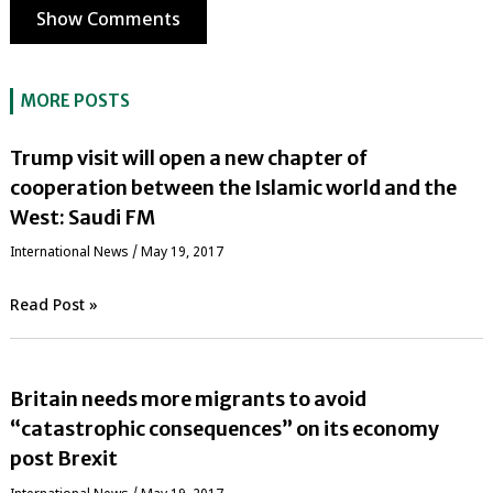
Show Comments
MORE POSTS
Trump visit will open a new chapter of
cooperation between the Islamic world and the
West: Saudi FM
International News
/
May 19, 2017
Read Post »
Britain needs more migrants to avoid
“catastrophic consequences” on its economy
post Brexit