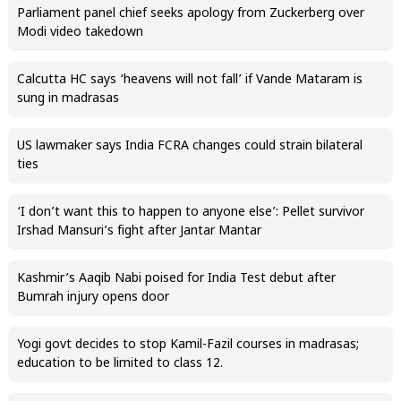
Parliament panel chief seeks apology from Zuckerberg over
Modi video takedown
Calcutta HC says ‘heavens will not fall’ if Vande Mataram is
sung in madrasas
US lawmaker says India FCRA changes could strain bilateral
ties
‘I don’t want this to happen to anyone else’: Pellet survivor
Irshad Mansuri’s fight after Jantar Mantar
Kashmir’s Aaqib Nabi poised for India Test debut after
Bumrah injury opens door
Yogi govt decides to stop Kamil-Fazil courses in madrasas;
education to be limited to class 12.