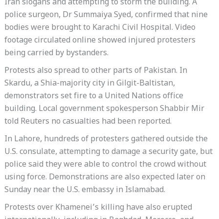
Iran slogans and attempting to storm the building. A
police surgeon, Dr Summaiya Syed, confirmed that nine
bodies were brought to Karachi Civil Hospital. Video
footage circulated online showed injured protesters
being carried by bystanders.
Protests also spread to other parts of Pakistan. In
Skardu, a Shia-majority city in Gilgit-Baltistan,
demonstrators set fire to a United Nations office
building. Local government spokesperson Shabbir Mir
told Reuters no casualties had been reported.
In Lahore, hundreds of protesters gathered outside the
U.S. consulate, attempting to damage a security gate, but
police said they were able to control the crowd without
using force. Demonstrations are also expected later on
Sunday near the U.S. embassy in Islamabad.
Protests over Khamenei’s killing have also erupted