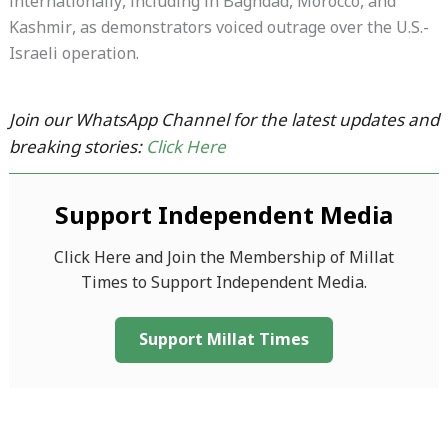
internationally, including in Baghdad, Morocco, and
Kashmir, as demonstrators voiced outrage over the U.S.-
Israeli operation.
Join our WhatsApp Channel for the latest updates and
breaking stories:
Click Here
Support Independent Media
Click Here and Join the Membership of Millat
Times to Support Independent Media.
Support Millat Times