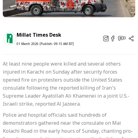
Millat Times Desk
0
01 March 2026 (Publish: 09:15 AM IST)
At least nine people were killed and several others
injured in Karachi on Sunday after security forces
opened fire on protesters outside the United States
consulate following the reported killing of Iran’s
Supreme Leader Ayatollah Ali Khamenei in a joint U.S.-
Israeli strike, reported Al Jazeera.
Police and hospital officials said hundreds of
demonstrators gathered near the consulate on Mai
Kolachi Road in the early hours of Sunday, chanting pro-