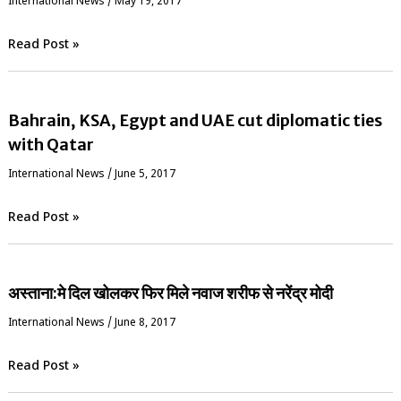
International News
/
May 19, 2017
Read Post »
Bahrain, KSA, Egypt and UAE cut diplomatic ties
with Qatar
International News
/
June 5, 2017
Read Post »
अस्ताना:मे दिल खोलकर फिर मिले नवाज शरीफ से नरेंद्र मोदी
International News
/
June 8, 2017
Read Post »