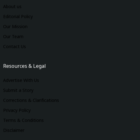
About us
Editorial Policy
Our Mission
Our Team
Contact Us
Resources & Legal
Advertise With Us
Submit a Story
Corrections & Clarifications
Privacy Policy
Terms & Conditions
Disclaimer