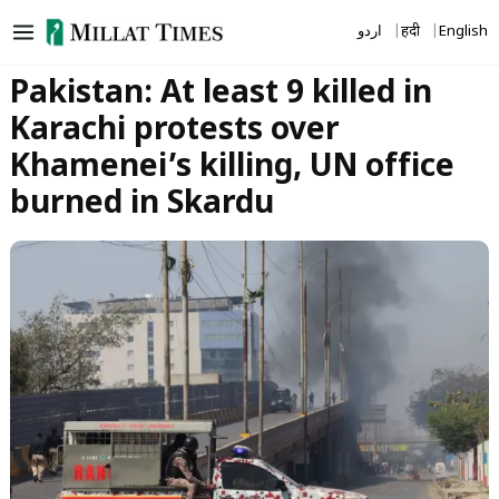
Skip
اردو
हिंदी
English
to
content
Pakistan: At least 9 killed in
Karachi protests over
Khamenei’s killing, UN office
burned in Skardu