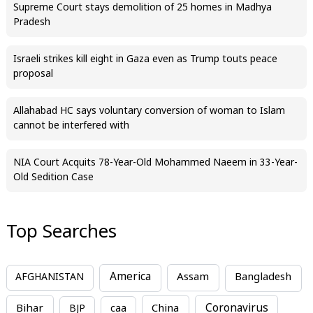
Supreme Court stays demolition of 25 homes in Madhya
Pradesh
Israeli strikes kill eight in Gaza even as Trump touts peace
proposal
Allahabad HC says voluntary conversion of woman to Islam
cannot be interfered with
NIA Court Acquits 78-Year-Old Mohammed Naeem in 33-Year-
Old Sedition Case
Top Searches
America
Assam
AFGHANISTAN
Bangladesh
Bihar
China
Coronavirus
BJP
caa