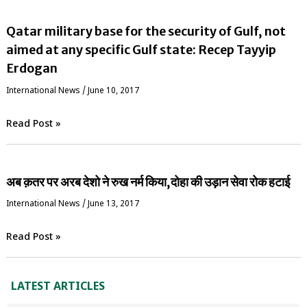
Qatar military base for the security of Gulf, not
aimed at any specific Gulf state: Recep Tayyip
Erdogan
International News
/
June 10, 2017
Read Post »
अब क़तर पर अरब देशो ने रुख नर्म किया,दोहा की उड़ान सेवा रोक हटाई
International News
/
June 13, 2017
Read Post »
LATEST ARTICLES