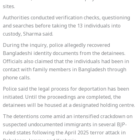
sites.
Authorities conducted verification checks, questioning
and searches before taking the 13 individuals into
custody, Sharma said.
During the inquiry, police allegedly recovered
Bangladeshi identity documents from the detainees.
Officials also claimed that the individuals had been in
contact with family members in Bangladesh through
phone calls.
Police said the legal process for deportation has been
initiated. Until the proceedings are completed, the
detainees will be housed at a designated holding centre.
The detentions come amid an intensified crackdown on
suspected undocumented immigrants in several BJP-
ruled states following the April 2025 terror attack in