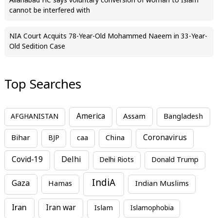
Allahabad HC says voluntary conversion of woman to Islam
cannot be interfered with
NIA Court Acquits 78-Year-Old Mohammed Naeem in 33-Year-
Old Sedition Case
Top Searches
America
Assam
AFGHANISTAN
Bangladesh
Bihar
China
Coronavirus
BJP
caa
Covid-19
Delhi
Delhi Riots
Donald Trump
IndiA
Gaza
Hamas
Indian Muslims
Iran
Iran war
Islam
Islamophobia