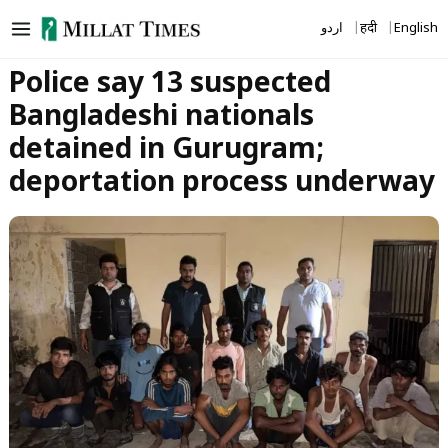
Skip
اردو
हिंदी
English
to
content
Police say 13 suspected
Bangladeshi nationals
detained in Gurugram;
deportation process underway