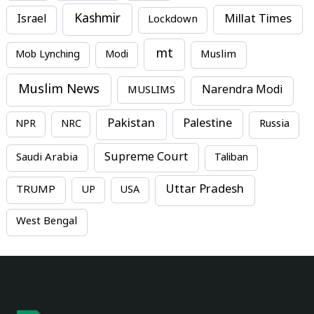
Kashmir
Millat Times
Israel
Lockdown
mt
Mob Lynching
Modi
Muslim
Muslim News
MUSLIMS
Narendra Modi
Pakistan
Palestine
NPR
NRC
Russia
Supreme Court
Saudi Arabia
Taliban
Uttar Pradesh
TRUMP
UP
USA
West Bengal