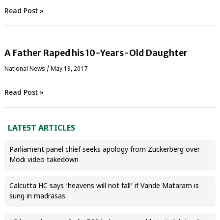
Read Post »
A Father Raped his 10-Years-Old Daughter
National News
/
May 19, 2017
Read Post »
LATEST ARTICLES
Parliament panel chief seeks apology from Zuckerberg over
Modi video takedown
Calcutta HC says ‘heavens will not fall’ if Vande Mataram is
sung in madrasas