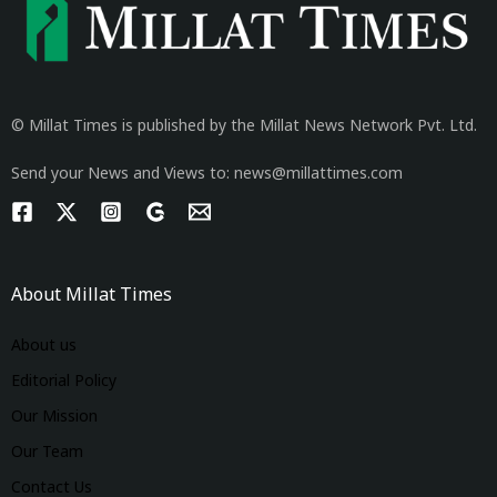
© Millat Times is published by the Millat News Network Pvt. Ltd.
Send your News and Views to: news@millattimes.com
About Millat Times
About us
Editorial Policy
Our Mission
Our Team
Contact Us