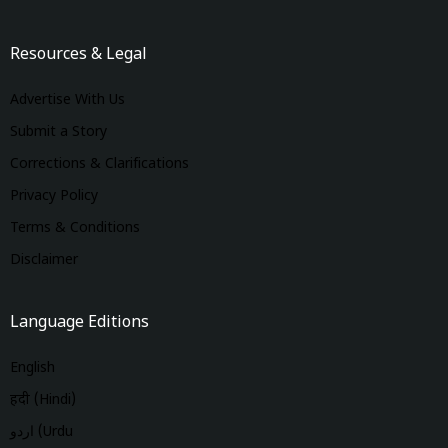
Resources & Legal
Advertise With Us
Submit a Story
Corrections & Clarifications
Privacy Policy
Terms & Conditions
Disclaimer
Language Editions
English
हिंदी (Hindi)
اردو (Urdu