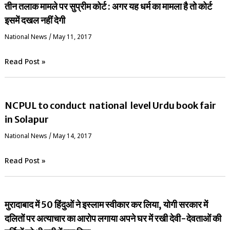
तीन तलाक मामले पर सुप्रीम कोर्ट : अगर यह धर्म का मामला है तो कोर्ट
इसमें दखल नहीं देगी
National News
/
May 11, 2017
Read Post »
NCPUL to conduct national level Urdu book fair
in Solapur
National News
/
May 14, 2017
Read Post »
मुरादाबाद में 50 हिंदुओं ने इस्लाम स्वीकार कर लिया, योगी सरकार में
दलितों पर अत्याचार का आरोप लगाया अपने घर में रखी देवी-देवताओं की