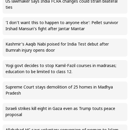
US lawmaker says India FCRA changes could strain bilateral
ties
‘I don’t want this to happen to anyone else’: Pellet survivor
Irshad Mansuri’s fight after Jantar Mantar
Kashmir’s Aaqib Nabi poised for India Test debut after
Bumrah injury opens door
Yogi govt decides to stop Kamil-Fazil courses in madrasas;
education to be limited to class 12.
Supreme Court stays demolition of 25 homes in Madhya
Pradesh
Israeli strikes kill eight in Gaza even as Trump touts peace
proposal