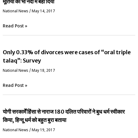
मूर्तियों को भी नदी में बहा दिया
National News
/
May 14, 2017
Read Post »
Only 0.33% of divorces were cases of “oral triple
talaq”: Survey
National News
/
May 18, 2017
Read Post »
योगी सरकार्में हिंसा से नाराज 180 दलित परिवारों ने बुध धर्म स्वीकार
किया, हिन्दू धर्म को बहुत बुरा बताया
National News
/
May 19, 2017