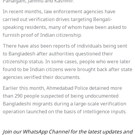
Pahalgam, Jammu and Kashmir.
In recent months, law enforcement agencies have
carried out verification drives targeting Bengali-
speaking residents, many of whom have been asked to
furnish proof of Indian citizenship.
There have also been reports of individuals being sent
to Bangladesh after authorities questioned their
citizenship status. In some cases, people who were later
found to be Indian citizens were brought back after state
agencies verified their documents.
Earlier this month, Ahmedabad Police detained more
than 290 people suspected of being undocumented
Bangladeshi migrants during a large-scale verification
operation launched on the basis of intelligence inputs.
Join our WhatsApp Channel for the latest updates and