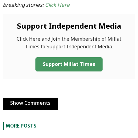
breaking stories:
Click Here
Support Independent Media
Click Here and Join the Membership of Millat
Times to Support Independent Media.
Support Millat Times
Show Comments
MORE POSTS