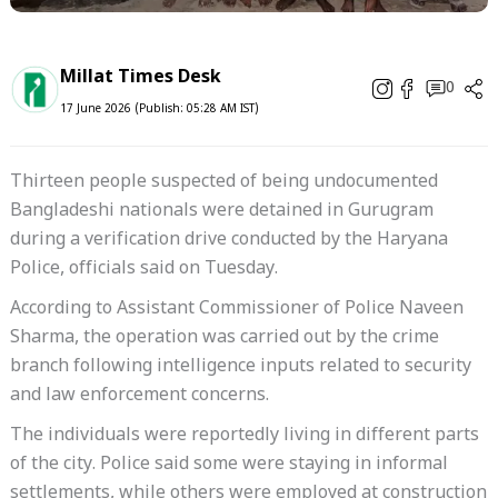
Millat Times Desk
0
17 June 2026 (Publish: 05:28 AM IST)
Thirteen people suspected of being undocumented
Bangladeshi nationals were detained in Gurugram
during a verification drive conducted by the Haryana
Police, officials said on Tuesday.
According to Assistant Commissioner of Police Naveen
Sharma, the operation was carried out by the crime
branch following intelligence inputs related to security
and law enforcement concerns.
The individuals were reportedly living in different parts
of the city. Police said some were staying in informal
settlements, while others were employed at construction