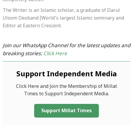
completely vanish.
The Writer is an Islamic scholar, a graduate of Darul
Uloom Deoband (World’s largest Islamic seminary and
Editor at Eastern Crescent.
Join our WhatsApp Channel for the latest updates and
breaking stories:
Click Here
Support Independent Media
Click Here and Join the Membership of Millat
Times to Support Independent Media.
Support Millat Times