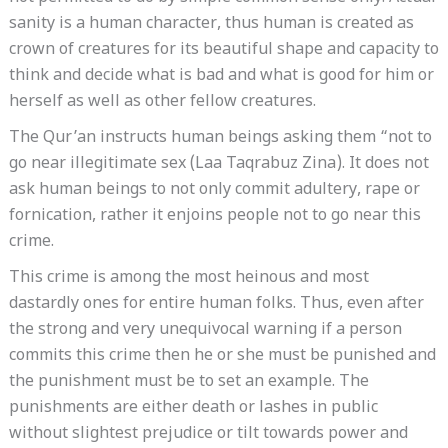
sanity is a human character, thus human is created as
crown of creatures for its beautiful shape and capacity to
think and decide what is bad and what is good for him or
herself as well as other fellow creatures.
The Qur’an instructs human beings asking them “not to
go near illegitimate sex (Laa Taqrabuz Zina). It does not
ask human beings to not only commit adultery, rape or
fornication, rather it enjoins people not to go near this
crime.
This crime is among the most heinous and most
dastardly ones for entire human folks. Thus, even after
the strong and very unequivocal warning if a person
commits this crime then he or she must be punished and
the punishment must be to set an example. The
punishments are either death or lashes in public
without slightest prejudice or tilt towards power and