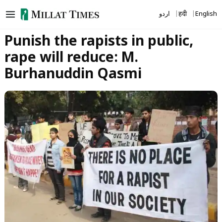
Skip
اردو
हिंदी
English
to
content
Punish the rapists in public,
rape will reduce: M.
Burhanuddin Qasmi