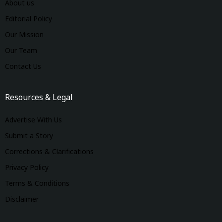
About us
Editorial Policy
Our Mission
Our Team
Contact Us
Resources & Legal
Advertise With Us
Submit a Story
Corrections & Clarifications
Privacy Policy
Terms & Conditions
Disclaimer