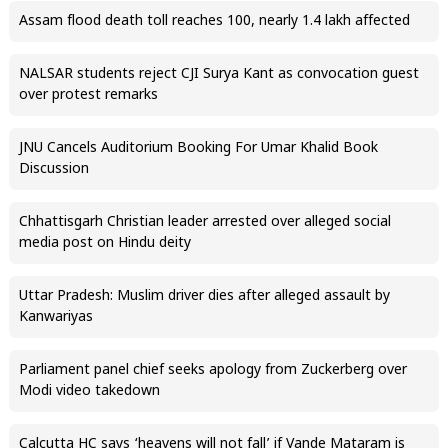
Assam flood death toll reaches 100, nearly 1.4 lakh affected
NALSAR students reject CJI Surya Kant as convocation guest
over protest remarks
JNU Cancels Auditorium Booking For Umar Khalid Book
Discussion
Chhattisgarh Christian leader arrested over alleged social
media post on Hindu deity
Uttar Pradesh: Muslim driver dies after alleged assault by
Kanwariyas
Parliament panel chief seeks apology from Zuckerberg over
Modi video takedown
Calcutta HC says ‘heavens will not fall’ if Vande Mataram is