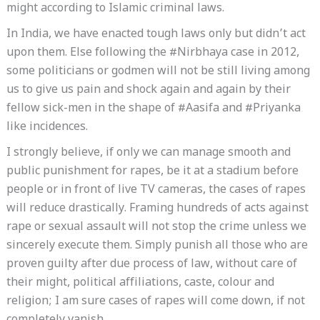
might according to Islamic criminal laws.
In India, we have enacted tough laws only but didn’t act
upon them. Else following the #Nirbhaya case in 2012,
some politicians or godmen will not be still living among
us to give us pain and shock again and again by their
fellow sick-men in the shape of #Aasifa and #Priyanka
like incidences.
I strongly believe, if only we can manage smooth and
public punishment for rapes, be it at a stadium before
people or in front of live TV cameras, the cases of rapes
will reduce drastically. Framing hundreds of acts against
rape or sexual assault will not stop the crime unless we
sincerely execute them. Simply punish all those who are
proven guilty after due process of law, without care of
their might, political affiliations, caste, colour and
religion; I am sure cases of rapes will come down, if not