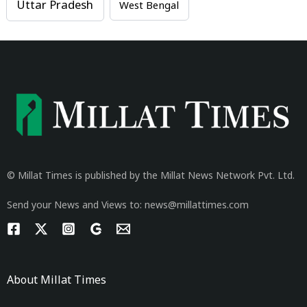
Uttar Pradesh
West Bengal
© Millat Times is published by the Millat News Network Pvt. Ltd.
Send your News and Views to: news@millattimes.com
About Millat Times