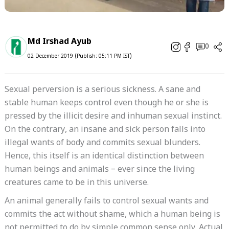
Md Irshad Ayub
0
02 December 2019 (Publish: 05:11 PM IST)
Sexual perversion is a serious sickness. A sane and
stable human keeps control even though he or she is
pressed by the illicit desire and inhuman sexual instinct.
On the contrary, an insane and sick person falls into
illegal wants of body and commits sexual blunders.
Hence, this itself is an identical distinction between
human beings and animals – ever since the living
creatures came to be in this universe.
An animal generally fails to control sexual wants and
commits the act without shame, which a human being is
not permitted to do by simple common sense only. Actual