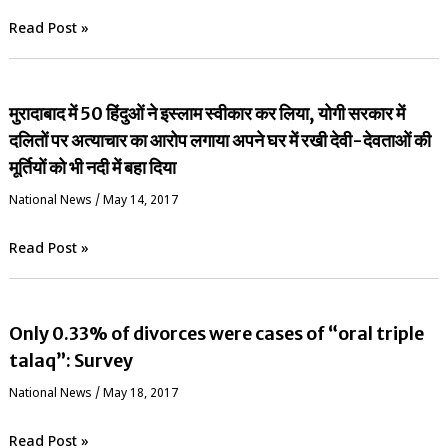
Read Post »
मुरादाबाद में 50 हिंदुओं ने इस्लाम स्वीकार कर लिया, योगी सरकार में
दलितों पर अत्याचार का आरोप लगाया अपने घर में रखी देवी-देवताओं की
मूर्तियों को भी नदी में बहा दिया
National News
/
May 14, 2017
Read Post »
Only 0.33% of divorces were cases of “oral triple
talaq”: Survey
National News
/
May 18, 2017
Read Post »