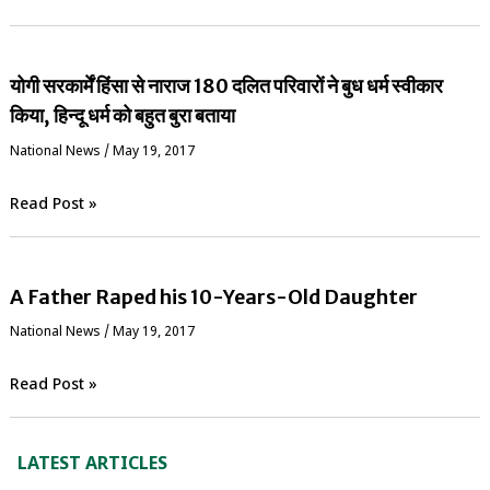
योगी सरकार्में हिंसा से नाराज 180 दलित परिवारों ने बुध धर्म स्वीकार
किया, हिन्दू धर्म को बहुत बुरा बताया
National News
/
May 19, 2017
Read Post »
A Father Raped his 10-Years-Old Daughter
National News
/
May 19, 2017
Read Post »
LATEST ARTICLES