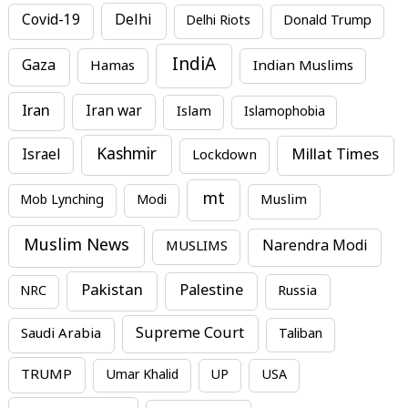
Covid-19
Delhi
Delhi Riots
Donald Trump
IndiA
Gaza
Hamas
Indian Muslims
Iran
Iran war
Islam
Islamophobia
Kashmir
Millat Times
Israel
Lockdown
mt
Mob Lynching
Modi
Muslim
Muslim News
MUSLIMS
Narendra Modi
Pakistan
Palestine
NRC
Russia
Supreme Court
Saudi Arabia
Taliban
TRUMP
Umar Khalid
UP
USA