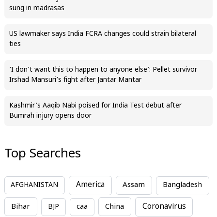
sung in madrasas
US lawmaker says India FCRA changes could strain bilateral
ties
‘I don’t want this to happen to anyone else’: Pellet survivor
Irshad Mansuri’s fight after Jantar Mantar
Kashmir’s Aaqib Nabi poised for India Test debut after
Bumrah injury opens door
Top Searches
America
Assam
AFGHANISTAN
Bangladesh
Bihar
China
Coronavirus
BJP
caa