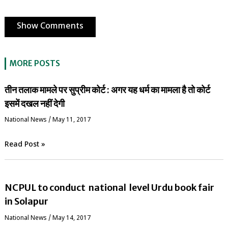
Show Comments
MORE POSTS
तीन तलाक मामले पर सुप्रीम कोर्ट : अगर यह धर्म का मामला है तो कोर्ट
इसमें दखल नहीं देगी
National News
/
May 11, 2017
Read Post »
NCPUL to conduct national level Urdu book fair
in Solapur
National News
/
May 14, 2017