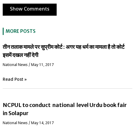
Show Comments
MORE POSTS
तीन तलाक मामले पर सुप्रीम कोर्ट : अगर यह धर्म का मामला है तो कोर्ट
इसमें दखल नहीं देगी
National News
/
May 11, 2017
Read Post »
NCPUL to conduct national level Urdu book fair
in Solapur
National News
/
May 14, 2017