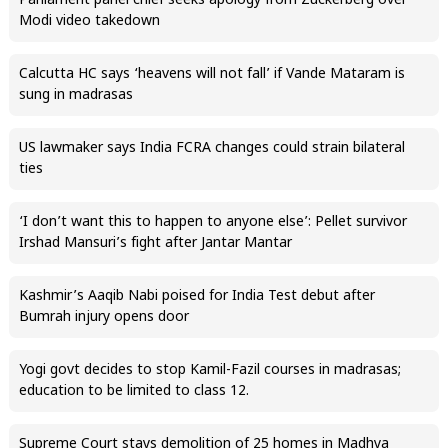
Parliament panel chief seeks apology from Zuckerberg over
Modi video takedown
Calcutta HC says ‘heavens will not fall’ if Vande Mataram is
sung in madrasas
US lawmaker says India FCRA changes could strain bilateral
ties
‘I don’t want this to happen to anyone else’: Pellet survivor
Irshad Mansuri’s fight after Jantar Mantar
Kashmir’s Aaqib Nabi poised for India Test debut after
Bumrah injury opens door
Yogi govt decides to stop Kamil-Fazil courses in madrasas;
education to be limited to class 12.
Supreme Court stays demolition of 25 homes in Madhya