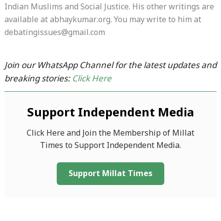
Indian Muslims and Social Justice. His other writings are
available at abhaykumar.org. You may write to him at
debatingissues@gmail.com
Join our WhatsApp Channel for the latest updates and
breaking stories:
Click Here
Support Independent Media
Click Here and Join the Membership of Millat
Times to Support Independent Media.
Support Millat Times