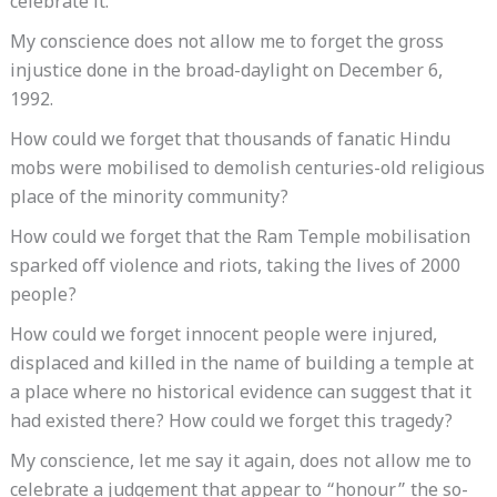
celebrate it.
My conscience does not allow me to forget the gross
injustice done in the broad-daylight on December 6,
1992.
How could we forget that thousands of fanatic Hindu
mobs were mobilised to demolish centuries-old religious
place of the minority community?
How could we forget that the Ram Temple mobilisation
sparked off violence and riots, taking the lives of 2000
people?
How could we forget innocent people were injured,
displaced and killed in the name of building a temple at
a place where no historical evidence can suggest that it
had existed there? How could we forget this tragedy?
My conscience, let me say it again, does not allow me to
celebrate a judgement that appear to “honour” the so-