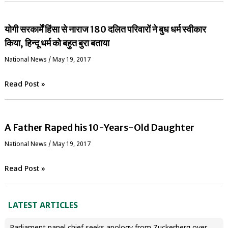
योगी सरकार्में हिंसा से नाराज 180 दलित परिवारों ने बुध धर्म स्वीकार
किया, हिन्दू धर्म को बहुत बुरा बताया
National News
/
May 19, 2017
Read Post »
A Father Raped his 10-Years-Old Daughter
National News
/
May 19, 2017
Read Post »
LATEST ARTICLES