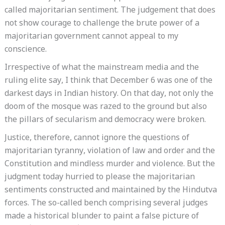
called majoritarian sentiment. The judgement that does
not show courage to challenge the brute power of a
majoritarian government cannot appeal to my
conscience.
Irrespective of what the mainstream media and the
ruling elite say, I think that December 6 was one of the
darkest days in Indian history. On that day, not only the
doom of the mosque was razed to the ground but also
the pillars of secularism and democracy were broken.
Justice, therefore, cannot ignore the questions of
majoritarian tyranny, violation of law and order and the
Constitution and mindless murder and violence. But the
judgment today hurried to please the majoritarian
sentiments constructed and maintained by the Hindutva
forces. The so-called bench comprising several judges
made a historical blunder to paint a false picture of