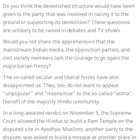
Do you think the demolished structure would have been
given to the party that was involved in razing it to the
ground or supporting its demolition? These questions
are unlikely to be raised in debates and TV shows.
Would you not share the apprehension that the
mainstream Indian media, the opposition parties, and
civil society members lack the courage to go again the
majoritarian frenzy?
The so-called secular and liberal forces have also
disappointed us. They, too, do not want to appear
“unpopular” and “insensitive” to the so-called “astha”
(belief) of the majority Hindu community.
In a long-awaited verdict on November 9, the Supreme
Court allowed the Hindus to build a Ram Temple on the
disputed site in Ayodhya. Muslims, another party to the
dispute, was asked to build a mosque at another place in