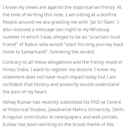
I know my views are against the majoritarian frenzy. At
the time of writing this note, I am sitting at a bonfire.
People around me are greeting me with ‘Jai Sri Ram’. I
also received a message last night to my Whatsup
number in which I was alleged to be an “a certain local
friend” of Babur who would “start his long journey back
home to Samarkand”, following the verdict.
Contrary to all these allegations and the frenzy mood of
Hindu India, I want to register my dissent. I know my
statement does not have much impact today but I am
confident that history and posterity would understand
the pain of my heart.
Abhay Kumar has recently submitted his PhD at Centre
of Historical Studies, Jawaharlal Nehru University, Delhi.
A regular contributor to newspapers and web portals,
Kumar has been working on the broad theme of the