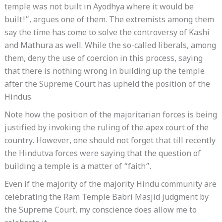
temple was not built in Ayodhya where it would be
built!”, argues one of them. The extremists among them
say the time has come to solve the controversy of Kashi
and Mathura as well. While the so-called liberals, among
them, deny the use of coercion in this process, saying
that there is nothing wrong in building up the temple
after the Supreme Court has upheld the position of the
Hindus.
Note how the position of the majoritarian forces is being
justified by invoking the ruling of the apex court of the
country. However, one should not forget that till recently
the Hindutva forces were saying that the question of
building a temple is a matter of “faith”.
Even if the majority of the majority Hindu community are
celebrating the Ram Temple Babri Masjid judgment by
the Supreme Court, my conscience does allow me to