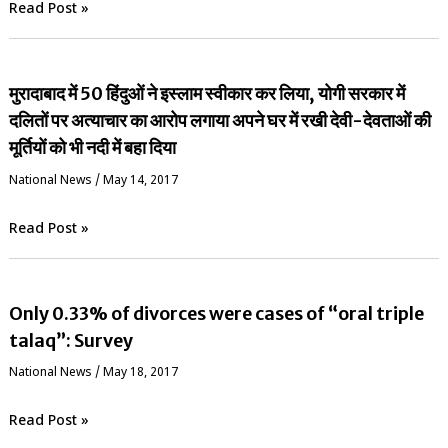
Read Post »
मुरादाबाद में 50 हिंदुओं ने इस्लाम स्वीकार कर लिया, योगी सरकार में
दलितों पर अत्याचार का आरोप लगाया अपने घर में रखी देवी-देवताओं की
मूर्तियों को भी नदी में बहा दिया
National News
/
May 14, 2017
Read Post »
Only 0.33% of divorces were cases of “oral triple
talaq”: Survey
National News
/
May 18, 2017
Read Post »