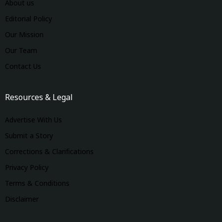
About us
Editorial Policy
Our Mission
Our Team
Contact Us
Resources & Legal
Advertise With Us
Submit a Story
Corrections & Clarifications
Privacy Policy
Terms & Conditions
Disclaimer