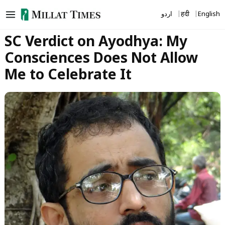
Skip
اردو
हिंदी
English
to
content
SC Verdict on Ayodhya: My
Consciences Does Not Allow
Me to Celebrate It