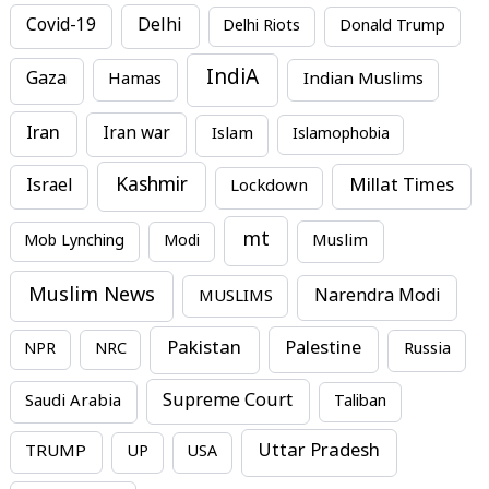
Covid-19
Delhi
Delhi Riots
Donald Trump
IndiA
Gaza
Hamas
Indian Muslims
Iran
Iran war
Islam
Islamophobia
Kashmir
Millat Times
Israel
Lockdown
mt
Mob Lynching
Modi
Muslim
Muslim News
MUSLIMS
Narendra Modi
Pakistan
Palestine
NPR
NRC
Russia
Supreme Court
Saudi Arabia
Taliban
Uttar Pradesh
TRUMP
UP
USA