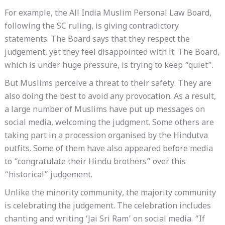
For example, the All India Muslim Personal Law Board,
following the SC ruling, is giving contradictory
statements. The Board says that they respect the
judgement, yet they feel disappointed with it. The Board,
which is under huge pressure, is trying to keep “quiet”.
But Muslims perceive a threat to their safety. They are
also doing the best to avoid any provocation. As a result,
a large number of Muslims have put up messages on
social media, welcoming the judgment. Some others are
taking part in a procession organised by the Hindutva
outfits. Some of them have also appeared before media
to “congratulate their Hindu brothers” over this
“historical” judgement.
Unlike the minority community, the majority community
is celebrating the judgement. The celebration includes
chanting and writing ‘Jai Sri Ram’ on social media. “If