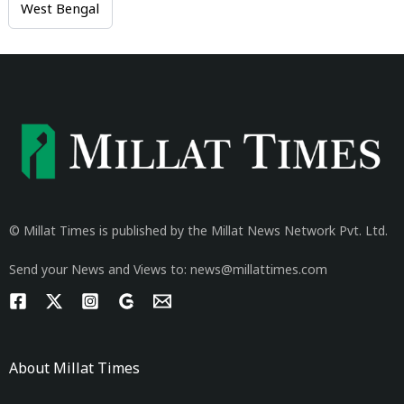
West Bengal
© Millat Times is published by the Millat News Network Pvt. Ltd.
Send your News and Views to: news@millattimes.com
About Millat Times