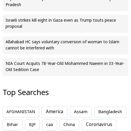
Pradesh
Israeli strikes kill eight in Gaza even as Trump touts peace
proposal
Allahabad HC says voluntary conversion of woman to Islam
cannot be interfered with
NIA Court Acquits 78-Year-Old Mohammed Naeem in 33-Year-
Old Sedition Case
Top Searches
America
Assam
AFGHANISTAN
Bangladesh
Bihar
China
Coronavirus
BJP
caa