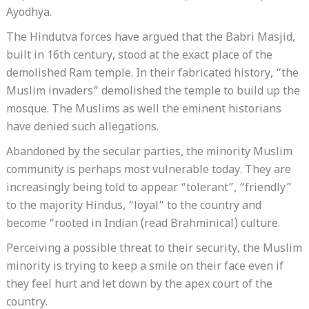
Ayodhya.
The Hindutva forces have argued that the Babri Masjid,
built in 16th century, stood at the exact place of the
demolished Ram temple. In their fabricated history, “the
Muslim invaders” demolished the temple to build up the
mosque. The Muslims as well the eminent historians
have denied such allegations.
Abandoned by the secular parties, the minority Muslim
community is perhaps most vulnerable today. They are
increasingly being told to appear “tolerant”, “friendly”
to the majority Hindus, “loyal” to the country and
become “rooted in Indian (read Brahminical) culture.
Perceiving a possible threat to their security, the Muslim
minority is trying to keep a smile on their face even if
they feel hurt and let down by the apex court of the
country.