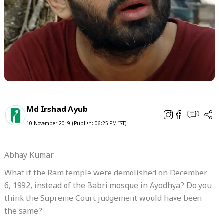
Md Irshad Ayub
0
10 November 2019 (Publish: 06:25 PM IST)
Abhay Kumar
What if the Ram temple were demolished on December
6, 1992, instead of the Babri mosque in Ayodhya? Do you
think the Supreme Court judgement would have been
the same?