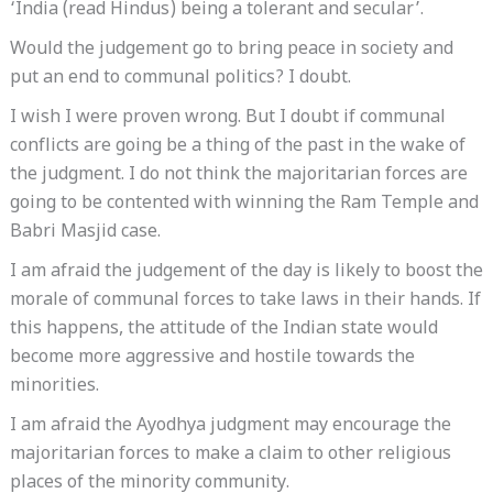
‘India (read Hindus) being a tolerant and secular’.
Would the judgement go to bring peace in society and
put an end to communal politics? I doubt.
I wish I were proven wrong. But I doubt if communal
conflicts are going be a thing of the past in the wake of
the judgment. I do not think the majoritarian forces are
going to be contented with winning the Ram Temple and
Babri Masjid case.
I am afraid the judgement of the day is likely to boost the
morale of communal forces to take laws in their hands. If
this happens, the attitude of the Indian state would
become more aggressive and hostile towards the
minorities.
I am afraid the Ayodhya judgment may encourage the
majoritarian forces to make a claim to other religious
places of the minority community.