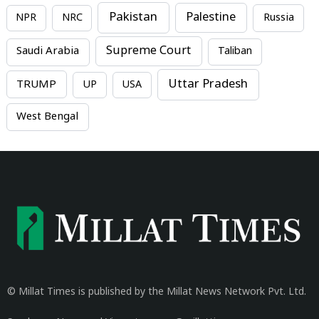
Pakistan
Palestine
NPR
NRC
Russia
Supreme Court
Saudi Arabia
Taliban
Uttar Pradesh
TRUMP
UP
USA
West Bengal
© Millat Times is published by the Millat News Network Pvt. Ltd.