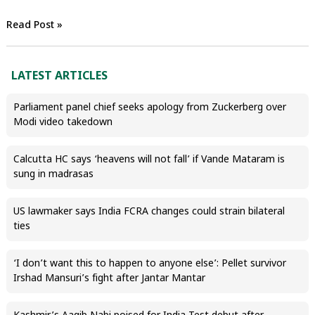
Read Post »
LATEST ARTICLES
Parliament panel chief seeks apology from Zuckerberg over
Modi video takedown
Calcutta HC says ‘heavens will not fall’ if Vande Mataram is
sung in madrasas
US lawmaker says India FCRA changes could strain bilateral
ties
‘I don’t want this to happen to anyone else’: Pellet survivor
Irshad Mansuri’s fight after Jantar Mantar