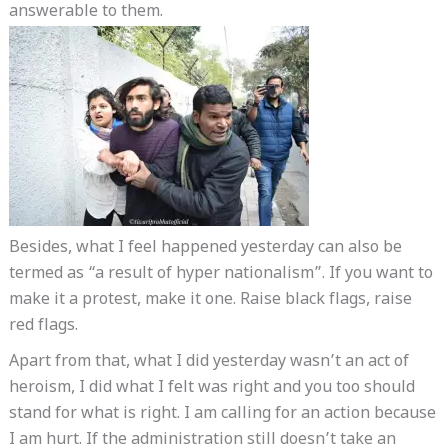
answerable to them.
Besides, what I feel happened yesterday can also be
termed as “a result of hyper nationalism”. If you want to
make it a protest, make it one. Raise black flags, raise
red flags.
Apart from that, what I did yesterday wasn’t an act of
heroism, I did what I felt was right and you too should
stand for what is right. I am calling for an action because
I am hurt. If the administration still doesn’t take an