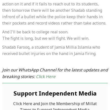
action on it and if it fails to reach out to its students,
then tomorrow there will be another Shadab standing
infront of a bullet while the police keep their hands in
their pockets and record videos rather than take actions.
And I’ll be back to college real soon.
The fight is long, but we will fight. We will win.
Shadab Farooq, a student of Jamia Millia Islamia who
received bullet injuries on the hand in Jamia firing.
Join our WhatsApp Channel for the latest updates and
breaking stories:
Click Here
Support Independent Media
Click Here and Join the Membership of Millat