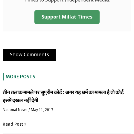
Times to Support Independent Media.
Support Millat Times
Show Comments
MORE POSTS
तीन तलाक मामले पर सुप्रीम कोर्ट : अगर यह धर्म का मामला है तो कोर्ट
इसमें दखल नहीं देगी
National News
/
May 11, 2017
Read Post »