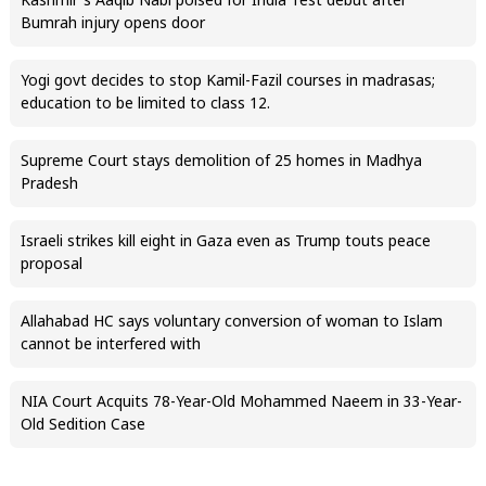
Kashmir’s Aaqib Nabi poised for India Test debut after
Bumrah injury opens door
Yogi govt decides to stop Kamil-Fazil courses in madrasas;
education to be limited to class 12.
Supreme Court stays demolition of 25 homes in Madhya
Pradesh
Israeli strikes kill eight in Gaza even as Trump touts peace
proposal
Allahabad HC says voluntary conversion of woman to Islam
cannot be interfered with
NIA Court Acquits 78-Year-Old Mohammed Naeem in 33-Year-
Old Sedition Case