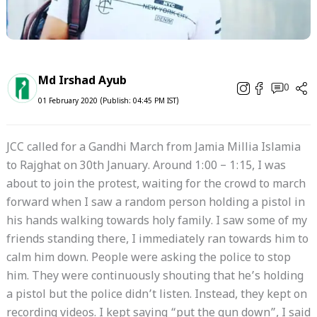
Md Irshad Ayub
0
01 February 2020 (Publish: 04:45 PM IST)
JCC called for a Gandhi March from Jamia Millia Islamia
to Rajghat on 30th January. Around 1:00 – 1:15, I was
about to join the protest, waiting for the crowd to march
forward when I saw a random person holding a pistol in
his hands walking towards holy family. I saw some of my
friends standing there, I immediately ran towards him to
calm him down. People were asking the police to stop
him. They were continuously shouting that he’s holding
a pistol but the police didn’t listen. Instead, they kept on
recording videos. I kept saying “put the gun down”, I said