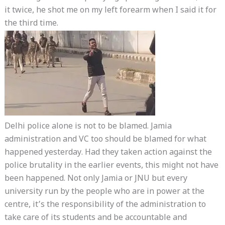
it twice, he shot me on my left forearm when I said it for
the third time.
Delhi police alone is not to be blamed. Jamia
administration and VC too should be blamed for what
happened yesterday. Had they taken action against the
police brutality in the earlier events, this might not have
been happened. Not only Jamia or JNU but every
university run by the people who are in power at the
centre, it’s the responsibility of the administration to
take care of its students and be accountable and