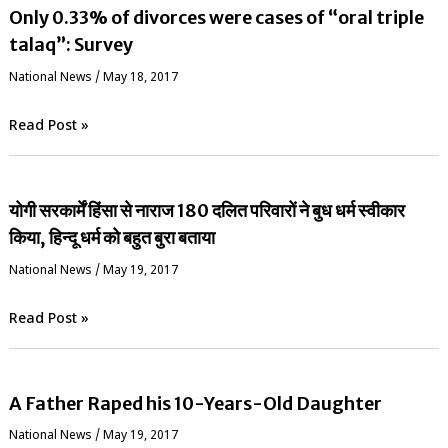
Only 0.33% of divorces were cases of “oral triple
talaq”: Survey
National News
/
May 18, 2017
Read Post »
योगी सरकार्में हिंसा से नाराज 180 दलित परिवारों ने बुध धर्म स्वीकार
किया, हिन्दू धर्म को बहुत बुरा बताया
National News
/
May 19, 2017
Read Post »
A Father Raped his 10-Years-Old Daughter
National News
/
May 19, 2017