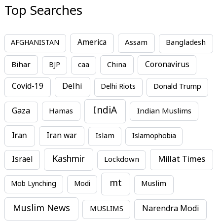
Top Searches
America
Assam
AFGHANISTAN
Bangladesh
Bihar
China
Coronavirus
BJP
caa
Covid-19
Delhi
Delhi Riots
Donald Trump
IndiA
Gaza
Hamas
Indian Muslims
Iran
Iran war
Islam
Islamophobia
Kashmir
Millat Times
Israel
Lockdown
mt
Mob Lynching
Modi
Muslim
Muslim News
MUSLIMS
Narendra Modi