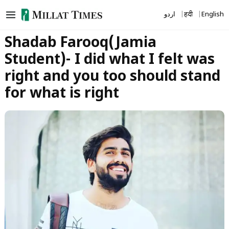
Skip
اردو
हिंदी
English
to
content
Shadab Farooq(Jamia
Student)- I did what I felt was
right and you too should stand
for what is right