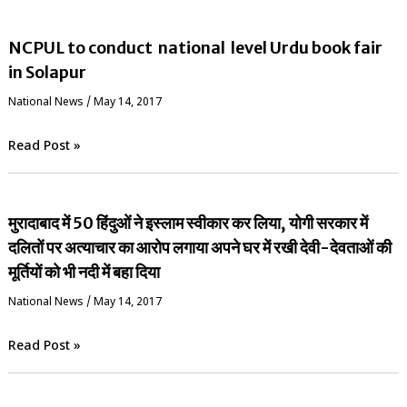
NCPUL to conduct national level Urdu book fair
in Solapur
National News
/
May 14, 2017
Read Post »
मुरादाबाद में 50 हिंदुओं ने इस्लाम स्वीकार कर लिया, योगी सरकार में
दलितों पर अत्याचार का आरोप लगाया अपने घर में रखी देवी-देवताओं की
मूर्तियों को भी नदी में बहा दिया
National News
/
May 14, 2017
Read Post »