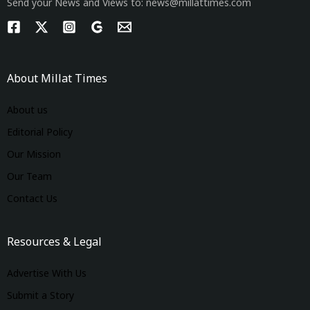
Send your News and Views to: news@millattimes.com
About Millat Times
About us
Editorial Policy
Our Mission
Our Team
Contact Us
Resources & Legal
Advertise With Us
Submit a Story