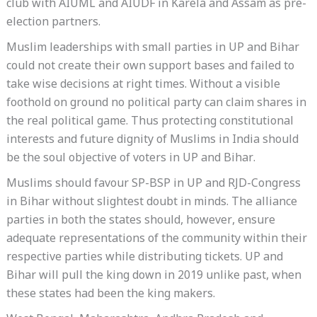
club with AIUML and AIUDF in Karela and Assam as pre-
election partners.
Muslim leaderships with small parties in UP and Bihar
could not create their own support bases and failed to
take wise decisions at right times. Without a visible
foothold on ground no political party can claim shares in
the real political game. Thus protecting constitutional
interests and future dignity of Muslims in India should
be the soul objective of voters in UP and Bihar.
Muslims should favour SP-BSP in UP and RJD-Congress
in Bihar without slightest doubt in minds. The alliance
parties in both the states should, however, ensure
adequate representations of the community within their
respective parties while distributing tickets. UP and
Bihar will pull the king down in 2019 unlike past, when
these states had been the king makers.