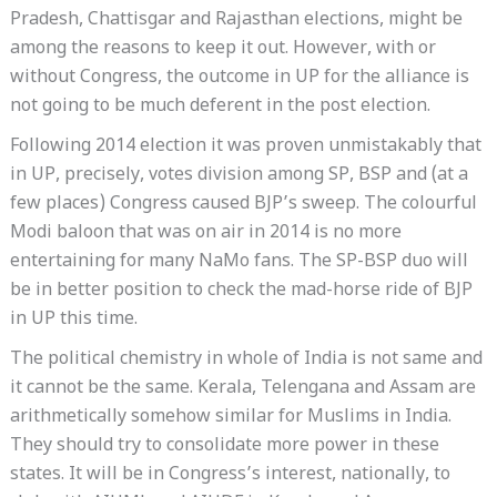
Pradesh, Chattisgar and Rajasthan elections, might be
among the reasons to keep it out. However, with or
without Congress, the outcome in UP for the alliance is
not going to be much deferent in the post election.
Following 2014 election it was proven unmistakably that
in UP, precisely, votes division among SP, BSP and (at a
few places) Congress caused BJP’s sweep. The colourful
Modi baloon that was on air in 2014 is no more
entertaining for many NaMo fans. The SP-BSP duo will
be in better position to check the mad-horse ride of BJP
in UP this time.
The political chemistry in whole of India is not same and
it cannot be the same. Kerala, Telengana and Assam are
arithmetically somehow similar for Muslims in India.
They should try to consolidate more power in these
states. It will be in Congress’s interest, nationally, to