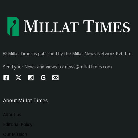
© Millat Times is published by the Millat News Network Pvt. Ltd.
Send your News and Views to: news@millattimes.com
About Millat Times
About us
Editorial Policy
Our Mission