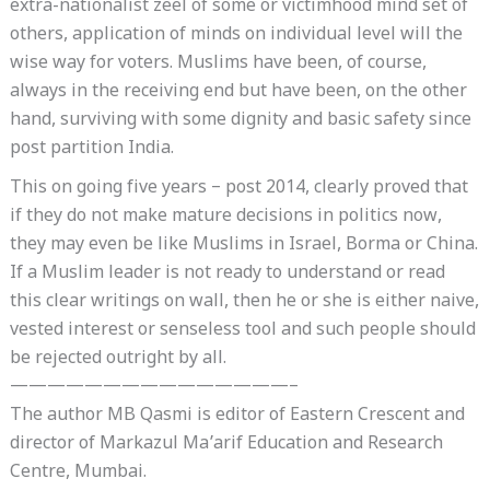
extra-nationalist zeel of some or victimhood mind set of
others, application of minds on individual level will the
wise way for voters. Muslims have been, of course,
always in the receiving end but have been, on the other
hand, surviving with some dignity and basic safety since
post partition India.
This on going five years – post 2014, clearly proved that
if they do not make mature decisions in politics now,
they may even be like Muslims in Israel, Borma or China.
If a Muslim leader is not ready to understand or read
this clear writings on wall, then he or she is either naive,
vested interest or senseless tool and such people should
be rejected outright by all.
———————————————–
The author MB Qasmi is editor of Eastern Crescent and
director of Markazul Ma’arif Education and Research
Centre, Mumbai.