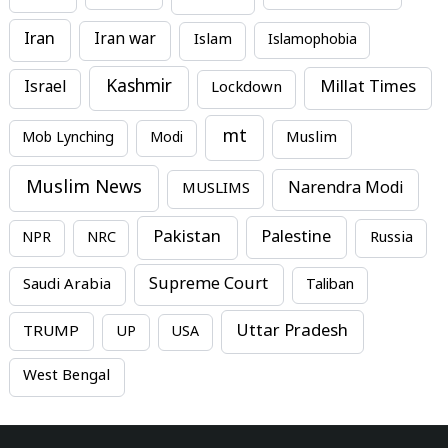
Iran
Iran war
Islam
Islamophobia
Kashmir
Millat Times
Israel
Lockdown
mt
Mob Lynching
Modi
Muslim
Muslim News
MUSLIMS
Narendra Modi
Pakistan
Palestine
NPR
NRC
Russia
Supreme Court
Saudi Arabia
Taliban
Uttar Pradesh
TRUMP
UP
USA
West Bengal