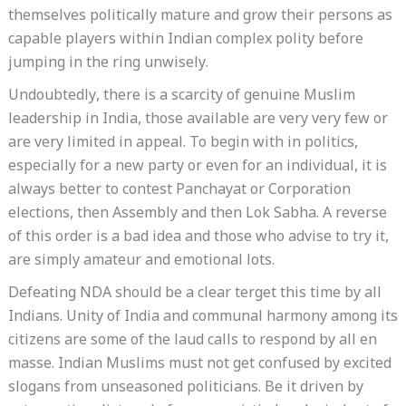
themselves politically mature and grow their persons as
capable players within Indian complex polity before
jumping in the ring unwisely.
Undoubtedly, there is a scarcity of genuine Muslim
leadership in India, those available are very very few or
are very limited in appeal. To begin with in politics,
especially for a new party or even for an individual, it is
always better to contest Panchayat or Corporation
elections, then Assembly and then Lok Sabha. A reverse
of this order is a bad idea and those who advise to try it,
are simply amateur and emotional lots.
Defeating NDA should be a clear terget this time by all
Indians. Unity of India and communal harmony among its
citizens are some of the laud calls to respond by all en
masse. Indian Muslims must not get confused by excited
slogans from unseasoned politicians. Be it driven by