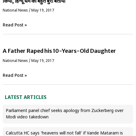
किया, हिन्दू धर्म को बहुत बुरा बताया
National News
/
May 19, 2017
Read Post »
A Father Raped his 10-Years-Old Daughter
National News
/
May 19, 2017
Read Post »
LATEST ARTICLES
Parliament panel chief seeks apology from Zuckerberg over
Modi video takedown
Calcutta HC says ‘heavens will not fall’ if Vande Mataram is