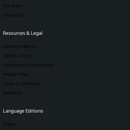
Our Team
Contact Us
Resources & Legal
Advertise With Us
Submit a Story
Corrections & Clarifications
Privacy Policy
Terms & Conditions
Disclaimer
Language Editions
English