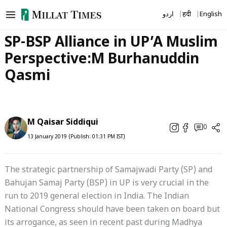
Skip
اردو
हिंदी
English
to
content
SP-BSP Alliance in UP’A Muslim
Perspective:M Burhanuddin
Qasmi
M Qaisar Siddiqui
0
13 January 2019 (Publish: 01:31 PM IST)
The strategic partnership of Samajwadi Party (SP) and
Bahujan Samaj Party (BSP) in UP is very crucial in the
run to 2019 general election in India. The Indian
National Congress should have been taken on board but
its arrogance, as seen in recent past during Madhya