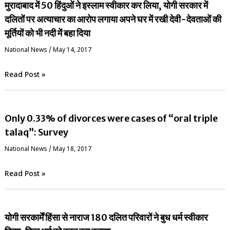
मुरादाबाद में 50 हिंदुओं ने इस्लाम स्वीकार कर लिया, योगी सरकार में
दलितों पर अत्याचार का आरोप लगाया अपने घर में रखी देवी-देवताओं की
मूर्तियों को भी नदी में बहा दिया
National News
/
May 14, 2017
Read Post »
Only 0.33% of divorces were cases of “oral triple
talaq”: Survey
National News
/
May 18, 2017
Read Post »
योगी सरकार्में हिंसा से नाराज 180 दलित परिवारों ने बुध धर्म स्वीकार