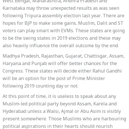
West Bengal, Maharashtra, Andhra Pradesh and
Karnataka may throw unexpected results as was seen
following Tripura assembly election last year. There are
hopes for BJP to make some gains. Muslim, Dalit and ST
voters can play smart with EVMs. These states are going
to be the swing states in 2019 elections and these may
also heavily influence the overall outcome by the end.
Madhya Pradesh, Rajasthan, Gujarat, Chattisgar, Assam,
Haryana and Punjab will offer better chances for the
Congress. These states will decide either Rahul Gandhi
will be an option for the post of Prime Minister
following 2019 counting day or not.
At this point of time, it is useless to speak about any
Muslim-led political party beyond Assam, Karela and
Hyderabad unless a Waisi, Ajmal or Abu Asim is visibly
present somewhere. Those Muslims who are harbouring
political aspirations in their hearts should nourish