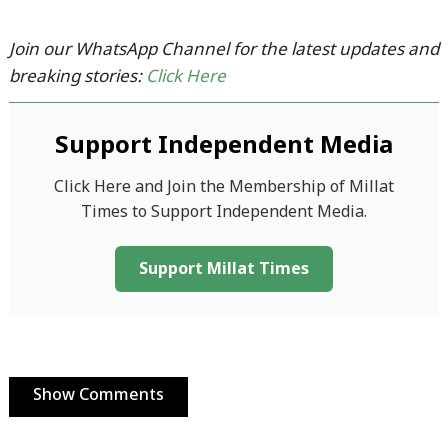
Join our WhatsApp Channel for the latest updates and
breaking stories:
Click Here
Support Independent Media
Click Here and Join the Membership of Millat
Times to Support Independent Media.
Support Millat Times
Show Comments