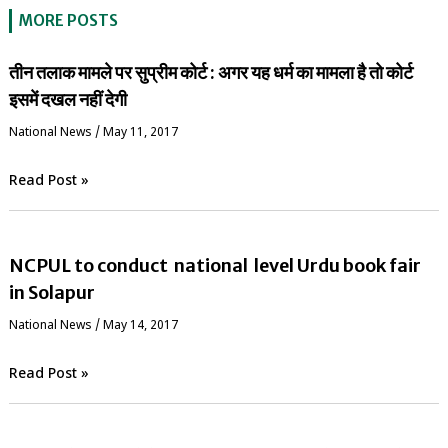
MORE POSTS
तीन तलाक मामले पर सुप्रीम कोर्ट : अगर यह धर्म का मामला है तो कोर्ट
इसमें दखल नहीं देगी
National News
/
May 11, 2017
Read Post »
NCPUL to conduct national level Urdu book fair
in Solapur
National News
/
May 14, 2017
Read Post »