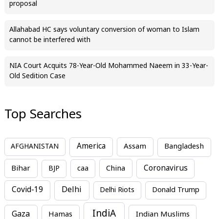
proposal
Allahabad HC says voluntary conversion of woman to Islam
cannot be interfered with
NIA Court Acquits 78-Year-Old Mohammed Naeem in 33-Year-
Old Sedition Case
Top Searches
America
Assam
AFGHANISTAN
Bangladesh
Bihar
China
Coronavirus
BJP
caa
Covid-19
Delhi
Delhi Riots
Donald Trump
IndiA
Gaza
Hamas
Indian Muslims