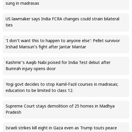
sung in madrasas
US lawmaker says India FCRA changes could strain bilateral
ties
‘I don’t want this to happen to anyone else’: Pellet survivor
Irshad Mansuri’s fight after Jantar Mantar
Kashmir’s Aaqib Nabi poised for India Test debut after
Bumrah injury opens door
Yogi govt decides to stop Kamil-Fazil courses in madrasas;
education to be limited to class 12.
Supreme Court stays demolition of 25 homes in Madhya
Pradesh
Israeli strikes kill eight in Gaza even as Trump touts peace