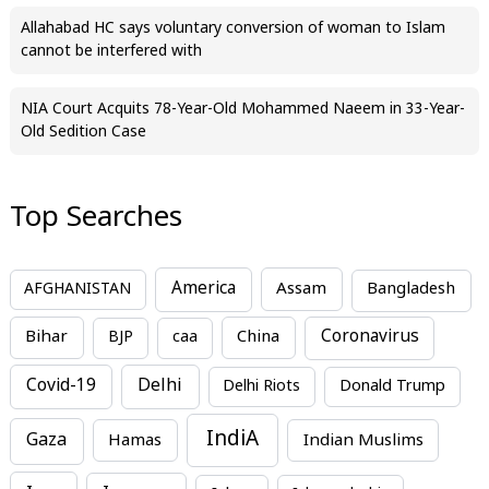
Allahabad HC says voluntary conversion of woman to Islam
cannot be interfered with
NIA Court Acquits 78-Year-Old Mohammed Naeem in 33-Year-
Old Sedition Case
Top Searches
America
Assam
AFGHANISTAN
Bangladesh
Bihar
China
Coronavirus
BJP
caa
Covid-19
Delhi
Delhi Riots
Donald Trump
IndiA
Gaza
Hamas
Indian Muslims