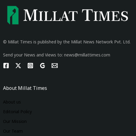
© Millat Times is published by the Millat News Network Pvt. Ltd.
Send your News and Views to: news@millattimes.com
About Millat Times
About us
Editorial Policy
Our Mission
Our Team