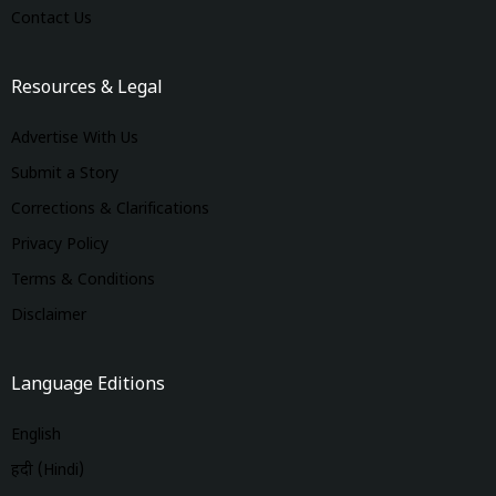
Contact Us
Resources & Legal
Advertise With Us
Submit a Story
Corrections & Clarifications
Privacy Policy
Terms & Conditions
Disclaimer
Language Editions
English
हिंदी (Hindi)