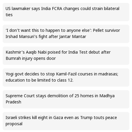
US lawmaker says India FCRA changes could strain bilateral
ties
‘I don’t want this to happen to anyone else’: Pellet survivor
Irshad Mansuri’s fight after Jantar Mantar
Kashmir’s Aaqib Nabi poised for India Test debut after
Bumrah injury opens door
Yogi govt decides to stop Kamil-Fazil courses in madrasas;
education to be limited to class 12.
Supreme Court stays demolition of 25 homes in Madhya
Pradesh
Israeli strikes kill eight in Gaza even as Trump touts peace
proposal