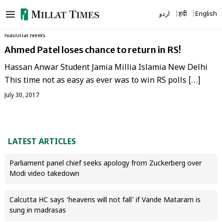
Skip
اردو
हिंदी
English
to
content
National News
Ahmed Patel loses chance to return in RS!
Hassan Anwar Student Jamia Millia Islamia New Delhi
This time not as easy as ever was to win RS polls […]
July 30, 2017
LATEST ARTICLES
Parliament panel chief seeks apology from Zuckerberg over
Modi video takedown
Calcutta HC says ‘heavens will not fall’ if Vande Mataram is
sung in madrasas