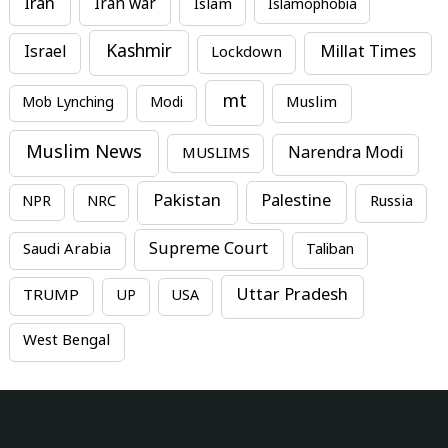
Iran
Iran war
Islam
Islamophobia
Kashmir
Millat Times
Israel
Lockdown
mt
Mob Lynching
Modi
Muslim
Muslim News
MUSLIMS
Narendra Modi
Pakistan
Palestine
NPR
NRC
Russia
Supreme Court
Saudi Arabia
Taliban
Uttar Pradesh
TRUMP
UP
USA
West Bengal